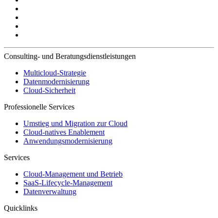
Consulting- und Beratungsdienstleistungen
Multicloud-Strategie
Datenmodernisierung
Cloud-Sicherheit
Professionelle Services
Umstieg und Migration zur Cloud
Cloud-natives Enablement
Anwendungsmodernisierung
Services
Cloud-Management und Betrieb
SaaS-Lifecycle-Management
Datenverwaltung
Quicklinks