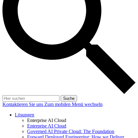
Suche
Kontaktieren Sie uns
Zum mobilen Menü wechseln
Lösungen
Enterprise AI Cloud
Enterprise AI Cloud
Governed AI Private Cloud: The Foundation
Forward Deployed Engineering: How we Deliver