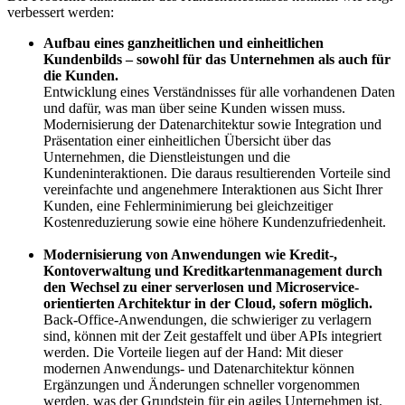
verbessert werden:
Aufbau eines ganzheitlichen und einheitlichen
Kundenbilds – sowohl für das Unternehmen als auch für
die Kunden.
Entwicklung eines Verständnisses für alle vorhandenen Daten
und dafür, was man über seine Kunden wissen muss.
Modernisierung der Datenarchitektur sowie Integration und
Präsentation einer einheitlichen Übersicht über das
Unternehmen, die Dienstleistungen und die
Kundeninteraktionen. Die daraus resultierenden Vorteile sind
vereinfachte und angenehmere Interaktionen aus Sicht Ihrer
Kunden, eine Fehlerminimierung bei gleichzeitiger
Kostenreduzierung sowie eine höhere Kundenzufriedenheit.
Modernisierung von Anwendungen wie Kredit-,
Kontoverwaltung und Kreditkartenmanagement durch
den Wechsel zu einer serverlosen und Microservice-
orientierten Architektur in der Cloud, sofern möglich.
Back-Office-Anwendungen, die schwieriger zu verlagern
sind, können mit der Zeit gestaffelt und über APIs integriert
werden. Die Vorteile liegen auf der Hand: Mit dieser
modernen Anwendungs- und Datenarchitektur können
Ergänzungen und Änderungen schneller vorgenommen
werden, was der Grundstein für ein agiles Unternehmen ist.