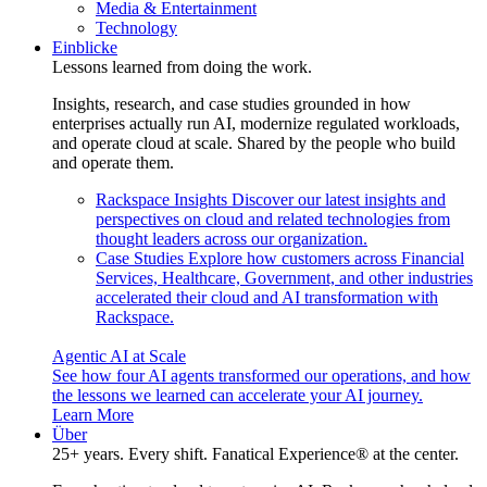
Media & Entertainment
Technology
Einblicke
Lessons learned from doing the work.
Insights, research, and case studies grounded in how
enterprises actually run AI, modernize regulated workloads,
and operate cloud at scale. Shared by the people who build
and operate them.
Rackspace Insights
Discover our latest insights and
perspectives on cloud and related technologies from
thought leaders across our organization.
Case Studies
Explore how customers across Financial
Services, Healthcare, Government, and other industries
accelerated their cloud and AI transformation with
Rackspace.
Agentic AI at Scale
See how four AI agents transformed our operations, and how
the lessons we learned can accelerate your AI journey.
Learn More
Über
25+ years. Every shift. Fanatical Experience® at the center.