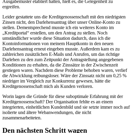
Ausgabemuster etabliert hatten, hieß es, die Gelegenheit zu
ergreifen.
Leider gestattete uns die Kreditgenossenschaft mit den niedrigsten
Zinsen nicht, den Darlehensantrag über unser Online-Konto zu
stellen. Dementsprechend musste ich ein weiteres Konto im
„Kreditportal“ erstellen, um den Antrag zu stellen. Noch
umständlicher wurde diese Situation dadurch, dass ich die
Kontoinformationen von meinem Hauptkonto in den neuen
Darlehensantrag erneut eingeben musste. Außerdem kam es zu
zahlreichen zusätzlichen E-Mails und Anrufen, um das richtige
Darlehen zu den zum Zeitpunkt der Antragstellung angegebenen
Konditionen zu erhalten, da die Zinssätze in der Zwischenzeit
gestiegen waren. Nachdem diese Probleme behoben waren, verlief
die Abwicklung reibungsloser. Wäre der Zinssatz nicht um 0,25 %
niedriger im Vergleich zur Konkurrenz gewesen, hätte die
Kreditgenossenschaft mich als Kunden verloren.
Worin lagen die Gründe für diese suboptimale Erfahrung mit der
Kreditgenossenschaft? Der Organisation fehlte es an einem
integrierten, einheitlichen Kundenbild und sie setzte immer noch auf
isolierte und ältere Webanwendungen, die nicht
zusammenarbeiteten.
Den nächsten Schritt wagen