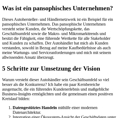
Was ist ein pansophisches Unternehmen?
Dieses Autohersteller- und Händlernetzwerk ist ein Beispiel für ein
pansophisches Unternehmen. Das pansophische Unternehmen
versteht seine Kunden, die Wertschöpfungskette, das
Geschäftsumfeld sowie die Makro- und Mikromarkttrends und
besitzt die Fähigkeit, eine führende Wertkette für alle Stakeholder
und Kunden zu schaffen. Der Autohändler hat mich als Kunden
verstanden, sowohl in Bezug auf meine Kaufbedürfnisse als auch
meine Wartungs- und Serviceanforderungen und mich mit seinem
allwissenden Ansatz überzeugt.
5 Schritte zur Umsetzung der Vision
Warum versteht dieser Autohändler sein Geschäftsumfeld so viel
besser als die Konkurrenz? Ich habe ein paar Kernbereiche
ausgemacht, die ein führendes Kundenerlebnis und maßgebliche
Business-Insights ermöglichten und die gemeinsam einen positiven
Kreislauf bilden:
Datengestütztes Handeln
mithilfe einer modernen
Datenarchitektur.
Integration einer Ökosystem-Ansicht der Geschäftsdaten unter