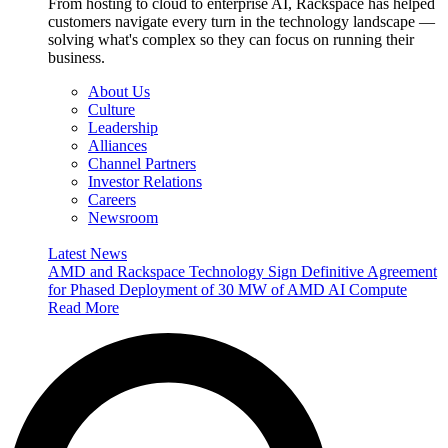
From hosting to cloud to enterprise AI, Rackspace has helped
customers navigate every turn in the technology landscape —
solving what's complex so they can focus on running their
business.
About Us
Culture
Leadership
Alliances
Channel Partners
Investor Relations
Careers
Newsroom
Latest News
AMD and Rackspace Technology Sign Definitive Agreement
for Phased Deployment of 30 MW of AMD AI Compute
Read More