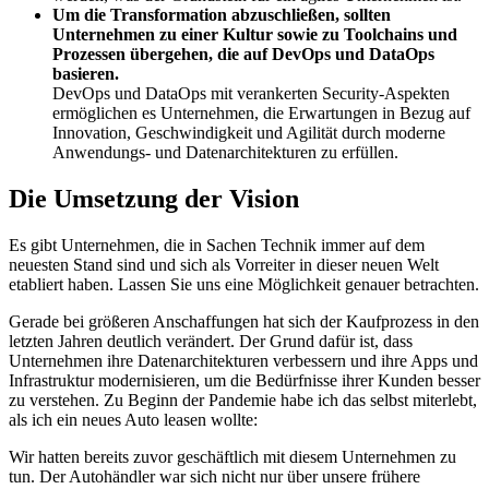
Um die Transformation abzuschließen, sollten
Unternehmen zu einer Kultur sowie zu Toolchains und
Prozessen übergehen, die auf DevOps und DataOps
basieren.
DevOps und DataOps mit verankerten Security-Aspekten
ermöglichen es Unternehmen, die Erwartungen in Bezug auf
Innovation, Geschwindigkeit und Agilität durch moderne
Anwendungs- und Datenarchitekturen zu erfüllen.
Die Umsetzung der Vision
Es gibt Unternehmen, die in Sachen Technik immer auf dem
neuesten Stand sind und sich als Vorreiter in dieser neuen Welt
etabliert haben. Lassen Sie uns eine Möglichkeit genauer betrachten.
Gerade bei größeren Anschaffungen hat sich der Kaufprozess in den
letzten Jahren deutlich verändert. Der Grund dafür ist, dass
Unternehmen ihre Datenarchitekturen verbessern und ihre Apps und
Infrastruktur modernisieren, um die Bedürfnisse ihrer Kunden besser
zu verstehen. Zu Beginn der Pandemie habe ich das selbst miterlebt,
als ich ein neues Auto leasen wollte:
Wir hatten bereits zuvor geschäftlich mit diesem Unternehmen zu
tun. Der Autohändler war sich nicht nur über unsere frühere