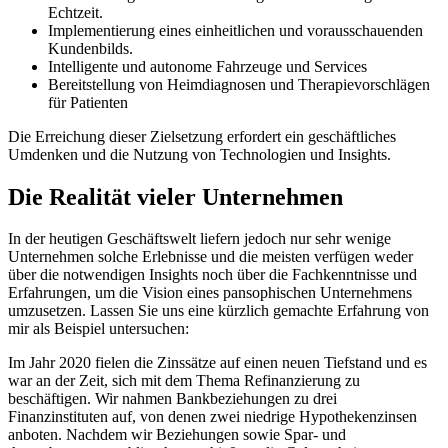
Echtzeit.
Implementierung eines einheitlichen und vorausschauenden
Kundenbilds.
Intelligente und autonome Fahrzeuge und Services
Bereitstellung von Heimdiagnosen und Therapievorschlägen
für Patienten
Die Erreichung dieser Zielsetzung erfordert ein geschäftliches
Umdenken und die Nutzung von Technologien und Insights.
Die Realität vieler Unternehmen
In der heutigen Geschäftswelt liefern jedoch nur sehr wenige
Unternehmen solche Erlebnisse und die meisten verfügen weder
über die notwendigen Insights noch über die Fachkenntnisse und
Erfahrungen, um die Vision eines pansophischen Unternehmens
umzusetzen. Lassen Sie uns eine kürzlich gemachte Erfahrung von
mir als Beispiel untersuchen:
Im Jahr 2020 fielen die Zinssätze auf einen neuen Tiefstand und es
war an der Zeit, sich mit dem Thema Refinanzierung zu
beschäftigen. Wir nahmen Bankbeziehungen zu drei
Finanzinstituten auf, von denen zwei niedrige Hypothekenzinsen
anboten. Nachdem wir Beziehungen sowie Spar- und