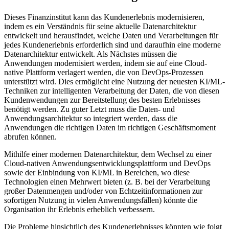
Dieses Finanzinstitut kann das Kundenerlebnis modernisieren,
indem es ein Verständnis für seine aktuelle Datenarchitektur
entwickelt und herausfindet, welche Daten und Verarbeitungen für
jedes Kundenerlebnis erforderlich sind und daraufhin eine moderne
Datenarchitektur entwickelt. Als Nächstes müssen die
Anwendungen modernisiert werden, indem sie auf eine Cloud-
native Plattform verlagert werden, die von DevOps-Prozessen
unterstützt wird. Dies ermöglicht eine Nutzung der neuesten KI/ML-
Techniken zur intelligenten Verarbeitung der Daten, die von diesen
Kundenwendungen zur Bereitstellung des besten Erlebnisses
benötigt werden. Zu guter Letzt muss die Daten- und
Anwendungsarchitektur so integriert werden, dass die
Anwendungen die richtigen Daten im richtigen Geschäftsmoment
abrufen können.
Mithilfe einer modernen Datenarchitektur, dem Wechsel zu einer
Cloud-nativen Anwendungsentwicklungsplattform und DevOps
sowie der Einbindung von KI/ML in Bereichen, wo diese
Technologien einen Mehrwert bieten (z. B. bei der Verarbeitung
großer Datenmengen und/oder von Echtzeitinformationen zur
sofortigen Nutzung in vielen Anwendungsfällen) könnte die
Organisation ihr Erlebnis erheblich verbessern.
Die Probleme hinsichtlich des Kundenerlebnisses könnten wie folgt