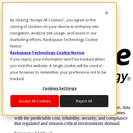
Direkt zum Inhalt
Anmeldung & Support
By clicking “Accept All Cookies”, you agree to the
Rufen Sie uns an
Investoren
storing of cookies on your device to enhance site
CH/DE
navigation, analyze site usage, and assist in our
Anmeldung und Support
marketing efforts. Rackspace Technology Cookie
Notice
Rackspace Technology Cookie Notice
If you reject, your information won’t be tracked when
you visit this website. A single cookie will be used in
your browser to remember your preference not to be
tracked.
Cookies Settings
Lösungen
Where enterprise AI runs and outcomes scale.
Accept All Cookies
Reject All
From edge to core to cloud, we operate the infrastructure, data
layer, and software integration to deliver business outcomes
with the predictable cost, reliability, security, and compliance
that regulated and mission-critical environments demand.