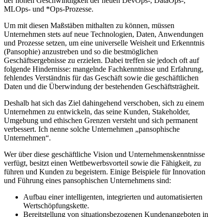
der hohen Geschwindigkeit der neuen DevOps-, DataOps-,
MLOps- und *Ops-Prozesse.
Um mit diesen Maßstäben mithalten zu können, müssen
Unternehmen stets auf neue Technologien, Daten, Anwendungen
und Prozesse setzen, um eine universelle Weisheit und Erkenntnis
(Pansophie) anzustreben und so die bestmöglichen
Geschäftsergebnisse zu erzielen. Dabei treffen sie jedoch oft auf
folgende Hindernisse: mangelnde Fachkenntnisse und Erfahrung,
fehlendes Verständnis für das Geschäft sowie die geschäftlichen
Daten und die Überwindung der bestehenden Geschäftsträgheit.
Deshalb hat sich das Ziel dahingehend verschoben, sich zu einem
Unternehmen zu entwickeln, das seine Kunden, Stakeholder,
Umgebung und ethischen Grenzen versteht und sich permanent
verbessert. Ich nenne solche Unternehmen „pansophische
Unternehmen“.
Wer über diese geschäftliche Vision und Unternehmenskenntnisse
verfügt, besitzt einen Wettbewerbsvorteil sowie die Fähigkeit, zu
führen und Kunden zu begeistern. Einige Beispiele für Innovation
und Führung eines pansophischen Unternehmens sind:
Aufbau einer intelligenten, integrierten und automatisierten
Wertschöpfungskette.
Bereitstellung von situationsbezogenen Kundenangeboten in