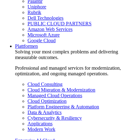
Palantir
Uniphore
Rubrik
Dell Technologies
PUBLIC CLOUD PARTNERS
Amazon Web Services
Microsoft Azure
Google Cloud
Plattformen
Solving your most complex problems and delivering
measurable outcomes.
Professional and managed services for modernization,
optimization, and ongoing managed operations.
Cloud Consulting
Cloud Migration & Modernization
Managed Cloud Operations
Cloud Optimization
Platform Engineering & Automation
Data & Analytics
Cybersecurity & Resiliency
Applications
Modern Work