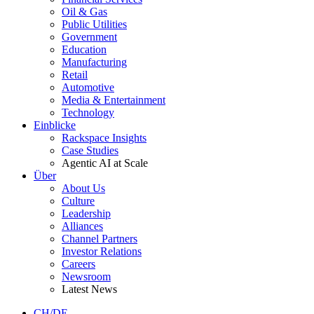
Oil & Gas
Public Utilities
Government
Education
Manufacturing
Retail
Automotive
Media & Entertainment
Technology
Einblicke
Rackspace Insights
Case Studies
Agentic AI at Scale
Über
About Us
Culture
Leadership
Alliances
Channel Partners
Investor Relations
Careers
Newsroom
Latest News
CH/DE