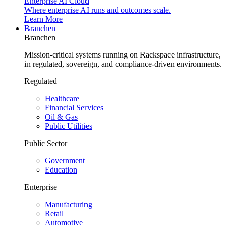
Enterprise AI Cloud
Where enterprise AI runs and outcomes scale.
Learn More
Branchen
Branchen
Mission-critical systems running on Rackspace infrastructure,
in regulated, sovereign, and compliance-driven environments.
Regulated
Healthcare
Financial Services
Oil & Gas
Public Utilities
Public Sector
Government
Education
Enterprise
Manufacturing
Retail
Automotive