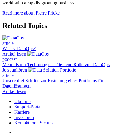
world with a rapidly growing business.
Read more about Pierre Fricke
Related Topics
article
Was ist DataOps?
Artikel lesen
podcast
Mehr als nur Technologie – Die neue Rolle von DataOps
Jetzt anhören
article
Unsere drei Schritte zur Erstellung eines Portfolios für
Datenlösungen
Artikel lesen
Über uns
Support-Portal
Karriere
Investoren
Kontaktieren Sie uns