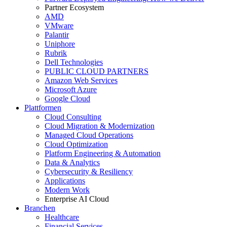
Partner Ecosystem
AMD
VMware
Palantir
Uniphore
Rubrik
Dell Technologies
PUBLIC CLOUD PARTNERS
Amazon Web Services
Microsoft Azure
Google Cloud
Plattformen
Cloud Consulting
Cloud Migration & Modernization
Managed Cloud Operations
Cloud Optimization
Platform Engineering & Automation
Data & Analytics
Cybersecurity & Resiliency
Applications
Modern Work
Enterprise AI Cloud
Branchen
Healthcare
Financial Services