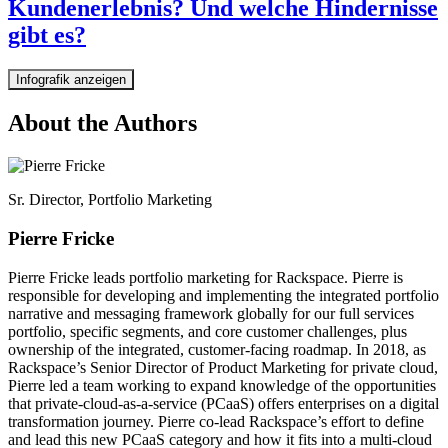
Kundenerlebnis? Und welche Hindernisse
gibt es?
Infografik anzeigen
About the Authors
Sr. Director, Portfolio Marketing
Pierre Fricke
Pierre Fricke leads portfolio marketing for Rackspace. Pierre is
responsible for developing and implementing the integrated portfolio
narrative and messaging framework globally for our full services
portfolio, specific segments, and core customer challenges, plus
ownership of the integrated, customer-facing roadmap. In 2018, as
Rackspace’s Senior Director of Product Marketing for private cloud,
Pierre led a team working to expand knowledge of the opportunities
that private-cloud-as-a-service (PCaaS) offers enterprises on a digital
transformation journey. Pierre co-lead Rackspace’s effort to define
and lead this new PCaaS category and how it fits into a multi-cloud