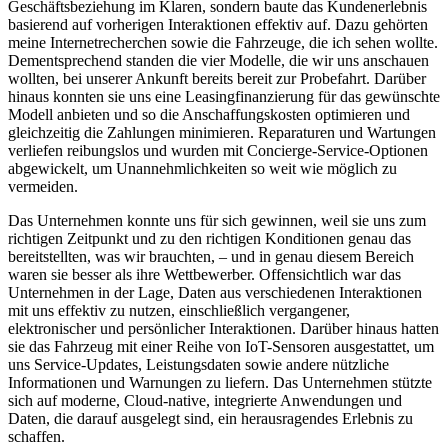
Geschäftsbeziehung im Klaren, sondern baute das Kundenerlebnis
basierend auf vorherigen Interaktionen effektiv auf. Dazu gehörten
meine Internetrecherchen sowie die Fahrzeuge, die ich sehen wollte.
Dementsprechend standen die vier Modelle, die wir uns anschauen
wollten, bei unserer Ankunft bereits bereit zur Probefahrt. Darüber
hinaus konnten sie uns eine Leasingfinanzierung für das gewünschte
Modell anbieten und so die Anschaffungskosten optimieren und
gleichzeitig die Zahlungen minimieren. Reparaturen und Wartungen
verliefen reibungslos und wurden mit Concierge-Service-Optionen
abgewickelt, um Unannehmlichkeiten so weit wie möglich zu
vermeiden.
Das Unternehmen konnte uns für sich gewinnen, weil sie uns zum
richtigen Zeitpunkt und zu den richtigen Konditionen genau das
bereitstellten, was wir brauchten, – und in genau diesem Bereich
waren sie besser als ihre Wettbewerber. Offensichtlich war das
Unternehmen in der Lage, Daten aus verschiedenen Interaktionen
mit uns effektiv zu nutzen, einschließlich vergangener,
elektronischer und persönlicher Interaktionen. Darüber hinaus hatten
sie das Fahrzeug mit einer Reihe von IoT-Sensoren ausgestattet, um
uns Service-Updates, Leistungsdaten sowie andere nützliche
Informationen und Warnungen zu liefern. Das Unternehmen stützte
sich auf moderne, Cloud-native, integrierte Anwendungen und
Daten, die darauf ausgelegt sind, ein herausragendes Erlebnis zu
schaffen.