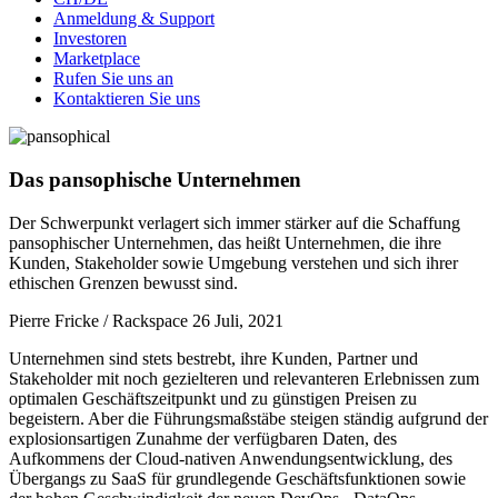
Anmeldung & Support
Investoren
Marketplace
Rufen Sie uns an
Kontaktieren Sie uns
Das pansophische Unternehmen
Der Schwerpunkt verlagert sich immer stärker auf die Schaffung
pansophischer Unternehmen, das heißt Unternehmen, die ihre
Kunden, Stakeholder sowie Umgebung verstehen und sich ihrer
ethischen Grenzen bewusst sind.
Pierre Fricke / Rackspace
26 Juli, 2021
Unternehmen sind stets bestrebt, ihre Kunden, Partner und
Stakeholder mit noch gezielteren und relevanteren Erlebnissen zum
optimalen Geschäftszeitpunkt und zu günstigen Preisen zu
begeistern. Aber die Führungsmaßstäbe steigen ständig aufgrund der
explosionsartigen Zunahme der verfügbaren Daten, des
Aufkommens der Cloud-nativen Anwendungsentwicklung, des
Übergangs zu SaaS für grundlegende Geschäftsfunktionen sowie