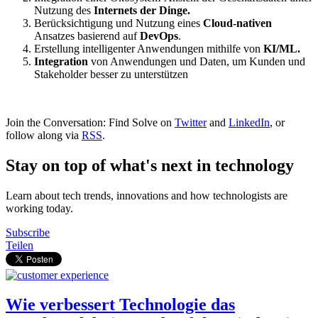
Nutzung des
Internets der Dinge.
Berücksichtigung und Nutzung eines
Cloud-nativen
Ansatzes basierend auf
DevOps
.
Erstellung intelligenter Anwendungen mithilfe von
KI/ML.
Integration
von Anwendungen und Daten, um Kunden und
Stakeholder besser zu unterstützen
Join the Conversation: Find Solve on
Twitter
and
LinkedIn
, or
follow along via
RSS
.
Stay on top of what's next in technology
Learn about tech trends, innovations and how technologists are
working today.
Subscribe
Teilen
Wie verbessert Technologie das