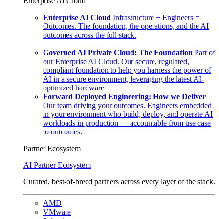
Enterprise AI Cloud
Enterprise AI Cloud
Infrastructure + Engineers =
Outcomes. The foundation, the operations, and the AI
outcomes across the full stack.
Governed AI Private Cloud: The Foundation
Part of
our Enterprise AI Cloud. Our secure, regulated,
compliant foundation to help you harness the power of
AI in a secure environment, leveraging the latest AI-
optimized hardware
Forward Deployed Engineering: How we Deliver
Our team driving your outcomes. Engineers embedded
in your environment who build, deploy, and operate AI
workloads in production — accountable from use case
to outcomes.
Partner Ecosystem
AI Partner Ecosystem
Curated, best-of-breed partners across every layer of the stack.
AMD
VMware