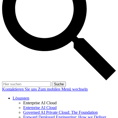
Suche
Kontaktieren Sie uns
Zum mobilen Menü wechseln
Lösungen
Enterprise AI Cloud
Enterprise AI Cloud
Governed AI Private Cloud: The Foundation
Forward Deployed Engineering: How we Deliver