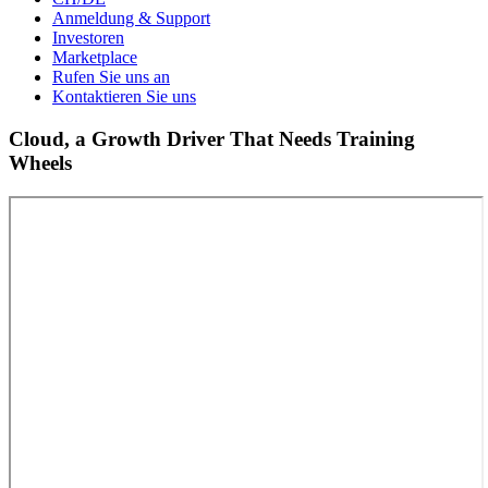
Anmeldung & Support
Investoren
Marketplace
Rufen Sie uns an
Kontaktieren Sie uns
Cloud, a Growth Driver That Needs Training
Wheels