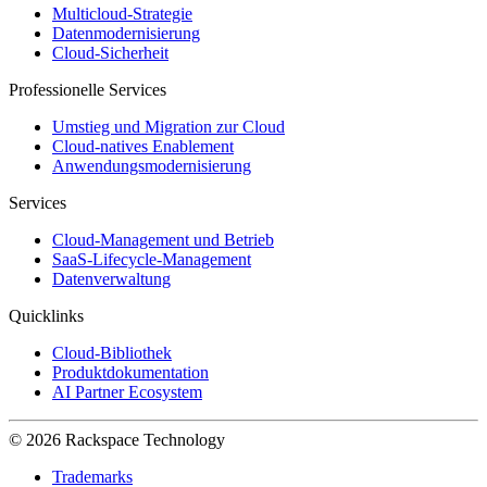
Multicloud-Strategie
Datenmodernisierung
Cloud-Sicherheit
Professionelle Services
Umstieg und Migration zur Cloud
Cloud-natives Enablement
Anwendungsmodernisierung
Services
Cloud-Management und Betrieb
SaaS-Lifecycle-Management
Datenverwaltung
Quicklinks
Cloud-Bibliothek
Produktdokumentation
AI Partner Ecosystem
© 2026 Rackspace Technology
Trademarks