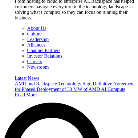
From hosting to cloud to enterprise AI, Rackspace has helped
customers navigate every turn in the technology landscape —
solving what's complex so they can focus on running their
business.
About Us
Culture
Leadership
Alliances
Channel Partners
Investor Relations
Careers
Newsroom
Latest News
AMD and Rackspace Technology Sign Definitive Agreement
for Phased Deployment of 30 MW of AMD AI Compute
Read More