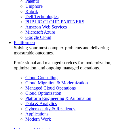
Palantir
Uniphore
Rubrik
Dell Technologies
PUBLIC CLOUD PARTNERS
Amazon Web Services
Microsoft Azure
Google Cloud
Plattformen
Solving your most complex problems and delivering
measurable outcomes.
Professional and managed services for modernization,
optimization, and ongoing managed operations.
Cloud Consulting
Cloud Migration & Modernization
Managed Cloud Operations
Cloud Optimization
Platform Engineering & Automation
Data & Analytics
Cybersecurity & Resiliency
Applications
Modern Work