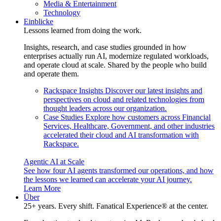
Media & Entertainment
Technology
Einblicke
Lessons learned from doing the work.
Insights, research, and case studies grounded in how
enterprises actually run AI, modernize regulated workloads,
and operate cloud at scale. Shared by the people who build
and operate them.
Rackspace Insights
Discover our latest insights and
perspectives on cloud and related technologies from
thought leaders across our organization.
Case Studies
Explore how customers across Financial
Services, Healthcare, Government, and other industries
accelerated their cloud and AI transformation with
Rackspace.
Agentic AI at Scale
See how four AI agents transformed our operations, and how
the lessons we learned can accelerate your AI journey.
Learn More
Über
25+ years. Every shift. Fanatical Experience® at the center.