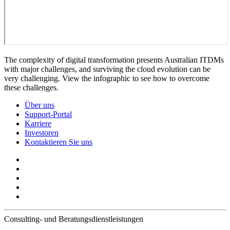
The complexity of digital transformation presents Australian ITDMs
with major challenges, and surviving the cloud evolution can be
very challenging. View the infographic to see how to overcome
these challenges.
Über uns
Support-Portal
Karriere
Investoren
Kontaktieren Sie uns
Consulting- und Beratungsdienstleistungen