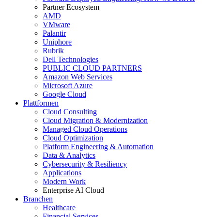
Partner Ecosystem
AMD
VMware
Palantir
Uniphore
Rubrik
Dell Technologies
PUBLIC CLOUD PARTNERS
Amazon Web Services
Microsoft Azure
Google Cloud
Plattformen
Cloud Consulting
Cloud Migration & Modernization
Managed Cloud Operations
Cloud Optimization
Platform Engineering & Automation
Data & Analytics
Cybersecurity & Resiliency
Applications
Modern Work
Enterprise AI Cloud
Branchen
Healthcare
Financial Services