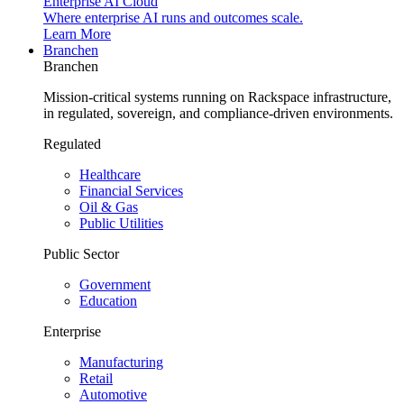
Enterprise AI Cloud
Where enterprise AI runs and outcomes scale.
Learn More
Branchen
Branchen
Mission-critical systems running on Rackspace infrastructure,
in regulated, sovereign, and compliance-driven environments.
Regulated
Healthcare
Financial Services
Oil & Gas
Public Utilities
Public Sector
Government
Education
Enterprise
Manufacturing
Retail
Automotive