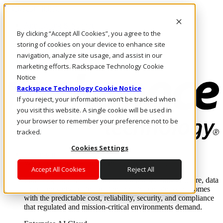
Direkt zum Inhalt
Anmeldung & Support
By clicking “Accept All Cookies”, you agree to the
Rufen Sie uns an
Investoren
storing of cookies on your device to enhance site
CH/DE
navigation, analyze site usage, and assist in our
Anmeldung und Support
marketing efforts. Rackspace Technology Cookie
Notice
Rackspace Technology Cookie Notice
If you reject, your information won’t be tracked when
you visit this website. A single cookie will be used in
your browser to remember your preference not to be
tracked.
Cookies Settings
Lösungen
Where enterprise AI runs and outcomes scale.
Accept All Cookies
Reject All
From edge to core to cloud, we operate the infrastructure, data
layer, and software integration to deliver business outcomes
with the predictable cost, reliability, security, and compliance
that regulated and mission-critical environments demand.