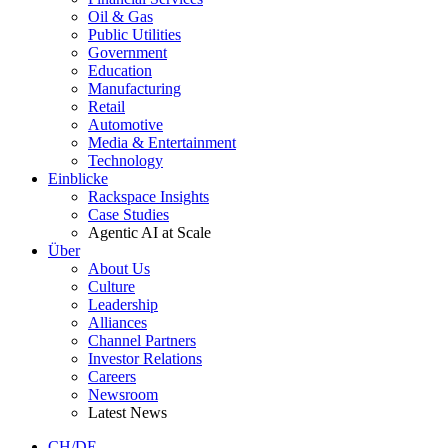
Oil & Gas
Public Utilities
Government
Education
Manufacturing
Retail
Automotive
Media & Entertainment
Technology
Einblicke
Rackspace Insights
Case Studies
Agentic AI at Scale
Über
About Us
Culture
Leadership
Alliances
Channel Partners
Investor Relations
Careers
Newsroom
Latest News
CH/DE