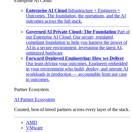
Enterprise AI Cloud
Enterprise AI Cloud
Infrastructure + Engineers =
Outcomes. The foundation, the operations, and the AI
outcomes across the full stack.
Governed AI Private Cloud: The Foundation
Part of
our Enterprise AI Cloud. Our secure, regulated,
compliant foundation to help you harness the power of
AI in a secure environment, leveraging the latest AI-
optimized hardware
Forward Deployed Engineering: How we Deliver
Our team driving your outcomes. Engineers embedded
in your environment who build, deploy, and operate AI
workloads in production — accountable from use case
to outcomes.
Partner Ecosystem
AI Partner Ecosystem
Curated, best-of-breed partners across every layer of the stack.
AMD
VMware