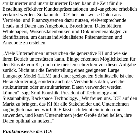
strukturierter und unstrukturierter Daten kann die Zeit für die
Erstellung effektiver Kundenpräsentationen und -angebote erheblich
verkürzt werden. So kann der ICE beispielsweise Daten aus
Vertriebs- und Finanzsystemen dazu nutzen, vielversprechende
Leads und Daten aus Angeboten, Broschüren, Datenblättern,
Whitepapers, Wissensdatenbanken und Dokumentenablagen zu
identifizieren, um daraus individualisierte Präsentationen und
Angebote zu erstellen.
„Viele Unternehmen untersuchen die generative KI und wie sie
ihren Betrieb unterstützen kann. Einige erkennen Möglichkeiten für
den Einsatz von KI, doch die meisten schrecken vor dieser Aufgabe
zurück. Nicht nur die Bereitstellung eines geeigneten Large
Language Model (LLM) und einer geeigneten Schnittstelle ist eine
Herausforderung, sondern auch das Verständnis dafür, welche
strukturierten oder unstrukturierten Daten verwendet werden
können“, sagt Srini Koushik, President of Technology and
Sustainability, Rackspace Technology. „Wir freuen uns, ICE auf den
Markt zu bringen, das KI für alle Stakeholder und Unternehmen
zugänglich machen wird. ICE lässt sich leicht einrichten und
anwenden, und kann Unternehmen jeder Größe dabei helfen, ihre
Daten optimal zu nutzen.“
Funktionsweise des ICE