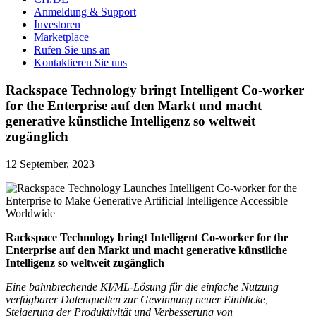
Anmeldung & Support
Investoren
Marketplace
Rufen Sie uns an
Kontaktieren Sie uns
Rackspace Technology bringt Intelligent Co-worker
for the Enterprise auf den Markt und macht
generative künstliche Intelligenz so weltweit
zugänglich
12 September, 2023
Rackspace Technology bringt Intelligent Co-worker for the
Enterprise auf den Markt und macht generative künstliche
Intelligenz so weltweit zugänglich
Eine bahnbrechende KI/ML-Lösung für die einfache Nutzung
verfügbarer Datenquellen zur Gewinnung neuer Einblicke,
Steigerung der Produktivität und Verbesserung von