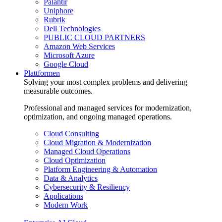
Palantir
Uniphore
Rubrik
Dell Technologies
PUBLIC CLOUD PARTNERS
Amazon Web Services
Microsoft Azure
Google Cloud
Plattformen
Solving your most complex problems and delivering
measurable outcomes.
Professional and managed services for modernization,
optimization, and ongoing managed operations.
Cloud Consulting
Cloud Migration & Modernization
Managed Cloud Operations
Cloud Optimization
Platform Engineering & Automation
Data & Analytics
Cybersecurity & Resiliency
Applications
Modern Work