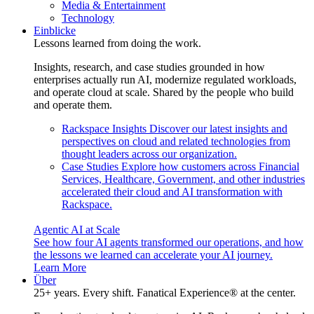
Media & Entertainment
Technology
Einblicke
Lessons learned from doing the work.
Insights, research, and case studies grounded in how
enterprises actually run AI, modernize regulated workloads,
and operate cloud at scale. Shared by the people who build
and operate them.
Rackspace Insights
Discover our latest insights and
perspectives on cloud and related technologies from
thought leaders across our organization.
Case Studies
Explore how customers across Financial
Services, Healthcare, Government, and other industries
accelerated their cloud and AI transformation with
Rackspace.
Agentic AI at Scale
See how four AI agents transformed our operations, and how
the lessons we learned can accelerate your AI journey.
Learn More
Über
25+ years. Every shift. Fanatical Experience® at the center.