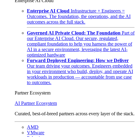
Enterprise AI Cloud
Enterprise AI Cloud
Infrastructure + Engineers =
Outcomes. The foundation, the operations, and the AI
outcomes across the full stack.
Governed AI Private Cloud: The Foundation
Part of
our Enterprise AI Cloud. Our secure, regulated,
compliant foundation to help you harness the power of
AI in a secure environment, leveraging the latest AI-
optimized hardware
Forward Deployed Engineering: How we Deliver
Our team driving your outcomes. Engineers embedded
in your environment who build, deploy, and operate AI
workloads in production — accountable from use case
to outcomes.
Partner Ecosystem
AI Partner Ecosystem
Curated, best-of-breed partners across every layer of the stack.
AMD
VMware