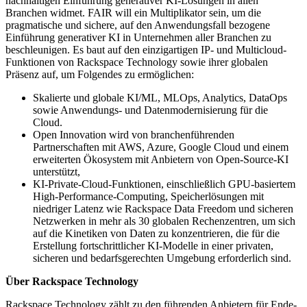
nachhaltigen Einführung generativer KI-Lösungen in allen
Branchen widmet. FAIR will ein Multiplikator sein, um die
pragmatische und sichere, auf den Anwendungsfall bezogene
Einführung generativer KI in Unternehmen aller Branchen zu
beschleunigen. Es baut auf den einzigartigen IP- und Multicloud-
Funktionen von Rackspace Technology sowie ihrer globalen
Präsenz auf, um Folgendes zu ermöglichen:
Skalierte und globale KI/ML, MLOps, Analytics, DataOps
sowie Anwendungs- und Datenmodernisierung für die
Cloud.
Open Innovation wird von branchenführenden
Partnerschaften mit AWS, Azure, Google Cloud und einem
erweiterten Ökosystem mit Anbietern von Open-Source-KI
unterstützt,
KI-Private-Cloud-Funktionen, einschließlich GPU-basiertem
High-Performance-Computing, Speicherlösungen mit
niedriger Latenz wie Rackspace Data Freedom und sicheren
Netzwerken in mehr als 30 globalen Rechenzentren, um sich
auf die Kinetiken von Daten zu konzentrieren, die für die
Erstellung fortschrittlicher KI-Modelle in einer privaten,
sicheren und bedarfsgerechten Umgebung erforderlich sind.
Über Rackspace Technology
Rackspace Technology zählt zu den führenden Anbietern für Ende-