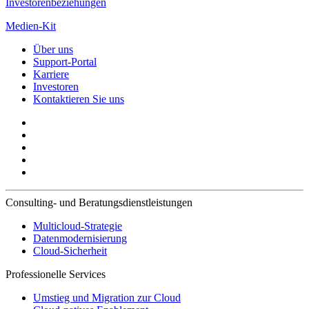
Investorenbeziehungen
Medien-Kit
Über uns
Support-Portal
Karriere
Investoren
Kontaktieren Sie uns
Consulting- und Beratungsdienstleistungen
Multicloud-Strategie
Datenmodernisierung
Cloud-Sicherheit
Professionelle Services
Umstieg und Migration zur Cloud