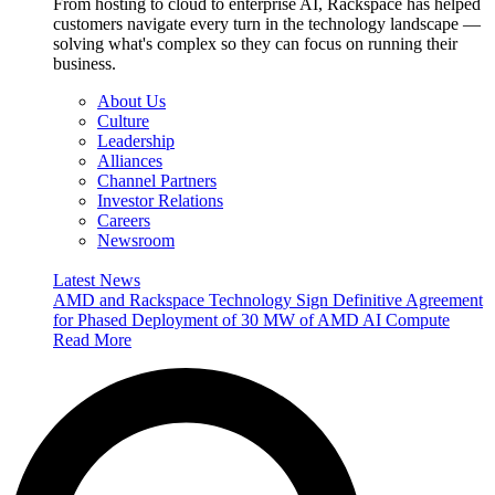
From hosting to cloud to enterprise AI, Rackspace has helped
customers navigate every turn in the technology landscape —
solving what's complex so they can focus on running their
business.
About Us
Culture
Leadership
Alliances
Channel Partners
Investor Relations
Careers
Newsroom
Latest News
AMD and Rackspace Technology Sign Definitive Agreement
for Phased Deployment of 30 MW of AMD AI Compute
Read More