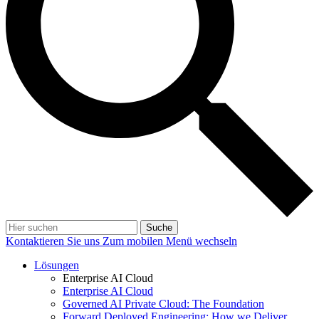
Suche
Kontaktieren Sie uns
Zum mobilen Menü wechseln
Lösungen
Enterprise AI Cloud
Enterprise AI Cloud
Governed AI Private Cloud: The Foundation
Forward Deployed Engineering: How we Deliver