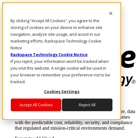
Direkt zum Inhalt
Anmeldung & Support
By clicking “Accept All Cookies”, you agree to the
Rufen Sie uns an
Investoren
storing of cookies on your device to enhance site
CH/DE
navigation, analyze site usage, and assist in our
Anmeldung und Support
marketing efforts. Rackspace Technology Cookie
Notice
Rackspace Technology Cookie Notice
If you reject, your information won’t be tracked when
you visit this website. A single cookie will be used in
your browser to remember your preference not to be
tracked.
Cookies Settings
Lösungen
Where enterprise AI runs and outcomes scale.
Accept All Cookies
Reject All
From edge to core to cloud, we operate the infrastructure, data
layer, and software integration to deliver business outcomes
with the predictable cost, reliability, security, and compliance
that regulated and mission-critical environments demand.