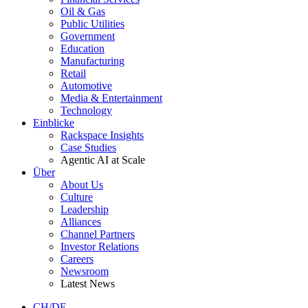
Oil & Gas
Public Utilities
Government
Education
Manufacturing
Retail
Automotive
Media & Entertainment
Technology
Einblicke
Rackspace Insights
Case Studies
Agentic AI at Scale
Über
About Us
Culture
Leadership
Alliances
Channel Partners
Investor Relations
Careers
Newsroom
Latest News
CH/DE