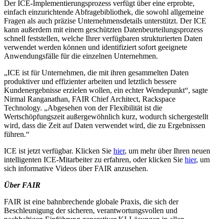
Der ICE-Implementierungsprozess verfügt über eine erprobte,
einfach einzurichtende Abfragebibliothek, die sowohl allgemeine
Fragen als auch präzise Unternehmensdetails unterstützt. Der ICE
kann außerdem mit einem geschützten Datenbeurteilungsprozess
schnell feststellen, welche Ihrer verfügbaren strukturierten Daten
verwendet werden können und identifiziert sofort geeignete
Anwendungsfälle für die einzelnen Unternehmen.
„ICE ist für Unternehmen, die mit ihren gesammelten Daten
produktiver und effizienter arbeiten und letztlich bessere
Kundenergebnisse erzielen wollen, ein echter Wendepunkt“, sagte
Nirmal Ranganathan, FAIR Chief Architect, Rackspace
Technology. „Abgesehen von der Flexibilität ist die
Wertschöpfungszeit außergewöhnlich kurz, wodurch sichergestellt
wird, dass die Zeit auf Daten verwendet wird, die zu Ergebnissen
führen.“
ICE ist jetzt verfügbar. Klicken Sie
hier
, um mehr über Ihren neuen
intelligenten ICE-Mitarbeiter zu erfahren, oder klicken Sie
hier
, um
sich informative Videos über FAIR anzusehen.
Über FAIR
FAIR ist eine bahnbrechende globale Praxis, die sich der
Beschleunigung der sicheren, verantwortungsvollen und