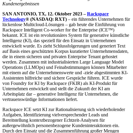
Kundenergebnissen
SAN ANTONIO, TX, 12. Oktober 2023 –
Rackspace
Technology
® (NASDAQ: RXT)
– ein führendes Unternehmen für
lückenlose Multicloud-Lösungen – gab heute die Einführung von
Rackspace Intelligent Co-worker for the Enterprise (ICE™)
bekannt. ICE ist ein revolutionäres System für generative künstliche
Intelligenz (KI), das speziell für den Einsatz in Unternehmen
entwickelt wurde. Es zieht Schlussfolgerungen und generiert Text
auf Basis eines geschützten Korpus kuratierter Unternehmensdaten,
die in einem sicheren und privaten Enterprise Tenant gehostet
werden. Zusammen mit industrialisierten Large Language Model
Operations (LLMOps) und Feinabstimmungen können Mitarbeiter
mit einem auf die Unternehmenswerte und -ziele abgestimmten KI-
Assistenten hilfreiche und sichere Gespräche führen. ICE wurde
von Foundry for KI by Rackspace (FKIR) als KI-Produkt für
Unternehmen entwickelt und stellt die Zukunft der KI am
Arbeitsplatz dar – generative Intelligenz für Unternehmen, die
vertrauenswürdige Informationen liefert.
Rackspace ICE setzt KI zur Rationalisierung sich wiederholender
Aufgaben, Identifizierung vielversprechender Leads und
Bereitstellung kontextbezogener Echtzeit-Analysen für
außergewöhnlich personenbezogene Kundeninteraktionen ein.
Durch den Einsatz und die Zusammenführung großer Mengen