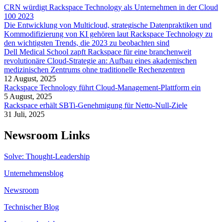
CRN würdigt Rackspace Technology als Unternehmen in der Cloud
100 2023
Die Entwicklung von Multicloud, strategische Datenpraktiken und
Kommodifizierung von KI gehören laut Rackspace Technology zu
den wichtigsten Trends, die 2023 zu beobachten sind
Dell Medical School zapft Rackspace für eine branchenweit
revolutionäre Cloud-Strategie an: Aufbau eines akademischen
medizinischen Zentrums ohne traditionelle Rechenzentren
12 August, 2025
Rackspace Technology führt Cloud-Management-Plattform ein
5 August, 2025
Rackspace erhält SBTi-Genehmigung für Netto-Null-Ziele
31 Juli, 2025
Newsroom Links
Solve: Thought-Leadership
Unternehmensblog
Newsroom
Technischer Blog