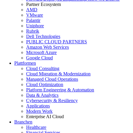
Partner Ecosystem
AMD
VMware
Palantir
Uniphore
Rubrik
Dell Technologies
PUBLIC CLOUD PARTNERS
Amazon Web Services
Microsoft Azure
Google Cloud
Plattformen
Cloud Consulting
Cloud Migration & Modernization
Managed Cloud Operations
Cloud Optimization
Platform Engineering & Automation
Data & Analytics
Cybersecurity & Resiliency
Applications
Modern Work
Enterprise AI Cloud
Branchen
Healthcare
Financial Services