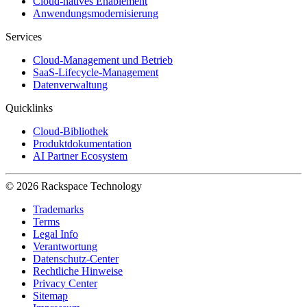
Cloud-natives Enablement
Anwendungsmodernisierung
Services
Cloud-Management und Betrieb
SaaS-Lifecycle-Management
Datenverwaltung
Quicklinks
Cloud-Bibliothek
Produktdokumentation
AI Partner Ecosystem
© 2026 Rackspace Technology
Trademarks
Terms
Legal Info
Verantwortung
Datenschutz-Center
Rechtliche Hinweise
Privacy Center
Sitemap