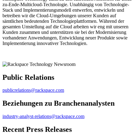
zu-Ende-Multicloud-Technologie. Unabhängig von Technologie-
Stack und Implementierungsmodell entwerfen, entwickeln und
betreiben wir die Cloud-Umgebungen unserer Kunden auf
sämtlichen bedeutenden Technologieplattformen. Während der
gesamten Umstellung auf die Cloud arbeiten wir eng mit unseren
Kunden zusammen und unterstützen sie bei der Modernisierung
vorhandener Anwendungen, Entwicklung neuer Produkte sowie
Implementierung innovativer Technologien.
Public Relations
publicrelations@rackspace.com
Beziehungen zu Branchenanalysten
industry-analyst-relations@rackspace.com
Recent Press Releases