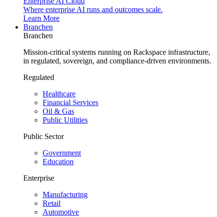
Enterprise AI Cloud
Where enterprise AI runs and outcomes scale.
Learn More
Branchen
Branchen
Mission-critical systems running on Rackspace infrastructure,
in regulated, sovereign, and compliance-driven environments.
Regulated
Healthcare
Financial Services
Oil & Gas
Public Utilities
Public Sector
Government
Education
Enterprise
Manufacturing
Retail
Automotive