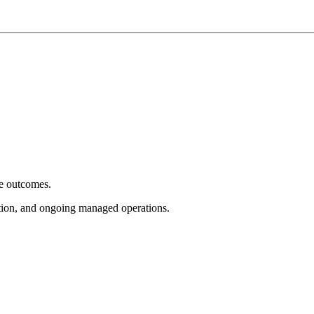
e outcomes.
tion, and ongoing managed operations.