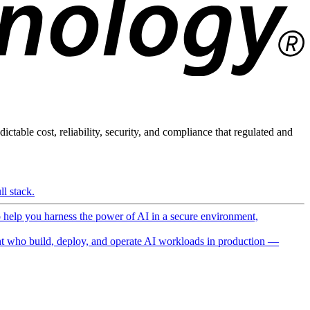
ictable cost, reliability, security, and compliance that regulated and
l stack.
o help you harness the power of AI in a secure environment,
 who build, deploy, and operate AI workloads in production —