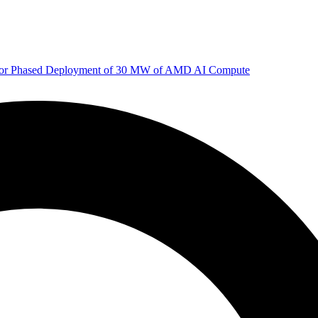
 for Phased Deployment of 30 MW of AMD AI Compute