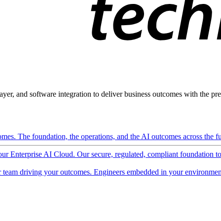
ayer, and software integration to deliver business outcomes with the pred
mes. The foundation, the operations, and the AI outcomes across the ful
 our Enterprise AI Cloud. Our secure, regulated, compliant foundation t
 team driving your outcomes. Engineers embedded in your environment