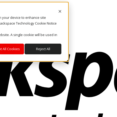
on your device to enhance site
. Rackspace Technology Cookie Notice
bsite. A single cookie will be used in
t All Cookies
Reject All