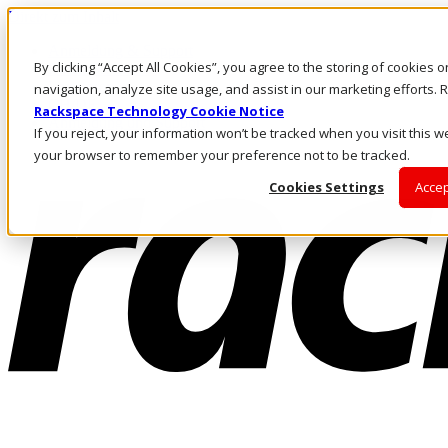
Direkt zum Inhalt
Anmeldung & Support
By clicking “Accept All Cookies”, you agree to the storing of cookies 
Rufen Sie uns an
Investoren
navigation, analyze site usage, and assist in our marketing efforts
CH/DE
Rackspace Technology Cookie Notice
Anmeldung und Support
If you reject, your information won’t be tracked when you visit this we
your browser to remember your preference not to be tracked.
Cookies Settings
Accep