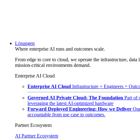
Lösungen
Where enterprise AI runs and outcomes scale.
From edge to core to cloud, we operate the infrastructure, data l
mission-critical environments demand.
Enterprise AI Cloud
Enterprise AI Cloud
Infrastructure + Engineers = Outco
Governed AI Private Cloud: The Foundation
Part of
leveraging the latest AI-optimized hardware
Forward Deployed Engineering: How we Deliver
Our
accountable from use case to outcomes.
Partner Ecosystem
AI Partner Ecosystem