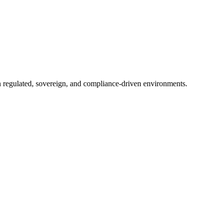
in regulated, sovereign, and compliance-driven environments.