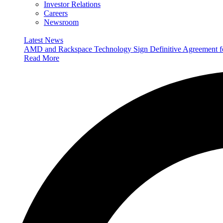
Investor Relations
Careers
Newsroom
Latest News
AMD and Rackspace Technology Sign Definitive Agreement
Read More