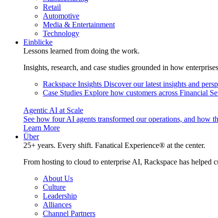
Retail
Automotive
Media & Entertainment
Technology
Einblicke
Lessons learned from doing the work.
Insights, research, and case studies grounded in how enterprise
Rackspace Insights
Discover our latest insights and pers
Case Studies
Explore how customers across Financial Ser
Agentic AI at Scale
See how four AI agents transformed our operations, and how th
Learn More
Über
25+ years. Every shift. Fanatical Experience® at the center.
From hosting to cloud to enterprise AI, Rackspace has helped c
About Us
Culture
Leadership
Alliances
Channel Partners