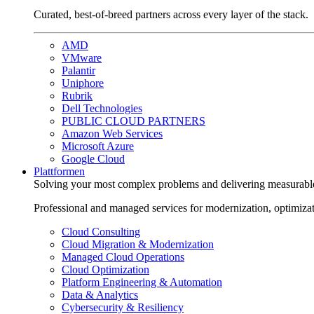
Curated, best-of-breed partners across every layer of the stack.
AMD
VMware
Palantir
Uniphore
Rubrik
Dell Technologies
PUBLIC CLOUD PARTNERS
Amazon Web Services
Microsoft Azure
Google Cloud
Plattformen
Solving your most complex problems and delivering measurabl
Professional and managed services for modernization, optimiza
Cloud Consulting
Cloud Migration & Modernization
Managed Cloud Operations
Cloud Optimization
Platform Engineering & Automation
Data & Analytics
Cybersecurity & Resiliency