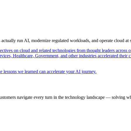
s actually run AI, modernize regulated workloads, and operate cloud at
pectives on cloud and related technologies from thought leaders across o
vices, Healthcare, Government, and other industries accelerated their 
e lessons we learned can accelerate your AI journey.
ustomers navigate every turn in the technology landscape — solving wh