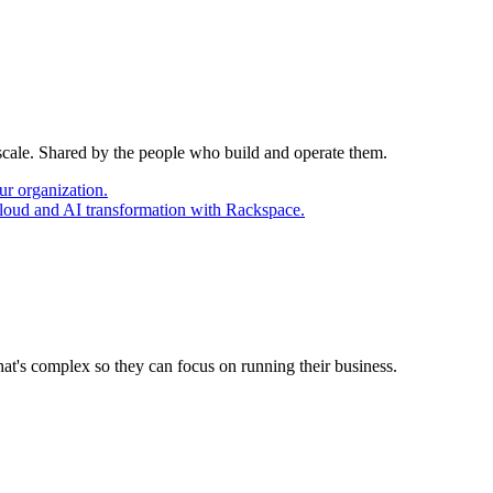
 scale. Shared by the people who build and operate them.
ur organization.
cloud and AI transformation with Rackspace.
at's complex so they can focus on running their business.