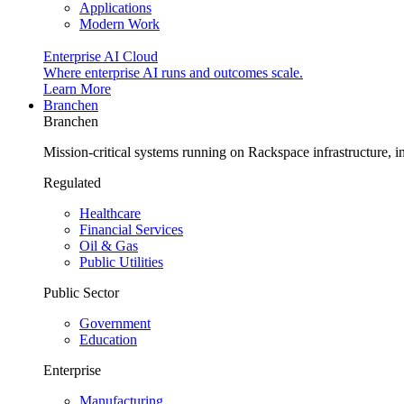
Applications
Modern Work
Enterprise AI Cloud
Where enterprise AI runs and outcomes scale.
Learn More
Branchen
Branchen
Mission-critical systems running on Rackspace infrastructure, 
Regulated
Healthcare
Financial Services
Oil & Gas
Public Utilities
Public Sector
Government
Education
Enterprise
Manufacturing