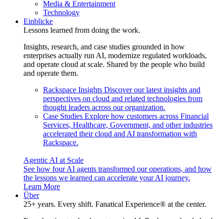
Media & Entertainment
Technology
Einblicke
Lessons learned from doing the work.
Insights, research, and case studies grounded in how
enterprises actually run AI, modernize regulated workloads,
and operate cloud at scale. Shared by the people who build
and operate them.
Rackspace Insights
Discover our latest insights and
perspectives on cloud and related technologies from
thought leaders across our organization.
Case Studies
Explore how customers across Financial
Services, Healthcare, Government, and other industries
accelerated their cloud and AI transformation with
Rackspace.
Agentic AI at Scale
See how four AI agents transformed our operations, and how
the lessons we learned can accelerate your AI journey.
Learn More
Über
25+ years. Every shift. Fanatical Experience® at the center.