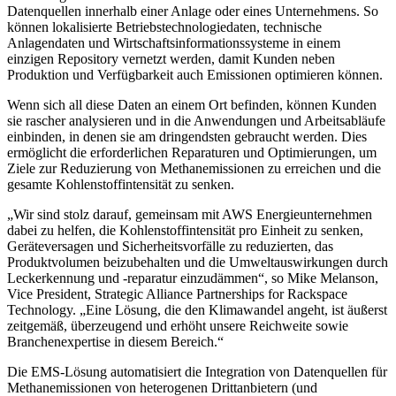
Datenquellen innerhalb einer Anlage oder eines Unternehmens. So
können lokalisierte Betriebstechnologiedaten, technische
Anlagendaten und Wirtschaftsinformationssysteme in einem
einzigen Repository vernetzt werden, damit Kunden neben
Produktion und Verfügbarkeit auch Emissionen optimieren können.
Wenn sich all diese Daten an einem Ort befinden, können Kunden
sie rascher analysieren und in die Anwendungen und Arbeitsabläufe
einbinden, in denen sie am dringendsten gebraucht werden. Dies
ermöglicht die erforderlichen Reparaturen und Optimierungen, um
Ziele zur Reduzierung von Methanemissionen zu erreichen und die
gesamte Kohlenstoffintensität zu senken.
„Wir sind stolz darauf, gemeinsam mit AWS Energieunternehmen
dabei zu helfen, die Kohlenstoffintensität pro Einheit zu senken,
Geräteversagen und Sicherheitsvorfälle zu reduzierten, das
Produktvolumen beizubehalten und die Umweltauswirkungen durch
Leckerkennung und -reparatur einzudämmen“, so Mike Melanson,
Vice President, Strategic Alliance Partnerships for Rackspace
Technology. „Eine Lösung, die den Klimawandel angeht, ist äußerst
zeitgemäß, überzeugend und erhöht unsere Reichweite sowie
Branchenexpertise in diesem Bereich.“
Die EMS-Lösung automatisiert die Integration von Datenquellen für
Methanemissionen von heterogenen Drittanbietern (und