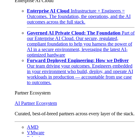
Enterprise AI Cloud
Enterprise AI Cloud
Infrastructure + Engineers =
Outcomes. The foundation, the operations, and the AI
outcomes across the full stack.
Governed AI Private Cloud: The Foundation
Part of
our Enterprise AI Cloud. Our secure, regulated,
compliant foundation to help you harness the power of
AI in a secure environment, leveraging the latest AI-
optimized hardware
Forward Deployed Engineering: How we Deliver
Our team driving your outcomes. Engineers embedded
in your environment who build, deploy, and operate AI
workloads in production — accountable from use case
to outcomes.
Partner Ecosystem
AI Partner Ecosystem
Curated, best-of-breed partners across every layer of the stack.
AMD
VMware