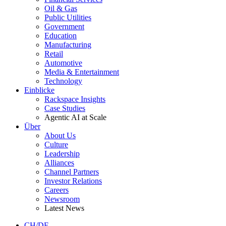
Oil & Gas
Public Utilities
Government
Education
Manufacturing
Retail
Automotive
Media & Entertainment
Technology
Einblicke
Rackspace Insights
Case Studies
Agentic AI at Scale
Über
About Us
Culture
Leadership
Alliances
Channel Partners
Investor Relations
Careers
Newsroom
Latest News
CH/DE