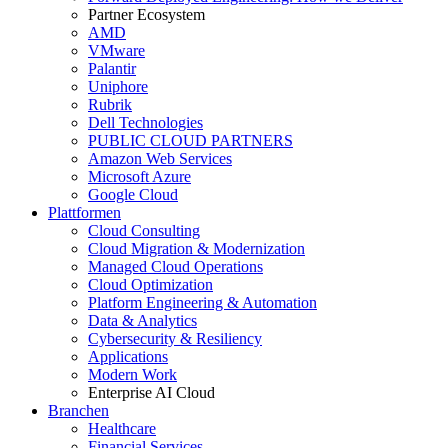
Partner Ecosystem
AMD
VMware
Palantir
Uniphore
Rubrik
Dell Technologies
PUBLIC CLOUD PARTNERS
Amazon Web Services
Microsoft Azure
Google Cloud
Plattformen
Cloud Consulting
Cloud Migration & Modernization
Managed Cloud Operations
Cloud Optimization
Platform Engineering & Automation
Data & Analytics
Cybersecurity & Resiliency
Applications
Modern Work
Enterprise AI Cloud
Branchen
Healthcare
Financial Services