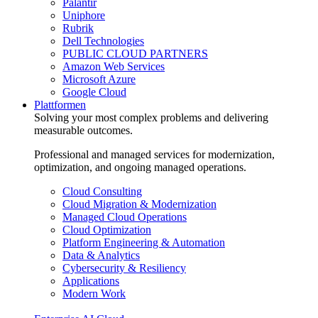
Palantir
Uniphore
Rubrik
Dell Technologies
PUBLIC CLOUD PARTNERS
Amazon Web Services
Microsoft Azure
Google Cloud
Plattformen
Solving your most complex problems and delivering
measurable outcomes.
Professional and managed services for modernization,
optimization, and ongoing managed operations.
Cloud Consulting
Cloud Migration & Modernization
Managed Cloud Operations
Cloud Optimization
Platform Engineering & Automation
Data & Analytics
Cybersecurity & Resiliency
Applications
Modern Work