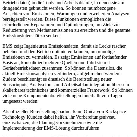
Betriebsdaten) in die Tools und Arbeitsabläufe, in denen sie am
dringendsten gebraucht werden. So können raumbezogene
Ansichten von Emissionen, Warnungen und erweiterten Analysen
bereitgestellt werden. Diese Funktionen ermöglichen die
erforderlichen Reparaturen und Optimierungen, um Ziele zur
Reduzierung von Methanemissionen zu erreichen und die gesamte
Emissionsintensität zu senken.
EMS zeigt Ingenieuren Emissionsdaten, damit sie Lecks rascher
beheben und den Betrieb optimieren können, um unnötige
Emissionen zu vermeiden. Es zeigt Emissionen auf fortlaufender
Basis an, konsolidiert mehrere Quellen und führt sie mit
Gerätebetriebsdaten zusammen. So können die Datensilos, die
aktuell Emissionsanalysen verhindern, aufgebrochen werden.
Zudem beschleunigt es drastisch die Bereitstellung neuer
Sensorinputs, Analysetools und Arbeitsablaufintegration über sein
skalierbares technisches und kommerzielles Framework. So können
viele neue Komponentenbereitstellungen innerhalb von Tagen
umgesetzt werden.
Als offizieller Bereitstellungspartner kann Onica von Rackspace
Technology Kunden dabei helfen, ihr Vorbereitungsniveau
einzuschätzen, die Planung vorzunehmen sowie die
Implementierung der EMS-Lösung durchzuführen.