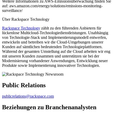
Weitere Informationen zu AWS-Emissionsüberwachung finden Sie
auf: aws.amazon.com/energy/solutions/emissions-monitoring-
surveillance/
Über Rackspace Technology
Rackspace Technology
zählt zu den führenden Anbietern für
lückenlose Multicloud-Technologiedienstleistungen. Unabhängig
von Technologie-Stack und Implementierungsmodell entwerfen,
entwickeln und betreiben wir die Cloud-Umgebungen unserer
Kunden auf sämtlichen bedeutenden Technologieplattformen.
Während der gesamten Umstellung auf die Cloud arbeiten wir eng
mit unseren Kunden zusammen und unterstützen sie bei der
Modernisierung vorhandener Anwendungen, Entwicklung neuer
Produkte sowie Implementierung innovativer Technologien.
Public Relations
publicrelations@rackspace.com
Beziehungen zu Branchenanalysten