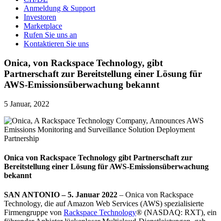
Anmeldung & Support
Investoren
Marketplace
Rufen Sie uns an
Kontaktieren Sie uns
Onica, von Rackspace Technology, gibt
Partnerschaft zur Bereitstellung einer Lösung für
AWS-Emissionsüberwachung bekannt
5 Januar, 2022
Onica von Rackspace Technology
gibt Partnerschaft zur
Bereitstellung einer Lösung für AWS-Emissionsüberwachung
bekannt
SAN ANTONIO – 5. Januar 2022
– Onica von Rackspace
Technology, die auf Amazon Web Services (AWS) spezialisierte
Firmengruppe von
Rackspace Technology
® (NASDAQ: RXT), ein