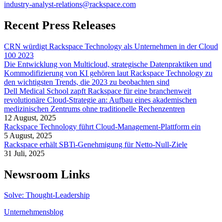
industry-analyst-relations@rackspace.com
Recent Press Releases
CRN würdigt Rackspace Technology als Unternehmen in der Cloud
100 2023
Die Entwicklung von Multicloud, strategische Datenpraktiken und
Kommodifizierung von KI gehören laut Rackspace Technology zu
den wichtigsten Trends, die 2023 zu beobachten sind
Dell Medical School zapft Rackspace für eine branchenweit
revolutionäre Cloud-Strategie an: Aufbau eines akademischen
medizinischen Zentrums ohne traditionelle Rechenzentren
12 August, 2025
Rackspace Technology führt Cloud-Management-Plattform ein
5 August, 2025
Rackspace erhält SBTi-Genehmigung für Netto-Null-Ziele
31 Juli, 2025
Newsroom Links
Solve: Thought-Leadership
Unternehmensblog