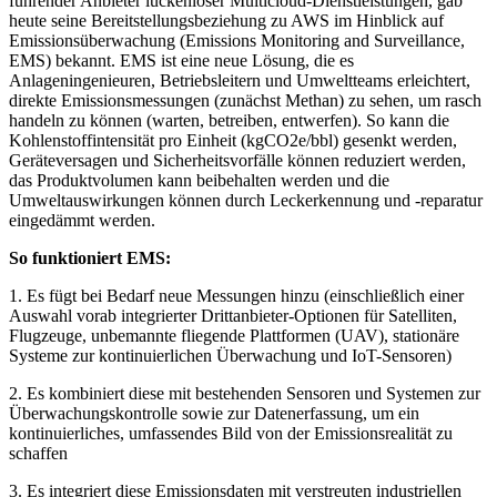
führender Anbieter lückenloser Multicloud-Dienstleistungen, gab
heute seine Bereitstellungsbeziehung zu AWS im Hinblick auf
Emissionsüberwachung (Emissions Monitoring and Surveillance,
EMS) bekannt. EMS ist eine neue Lösung, die es
Anlageningenieuren, Betriebsleitern und Umweltteams erleichtert,
direkte Emissionsmessungen (zunächst Methan) zu sehen, um rasch
handeln zu können (warten, betreiben, entwerfen). So kann die
Kohlenstoffintensität pro Einheit (kgCO2e/bbl) gesenkt werden,
Geräteversagen und Sicherheitsvorfälle können reduziert werden,
das Produktvolumen kann beibehalten werden und die
Umweltauswirkungen können durch Leckerkennung und -reparatur
eingedämmt werden.
So funktioniert EMS:
1. Es fügt bei Bedarf neue Messungen hinzu (einschließlich einer
Auswahl vorab integrierter Drittanbieter-Optionen für Satelliten,
Flugzeuge, unbemannte fliegende Plattformen (UAV), stationäre
Systeme zur kontinuierlichen Überwachung und IoT-Sensoren)
2. Es kombiniert diese mit bestehenden Sensoren und Systemen zur
Überwachungskontrolle sowie zur Datenerfassung, um ein
kontinuierliches, umfassendes Bild von der Emissionsrealität zu
schaffen
3. Es integriert diese Emissionsdaten mit verstreuten industriellen