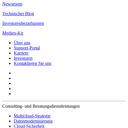
Newsroom
Technischer Blog
Investorenbeziehungen
Medien-Kit
Über uns
Support-Portal
Karriere
Investoren
Kontaktieren Sie uns
Consulting- und Beratungsdienstleistungen
Multicloud-Strategie
Datenmodernisierung
Cloud-Sicherheit