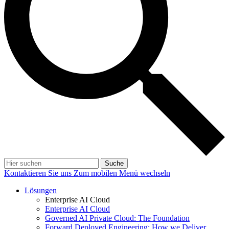
Suche
Kontaktieren Sie uns
Zum mobilen Menü wechseln
Lösungen
Enterprise AI Cloud
Enterprise AI Cloud
Governed AI Private Cloud: The Foundation
Forward Deployed Engineering: How we Deliver