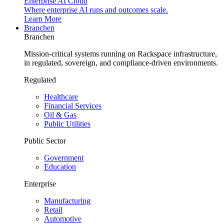
Enterprise AI Cloud
Where enterprise AI runs and outcomes scale.
Learn More
Branchen
Branchen
Mission-critical systems running on Rackspace infrastructure,
in regulated, sovereign, and compliance-driven environments.
Regulated
Healthcare
Financial Services
Oil & Gas
Public Utilities
Public Sector
Government
Education
Enterprise
Manufacturing
Retail
Automotive