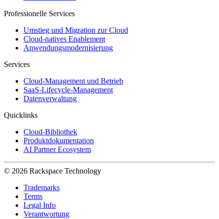
Professionelle Services
Umstieg und Migration zur Cloud
Cloud-natives Enablement
Anwendungsmodernisierung
Services
Cloud-Management und Betrieb
SaaS-Lifecycle-Management
Datenverwaltung
Quicklinks
Cloud-Bibliothek
Produktdokumentation
AI Partner Ecosystem
© 2026 Rackspace Technology
Trademarks
Terms
Legal Info
Verantwortung