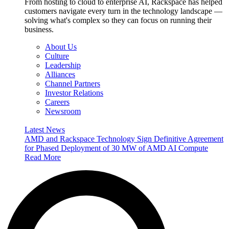
From hosting to cloud to enterprise AI, Rackspace has helped
customers navigate every turn in the technology landscape —
solving what's complex so they can focus on running their
business.
About Us
Culture
Leadership
Alliances
Channel Partners
Investor Relations
Careers
Newsroom
Latest News
AMD and Rackspace Technology Sign Definitive Agreement
for Phased Deployment of 30 MW of AMD AI Compute
Read More