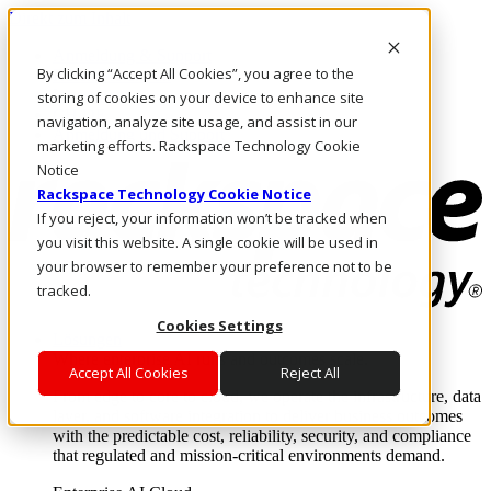
Direkt zum Inhalt
Anmeldung & Support
By clicking “Accept All Cookies”, you agree to the
Rufen Sie uns an
Investoren
storing of cookies on your device to enhance site
CH/DE
navigation, analyze site usage, and assist in our
Anmeldung und Support
marketing efforts. Rackspace Technology Cookie
Notice
Rackspace Technology Cookie Notice
If you reject, your information won’t be tracked when
you visit this website. A single cookie will be used in
your browser to remember your preference not to be
tracked.
Cookies Settings
Lösungen
Where enterprise AI runs and outcomes scale.
Accept All Cookies
Reject All
From edge to core to cloud, we operate the infrastructure, data
layer, and software integration to deliver business outcomes
with the predictable cost, reliability, security, and compliance
that regulated and mission-critical environments demand.