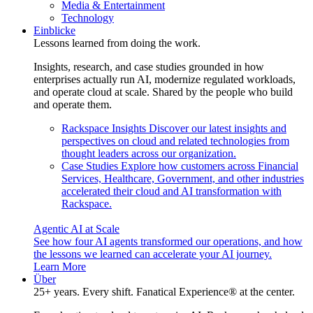
Media & Entertainment
Technology
Einblicke
Lessons learned from doing the work.
Insights, research, and case studies grounded in how
enterprises actually run AI, modernize regulated workloads,
and operate cloud at scale. Shared by the people who build
and operate them.
Rackspace Insights
Discover our latest insights and
perspectives on cloud and related technologies from
thought leaders across our organization.
Case Studies
Explore how customers across Financial
Services, Healthcare, Government, and other industries
accelerated their cloud and AI transformation with
Rackspace.
Agentic AI at Scale
See how four AI agents transformed our operations, and how
the lessons we learned can accelerate your AI journey.
Learn More
Über
25+ years. Every shift. Fanatical Experience® at the center.