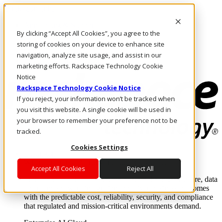
Direkt zum Inhalt
Anmeldung & Support
By clicking “Accept All Cookies”, you agree to the
Rufen Sie uns an
Investoren
storing of cookies on your device to enhance site
CH/DE
navigation, analyze site usage, and assist in our
Anmeldung und Support
marketing efforts. Rackspace Technology Cookie
Notice
Rackspace Technology Cookie Notice
If you reject, your information won’t be tracked when
you visit this website. A single cookie will be used in
your browser to remember your preference not to be
tracked.
Cookies Settings
Lösungen
Where enterprise AI runs and outcomes scale.
Accept All Cookies
Reject All
From edge to core to cloud, we operate the infrastructure, data
layer, and software integration to deliver business outcomes
with the predictable cost, reliability, security, and compliance
that regulated and mission-critical environments demand.