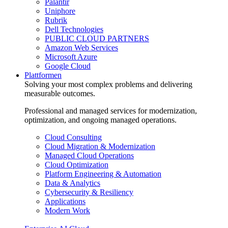
Palantir
Uniphore
Rubrik
Dell Technologies
PUBLIC CLOUD PARTNERS
Amazon Web Services
Microsoft Azure
Google Cloud
Plattformen
Solving your most complex problems and delivering
measurable outcomes.
Professional and managed services for modernization,
optimization, and ongoing managed operations.
Cloud Consulting
Cloud Migration & Modernization
Managed Cloud Operations
Cloud Optimization
Platform Engineering & Automation
Data & Analytics
Cybersecurity & Resiliency
Applications
Modern Work