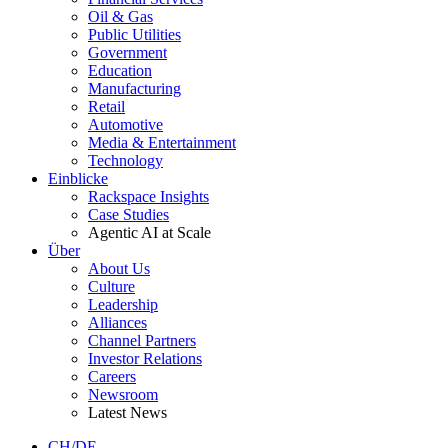
Oil & Gas
Public Utilities
Government
Education
Manufacturing
Retail
Automotive
Media & Entertainment
Technology
Einblicke
Rackspace Insights
Case Studies
Agentic AI at Scale
Über
About Us
Culture
Leadership
Alliances
Channel Partners
Investor Relations
Careers
Newsroom
Latest News
CH/DE