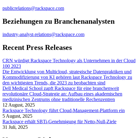
publicrelations@rackspace.com
Beziehungen zu Branchenanalysten
industry-analyst-relations@rackspace.com
Recent Press Releases
CRN würdigt Rackspace Technology als Unternehmen in der Cloud
100 2023
Die Entwicklung von Multicloud, strategische Datenpraktiken und
Kommodifizierung von KI gehören laut Rackspace Technology zu
den wichtigsten Trends, die 2023 zu beobachten sind
Dell Medical School zapft Rackspace für eine branchenweit
revolutionäre Cloud-Strategie an: Aufbau eines akademischen
medizinischen Zentrums ohne traditionelle Rechenzentren
12 August, 2025
Rackspace Technology führt Cloud-Management-Plattform ein
5 August, 2025
Rackspace erhält SBTi-Genehmigung für Netto-Null-Ziele
31 Juli, 2025