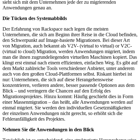
sieht sich mit dem Unternehmen jede der zu migrierenden
Anwendungen genau an.
Die Tücken des Systemabbilds
Der Erfahrung von Rackspace nach legen die meisten
Unternehmen, die sich am Beginn ihrer Reise in die Cloud befinden,
den Schwerpunkt auf Image-basierte Migrationen. Bei dieser Art
von Migration, auch bekannt als V2V- (virtual to virtual) or V2C-
(virtual to cloud) Migration, werden Anwendungen migriert, indem
man die ihnen zugrundeliegenden virtuellen Maschinen kopiert. Das
klingt erst einmal nach einem effizienten, einfachen Weg. Es gibt auf
dem Markt zahlreiche Tools verschiedener Anbieter, unter anderem
auch von den großen Cloud-Plattformen selbst. Riskant hierbei ist
nur: Unternehmen, die sich auf diese Herangehensweise
konzentrieren, verlieren andere, besser passende Optionen aus dem
Blick – und verringern die Chancen auf den Erfolg des
Migrationsprojektes. Hinzu kommt: Häufig geschieht dies in Form
einer Massenmigration – das heißt, alle Anwendungen werden auf
einmal migriert. Sie werden den individuellen Gesetzmäßigkeiten
der einzelnen Anwendungen nicht gerecht, so erhöht sich die
Fehleranfälligkeit des Projektes.
Nehmen Sie die Anwendungen in den Blick