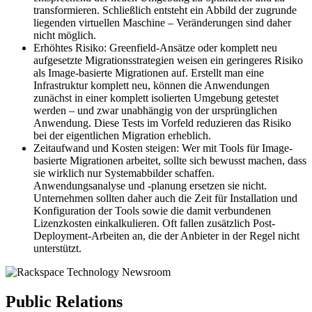
transformieren. Schließlich entsteht ein Abbild der zugrunde
liegenden virtuellen Maschine – Veränderungen sind daher
nicht möglich.
Erhöhtes Risiko: Greenfield-Ansätze oder komplett neu
aufgesetzte Migrationsstrategien weisen ein geringeres Risiko
als Image-basierte Migrationen auf. Erstellt man eine
Infrastruktur komplett neu, können die Anwendungen
zunächst in einer komplett isolierten Umgebung getestet
werden – und zwar unabhängig von der ursprünglichen
Anwendung. Diese Tests im Vorfeld reduzieren das Risiko
bei der eigentlichen Migration erheblich.
Zeitaufwand und Kosten steigen: Wer mit Tools für Image-
basierte Migrationen arbeitet, sollte sich bewusst machen, dass
sie wirklich nur Systemabbilder schaffen.
Anwendungsanalyse und -planung ersetzen sie nicht.
Unternehmen sollten daher auch die Zeit für Installation und
Konfiguration der Tools sowie die damit verbundenen
Lizenzkosten einkalkulieren. Oft fallen zusätzlich Post-
Deployment-Arbeiten an, die der Anbieter in der Regel nicht
unterstützt.
Public Relations