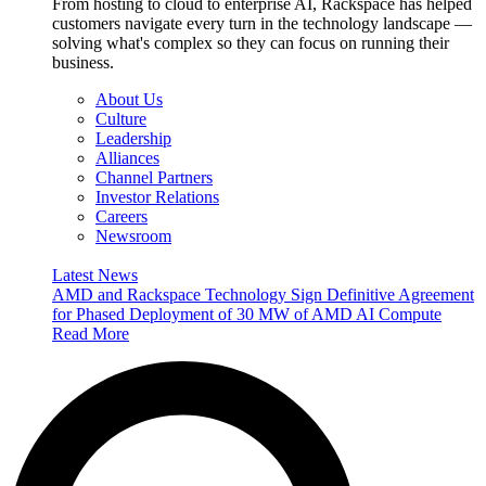
From hosting to cloud to enterprise AI, Rackspace has helped
customers navigate every turn in the technology landscape —
solving what's complex so they can focus on running their
business.
About Us
Culture
Leadership
Alliances
Channel Partners
Investor Relations
Careers
Newsroom
Latest News
AMD and Rackspace Technology Sign Definitive Agreement
for Phased Deployment of 30 MW of AMD AI Compute
Read More