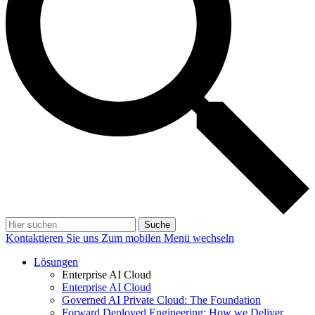
Suche
Kontaktieren Sie uns
Zum mobilen Menü wechseln
Lösungen
Enterprise AI Cloud
Enterprise AI Cloud
Governed AI Private Cloud: The Foundation
Forward Deployed Engineering: How we Deliver