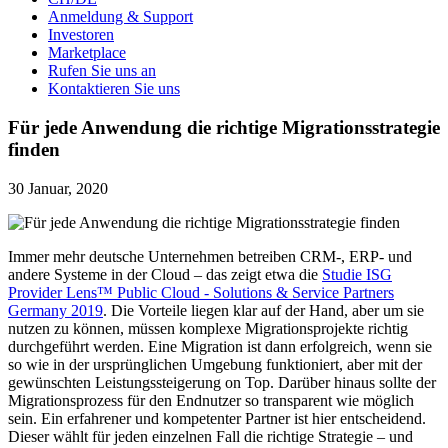
Anmeldung & Support
Investoren
Marketplace
Rufen Sie uns an
Kontaktieren Sie uns
Für jede Anwendung die richtige Migrationsstrategie
finden
30 Januar, 2020
Immer mehr deutsche Unternehmen betreiben CRM-, ERP- und
andere Systeme in der Cloud – das zeigt etwa die
Studie ISG
Provider Lens™ Public Cloud - Solutions & Service Partners
Germany 2019
. Die Vorteile liegen klar auf der Hand, aber um sie
nutzen zu können, müssen komplexe Migrationsprojekte richtig
durchgeführt werden. Eine Migration ist dann erfolgreich, wenn sie
so wie in der ursprünglichen Umgebung funktioniert, aber mit der
gewünschten Leistungssteigerung on Top. Darüber hinaus sollte der
Migrationsprozess für den Endnutzer so transparent wie möglich
sein. Ein erfahrener und kompetenter Partner ist hier entscheidend.
Dieser wählt für jeden einzelnen Fall die richtige Strategie – und