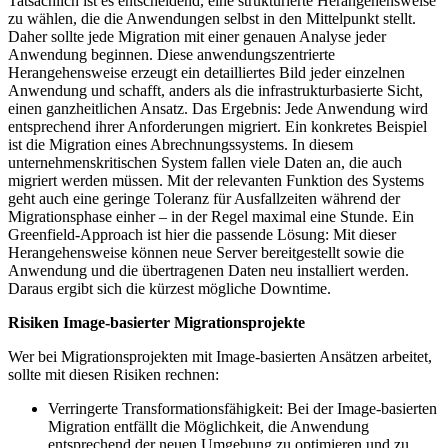
Tatsächlich ist es entscheidend, eine strukturierte Herangehensweise
zu wählen, die die Anwendungen selbst in den Mittelpunkt stellt.
Daher sollte jede Migration mit einer genauen Analyse jeder
Anwendung beginnen. Diese anwendungszentrierte
Herangehensweise erzeugt ein detailliertes Bild jeder einzelnen
Anwendung und schafft, anders als die infrastrukturbasierte Sicht,
einen ganzheitlichen Ansatz. Das Ergebnis: Jede Anwendung wird
entsprechend ihrer Anforderungen migriert. Ein konkretes Beispiel
ist die Migration eines Abrechnungssystems. In diesem
unternehmenskritischen System fallen viele Daten an, die auch
migriert werden müssen. Mit der relevanten Funktion des Systems
geht auch eine geringe Toleranz für Ausfallzeiten während der
Migrationsphase einher – in der Regel maximal eine Stunde. Ein
Greenfield-Approach ist hier die passende Lösung: Mit dieser
Herangehensweise können neue Server bereitgestellt sowie die
Anwendung und die übertragenen Daten neu installiert werden.
Daraus ergibt sich die kürzest mögliche Downtime.
Risiken Image-basierter Migrationsprojekte
Wer bei Migrationsprojekten mit Image-basierten Ansätzen arbeitet,
sollte mit diesen Risiken rechnen:
Verringerte Transformationsfähigkeit: Bei der Image-basierten
Migration entfällt die Möglichkeit, die Anwendung
entsprechend der neuen Umgebung zu optimieren und zu