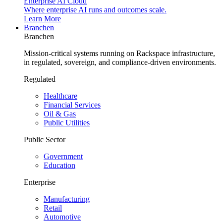
Enterprise AI Cloud
Where enterprise AI runs and outcomes scale.
Learn More
Branchen
Branchen
Mission-critical systems running on Rackspace infrastructure,
in regulated, sovereign, and compliance-driven environments.
Regulated
Healthcare
Financial Services
Oil & Gas
Public Utilities
Public Sector
Government
Education
Enterprise
Manufacturing
Retail
Automotive