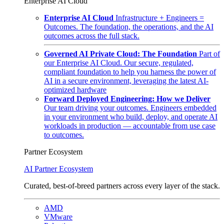
Enterprise AI Cloud
Enterprise AI Cloud
Infrastructure + Engineers =
Outcomes. The foundation, the operations, and the AI
outcomes across the full stack.
Governed AI Private Cloud: The Foundation
Part of
our Enterprise AI Cloud. Our secure, regulated,
compliant foundation to help you harness the power of
AI in a secure environment, leveraging the latest AI-
optimized hardware
Forward Deployed Engineering: How we Deliver
Our team driving your outcomes. Engineers embedded
in your environment who build, deploy, and operate AI
workloads in production — accountable from use case
to outcomes.
Partner Ecosystem
AI Partner Ecosystem
Curated, best-of-breed partners across every layer of the stack.
AMD
VMware