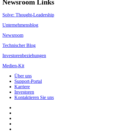
Newsroom Links
Solve: Thought-Leadership
Unternehmensblog
Newsroom
Technischer Blog
Investorenbeziehungen
Medien-Kit
Über uns
Support-Portal
Karriere
Investoren
Kontaktieren Sie uns