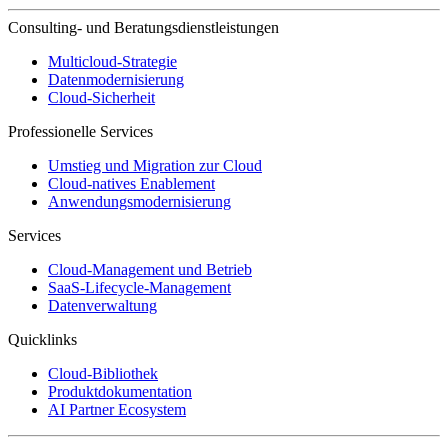
Consulting- und Beratungsdienstleistungen
Multicloud-Strategie
Datenmodernisierung
Cloud-Sicherheit
Professionelle Services
Umstieg und Migration zur Cloud
Cloud-natives Enablement
Anwendungsmodernisierung
Services
Cloud-Management und Betrieb
SaaS-Lifecycle-Management
Datenverwaltung
Quicklinks
Cloud-Bibliothek
Produktdokumentation
AI Partner Ecosystem