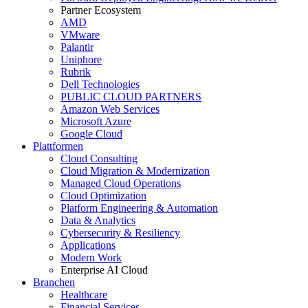
Partner Ecosystem
AMD
VMware
Palantir
Uniphore
Rubrik
Dell Technologies
PUBLIC CLOUD PARTNERS
Amazon Web Services
Microsoft Azure
Google Cloud
Plattformen
Cloud Consulting
Cloud Migration & Modernization
Managed Cloud Operations
Cloud Optimization
Platform Engineering & Automation
Data & Analytics
Cybersecurity & Resiliency
Applications
Modern Work
Enterprise AI Cloud
Branchen
Healthcare
Financial Services