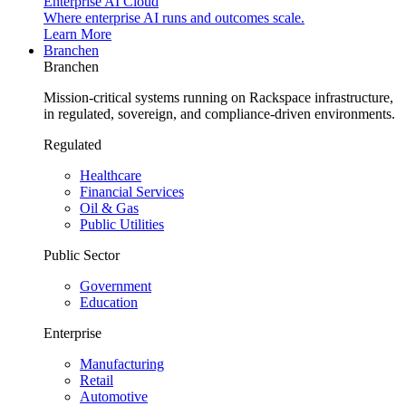
Enterprise AI Cloud
Where enterprise AI runs and outcomes scale.
Learn More
Branchen
Branchen
Mission-critical systems running on Rackspace infrastructure,
in regulated, sovereign, and compliance-driven environments.
Regulated
Healthcare
Financial Services
Oil & Gas
Public Utilities
Public Sector
Government
Education
Enterprise
Manufacturing
Retail
Automotive