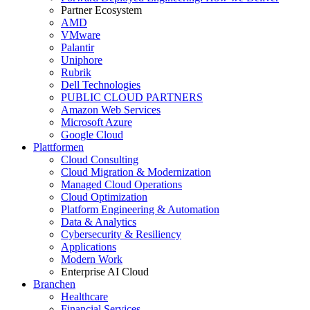
Partner Ecosystem
AMD
VMware
Palantir
Uniphore
Rubrik
Dell Technologies
PUBLIC CLOUD PARTNERS
Amazon Web Services
Microsoft Azure
Google Cloud
Plattformen
Cloud Consulting
Cloud Migration & Modernization
Managed Cloud Operations
Cloud Optimization
Platform Engineering & Automation
Data & Analytics
Cybersecurity & Resiliency
Applications
Modern Work
Enterprise AI Cloud
Branchen
Healthcare
Financial Services