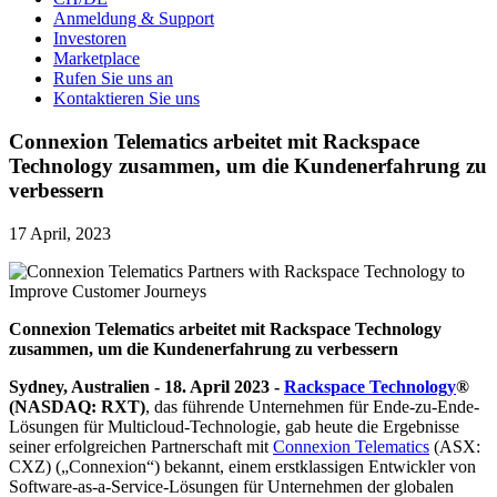
Anmeldung & Support
Investoren
Marketplace
Rufen Sie uns an
Kontaktieren Sie uns
Connexion Telematics arbeitet mit Rackspace
Technology zusammen, um die Kundenerfahrung zu
verbessern
17 April, 2023
Connexion Telematics arbeitet mit Rackspace Technology
zusammen, um die Kundenerfahrung zu verbessern
Sydney, Australien - 18. April 2023 -
Rackspace Technology
®
(NASDAQ: RXT)
, das führende Unternehmen für Ende-zu-Ende-
Lösungen für Multicloud-Technologie, gab heute die Ergebnisse
seiner erfolgreichen Partnerschaft mit
Connexion Telematics
(ASX:
CXZ) („Connexion“) bekannt, einem erstklassigen Entwickler von
Software-as-a-Service-Lösungen für Unternehmen der globalen