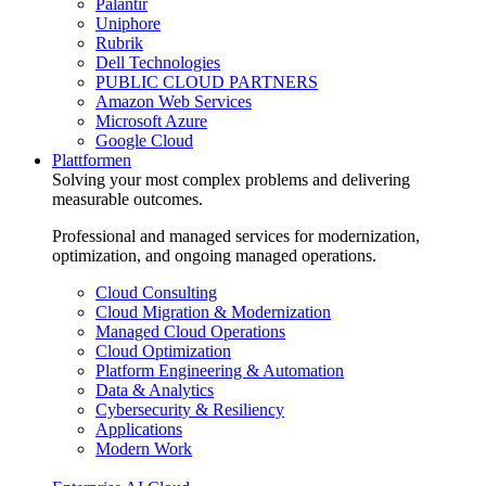
Palantir
Uniphore
Rubrik
Dell Technologies
PUBLIC CLOUD PARTNERS
Amazon Web Services
Microsoft Azure
Google Cloud
Plattformen
Solving your most complex problems and delivering
measurable outcomes.
Professional and managed services for modernization,
optimization, and ongoing managed operations.
Cloud Consulting
Cloud Migration & Modernization
Managed Cloud Operations
Cloud Optimization
Platform Engineering & Automation
Data & Analytics
Cybersecurity & Resiliency
Applications
Modern Work