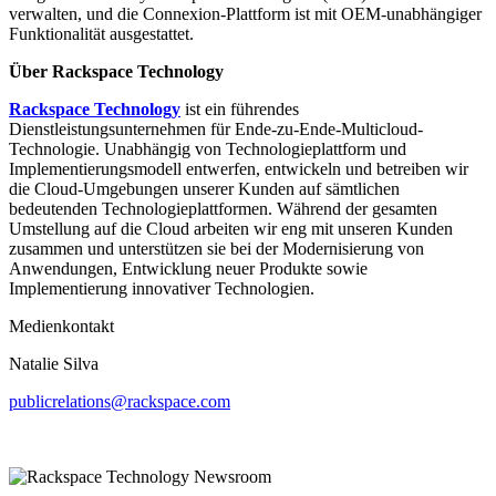
verwalten, und die Connexion-Plattform ist mit OEM-unabhängiger
Funktionalität ausgestattet.
Über Rackspace Technology
Rackspace Technology
ist ein führendes
Dienstleistungsunternehmen für Ende-zu-Ende-Multicloud-
Technologie. Unabhängig von Technologieplattform und
Implementierungsmodell entwerfen, entwickeln und betreiben wir
die Cloud-Umgebungen unserer Kunden auf sämtlichen
bedeutenden Technologieplattformen. Während der gesamten
Umstellung auf die Cloud arbeiten wir eng mit unseren Kunden
zusammen und unterstützen sie bei der Modernisierung von
Anwendungen, Entwicklung neuer Produkte sowie
Implementierung innovativer Technologien.
Medienkontakt
Natalie Silva
publicrelations@rackspace.com