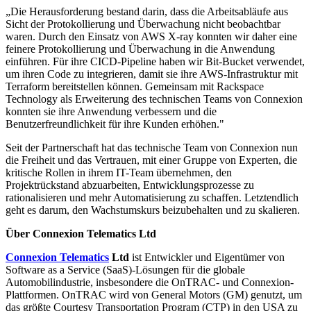
„Die Herausforderung bestand darin, dass die Arbeitsabläufe aus
Sicht der Protokollierung und Überwachung nicht beobachtbar
waren. Durch den Einsatz von AWS X-ray konnten wir daher eine
feinere Protokollierung und Überwachung in die Anwendung
einführen. Für ihre CICD-Pipeline haben wir Bit-Bucket verwendet,
um ihren Code zu integrieren, damit sie ihre AWS-Infrastruktur mit
Terraform bereitstellen können. Gemeinsam mit Rackspace
Technology als Erweiterung des technischen Teams von Connexion
konnten sie ihre Anwendung verbessern und die
Benutzerfreundlichkeit für ihre Kunden erhöhen."
Seit der Partnerschaft hat das technische Team von Connexion nun
die Freiheit und das Vertrauen, mit einer Gruppe von Experten, die
kritische Rollen in ihrem IT-Team übernehmen, den
Projektrückstand abzuarbeiten, Entwicklungsprozesse zu
rationalisieren und mehr Automatisierung zu schaffen. Letztendlich
geht es darum, den Wachstumskurs beizubehalten und zu skalieren.
Über Connexion Telematics Ltd
Connexion Telematics
Ltd
ist Entwickler und Eigentümer von
Software as a Service (SaaS)-Lösungen für die globale
Automobilindustrie, insbesondere die OnTRAC- und Connexion-
Plattformen. OnTRAC wird von General Motors (GM) genutzt, um
das größte Courtesy Transportation Program (CTP) in den USA zu