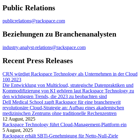
Public Relations
publicrelations@rackspace.com
Beziehungen zu Branchenanalysten
industry-analyst-relations@rackspace.com
Recent Press Releases
CRN würdigt Rackspace Technology als Unternehmen in der Cloud
100 2023
Die Entwicklung von Multicloud, strategische Datenpraktiken und
Kommodifizierung von KI gehören laut Rackspace Technology zu
den wichtigsten Trends, die 2023 zu beobachten sind
Dell Medical School zapft Rackspace für eine branchenweit
revolutionäre Cloud-Strategie an: Aufbau eines akademischen
medizinischen Zentrums ohne traditionelle Rechenzentren
12 August, 2025
Rackspace Technology führt Cloud-Management-Plattform ein
5 August, 2025
Rackspace erhält SBTi-Genehmigung für Netto-Null-Ziele