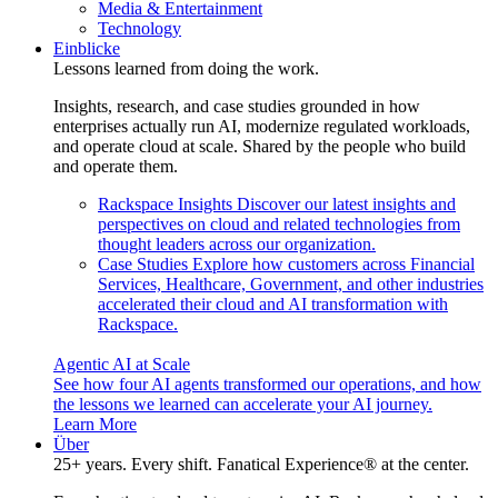
Media & Entertainment
Technology
Einblicke
Lessons learned from doing the work.
Insights, research, and case studies grounded in how
enterprises actually run AI, modernize regulated workloads,
and operate cloud at scale. Shared by the people who build
and operate them.
Rackspace Insights
Discover our latest insights and
perspectives on cloud and related technologies from
thought leaders across our organization.
Case Studies
Explore how customers across Financial
Services, Healthcare, Government, and other industries
accelerated their cloud and AI transformation with
Rackspace.
Agentic AI at Scale
See how four AI agents transformed our operations, and how
the lessons we learned can accelerate your AI journey.
Learn More
Über
25+ years. Every shift. Fanatical Experience® at the center.