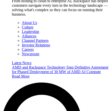
From hosting to cloud to enterprise AI, Rackspace has helped
customers navigate every turn in the technology landscape —
solving what's complex so they can focus on running their
business.
About Us
Culture
Leadership
Alliances
Channel Partners
Investor Relations
Careers
Newsroom
Latest News
AMD and Rackspace Technology Sign Definitive Agreement
for Phased Deployment of 30 MW of AMD AI Compute
Read More