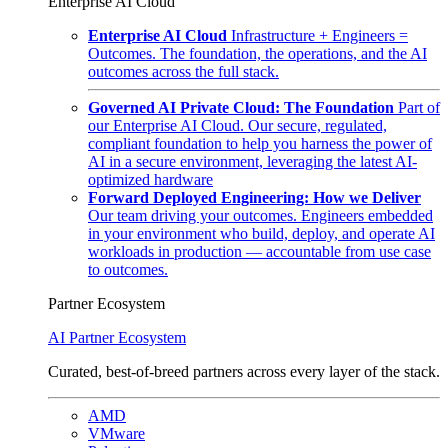
Enterprise AI Cloud
Enterprise AI Cloud
Infrastructure + Engineers =
Outcomes. The foundation, the operations, and the AI
outcomes across the full stack.
Governed AI Private Cloud: The Foundation
Part of
our Enterprise AI Cloud. Our secure, regulated,
compliant foundation to help you harness the power of
AI in a secure environment, leveraging the latest AI-
optimized hardware
Forward Deployed Engineering: How we Deliver
Our team driving your outcomes. Engineers embedded
in your environment who build, deploy, and operate AI
workloads in production — accountable from use case
to outcomes.
Partner Ecosystem
AI Partner Ecosystem
Curated, best-of-breed partners across every layer of the stack.
AMD
VMware