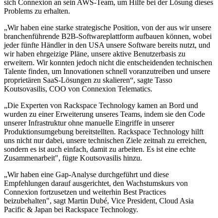
sich Connexion an sein AWS-Team, um Hilfe bei der Lösung dieses
Problems zu erhalten.
„Wir haben eine starke strategische Position, von der aus wir unsere
branchenführende B2B-Softwareplattform aufbauen können, wobei
jeder fünfte Händler in den USA unsere Software bereits nutzt, und
wir haben ehrgeizige Pläne, unsere aktive Benutzerbasis zu
erweitern. Wir konnten jedoch nicht die entscheidenden technischen
Talente finden, um Innovationen schnell voranzutreiben und unsere
proprietären SaaS-Lösungen zu skalieren“, sagte Tasso
Koutsovasilis, COO von Connexion Telematics.
„Die Experten von Rackspace Technology kamen an Bord und
wurden zu einer Erweiterung unseres Teams, indem sie den Code
unserer Infrastruktur ohne manuelle Eingriffe in unserer
Produktionsumgebung bereitstellten. Rackspace Technology hilft
uns nicht nur dabei, unsere technischen Ziele zeitnah zu erreichen,
sondern es ist auch einfach, damit zu arbeiten. Es ist eine echte
Zusammenarbeit", fügte Koutsovasilis hinzu.
„Wir haben eine Gap-Analyse durchgeführt und diese
Empfehlungen darauf ausgerichtet, den Wachstumskurs von
Connexion fortzusetzen und weiterhin Best Practices
beizubehalten", sagt Martin Dubé, Vice President, Cloud Asia
Pacific & Japan bei Rackspace Technology.