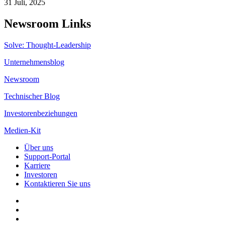
31 Juli, 2025
Newsroom Links
Solve: Thought-Leadership
Unternehmensblog
Newsroom
Technischer Blog
Investorenbeziehungen
Medien-Kit
Über uns
Support-Portal
Karriere
Investoren
Kontaktieren Sie uns