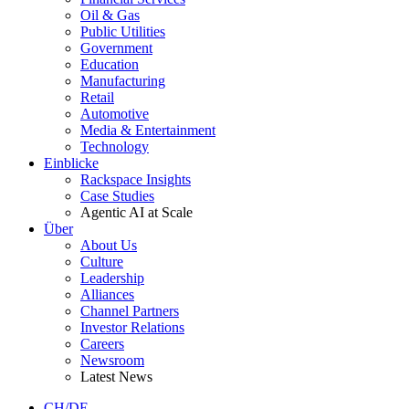
Oil & Gas
Public Utilities
Government
Education
Manufacturing
Retail
Automotive
Media & Entertainment
Technology
Einblicke
Rackspace Insights
Case Studies
Agentic AI at Scale
Über
About Us
Culture
Leadership
Alliances
Channel Partners
Investor Relations
Careers
Newsroom
Latest News
CH/DE