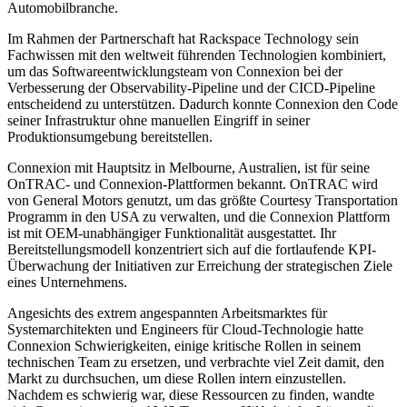
Automobilbranche.
Im Rahmen der Partnerschaft hat Rackspace Technology sein
Fachwissen mit den weltweit führenden Technologien kombiniert,
um das Softwareentwicklungsteam von Connexion bei der
Verbesserung der Observability-Pipeline und der CICD-Pipeline
entscheidend zu unterstützen. Dadurch konnte Connexion den Code
seiner Infrastruktur ohne manuellen Eingriff in seiner
Produktionsumgebung bereitstellen.
Connexion mit Hauptsitz in Melbourne, Australien, ist für seine
OnTRAC- und Connexion-Plattformen bekannt. OnTRAC wird
von General Motors genutzt, um das größte Courtesy Transportation
Programm in den USA zu verwalten, und die Connexion Plattform
ist mit OEM-unabhängiger Funktionalität ausgestattet. Ihr
Bereitstellungsmodell konzentriert sich auf die fortlaufende KPI-
Überwachung der Initiativen zur Erreichung der strategischen Ziele
eines Unternehmens.
Angesichts des extrem angespannten Arbeitsmarktes für
Systemarchitekten und Engineers für Cloud-Technologie hatte
Connexion Schwierigkeiten, einige kritische Rollen in seinem
technischen Team zu ersetzen, und verbrachte viel Zeit damit, den
Markt zu durchsuchen, um diese Rollen intern einzustellen.
Nachdem es schwierig war, diese Ressourcen zu finden, wandte