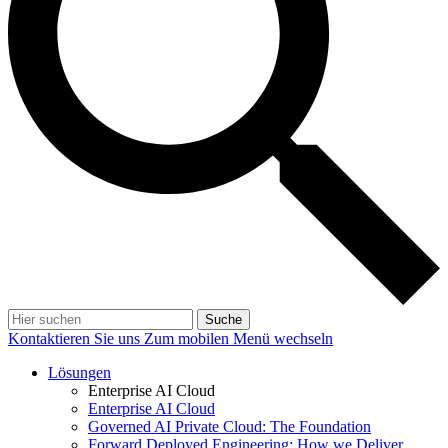
Suche
Kontaktieren Sie uns
Zum mobilen Menü wechseln
Lösungen
Enterprise AI Cloud
Enterprise AI Cloud
Governed AI Private Cloud: The Foundation
Forward Deployed Engineering: How we Deliver