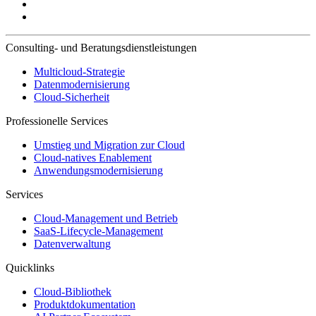
Consulting- und Beratungsdienstleistungen
Multicloud-Strategie
Datenmodernisierung
Cloud-Sicherheit
Professionelle Services
Umstieg und Migration zur Cloud
Cloud-natives Enablement
Anwendungsmodernisierung
Services
Cloud-Management und Betrieb
SaaS-Lifecycle-Management
Datenverwaltung
Quicklinks
Cloud-Bibliothek
Produktdokumentation