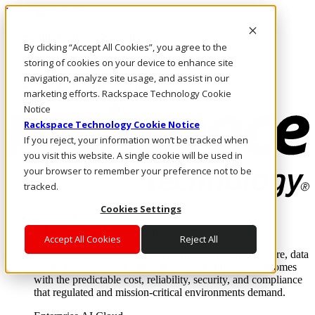
Direkt zum Inhalt
Anmeldung & Support
By clicking “Accept All Cookies”, you agree to the
Rufen Sie uns an
Investoren
storing of cookies on your device to enhance site
CH/DE
navigation, analyze site usage, and assist in our
Anmeldung und Support
marketing efforts. Rackspace Technology Cookie
Notice
Rackspace Technology Cookie Notice
If you reject, your information won’t be tracked when
you visit this website. A single cookie will be used in
your browser to remember your preference not to be
tracked.
Cookies Settings
Lösungen
Where enterprise AI runs and outcomes scale.
Accept All Cookies
Reject All
From edge to core to cloud, we operate the infrastructure, data
layer, and software integration to deliver business outcomes
with the predictable cost, reliability, security, and compliance
that regulated and mission-critical environments demand.