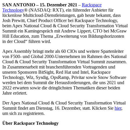
SAN ANTONIO – 15. Dezember 2021
–
Rackspace
Technology
® (NASDAQ: RXT), ein führender Anbieter für
lückenlose Multicloud-Dienstleistungen, gab heute bekannt, dass
Josh Prewitt, Chief Product Officer bei Rackspace Technology,
beim Apex National Cloud & Cloud Security Transformation Virtual
Summit ein Kamingespräch mit Andrew Lippert, CTO bei McGraw
Hill Education, zum Thema „Erweiterung von Bildungshorizonten
in der Cloud“ führen wird.
Apex Assembly bringt mehr als 60 CIOs und weitere Spartenleiter
von F500- und Global 2000-Unternehmen im Rahmen des National
Cloud & Cloud Security Transformation Virtual Summit zusammen.
In Zusammenarbeit mit branchenführenden Vortragenden und
unseren Sponsoren BitSight, Red Hat und Intel, Rackspace
Technology, Wiz, Sysdig, OpsRamp, Privitar sowie Snow Software
werden bei dem Summit die Herausforderungen, die uns 2021 und
2022 erwarten sowie die dringlichsten Thematiken dieser beiden
Jahre erörtert.
Der Apex National Cloud & Cloud Security Transformation Virtual
Summit findet am Dienstag, 16. Dezember, statt. Klicken Sie
hier
,
um sich zu registrieren.
Über Rackspace Technology