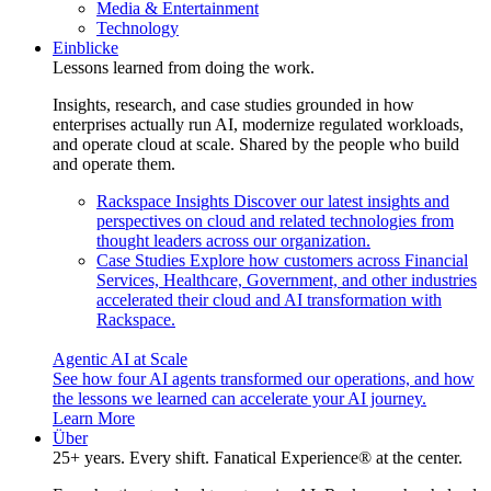
Media & Entertainment
Technology
Einblicke
Lessons learned from doing the work.
Insights, research, and case studies grounded in how
enterprises actually run AI, modernize regulated workloads,
and operate cloud at scale. Shared by the people who build
and operate them.
Rackspace Insights
Discover our latest insights and
perspectives on cloud and related technologies from
thought leaders across our organization.
Case Studies
Explore how customers across Financial
Services, Healthcare, Government, and other industries
accelerated their cloud and AI transformation with
Rackspace.
Agentic AI at Scale
See how four AI agents transformed our operations, and how
the lessons we learned can accelerate your AI journey.
Learn More
Über
25+ years. Every shift. Fanatical Experience® at the center.