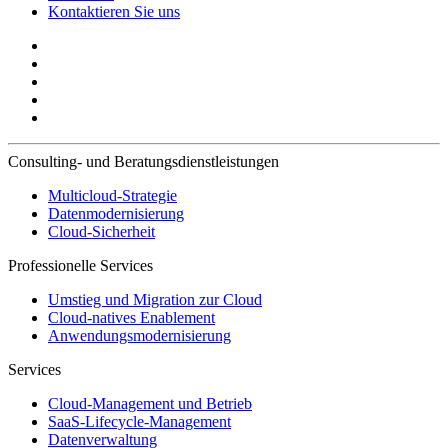
Kontaktieren Sie uns
Consulting- und Beratungsdienstleistungen
Multicloud-Strategie
Datenmodernisierung
Cloud-Sicherheit
Professionelle Services
Umstieg und Migration zur Cloud
Cloud-natives Enablement
Anwendungsmodernisierung
Services
Cloud-Management und Betrieb
SaaS-Lifecycle-Management
Datenverwaltung