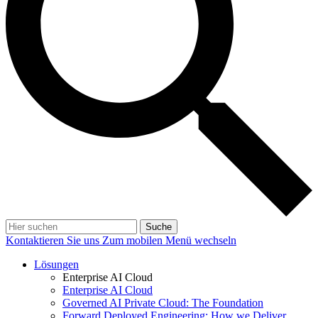
Suche
Kontaktieren Sie uns
Zum mobilen Menü wechseln
Lösungen
Enterprise AI Cloud
Enterprise AI Cloud
Governed AI Private Cloud: The Foundation
Forward Deployed Engineering: How we Deliver