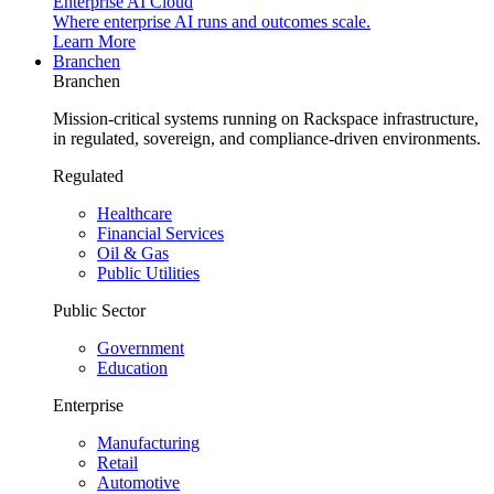
Enterprise AI Cloud
Where enterprise AI runs and outcomes scale.
Learn More
Branchen
Branchen
Mission-critical systems running on Rackspace infrastructure,
in regulated, sovereign, and compliance-driven environments.
Regulated
Healthcare
Financial Services
Oil & Gas
Public Utilities
Public Sector
Government
Education
Enterprise
Manufacturing
Retail
Automotive