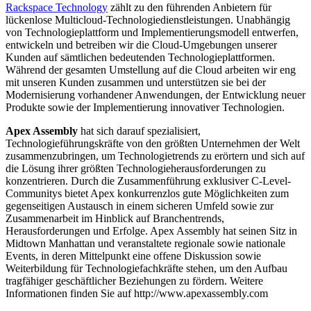
Rackspace Technology
zählt zu den führenden Anbietern für
lückenlose Multicloud-Technologiedienstleistungen. Unabhängig
von Technologieplattform und Implementierungsmodell entwerfen,
entwickeln und betreiben wir die Cloud-Umgebungen unserer
Kunden auf sämtlichen bedeutenden Technologieplattformen.
Während der gesamten Umstellung auf die Cloud arbeiten wir eng
mit unseren Kunden zusammen und unterstützen sie bei der
Modernisierung vorhandener Anwendungen, der Entwicklung neuer
Produkte sowie der Implementierung innovativer Technologien.
Apex Assembly
hat sich darauf spezialisiert,
Technologieführungskräfte von den größten Unternehmen der Welt
zusammenzubringen, um Technologietrends zu erörtern und sich auf
die Lösung ihrer größten Technologieherausforderungen zu
konzentrieren. Durch die Zusammenführung exklusiver C-Level-
Communitys bietet Apex konkurrenzlos gute Möglichkeiten zum
gegenseitigen Austausch in einem sicheren Umfeld sowie zur
Zusammenarbeit im Hinblick auf Branchentrends,
Herausforderungen und Erfolge. Apex Assembly hat seinen Sitz in
Midtown Manhattan und veranstaltete regionale sowie nationale
Events, in deren Mittelpunkt eine offene Diskussion sowie
Weiterbildung für Technologiefachkräfte stehen, um den Aufbau
tragfähiger geschäftlicher Beziehungen zu fördern. Weitere
Informationen finden Sie auf http://www.apexassembly.com