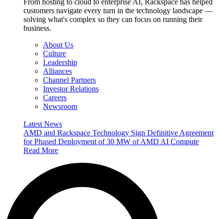
From hosting to cloud to enterprise AI, Rackspace has helped
customers navigate every turn in the technology landscape —
solving what's complex so they can focus on running their
business.
About Us
Culture
Leadership
Alliances
Channel Partners
Investor Relations
Careers
Newsroom
Latest News
AMD and Rackspace Technology Sign Definitive Agreement
for Phased Deployment of 30 MW of AMD AI Compute
Read More