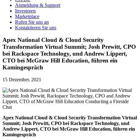
Anmeldung & Support
Investoren
Marketplace
Rufen Sie uns an
Kontaktieren Sie uns
Apex National Cloud & Cloud Security
Transformation Virtual Summit; Josh Prewitt, CPO
bei Rackspace Technology, und Andrew Lippert,
CTO bei McGraw Hill Education, führen ein
Kamingespräch
15 Dezember, 2021
Apex National Cloud & Cloud Security Transformation Virtual
Summit; Josh Prewitt, CPO bei Rackspace Technology, und
Andrew Lippert, CTO bei McGraw Hill Education, führen ein
Kamingespräch