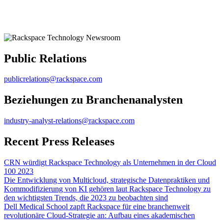
Public Relations
publicrelations@rackspace.com
Beziehungen zu Branchenanalysten
industry-analyst-relations@rackspace.com
Recent Press Releases
CRN würdigt Rackspace Technology als Unternehmen in der Cloud
100 2023
Die Entwicklung von Multicloud, strategische Datenpraktiken und
Kommodifizierung von KI gehören laut Rackspace Technology zu
den wichtigsten Trends, die 2023 zu beobachten sind
Dell Medical School zapft Rackspace für eine branchenweit
revolutionäre Cloud-Strategie an: Aufbau eines akademischen