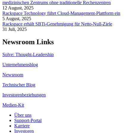
medizinischen Zentrums ohne traditionelle Rechenzentren
12 August, 2025
Rackspace Technology führt Cloud-Management-Plattform ein
5 August, 2025
Rackspace erhält SBTi-Genehmigung für Netto-Null-Ziele
31 Juli, 2025
Newsroom Links
Solve: Thought-Leadership
Unternehmensblog
Newsroom
Technischer Blog
Investorenbeziehungen
Medien-Kit
Über uns
Support-Portal
Karriere
Investoren