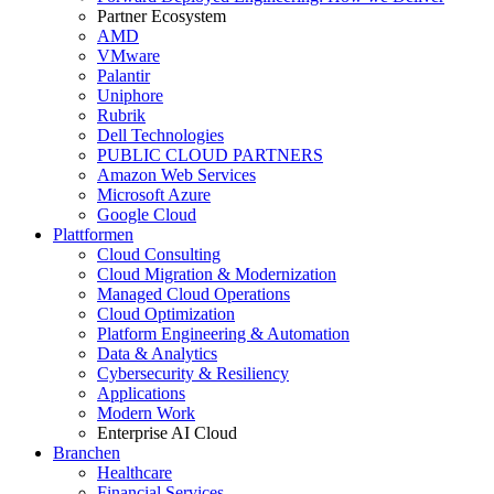
Partner Ecosystem
AMD
VMware
Palantir
Uniphore
Rubrik
Dell Technologies
PUBLIC CLOUD PARTNERS
Amazon Web Services
Microsoft Azure
Google Cloud
Plattformen
Cloud Consulting
Cloud Migration & Modernization
Managed Cloud Operations
Cloud Optimization
Platform Engineering & Automation
Data & Analytics
Cybersecurity & Resiliency
Applications
Modern Work
Enterprise AI Cloud
Branchen
Healthcare
Financial Services