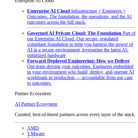
Enterprise AI Cloud
Enterprise AI Cloud
Infrastructure + Engineers =
Outcomes. The foundation, the operations, and the AI
outcomes across the full stack.
Governed AI Private Cloud: The Foundation
Part of
our Enterprise AI Cloud. Our secure, regulated,
compliant foundation to help you harness the power of
AI in a secure environment, leveraging the latest AI-
optimized hardware
Forward Deployed Engineering: How we Deliver
Our team driving your outcomes. Engineers embedded
in your environment who build, deploy, and operate AI
workloads in production — accountable from use case
to outcomes.
Partner Ecosystem
AI Partner Ecosystem
Curated, best-of-breed partners across every layer of the stack.
AMD
VMware