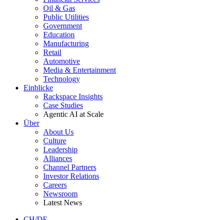
Oil & Gas
Public Utilities
Government
Education
Manufacturing
Retail
Automotive
Media & Entertainment
Technology
Einblicke
Rackspace Insights
Case Studies
Agentic AI at Scale
Über
About Us
Culture
Leadership
Alliances
Channel Partners
Investor Relations
Careers
Newsroom
Latest News
CH/DE