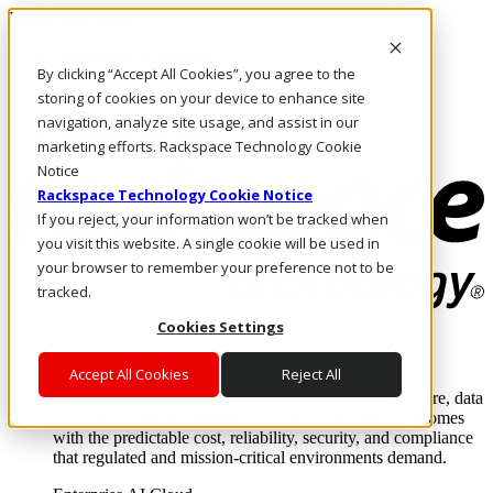
Direkt zum Inhalt
Anmeldung & Support
By clicking “Accept All Cookies”, you agree to the
Rufen Sie uns an
Investoren
storing of cookies on your device to enhance site
CH/DE
navigation, analyze site usage, and assist in our
Anmeldung und Support
marketing efforts. Rackspace Technology Cookie
Notice
Rackspace Technology Cookie Notice
If you reject, your information won’t be tracked when
you visit this website. A single cookie will be used in
your browser to remember your preference not to be
tracked.
Cookies Settings
Lösungen
Where enterprise AI runs and outcomes scale.
Accept All Cookies
Reject All
From edge to core to cloud, we operate the infrastructure, data
layer, and software integration to deliver business outcomes
with the predictable cost, reliability, security, and compliance
that regulated and mission-critical environments demand.