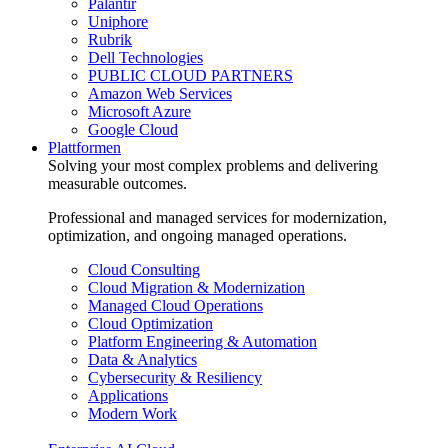
Palantir
Uniphore
Rubrik
Dell Technologies
PUBLIC CLOUD PARTNERS
Amazon Web Services
Microsoft Azure
Google Cloud
Plattformen
Solving your most complex problems and delivering
measurable outcomes.
Professional and managed services for modernization,
optimization, and ongoing managed operations.
Cloud Consulting
Cloud Migration & Modernization
Managed Cloud Operations
Cloud Optimization
Platform Engineering & Automation
Data & Analytics
Cybersecurity & Resiliency
Applications
Modern Work