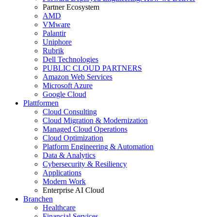
Partner Ecosystem
AMD
VMware
Palantir
Uniphore
Rubrik
Dell Technologies
PUBLIC CLOUD PARTNERS
Amazon Web Services
Microsoft Azure
Google Cloud
Plattformen
Cloud Consulting
Cloud Migration & Modernization
Managed Cloud Operations
Cloud Optimization
Platform Engineering & Automation
Data & Analytics
Cybersecurity & Resiliency
Applications
Modern Work
Enterprise AI Cloud
Branchen
Healthcare
Financial Services