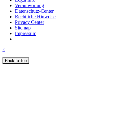
Verantwortung
Datenschutz-Center
Rechtliche Hinweise
Privacy Center
Sitemap
Impressum
×
Back to Top