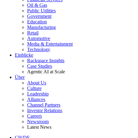
Oil & Gas
Public Utilities
Government
Education
Manufacturing
Retail
Automotive
Media & Entertainment
Technology
Einblicke
Rackspace Insights
Case Studies
Agentic AI at Scale
Über
About Us
Culture
Leadership
Alliances
Channel Partners
Investor Relations
Careers
Newsroom
Latest News
CH/DE