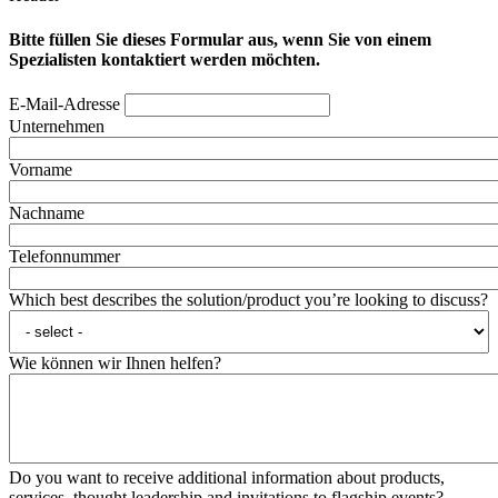
Bitte füllen Sie dieses Formular aus, wenn Sie von einem
Spezialisten kontaktiert werden möchten.
E-Mail-Adresse
Unternehmen
Vorname
Nachname
Telefonnummer
Which best describes the solution/product you’re looking to discuss?
Wie können wir Ihnen helfen?
Do you want to receive additional information about products,
services, thought leadership and invitations to flagship events?