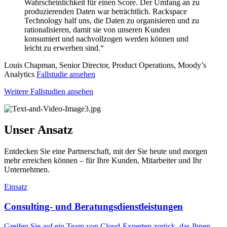
Wahrscheinlichkeit für einen Score. Der Umfang an zu
produzierenden Daten war beträchtlich. Rackspace
Technology half uns, die Daten zu organisieren und zu
rationalisieren, damit sie von unseren Kunden
konsumiert und nachvollzogen werden können und
leicht zu erwerben sind.“
Louis Chapman, Senior Director, Product Operations, Moody’s
Analytics
Fallstudie ansehen
Weitere Fallstudien ansehen
Unser Ansatz
Entdecken Sie eine Partnerschaft, mit der Sie heute und morgen
mehr erreichen können – für Ihre Kunden, Mitarbeiter und Ihr
Unternehmen.
Einsatz
Consulting- und Beratungsdienstleistungen
Greifen Sie auf ein Team von Cloud-Experten zurück, das Ihnen