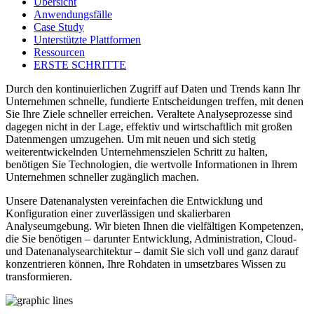
Übersicht
Anwendungsfälle
Case Study
Unterstützte Plattformen
Ressourcen
ERSTE SCHRITTE
Durch den kontinuierlichen Zugriff auf Daten und Trends kann Ihr
Unternehmen schnelle, fundierte Entscheidungen treffen, mit denen
Sie Ihre Ziele schneller erreichen. Veraltete Analyseprozesse sind
dagegen nicht in der Lage, effektiv und wirtschaftlich mit großen
Datenmengen umzugehen. Um mit neuen und sich stetig
weiterentwickelnden Unternehmenszielen Schritt zu halten,
benötigen Sie Technologien, die wertvolle Informationen in Ihrem
Unternehmen schneller zugänglich machen.
Unsere Datenanalysten vereinfachen die Entwicklung und
Konfiguration einer zuverlässigen und skalierbaren
Analyseumgebung. Wir bieten Ihnen die vielfältigen Kompetenzen,
die Sie benötigen – darunter Entwicklung, Administration, Cloud-
und Datenanalysearchitektur – damit Sie sich voll und ganz darauf
konzentrieren können, Ihre Rohdaten in umsetzbares Wissen zu
transformieren.