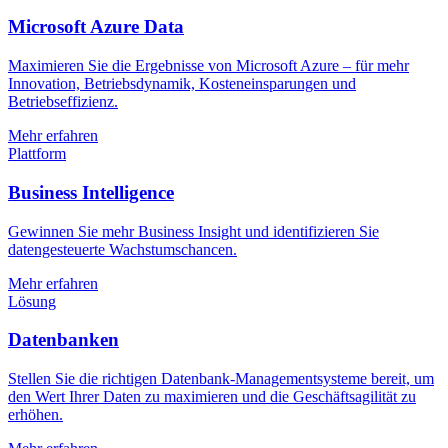
Microsoft Azure Data
Maximieren Sie die Ergebnisse von Microsoft Azure – für mehr
Innovation, Betriebsdynamik, Kosteneinsparungen und
Betriebseffizienz.
Mehr erfahren
Plattform
Business Intelligence
Gewinnen Sie mehr Business Insight und identifizieren Sie
datengesteuerte Wachstumschancen.
Mehr erfahren
Lösung
Datenbanken
Stellen Sie die richtigen Datenbank-Managementsysteme bereit, um
den Wert Ihrer Daten zu maximieren und die Geschäftsagilität zu
erhöhen.