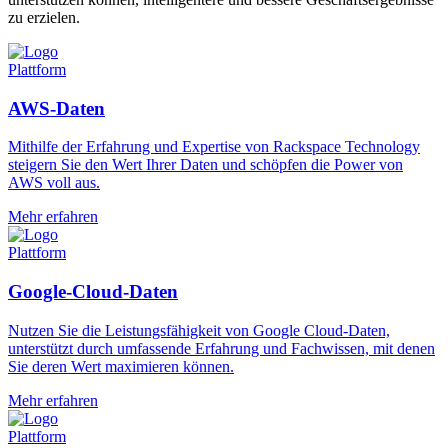
zu erzielen.
Plattform
AWS-Daten
Mithilfe der Erfahrung und Expertise von Rackspace Technology
steigern Sie den Wert Ihrer Daten und schöpfen die Power von
AWS voll aus.
Mehr erfahren
Plattform
Google-Cloud-Daten
Nutzen Sie die Leistungsfähigkeit von Google Cloud-Daten,
unterstützt durch umfassende Erfahrung und Fachwissen, mit denen
Sie deren Wert maximieren können.
Mehr erfahren
Plattform