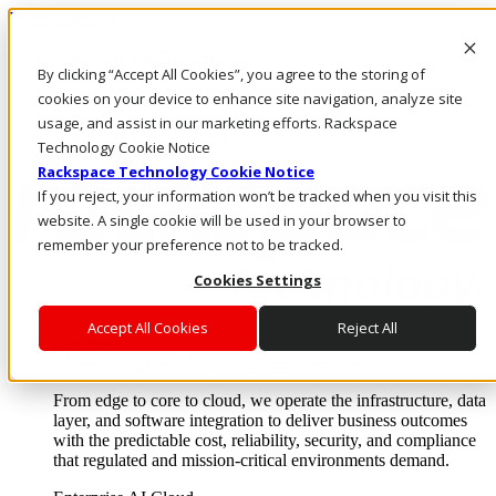
Direkt zum Inhalt
Anmeldung & Support
By clicking “Accept All Cookies”, you agree to the storing of
Rufen Sie uns an
Investoren
cookies on your device to enhance site navigation, analyze site
CH/DE
usage, and assist in our marketing efforts. Rackspace
Anmeldung und Support
Technology Cookie Notice
Rackspace Technology Cookie Notice
If you reject, your information won’t be tracked when you visit this
website. A single cookie will be used in your browser to
remember your preference not to be tracked.
Cookies Settings
Accept All Cookies
Reject All
Lösungen
Where enterprise AI runs and outcomes scale.
From edge to core to cloud, we operate the infrastructure, data
layer, and software integration to deliver business outcomes
with the predictable cost, reliability, security, and compliance
that regulated and mission-critical environments demand.