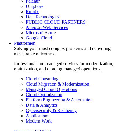
Palantir
Uniphore
Rubrik
Dell Technologies
PUBLIC CLOUD PARTNERS
Amazon Web Services
Microsoft Azure
Google Cloud
Plattformen
Solving your most complex problems and delivering
measurable outcomes.
Professional and managed services for modernization,
optimization, and ongoing managed operations.
Cloud Consulting
Cloud Migration & Modernization
Managed Cloud Operations
Cloud Optimization
Platform Engineering & Automation
Data & Analytics
Cybersecurity & Resiliency
Applications
Modern Work