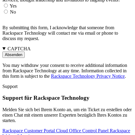
Yes
No
By submitting this form, I acknowledge that someone from
Rackspace Technology will contact me via email or phone to
discuss my request.
CAPTCHA
You may withdraw your consent to receive additional information
from Rackspace Technology at any time. Information collected in
this form is subject to the
Rackspace Technology Privacy Notice
.
Support
Support für Rackspace Technology
Melden Sie sich bei Ihrem Konto an, um ein Ticket zu erstellen oder
einen Chat mit einem unserer Experten bezüglich Ihres Kontos zu
starten.
Rackspace Customer Portal
Cloud Office Control Panel
Rackspace