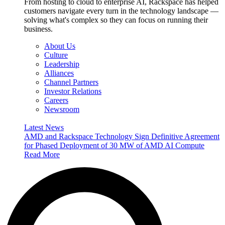
From hosting to cloud to enterprise AI, Rackspace has helped
customers navigate every turn in the technology landscape —
solving what's complex so they can focus on running their
business.
About Us
Culture
Leadership
Alliances
Channel Partners
Investor Relations
Careers
Newsroom
Latest News
AMD and Rackspace Technology Sign Definitive Agreement
for Phased Deployment of 30 MW of AMD AI Compute
Read More