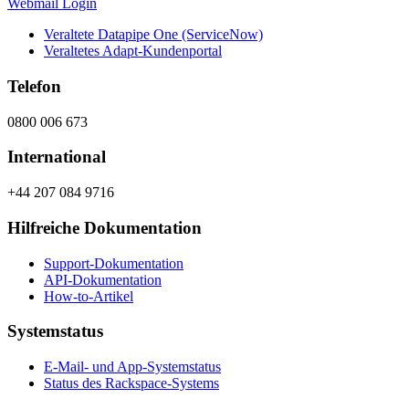
Webmail Login
Veraltete Datapipe One (ServiceNow)
Veraltetes Adapt-Kundenportal
Telefon
0800 006 673
International
+44 207 084 9716
Hilfreiche Dokumentation
Support-Dokumentation
API-Dokumentation
How-to-Artikel
Systemstatus
E-Mail- und App-Systemstatus
Status des Rackspace-Systems