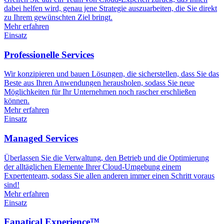
dabei helfen wird, genau jene Strategie auszuarbeiten, die Sie direkt
zu Ihrem gewünschten Ziel bringt.
Mehr erfahren
Einsatz
Professionelle Services
Wir konzipieren und bauen Lösungen, die sicherstellen, dass Sie das
Beste aus Ihren Anwendungen herausholen, sodass Sie neue
Möglichkeiten für Ihr Unternehmen noch rascher erschließen
können.
Mehr erfahren
Einsatz
Managed Services
Überlassen Sie die Verwaltung, den Betrieb und die Optimierung
der alltäglichen Elemente Ihrer Cloud-Umgebung einem
Expertenteam, sodass Sie allen anderen immer einen Schritt voraus
sind!
Mehr erfahren
Einsatz
Fanatical Experience™