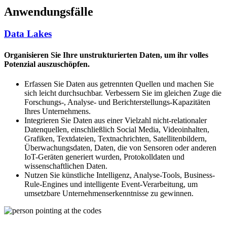
Anwendungsfälle
Data Lakes
Organisieren Sie Ihre unstrukturierten Daten, um ihr volles
Potenzial auszuschöpfen.
Erfassen Sie Daten aus getrennten Quellen und machen Sie
sich leicht durchsuchbar. Verbessern Sie im gleichen Zuge die
Forschungs-, Analyse- und Berichterstellungs-Kapazitäten
Ihres Unternehmens.
Integrieren Sie Daten aus einer Vielzahl nicht-relationaler
Datenquellen, einschließlich Social Media, Videoinhalten,
Grafiken, Textdateien, Textnachrichten, Satellitenbildern,
Überwachungsdaten, Daten, die von Sensoren oder anderen
IoT-Geräten generiert wurden, Protokolldaten und
wissenschaftlichen Daten.
Nutzen Sie künstliche Intelligenz, Analyse-Tools, Business-
Rule-Engines und intelligente Event-Verarbeitung, um
umsetzbare Unternehmenserkenntnisse zu gewinnen.