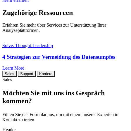
Mehr erfahren
Zugehörige Ressourcen
Erfahren Sie mehr über Services zur Unterstützung Ihrer
Analyseplattformen.
Solve: Thought-Leadership
4 Strategien zur Vermeidung des Datensumpfes
Learn More
Sales
Support
Karriere
Sales
Möchten Sie mit uns ins Gespräch
kommen?
Füllen Sie das Formular aus, um mit einem unserer Experten in
Kontakt zu treten.
Header