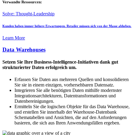
Verwandte Ressourcen:
Solve: Thought-Leadership
Kunden haben immer höhere Erwartungen. Retailer müssen sich von der Masse abheben.
Learn More
Data Warehouses
Setzen Sie Ihre Business-Intelligence-Initiativen dank gut
strukturierter Daten erfolgreich um.
Erfassen Sie Daten aus mehreren Quellen und konsolidieren
Sie sie in einem einzigen, vorhersehbaren Datensatz.
Integrieren Sie alle benötigten Daten mithilfe modernster
Integrationsarchitekturen, Datentransformationen und
Datenbereinigungen.
Ermitteln Sie die logischen Objekte für das Data Warehouse,
und erstellen Sie innerhalb der Warehouse-Datenbank
Schematabellen und Ansichten, die auf den Anforderungen
basieren, die sich aus Ihren Anwendungsfällen ergeben.