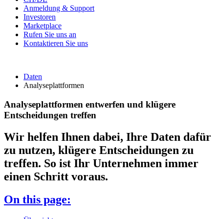
Anmeldung & Support
Investoren
Marketplace
Rufen Sie uns an
Kontaktieren Sie uns
Daten
Analyseplattformen
Analyseplattformen entwerfen und klügere
Entscheidungen treffen
Wir helfen Ihnen dabei, Ihre Daten dafür
zu nutzen, klügere Entscheidungen zu
treffen. So ist Ihr Unternehmen immer
einen Schritt voraus.
On this page: