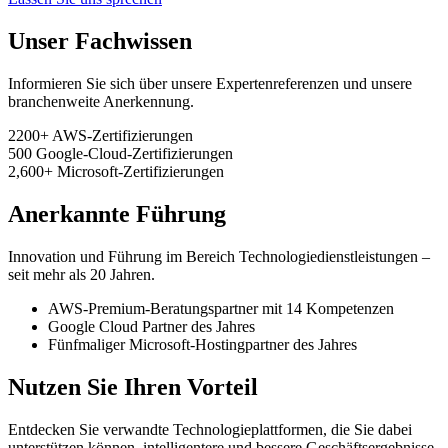
Unser Fachwissen
Informieren Sie sich über unsere Expertenreferenzen und unsere
branchenweite Anerkennung.
2200+
AWS-Zertifizierungen
500
Google-Cloud-Zertifizierungen
2,600+
Microsoft-Zertifizierungen
Anerkannte Führung
Innovation und Führung im Bereich Technologiedienstleistungen –
seit mehr als 20 Jahren.
AWS-Premium-Beratungspartner mit 14 Kompetenzen
Google Cloud Partner des Jahres
Fünfmaliger Microsoft-Hostingpartner des Jahres
Nutzen Sie Ihren Vorteil
Entdecken Sie verwandte Technologieplattformen, die Sie dabei
unterstützen können, intelligentere und bessere Geschäftsergebnisse