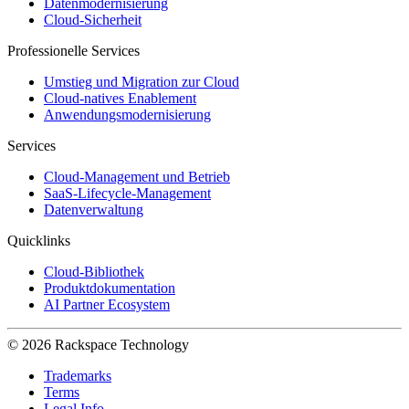
Datenmodernisierung
Cloud-Sicherheit
Professionelle Services
Umstieg und Migration zur Cloud
Cloud-natives Enablement
Anwendungsmodernisierung
Services
Cloud-Management und Betrieb
SaaS-Lifecycle-Management
Datenverwaltung
Quicklinks
Cloud-Bibliothek
Produktdokumentation
AI Partner Ecosystem
© 2026 Rackspace Technology
Trademarks
Terms
Legal Info