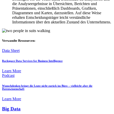
die Analyseergebnisse in Übersichten, Berichten und
Präsentationen, einschließlich Dashboards, Grafiken,
Diagrammen und Karten, darzustellen. Auf diese Weise
erhalten Entscheidungsträger leicht verständliche
Informationen über den aktuellen Zustand des Unternehmens.
Verwandte Ressourcen:
Data Sheet
Rackspace Data Services for Business Intelligence
Learn More
Podcast
Wunschdenken bringt die Leute nicht zurück ins Büro – vielleicht aber die
Datenwissenschaft
Learn More
Big Data