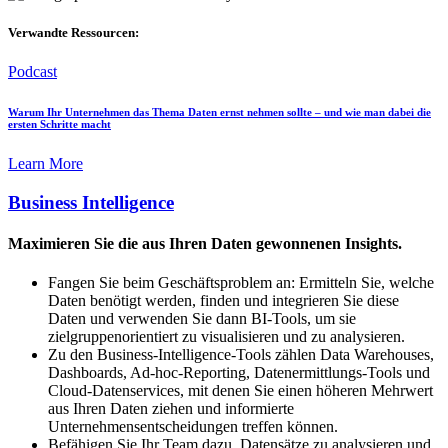
Verwandte Ressourcen:
Podcast
Warum Ihr Unternehmen das Thema Daten ernst nehmen sollte – und wie man dabei die
ersten Schritte macht
Learn More
Business Intelligence
Maximieren Sie die aus Ihren Daten gewonnenen Insights.
Fangen Sie beim Geschäftsproblem an: Ermitteln Sie, welche
Daten benötigt werden, finden und integrieren Sie diese
Daten und verwenden Sie dann BI-Tools, um sie
zielgruppenorientiert zu visualisieren und zu analysieren.
Zu den Business-Intelligence-Tools zählen Data Warehouses,
Dashboards, Ad-hoc-Reporting, Datenermittlungs-Tools und
Cloud-Datenservices, mit denen Sie einen höheren Mehrwert
aus Ihren Daten ziehen und informierte
Unternehmensentscheidungen treffen können.
Befähigen Sie Ihr Team dazu, Datensätze zu analysieren und