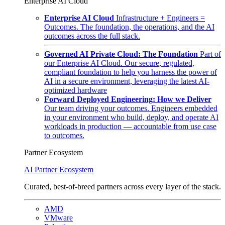
Enterprise AI Cloud
Enterprise AI Cloud
Infrastructure + Engineers =
Outcomes. The foundation, the operations, and the AI
outcomes across the full stack.
Governed AI Private Cloud: The Foundation
Part of
our Enterprise AI Cloud. Our secure, regulated,
compliant foundation to help you harness the power of
AI in a secure environment, leveraging the latest AI-
optimized hardware
Forward Deployed Engineering: How we Deliver
Our team driving your outcomes. Engineers embedded
in your environment who build, deploy, and operate AI
workloads in production — accountable from use case
to outcomes.
Partner Ecosystem
AI Partner Ecosystem
Curated, best-of-breed partners across every layer of the stack.
AMD
VMware