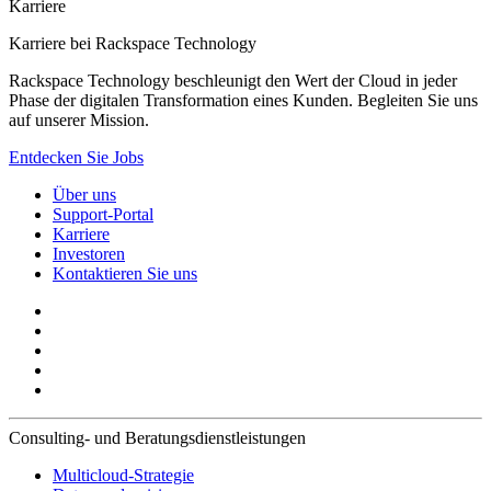
Karriere
Karriere bei Rackspace Technology
Rackspace Technology beschleunigt den Wert der Cloud in jeder
Phase der digitalen Transformation eines Kunden. Begleiten Sie uns
auf unserer Mission.
Entdecken Sie Jobs
Über uns
Support-Portal
Karriere
Investoren
Kontaktieren Sie uns
Consulting- und Beratungsdienstleistungen
Multicloud-Strategie