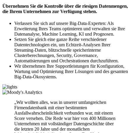
Übernehmen Sie die Kontrolle über die riesigen Datenmengen,
die Ihrem Unternehmen zur Verfügung stehen.
Verlassen Sie sich auf unsere Big-Data-Experten: Als
Erweiterung Ihres Teams optimieren und verwalten sie Ihre
Datenanalyse, Machine Learning, KI und Prognosen.
Setzen Sie gleich eine ganze Reihe verschiedener
Datentechnologien ein, um Echtzeit-Analysen Ihrer
Streaming-Daten, blitzschnelle speicherinterne
Clusterberechnungen, Security, Governance,
Automatisierungen und Orchestrationen durchzuführen.
Wir übernehmen Ihre Supportleistungen für Konfiguration,
Wartung und Optimierung Ihrer Lösungen und des gesamten
Big-Data-Ökosystems.
„Wir wollten alles, was in unserer umfangreichen
Firmendatenbank mit einer bestimmten
Ausfallwahrscheinlichkeit verbunden war, mit einem
Score versehen. Die Rede war hier von 400 Millionen
Unternehmen mit vollständiger Datengeschichte über
die letzten 20 Jahre und der monatlichen