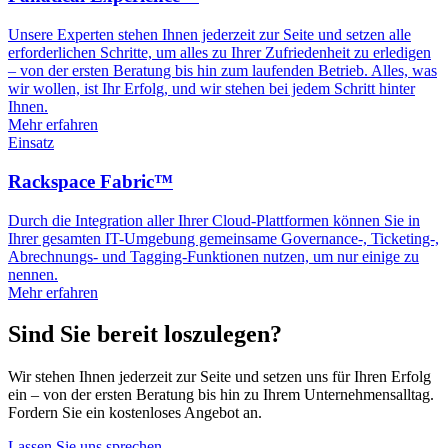
Unsere Experten stehen Ihnen jederzeit zur Seite und setzen alle
erforderlichen Schritte, um alles zu Ihrer Zufriedenheit zu erledigen
– von der ersten Beratung bis hin zum laufenden Betrieb. Alles, was
wir wollen, ist Ihr Erfolg, und wir stehen bei jedem Schritt hinter
Ihnen.
Mehr erfahren
Einsatz
Rackspace Fabric™
Durch die Integration aller Ihrer Cloud-Plattformen können Sie in
Ihrer gesamten IT-Umgebung gemeinsame Governance-, Ticketing-,
Abrechnungs- und Tagging-Funktionen nutzen, um nur einige zu
nennen.
Mehr erfahren
Sind Sie bereit loszulegen?
Wir stehen Ihnen jederzeit zur Seite und setzen uns für Ihren Erfolg
ein – von der ersten Beratung bis hin zu Ihrem Unternehmensalltag.
Fordern Sie ein kostenloses Angebot an.
Lassen Sie uns sprechen