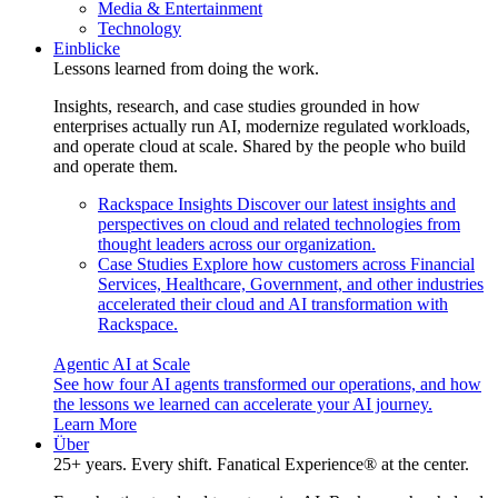
Media & Entertainment
Technology
Einblicke
Lessons learned from doing the work.
Insights, research, and case studies grounded in how
enterprises actually run AI, modernize regulated workloads,
and operate cloud at scale. Shared by the people who build
and operate them.
Rackspace Insights
Discover our latest insights and
perspectives on cloud and related technologies from
thought leaders across our organization.
Case Studies
Explore how customers across Financial
Services, Healthcare, Government, and other industries
accelerated their cloud and AI transformation with
Rackspace.
Agentic AI at Scale
See how four AI agents transformed our operations, and how
the lessons we learned can accelerate your AI journey.
Learn More
Über
25+ years. Every shift. Fanatical Experience® at the center.