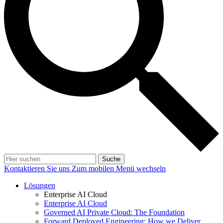
Suche
Kontaktieren Sie uns
Zum mobilen Menü wechseln
Lösungen
Enterprise AI Cloud
Enterprise AI Cloud
Governed AI Private Cloud: The Foundation
Forward Deployed Engineering: How we Deliver