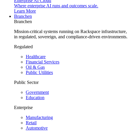
Enterprise AI Cloud
Where enterprise AI runs and outcomes scale.
Learn More
Branchen
Branchen
Mission-critical systems running on Rackspace infrastructure,
in regulated, sovereign, and compliance-driven environments.
Regulated
Healthcare
Financial Services
Oil & Gas
Public Utilities
Public Sector
Government
Education
Enterprise
Manufacturing
Retail
Automotive