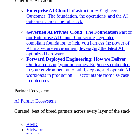
Enterprise AI Cloud
Enterprise AI Cloud
Infrastructure + Engineers =
Outcomes. The foundation, the operations, and the AI
outcomes across the full stack.
Governed AI Private Cloud: The Foundation
Part of
our Enterprise AI Cloud. Our secure, regulated,
compliant foundation to help you harness the power of
AI in a secure environment, leveraging the latest AI-
optimized hardware
Forward Deployed Engineering: How we Deliver
Our team driving your outcomes. Engineers embedded
in your environment who build, deploy, and operate AI
workloads in production — accountable from use case
to outcomes.
Partner Ecosystem
AI Partner Ecosystem
Curated, best-of-breed partners across every layer of the stack.
AMD
VMware