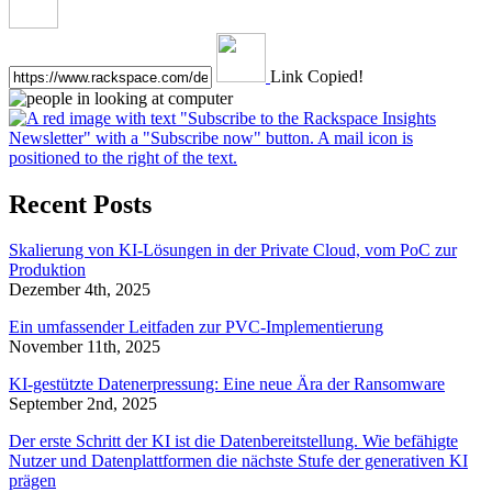
Link Copied!
Recent Posts
Skalierung von KI-Lösungen in der Private Cloud, vom PoC zur
Produktion
Dezember 4th, 2025
Ein umfassender Leitfaden zur PVC-Implementierung
November 11th, 2025
KI-gestützte Datenerpressung: Eine neue Ära der Ransomware
September 2nd, 2025
Der erste Schritt der KI ist die Datenbereitstellung. Wie befähigte
Nutzer und Datenplattformen die nächste Stufe der generativen KI
prägen