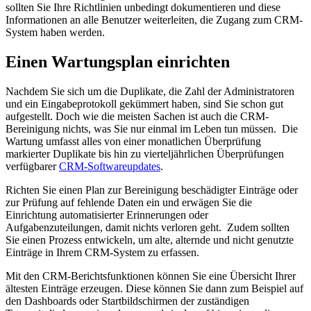
sollten Sie Ihre Richtlinien unbedingt dokumentieren und diese
Informationen an alle Benutzer weiterleiten, die Zugang zum CRM-
System haben werden.
Einen Wartungsplan einrichten
Nachdem Sie sich um die Duplikate, die Zahl der Administratoren
und ein Eingabeprotokoll gekümmert haben, sind Sie schon gut
aufgestellt. Doch wie die meisten Sachen ist auch die CRM-
Bereinigung nichts, was Sie nur einmal im Leben tun müssen.
Die
Wartung umfasst alles von einer monatlichen Überprüfung
markierter Duplikate bis hin zu vierteljährlichen Überprüfungen
verfügbarer
CRM-Softwareupdates
.
Richten Sie einen Plan zur Bereinigung beschädigter Einträge oder
zur Prüfung auf fehlende Daten ein und erwägen Sie die
Einrichtung automatisierter Erinnerungen oder
Aufgabenzuteilungen, damit nichts verloren geht.
Zudem sollten
Sie einen Prozess entwickeln, um alte, alternde und nicht genutzte
Einträge in Ihrem CRM-System zu erfassen.
Mit den CRM-Berichtsfunktionen können Sie eine Übersicht Ihrer
ältesten Einträge erzeugen. Diese können Sie dann zum Beispiel auf
den Dashboards oder Startbildschirmen der zuständigen