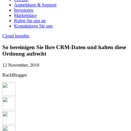
Anmeldung & Support
Investoren
Marketplace
Rufen Sie uns an
Kontaktieren Sie uns
Cloud Insights
So bereinigen Sie Ihre CRM-Daten und halten diese
Ordnung aufrecht
12 November, 2019
RackBlogger