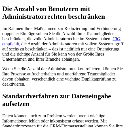
Die Anzahl von Benutzern mit
Administratorrechten beschränken
Im Rahmen Ihrer Maßnahmen zur Reduzierung und Verhinderung
doppelter Einträge sollten Sie die Anzahl Ihrer Teammitglieder
beschränken, die volle Administratorrechte im System haben.
CIO
empfiehlt
, die Anzahl der Administratoren mit vollem Systemzugriff
auf sechs zu beschränken – das ist natürlich nur eine Orientierung
und die richtige Anzahl für Sie kann von der Größe Ihres
Unternehmen und Ihrer Branche abhängen.
Wenn Sie die Anzahl der Administratoren kontrollieren, können Sie
Ihre Prozesse aufrechterhalten und unerfahrene Teammitglieder
davon abhalten, versehentlich eine wichtige Duplikatprüfung zu
deaktivieren.
Standardverfahren zur Dateneingabe
aufsetzen
Daten können auch zum Problem werden, wenn wichtige
Informationen fehlen oder inkonsistent erfasst werden. Mit
Standardprozessen für die CRM-Eintragserstellung können Sie Ihre