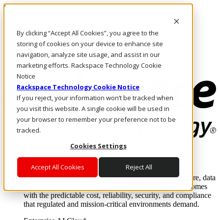
Direkt zum Inhalt
Anmeldung & Support
By clicking “Accept All Cookies”, you agree to the
Rufen Sie uns an
Investoren
storing of cookies on your device to enhance site
CH/DE
navigation, analyze site usage, and assist in our
Anmeldung und Support
marketing efforts. Rackspace Technology Cookie
Notice
Rackspace Technology Cookie Notice
If you reject, your information won’t be tracked when
you visit this website. A single cookie will be used in
your browser to remember your preference not to be
tracked.
Cookies Settings
Lösungen
Where enterprise AI runs and outcomes scale.
Accept All Cookies
Reject All
From edge to core to cloud, we operate the infrastructure, data
layer, and software integration to deliver business outcomes
with the predictable cost, reliability, security, and compliance
that regulated and mission-critical environments demand.