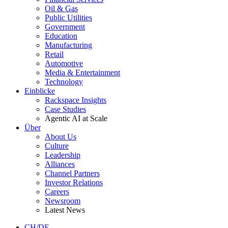
Oil & Gas
Public Utilities
Government
Education
Manufacturing
Retail
Automotive
Media & Entertainment
Technology
Einblicke
Rackspace Insights
Case Studies
Agentic AI at Scale
Über
About Us
Culture
Leadership
Alliances
Channel Partners
Investor Relations
Careers
Newsroom
Latest News
CH/DE