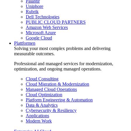
Palantir
Uniphore
Rubrik
Dell Technologies
PUBLIC CLOUD PARTNERS
Amazon Web Services
Microsoft Azure
Google Cloud
Plattformen
Solving your most complex problems and delivering
measurable outcomes.
Professional and managed services for modernization,
optimization, and ongoing managed operations.
Cloud Consulting
Cloud Migration & Modernization
Managed Cloud Operations
Cloud Optimization
Platform Engineering & Automation
Data & Analytics
Cybersecurity & Resiliency
Applications
Modern Work