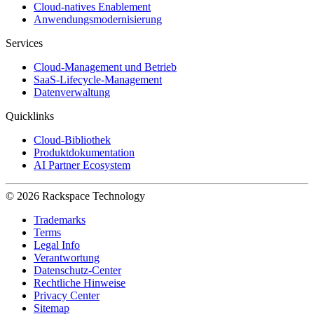
Cloud-natives Enablement
Anwendungsmodernisierung
Services
Cloud-Management und Betrieb
SaaS-Lifecycle-Management
Datenverwaltung
Quicklinks
Cloud-Bibliothek
Produktdokumentation
AI Partner Ecosystem
© 2026 Rackspace Technology
Trademarks
Terms
Legal Info
Verantwortung
Datenschutz-Center
Rechtliche Hinweise
Privacy Center
Sitemap