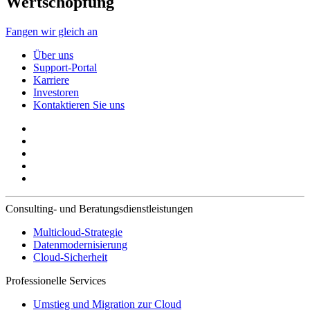
Wertschöpfung
Fangen wir gleich an
Über uns
Support-Portal
Karriere
Investoren
Kontaktieren Sie uns
Consulting- und Beratungsdienstleistungen
Multicloud-Strategie
Datenmodernisierung
Cloud-Sicherheit
Professionelle Services
Umstieg und Migration zur Cloud