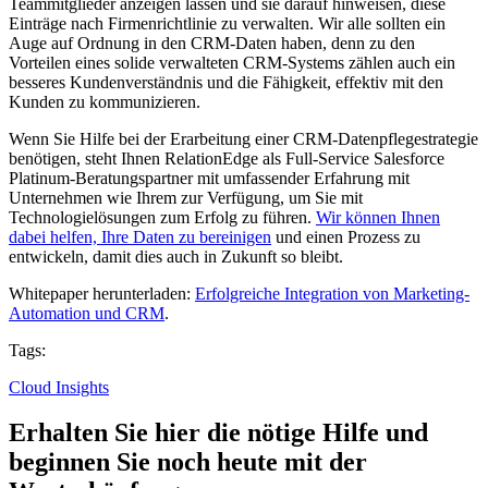
Teammitglieder anzeigen lassen und sie darauf hinweisen, diese
Einträge nach Firmenrichtlinie zu verwalten.
Wir alle sollten ein
Auge auf Ordnung in den CRM-Daten haben, denn zu den
Vorteilen eines solide verwalteten CRM-Systems zählen auch ein
besseres Kundenverständnis und die Fähigkeit, effektiv mit den
Kunden zu kommunizieren.
Wenn Sie Hilfe bei der Erarbeitung einer CRM-Datenpflegestrategie
benötigen, steht Ihnen RelationEdge als Full-Service Salesforce
Platinum-Beratungspartner mit umfassender Erfahrung mit
Unternehmen wie Ihrem zur Verfügung, um Sie mit
Technologielösungen zum Erfolg zu führen.
Wir können Ihnen
dabei helfen, Ihre Daten zu bereinigen
und einen Prozess zu
entwickeln, damit dies auch in Zukunft so bleibt.
Whitepaper herunterladen:
Erfolgreiche Integration von Marketing-
Automation und CRM
.
Tags:
Cloud Insights
Erhalten Sie hier die nötige Hilfe und
beginnen Sie noch heute mit der