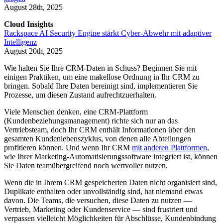
August 28th, 2025
Cloud Insights
Rackspace AI Security Engine stärkt Cyber-Abwehr mit adaptiver
Intelligenz
August 20th, 2025
Wie halten Sie Ihre CRM-Daten in Schuss? Beginnen Sie mit
einigen Praktiken, um eine makellose Ordnung in Ihr CRM zu
bringen. Sobald Ihre Daten bereinigt sind, implementieren Sie
Prozesse, um diesen Zustand aufrechtzuerhalten.
Viele Menschen denken, eine CRM-Plattform
(Kundenbeziehungsmanagement) richte sich nur an das
Vertriebsteam, doch Ihr CRM enthält Informationen über den
gesamten Kundenlebenszyklus, von denen alle Abteilungen
profitieren können. Und wenn Ihr CRM
mit anderen Plattformen
,
wie Ihrer Marketing-Automatisierungssoftware integriert ist, können
Sie Daten teamübergreifend noch wertvoller nutzen.
Wenn die in Ihrem CRM gespeicherten Daten nicht organisiert sind,
Duplikate enthalten oder unvollständig sind, hat niemand etwas
davon. Die Teams, die versuchen, diese Daten zu nutzen —
Vertrieb, Marketing oder Kundenservice — sind frustriert und
verpassen vielleicht Möglichkeiten für Abschlüsse, Kundenbindung