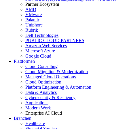
Partner Ecosystem
AMD
VMware
Palantir
Uniphore
Rubrik
Dell Technologies
PUBLIC CLOUD PARTNERS
Amazon Web Services
Microsoft Azure
Google Cloud
Plattformen
Cloud Consulting
Cloud Migration & Modernization
Managed Cloud Operations
Cloud Optimization
Platform Engineering & Automation
Data & Analytics
Cybersecurity & Resiliency
Applications
Modern Work
Enterprise AI Cloud
Branchen
Healthcare
Financial Services