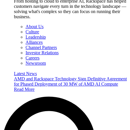
From hosting to cloud to enterprise AI, Rackspace has helped
customers navigate every turn in the technology landscape —
solving what's complex so they can focus on running their
business.
About Us
Culture
Leadership
Alliances
Channel Partners
Investor Relations
Careers
Newsroom
Latest News
AMD and Rackspace Technology Sign Definitive Agreement
for Phased Deployment of 30 MW of AMD AI Compute
Read More