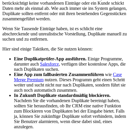
berücksichtigt keine vorhandenen Einträge oder ein Kunde schickt
Daten mehr als einmal ab. Wie auch immer sie ins System gelangen,
Duplikate sollten entfernt oder mit ihren bestehenden Gegenstücken
zusammengeführt werden.
Wenn Sie Tausende Einträge haben, ist es schlicht eine
abschreckende und unrealistische Vorstellung, Duplikate manuell zu
suchen und zu entfernen.
Hier sind einige Taktiken, die Sie nutzen können:
Eine Duplikatprüfer-App ausführen.
Einige Programme,
darunter auch
Salesforce
, verfügen über kostenlose Apps, die
nach Duplikaten suchen.
Eine App zum fallbasierten Zusammenführen
wie
Case
Merge Premium
nutzen. Dieses Programm geht einen Schritt
weiter und sucht nicht nur nach Duplikaten, sondern führt sie
auch noch automatisch zusammen.
In Zukunft Duplikate standardmäßig blockieren.
Nachdem Sie die vorhandenen Duplikate bereinigt haben,
sollten Sie herausfinden, ob Ihr CRM eine native Funktion
zum Blockieren von Duplikaten bei der Eingabe bietet. Falls
ja, können Sie zukünftige Duplikate sofort verhindern, indem
Sie Benutzer alarmieren, wenn diese dabei sind, eines
anzulegen.