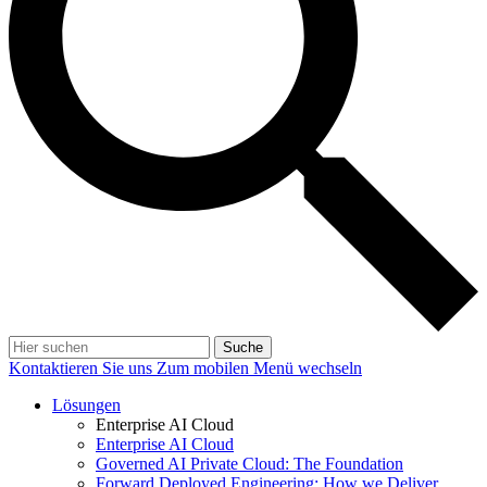
Suche
Kontaktieren Sie uns
Zum mobilen Menü wechseln
Lösungen
Enterprise AI Cloud
Enterprise AI Cloud
Governed AI Private Cloud: The Foundation
Forward Deployed Engineering: How we Deliver