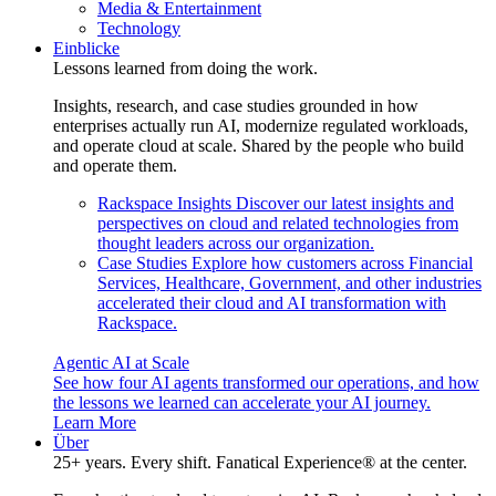
Media & Entertainment
Technology
Einblicke
Lessons learned from doing the work.
Insights, research, and case studies grounded in how
enterprises actually run AI, modernize regulated workloads,
and operate cloud at scale. Shared by the people who build
and operate them.
Rackspace Insights
Discover our latest insights and
perspectives on cloud and related technologies from
thought leaders across our organization.
Case Studies
Explore how customers across Financial
Services, Healthcare, Government, and other industries
accelerated their cloud and AI transformation with
Rackspace.
Agentic AI at Scale
See how four AI agents transformed our operations, and how
the lessons we learned can accelerate your AI journey.
Learn More
Über
25+ years. Every shift. Fanatical Experience® at the center.