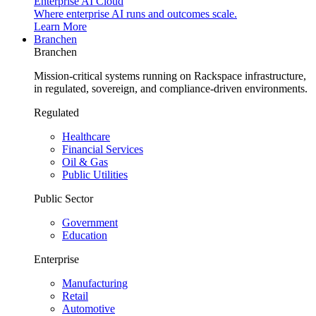
Enterprise AI Cloud
Where enterprise AI runs and outcomes scale.
Learn More
Branchen
Branchen
Mission-critical systems running on Rackspace infrastructure,
in regulated, sovereign, and compliance-driven environments.
Regulated
Healthcare
Financial Services
Oil & Gas
Public Utilities
Public Sector
Government
Education
Enterprise
Manufacturing
Retail
Automotive