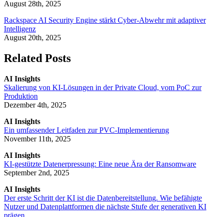
August 28th, 2025
Rackspace AI Security Engine stärkt Cyber-Abwehr mit adaptiver
Intelligenz
August 20th, 2025
Related Posts
AI Insights
Skalierung von KI-Lösungen in der Private Cloud, vom PoC zur
Produktion
Dezember 4th, 2025
AI Insights
Ein umfassender Leitfaden zur PVC-Implementierung
November 11th, 2025
AI Insights
KI-gestützte Datenerpressung: Eine neue Ära der Ransomware
September 2nd, 2025
AI Insights
Der erste Schritt der KI ist die Datenbereitstellung. Wie befähigte
Nutzer und Datenplattformen die nächste Stufe der generativen KI
prägen