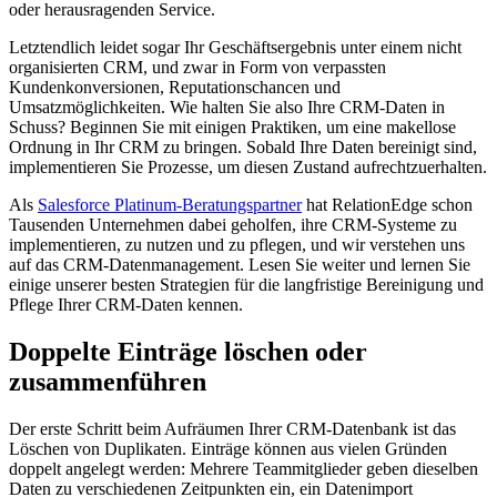
oder herausragenden Service.
Letztendlich leidet sogar Ihr Geschäftsergebnis unter einem nicht
organisierten CRM, und zwar in Form von verpassten
Kundenkonversionen, Reputationschancen und
Umsatzmöglichkeiten.
Wie halten Sie also Ihre CRM-Daten in
Schuss? Beginnen Sie mit einigen Praktiken, um eine makellose
Ordnung in Ihr CRM zu bringen. Sobald Ihre Daten bereinigt sind,
implementieren Sie Prozesse, um diesen Zustand aufrechtzuerhalten.
Als
Salesforce Platinum-Beratungspartner
hat RelationEdge schon
Tausenden Unternehmen dabei geholfen, ihre CRM-Systeme zu
implementieren, zu nutzen und zu pflegen, und wir verstehen uns
auf das CRM-Datenmanagement. Lesen Sie weiter und lernen Sie
einige unserer besten Strategien für die langfristige Bereinigung und
Pflege Ihrer CRM-Daten kennen.
Doppelte Einträge löschen oder
zusammenführen
Der erste Schritt beim Aufräumen Ihrer CRM-Datenbank ist das
Löschen von Duplikaten. Einträge können aus vielen Gründen
doppelt angelegt werden: Mehrere Teammitglieder geben dieselben
Daten zu verschiedenen Zeitpunkten ein, ein Datenimport