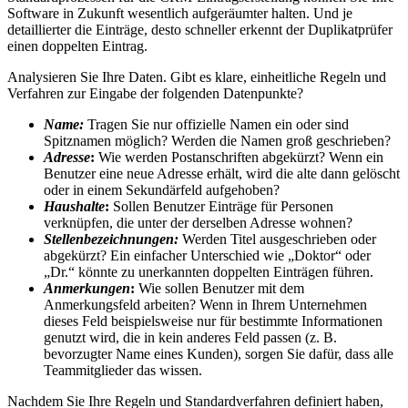
Software in Zukunft wesentlich aufgeräumter halten. Und je
detaillierter die Einträge, desto schneller erkennt der Duplikatprüfer
einen doppelten Eintrag.
Analysieren Sie Ihre Daten. Gibt es klare, einheitliche Regeln und
Verfahren zur Eingabe der folgenden Datenpunkte?
Name:
Tragen Sie nur offizielle Namen ein oder sind
Spitznamen möglich? Werden die Namen groß geschrieben?
Adresse
:
Wie werden Postanschriften abgekürzt? Wenn ein
Benutzer eine neue Adresse erhält, wird die alte dann gelöscht
oder in einem Sekundärfeld aufgehoben?
Haushalte
:
Sollen Benutzer Einträge für Personen
verknüpfen, die unter der derselben Adresse wohnen?
Stellenbezeichnungen:
Werden Titel ausgeschrieben oder
abgekürzt? Ein einfacher Unterschied wie „Doktor“ oder
„Dr.“ könnte zu unerkannten doppelten Einträgen führen.
Anmerkungen
:
Wie sollen Benutzer mit dem
Anmerkungsfeld arbeiten? Wenn in Ihrem Unternehmen
dieses Feld beispielsweise nur für bestimmte Informationen
genutzt wird, die in kein anderes Feld passen (z. B.
bevorzugter Name eines Kunden), sorgen Sie dafür, dass alle
Teammitglieder das wissen.
Nachdem Sie Ihre Regeln und Standardverfahren definiert haben,