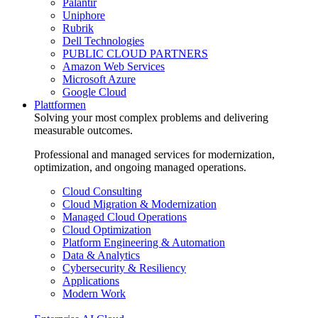
Palantir
Uniphore
Rubrik
Dell Technologies
PUBLIC CLOUD PARTNERS
Amazon Web Services
Microsoft Azure
Google Cloud
Plattformen
Solving your most complex problems and delivering
measurable outcomes.
Professional and managed services for modernization,
optimization, and ongoing managed operations.
Cloud Consulting
Cloud Migration & Modernization
Managed Cloud Operations
Cloud Optimization
Platform Engineering & Automation
Data & Analytics
Cybersecurity & Resiliency
Applications
Modern Work