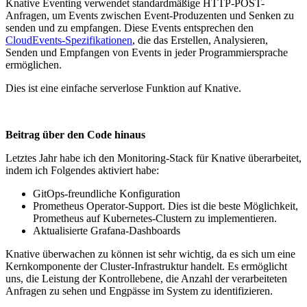
Knative Eventing verwendet standardmäßige HTTP-POST-
Anfragen, um Events zwischen Event-Produzenten und Senken zu
senden und zu empfangen. Diese Events entsprechen den
CloudEvents-Spezifikationen
, die das Erstellen, Analysieren,
Senden und Empfangen von Events in jeder Programmiersprache
ermöglichen.
Dies ist eine einfache serverlose Funktion auf Knative.
Beitrag über den Code hinaus
Letztes Jahr habe ich den Monitoring-Stack für Knative überarbeitet,
indem ich Folgendes aktiviert habe:
GitOps-freundliche Konfiguration
Prometheus Operator-Support. Dies ist die beste Möglichkeit,
Prometheus auf Kubernetes-Clustern zu implementieren.
Aktualisierte Grafana-Dashboards
Knative überwachen zu können ist sehr wichtig, da es sich um eine
Kernkomponente der Cluster-Infrastruktur handelt. Es ermöglicht
uns, die Leistung der Kontrollebene, die Anzahl der verarbeiteten
Anfragen zu sehen und Engpässe im System zu identifizieren.