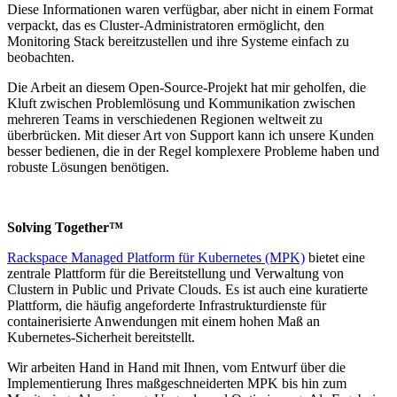
Diese Informationen waren verfügbar, aber nicht in einem Format
verpackt, das es Cluster-Administratoren ermöglicht, den
Monitoring Stack bereitzustellen und ihre Systeme einfach zu
beobachten.
Die Arbeit an diesem Open-Source-Projekt hat mir geholfen, die
Kluft zwischen Problemlösung und Kommunikation zwischen
mehreren Teams in verschiedenen Regionen weltweit zu
überbrücken. Mit dieser Art von Support kann ich unsere Kunden
besser bedienen, die in der Regel komplexere Probleme haben und
robuste Lösungen benötigen.
Solving Together™
Rackspace Managed Platform für Kubernetes (MPK)
bietet eine
zentrale Plattform für die Bereitstellung und Verwaltung von
Clustern in Public und Private Clouds. Es ist auch eine kuratierte
Plattform, die häufig angeforderte Infrastrukturdienste für
containerisierte Anwendungen mit einem hohen Maß an
Kubernetes-Sicherheit bereitstellt.
Wir arbeiten Hand in Hand mit Ihnen, vom Entwurf über die
Implementierung Ihres maßgeschneiderten MPK bis hin zum