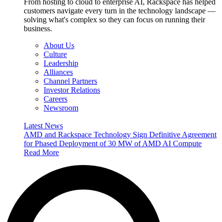
From hosting to cloud to enterprise AI, Rackspace has helped
customers navigate every turn in the technology landscape —
solving what's complex so they can focus on running their
business.
About Us
Culture
Leadership
Alliances
Channel Partners
Investor Relations
Careers
Newsroom
Latest News
AMD and Rackspace Technology Sign Definitive Agreement
for Phased Deployment of 30 MW of AMD AI Compute
Read More