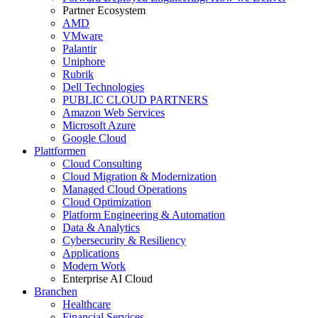
Partner Ecosystem
AMD
VMware
Palantir
Uniphore
Rubrik
Dell Technologies
PUBLIC CLOUD PARTNERS
Amazon Web Services
Microsoft Azure
Google Cloud
Plattformen
Cloud Consulting
Cloud Migration & Modernization
Managed Cloud Operations
Cloud Optimization
Platform Engineering & Automation
Data & Analytics
Cybersecurity & Resiliency
Applications
Modern Work
Enterprise AI Cloud
Branchen
Healthcare
Financial Services