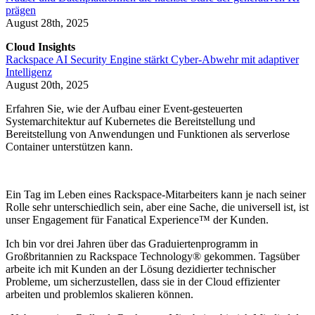
prägen
August 28th, 2025
Cloud Insights
Rackspace AI Security Engine stärkt Cyber-Abwehr mit adaptiver
Intelligenz
August 20th, 2025
Erfahren Sie, wie der Aufbau einer Event-gesteuerten
Systemarchitektur auf Kubernetes die Bereitstellung und
Bereitstellung von Anwendungen und Funktionen als serverlose
Container unterstützen kann.
Ein Tag im Leben eines Rackspace-Mitarbeiters kann je nach seiner
Rolle sehr unterschiedlich sein, aber eine Sache, die universell ist, ist
unser Engagement für Fanatical Experience™ der Kunden.
Ich bin vor drei Jahren über das Graduiertenprogramm in
Großbritannien zu Rackspace Technology® gekommen. Tagsüber
arbeite ich mit Kunden an der Lösung dezidierter technischer
Probleme, um sicherzustellen, dass sie in der Cloud effizienter
arbeiten und problemlos skalieren können.