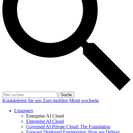
Suche
Kontaktieren Sie uns
Zum mobilen Menü wechseln
Lösungen
Enterprise AI Cloud
Enterprise AI Cloud
Governed AI Private Cloud: The Foundation
Forward Deployed Engineering: How we Deliver