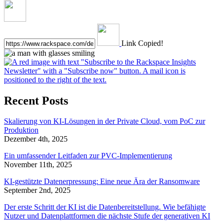
Link Copied!
Recent Posts
Skalierung von KI-Lösungen in der Private Cloud, vom PoC zur
Produktion
Dezember 4th, 2025
Ein umfassender Leitfaden zur PVC-Implementierung
November 11th, 2025
KI-gestützte Datenerpressung: Eine neue Ära der Ransomware
September 2nd, 2025
Der erste Schritt der KI ist die Datenbereitstellung. Wie befähigte
Nutzer und Datenplattformen die nächste Stufe der generativen KI