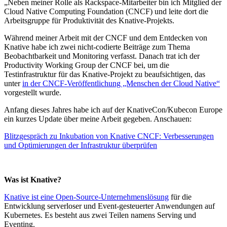
„Neben meiner Rolle als Rackspace-Mitarbeiter bin ich Mitglied der
Cloud Native Computing Foundation (CNCF) und leite dort die
Arbeitsgruppe für Produktivität des Knative-Projekts.
Während meiner Arbeit mit der CNCF und dem Entdecken von
Knative habe ich zwei nicht-codierte Beiträge zum Thema
Beobachtbarkeit und Monitoring verfasst. Danach trat ich der
Productivity Working Group der CNCF bei, um die
Testinfrastruktur für das Knative-Projekt zu beaufsichtigen, das
unter
in der CNCF-Veröffentlichung „Menschen der Cloud Native“
vorgestellt wurde.
Anfang dieses Jahres habe ich auf der KnativeCon/Kubecon Europe
ein kurzes Update über meine Arbeit gegeben. Anschauen:
Blitzgespräch zu Inkubation von Knative CNCF: Verbesserungen
und Optimierungen der Infrastruktur überprüfen
Was ist Knative?
Knative ist eine Open-Source-Unternehmenslösung
für die
Entwicklung serverloser und Event-gesteuerter Anwendungen auf
Kubernetes. Es besteht aus zwei Teilen namens Serving und
Eventing.