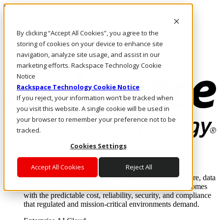
Direkt zum Inhalt
Anmeldung & Support
By clicking “Accept All Cookies”, you agree to the
Rufen Sie uns an
Investoren
storing of cookies on your device to enhance site
CH/DE
navigation, analyze site usage, and assist in our
Anmeldung und Support
marketing efforts. Rackspace Technology Cookie
Notice
Rackspace Technology Cookie Notice
If you reject, your information won’t be tracked when
you visit this website. A single cookie will be used in
your browser to remember your preference not to be
tracked.
Cookies Settings
Lösungen
Where enterprise AI runs and outcomes scale.
Accept All Cookies
Reject All
From edge to core to cloud, we operate the infrastructure, data
layer, and software integration to deliver business outcomes
with the predictable cost, reliability, security, and compliance
that regulated and mission-critical environments demand.