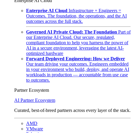
Enterprise AI Cloud
Enterprise AI Cloud
Infrastructure + Engineers =
Outcomes. The foundation, the operations, and the AI
outcomes across the full stack.
Governed AI Private Cloud: The Foundation
Part of
our Enterprise AI Cloud. Our secure, regulated,
compliant foundation to help you harness the power of
AI in a secure environment, leveraging the latest AI-
optimized hardware
Forward Deployed Engineering: How we Deliver
Our team driving your outcomes. Engineers embedded
in your environment who build, deploy, and operate AI
workloads in production — accountable from use case
to outcomes.
Partner Ecosystem
AI Partner Ecosystem
Curated, best-of-breed partners across every layer of the stack.
AMD
VMware