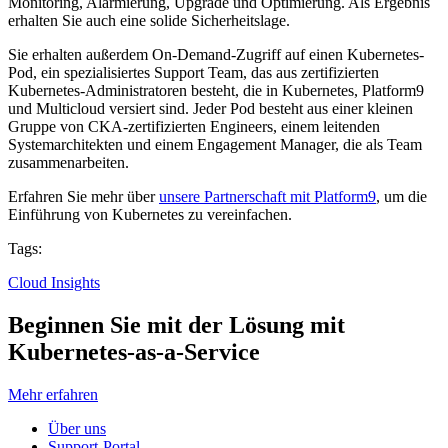
Monitoring, Alarmierung, Upgrade und Optimierung. Als Ergebnis
erhalten Sie auch eine solide Sicherheitslage.
Sie erhalten außerdem On-Demand-Zugriff auf einen Kubernetes-
Pod, ein spezialisiertes Support Team, das aus zertifizierten
Kubernetes-Administratoren besteht, die in Kubernetes, Platform9
und Multicloud versiert sind. Jeder Pod besteht aus einer kleinen
Gruppe von CKA-zertifizierten Engineers, einem leitenden
Systemarchitekten und einem Engagement Manager, die als Team
zusammenarbeiten.
Erfahren Sie mehr über
unsere Partnerschaft mit Platform9
, um die
Einführung von Kubernetes zu vereinfachen.
Tags:
Cloud Insights
Beginnen Sie mit der Lösung mit
Kubernetes-as-a-Service
Mehr erfahren
Über uns
Support-Portal