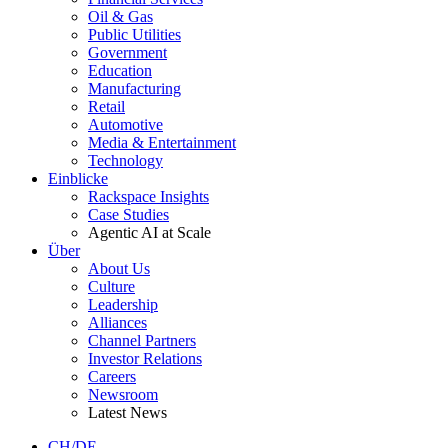
Oil & Gas
Public Utilities
Government
Education
Manufacturing
Retail
Automotive
Media & Entertainment
Technology
Einblicke
Rackspace Insights
Case Studies
Agentic AI at Scale
Über
About Us
Culture
Leadership
Alliances
Channel Partners
Investor Relations
Careers
Newsroom
Latest News
CH/DE