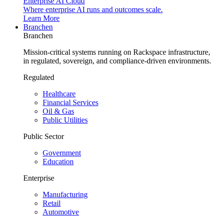
Enterprise AI Cloud
Where enterprise AI runs and outcomes scale.
Learn More
Branchen
Branchen
Mission-critical systems running on Rackspace infrastructure,
in regulated, sovereign, and compliance-driven environments.
Regulated
Healthcare
Financial Services
Oil & Gas
Public Utilities
Public Sector
Government
Education
Enterprise
Manufacturing
Retail
Automotive