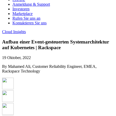
Anmeldung & Support
Investoren
Marketplace
Rufen Sie uns an
Kontaktieren Sie uns
Cloud Insights
Aufbau einer Event-gesteuerten Systemarchitektur
auf Kubernetes | Rackspace
19 Oktober, 2022
By Mahamed Ali, Customer Reliability Engineer, EMEA,
Rackspace Technology