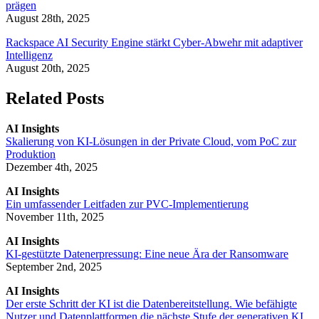
prägen
August 28th, 2025
Rackspace AI Security Engine stärkt Cyber-Abwehr mit adaptiver
Intelligenz
August 20th, 2025
Related Posts
AI Insights
Skalierung von KI-Lösungen in der Private Cloud, vom PoC zur
Produktion
Dezember 4th, 2025
AI Insights
Ein umfassender Leitfaden zur PVC-Implementierung
November 11th, 2025
AI Insights
KI-gestützte Datenerpressung: Eine neue Ära der Ransomware
September 2nd, 2025
AI Insights
Der erste Schritt der KI ist die Datenbereitstellung. Wie befähigte
Nutzer und Datenplattformen die nächste Stufe der generativen KI