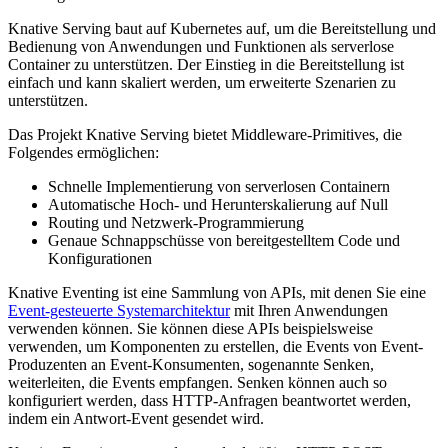
Knative Serving baut auf Kubernetes auf, um die Bereitstellung und
Bedienung von Anwendungen und Funktionen als serverlose
Container zu unterstützen. Der Einstieg in die Bereitstellung ist
einfach und kann skaliert werden, um erweiterte Szenarien zu
unterstützen.
Das Projekt Knative Serving bietet Middleware-Primitives, die
Folgendes ermöglichen:
Schnelle Implementierung von serverlosen Containern
Automatische Hoch- und Herunterskalierung auf Null
Routing und Netzwerk-Programmierung
Genaue Schnappschüsse von bereitgestelltem Code und
Konfigurationen
Knative Eventing ist eine Sammlung von APIs, mit denen Sie eine
Event-gesteuerte Systemarchitektur
mit Ihren Anwendungen
verwenden können. Sie können diese APIs beispielsweise
verwenden, um Komponenten zu erstellen, die Events von Event-
Produzenten an Event-Konsumenten, sogenannte Senken,
weiterleiten, die Events empfangen. Senken können auch so
konfiguriert werden, dass HTTP-Anfragen beantwortet werden,
indem ein Antwort-Event gesendet wird.