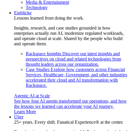
Media & Entertainment
Technology
Einblicke
Lessons learned from doing the work.
Insights, research, and case studies grounded in how
enterprises actually run AI, modernize regulated workloads,
and operate cloud at scale. Shared by the people who build
and operate them.
Rackspace Insights
Discover our latest insights and
perspectives on cloud and related technologies from
thought leaders across our organization.
Case Studies
Explore how customers across Financial
Services, Healthcare, Government, and other industries
accelerated their cloud and AI transformation with
Rackspace.
Agentic AI at Scale
See how four AI agents transformed our operations, and how
the lessons we learned can accelerate your AI journey.
Learn More
Über
25+ years. Every shift. Fanatical Experience® at the center.