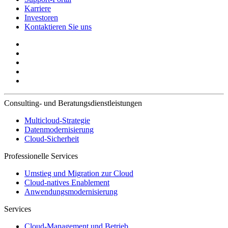
Karriere
Investoren
Kontaktieren Sie uns
Consulting- und Beratungsdienstleistungen
Multicloud-Strategie
Datenmodernisierung
Cloud-Sicherheit
Professionelle Services
Umstieg und Migration zur Cloud
Cloud-natives Enablement
Anwendungsmodernisierung
Services
Cloud-Management und Betrieb