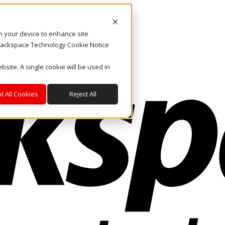
on your device to enhance site
. Rackspace Technology Cookie Notice
bsite. A single cookie will be used in
t All Cookies
Reject All