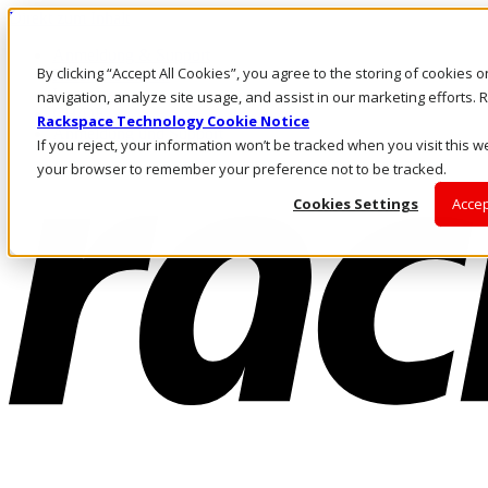
Direkt zum Inhalt
Anmeldung & Support
By clicking “Accept All Cookies”, you agree to the storing of cookies 
Rufen Sie uns an
Investoren
navigation, analyze site usage, and assist in our marketing efforts
CH/DE
Rackspace Technology Cookie Notice
Anmeldung und Support
If you reject, your information won’t be tracked when you visit this we
your browser to remember your preference not to be tracked.
Cookies Settings
Accep