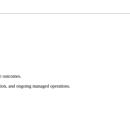
e outcomes.
tion, and ongoing managed operations.