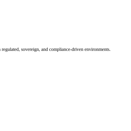
in regulated, sovereign, and compliance-driven environments.