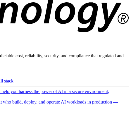
ictable cost, reliability, security, and compliance that regulated and
l stack.
o help you harness the power of AI in a secure environment,
 who build, deploy, and operate AI workloads in production —