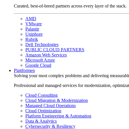
Curated, best-of-breed partners across every layer of the stack.
AMD
VMware
Palantir
Uniphore
Rubrik
Dell Technologies
PUBLIC CLOUD PARTNERS
Amazon Web Services
Microsoft Azure
Google Cloud
Plattformen
Solving your most complex problems and delivering measurabl
Professional and managed services for modernization, optimiza
Cloud Consulting
Cloud Migration & Modernization
Managed Cloud Operations
Cloud Optimization
Platform Engineering & Automation
Data & Analytics
Cybersecurity & Resiliency