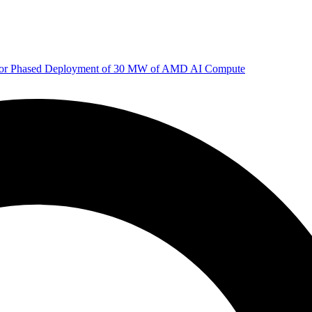
 for Phased Deployment of 30 MW of AMD AI Compute