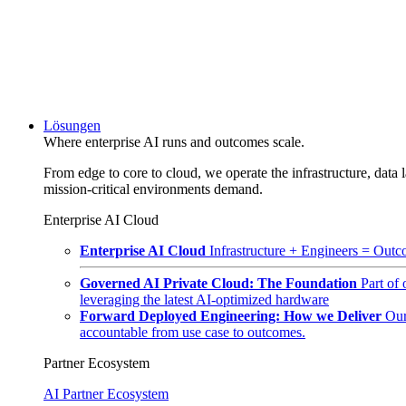
Lösungen
Where enterprise AI runs and outcomes scale.
From edge to core to cloud, we operate the infrastructure, data l
mission-critical environments demand.
Enterprise AI Cloud
Enterprise AI Cloud
Infrastructure + Engineers = Outco
Governed AI Private Cloud: The Foundation
Part of
leveraging the latest AI-optimized hardware
Forward Deployed Engineering: How we Deliver
Our
accountable from use case to outcomes.
Partner Ecosystem
AI Partner Ecosystem