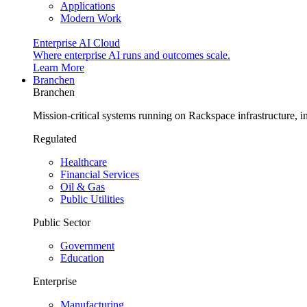
Applications
Modern Work
Enterprise AI Cloud
Where enterprise AI runs and outcomes scale.
Learn More
Branchen
Branchen
Mission-critical systems running on Rackspace infrastructure, 
Regulated
Healthcare
Financial Services
Oil & Gas
Public Utilities
Public Sector
Government
Education
Enterprise
Manufacturing