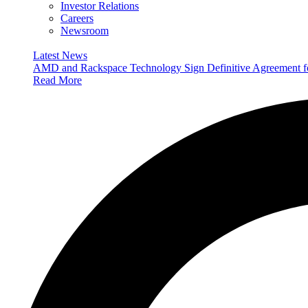
Investor Relations
Careers
Newsroom
Latest News
AMD and Rackspace Technology Sign Definitive Agreement
Read More