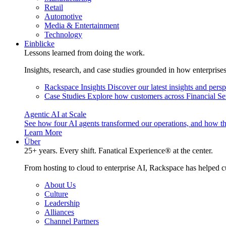
Retail
Automotive
Media & Entertainment
Technology
Einblicke
Lessons learned from doing the work.
Insights, research, and case studies grounded in how enterprise
Rackspace Insights
Discover our latest insights and pers
Case Studies
Explore how customers across Financial Ser
Agentic AI at Scale
See how four AI agents transformed our operations, and how th
Learn More
Über
25+ years. Every shift. Fanatical Experience® at the center.
From hosting to cloud to enterprise AI, Rackspace has helped c
About Us
Culture
Leadership
Alliances
Channel Partners