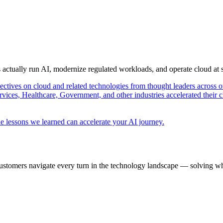
s actually run AI, modernize regulated workloads, and operate cloud at
pectives on cloud and related technologies from thought leaders across o
vices, Healthcare, Government, and other industries accelerated their 
e lessons we learned can accelerate your AI journey.
ustomers navigate every turn in the technology landscape — solving wh