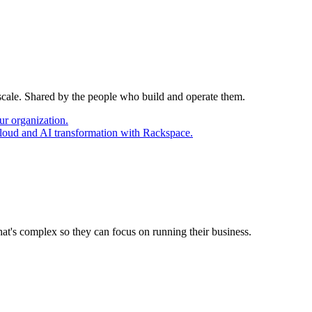
 scale. Shared by the people who build and operate them.
ur organization.
cloud and AI transformation with Rackspace.
at's complex so they can focus on running their business.