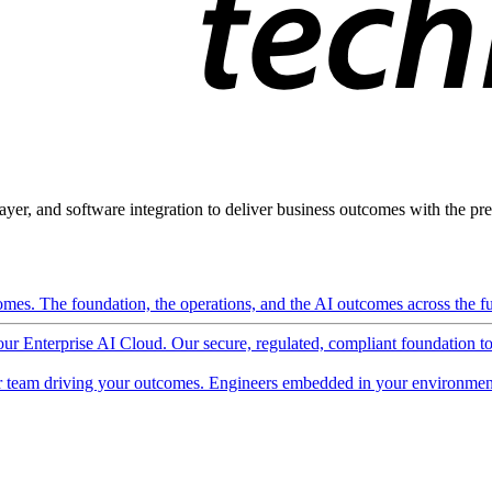
ayer, and software integration to deliver business outcomes with the pred
mes. The foundation, the operations, and the AI outcomes across the ful
 our Enterprise AI Cloud. Our secure, regulated, compliant foundation t
 team driving your outcomes. Engineers embedded in your environment