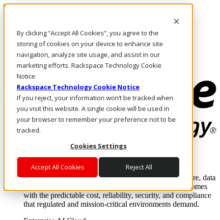
Direkt zum Inhalt
Anmeldung & Support
By clicking “Accept All Cookies”, you agree to the
Rufen Sie uns an
Investoren
storing of cookies on your device to enhance site
AT/DE
navigation, analyze site usage, and assist in our
Anmeldung und Support
marketing efforts. Rackspace Technology Cookie
Notice
Rackspace Technology Cookie Notice
If you reject, your information won’t be tracked when
you visit this website. A single cookie will be used in
your browser to remember your preference not to be
tracked.
Cookies Settings
Lösungen
Where enterprise AI runs and outcomes scale.
Accept All Cookies
Reject All
From edge to core to cloud, we operate the infrastructure, data
layer, and software integration to deliver business outcomes
with the predictable cost, reliability, security, and compliance
that regulated and mission-critical environments demand.