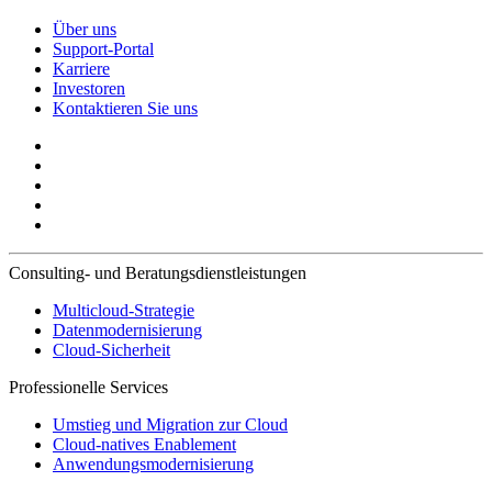
Über uns
Support-Portal
Karriere
Investoren
Kontaktieren Sie uns
Consulting- und Beratungsdienstleistungen
Multicloud-Strategie
Datenmodernisierung
Cloud-Sicherheit
Professionelle Services
Umstieg und Migration zur Cloud
Cloud-natives Enablement
Anwendungsmodernisierung