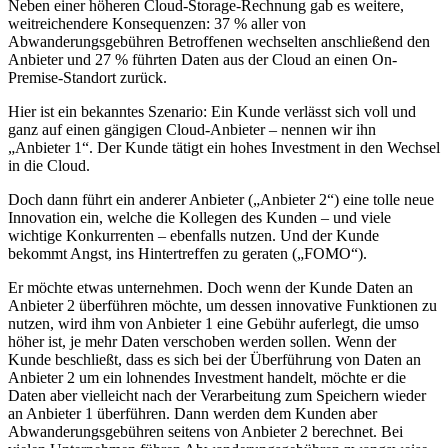
Neben einer höheren Cloud-Storage-Rechnung gab es weitere,
weitreichendere Konsequenzen: 37 % aller von
Abwanderungsgebühren Betroffenen wechselten anschließend den
Anbieter und 27 % führten Daten aus der Cloud an einen On-
Premise-Standort zurück.
Hier ist ein bekanntes Szenario: Ein Kunde verlässt sich voll und
ganz auf einen gängigen Cloud-Anbieter – nennen wir ihn
„Anbieter 1“. Der Kunde tätigt ein hohes Investment in den Wechsel
in die Cloud.
Doch dann führt ein anderer Anbieter („Anbieter 2“) eine tolle neue
Innovation ein, welche die Kollegen des Kunden – und viele
wichtige Konkurrenten – ebenfalls nutzen. Und der Kunde
bekommt Angst, ins Hintertreffen zu geraten („FOMO“).
Er möchte etwas unternehmen. Doch wenn der Kunde Daten an
Anbieter 2 überführen möchte, um dessen innovative Funktionen zu
nutzen, wird ihm von Anbieter 1 eine Gebühr auferlegt, die umso
höher ist, je mehr Daten verschoben werden sollen. Wenn der
Kunde beschließt, dass es sich bei der Überführung von Daten an
Anbieter 2 um ein lohnendes Investment handelt, möchte er die
Daten aber vielleicht nach der Verarbeitung zum Speichern wieder
an Anbieter 1 überführen. Dann werden dem Kunden aber
Abwanderungsgebühren seitens von Anbieter 2 berechnet. Bei