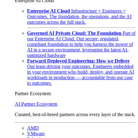
Enterprise AI Cloud
Enterprise AI Cloud
Infrastructure + Engineers =
Outcomes. The foundation, the operations, and the AI
outcomes across the full stack.
Governed AI Private Cloud: The Foundation
Part of
our Enterprise AI Cloud. Our secure, regulated,
compliant foundation to help you harness the power of
AI in a secure environment, leveraging the latest AI-
optimized hardware
Forward Deployed Engineering: How we Deliver
Our team driving your outcomes. Engineers embedded
in your environment who build, deploy, and operate AI
workloads in production — accountable from use case
to outcomes.
Partner Ecosystem
AI Partner Ecosystem
Curated, best-of-breed partners across every layer of the stack.
AMD
VMware