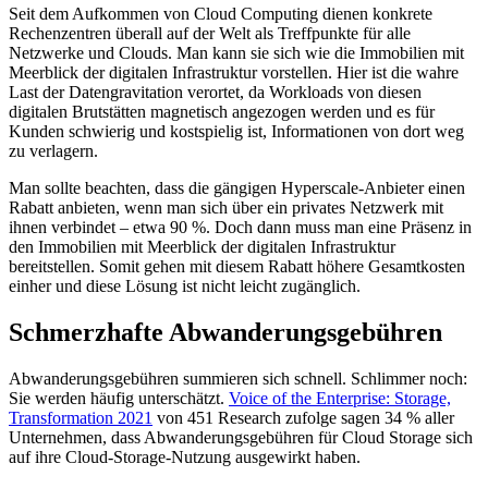
Seit dem Aufkommen von Cloud Computing dienen konkrete
Rechenzentren überall auf der Welt als Treffpunkte für alle
Netzwerke und Clouds. Man kann sie sich wie die Immobilien mit
Meerblick der digitalen Infrastruktur vorstellen. Hier ist die wahre
Last der Datengravitation verortet, da Workloads von diesen
digitalen Brutstätten magnetisch angezogen werden und es für
Kunden schwierig und kostspielig ist, Informationen von dort weg
zu verlagern.
Man sollte beachten, dass die gängigen Hyperscale-Anbieter einen
Rabatt anbieten, wenn man sich über ein privates Netzwerk mit
ihnen verbindet – etwa 90 %. Doch dann muss man eine Präsenz in
den Immobilien mit Meerblick der digitalen Infrastruktur
bereitstellen. Somit gehen mit diesem Rabatt höhere Gesamtkosten
einher und diese Lösung ist nicht leicht zugänglich.
Schmerzhafte Abwanderungsgebühren
Abwanderungsgebühren summieren sich schnell. Schlimmer noch:
Sie werden häufig unterschätzt.
Voice of the Enterprise: Storage,
Transformation 2021
von 451 Research zufolge sagen 34 % aller
Unternehmen, dass Abwanderungsgebühren für Cloud Storage sich
auf ihre Cloud-Storage-Nutzung ausgewirkt haben.