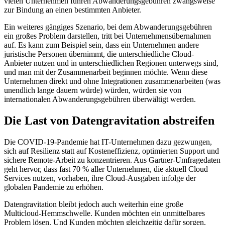
vielen Unternehmen führen Abwanderungsgebühren zwangsweise
zur Bindung an einen bestimmten Anbieter.
Ein weiteres gängiges Szenario, bei dem Abwanderungsgebühren
ein großes Problem darstellen, tritt bei Unternehmensübernahmen
auf. Es kann zum Beispiel sein, dass ein Unternehmen andere
juristische Personen übernimmt, die unterschiedliche Cloud-
Anbieter nutzen und in unterschiedlichen Regionen unterwegs sind,
und man mit der Zusammenarbeit beginnen möchte. Wenn diese
Unternehmen direkt und ohne Integrationen zusammenarbeiten (was
unendlich lange dauern würde) würden, würden sie von
internationalen Abwanderungsgebühren überwältigt werden.
Die Last von Datengravitation abstreifen
Die COVID-19-Pandemie hat IT-Unternehmen dazu gezwungen,
sich auf Resilienz statt auf Kosteneffizienz, optimierten Support und
sichere Remote-Arbeit zu konzentrieren. Aus Gartner-Umfragedaten
geht hervor, dass fast 70 % aller Unternehmen, die aktuell Cloud
Services nutzen, vorhaben, ihre Cloud-Ausgaben infolge der
globalen Pandemie zu erhöhen.
Datengravitation bleibt jedoch auch weiterhin eine große
Multicloud-Hemmschwelle. Kunden möchten ein unmittelbares
Problem lösen. Und Kunden möchten gleichzeitig dafür sorgen,