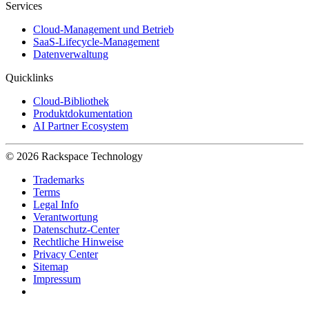
Services
Cloud-Management und Betrieb
SaaS-Lifecycle-Management
Datenverwaltung
Quicklinks
Cloud-Bibliothek
Produktdokumentation
AI Partner Ecosystem
© 2026 Rackspace Technology
Trademarks
Terms
Legal Info
Verantwortung
Datenschutz-Center
Rechtliche Hinweise
Privacy Center
Sitemap
Impressum