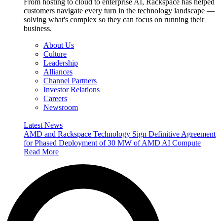
From hosting to cloud to enterprise AI, Rackspace has helped
customers navigate every turn in the technology landscape —
solving what's complex so they can focus on running their
business.
About Us
Culture
Leadership
Alliances
Channel Partners
Investor Relations
Careers
Newsroom
Latest News
AMD and Rackspace Technology Sign Definitive Agreement
for Phased Deployment of 30 MW of AMD AI Compute
Read More