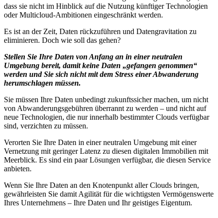
dass sie nicht im Hinblick auf die Nutzung künftiger Technologien
oder Multicloud-Ambitionen eingeschränkt werden.
Es ist an der Zeit, Daten rückzuführen und Datengravitation zu
eliminieren. Doch wie soll das gehen?
Stellen Sie Ihre Daten von Anfang an in einer neutralen
Umgebung bereit, damit keine Daten „gefangen genommen“
werden und Sie sich nicht mit dem Stress einer Abwanderung
herumschlagen müssen.
Sie müssen Ihre Daten unbedingt zukunftssicher machen, um nicht
von Abwanderungsgebühren überrannt zu werden – und nicht auf
neue Technologien, die nur innerhalb bestimmter Clouds verfügbar
sind, verzichten zu müssen.
Verorten Sie Ihre Daten in einer neutralen Umgebung mit einer
Vernetzung mit geringer Latenz zu diesen digitalen Immobilien mit
Meerblick. Es sind ein paar Lösungen verfügbar, die diesen Service
anbieten.
Wenn Sie Ihre Daten an den Knotenpunkt aller Clouds bringen,
gewährleisten Sie damit Agilität für die wichtigsten Vermögenswerte
Ihres Unternehmens – Ihre Daten und Ihr geistiges Eigentum.