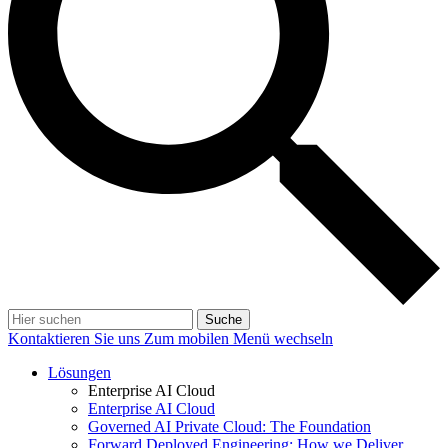
Suche
Kontaktieren Sie uns
Zum mobilen Menü wechseln
Lösungen
Enterprise AI Cloud
Enterprise AI Cloud
Governed AI Private Cloud: The Foundation
Forward Deployed Engineering: How we Deliver