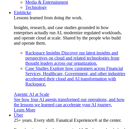
Media & Entertainment
Technology
Einblicke
Lessons learned from doing the work.
Insights, research, and case studies grounded in how
enterprises actually run AI, modernize regulated workloads,
and operate cloud at scale. Shared by the people who build
and operate them.
Rackspace Insights
Discover our latest insights and
perspectives on cloud and related technologies from
thought leaders across our organization.
Case Studies
Explore how customers across Financial
Services, Healthcare, Government, and other industries
accelerated their cloud and AI transformation with
Rackspace.
Agentic AI at Scale
See how four AI agents transformed our operations, and how
the lessons we learned can accelerate your AI journey.
Learn More
Über
25+ years. Every shift. Fanatical Experience® at the center.