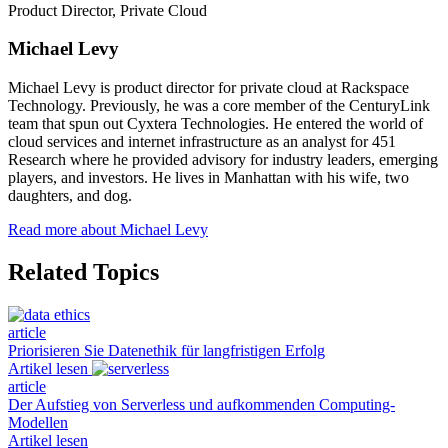
Product Director, Private Cloud
Michael Levy
Michael Levy is product director for private cloud at Rackspace
Technology. Previously, he was a core member of the CenturyLink
team that spun out Cyxtera Technologies. He entered the world of
cloud services and internet infrastructure as an analyst for 451
Research where he provided advisory for industry leaders, emerging
players, and investors. He lives in Manhattan with his wife, two
daughters, and dog.
Read more about Michael Levy
Related Topics
article
Priorisieren Sie Datenethik für langfristigen Erfolg
Artikel lesen
article
Der Aufstieg von Serverless und aufkommenden Computing-
Modellen
Artikel lesen