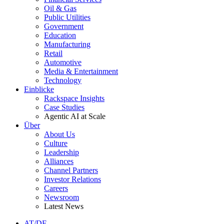
Oil & Gas
Public Utilities
Government
Education
Manufacturing
Retail
Automotive
Media & Entertainment
Technology
Einblicke
Rackspace Insights
Case Studies
Agentic AI at Scale
Über
About Us
Culture
Leadership
Alliances
Channel Partners
Investor Relations
Careers
Newsroom
Latest News
AT/DE