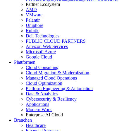
Partner Ecosystem
AMD
VMware
Palantir
Uniphore
Rubrik
Dell Technologies
PUBLIC CLOUD PARTNERS
Amazon Web Services
Microsoft Azure
Google Cloud
Plattformen
Cloud Consulting
Cloud Migration & Modernization
Managed Cloud Operations
Cloud Optimization
Platform Engineering & Automation
Data & Analytics
Cybersecurity & Resiliency
Applications
Modern Work
Enterprise AI Cloud
Branchen
Healthcare
Financial Services