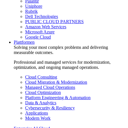
Palantir
Uniphore
Rubrik
Dell Technologies
PUBLIC CLOUD PARTNERS
Amazon Web Services
Microsoft Azure
Google Cloud
Plattformen
Solving your most complex problems and delivering
measurable outcomes.
Professional and managed services for modernization,
optimization, and ongoing managed operations.
Cloud Consulting
Cloud Migration & Modernization
Managed Cloud Operations
Cloud Optimization
Platform Engineering & Automation
Data & Analytics
Cybersecurity & Resiliency
Applications
Modern Work