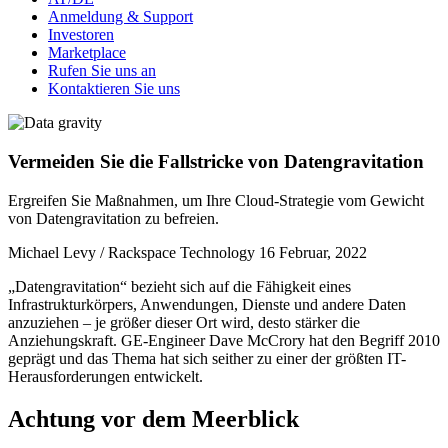
Anmeldung & Support
Investoren
Marketplace
Rufen Sie uns an
Kontaktieren Sie uns
Vermeiden Sie die Fallstricke von Datengravitation
Ergreifen Sie Maßnahmen, um Ihre Cloud-Strategie vom Gewicht
von Datengravitation zu befreien.
Michael Levy / Rackspace Technology
16 Februar, 2022
„Datengravitation“ bezieht sich auf die Fähigkeit eines
Infrastrukturkörpers, Anwendungen, Dienste und andere Daten
anzuziehen – je größer dieser Ort wird, desto stärker die
Anziehungskraft. GE-Engineer Dave McCrory hat den Begriff 2010
geprägt und das Thema hat sich seither zu einer der größten IT-
Herausforderungen entwickelt.
Achtung vor dem Meerblick