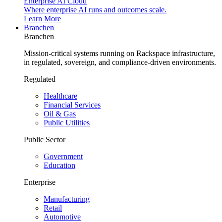
Enterprise AI Cloud
Where enterprise AI runs and outcomes scale.
Learn More
Branchen
Branchen
Mission-critical systems running on Rackspace infrastructure,
in regulated, sovereign, and compliance-driven environments.
Regulated
Healthcare
Financial Services
Oil & Gas
Public Utilities
Public Sector
Government
Education
Enterprise
Manufacturing
Retail
Automotive