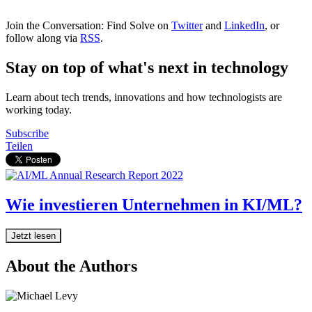
Join the Conversation: Find Solve on
Twitter
and
LinkedIn
, or
follow along via
RSS
.
Stay on top of what's next in technology
Learn about tech trends, innovations and how technologists are
working today.
Subscribe
Teilen
Wie investieren Unternehmen in KI/ML?
Jetzt lesen
About the Authors