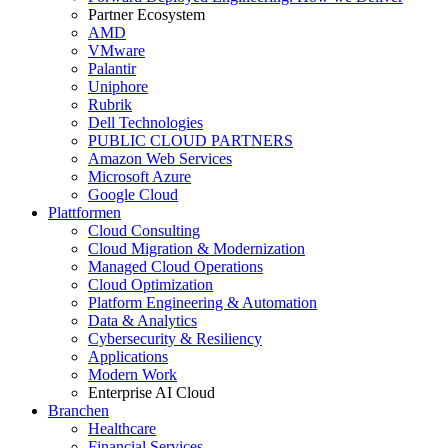
Partner Ecosystem
AMD
VMware
Palantir
Uniphore
Rubrik
Dell Technologies
PUBLIC CLOUD PARTNERS
Amazon Web Services
Microsoft Azure
Google Cloud
Plattformen
Cloud Consulting
Cloud Migration & Modernization
Managed Cloud Operations
Cloud Optimization
Platform Engineering & Automation
Data & Analytics
Cybersecurity & Resiliency
Applications
Modern Work
Enterprise AI Cloud
Branchen
Healthcare
Financial Services