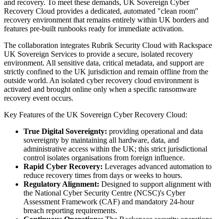
and recovery. To meet these demands, UK Sovereign Cyber
Recovery Cloud provides a dedicated, automated "clean room"
recovery environment that remains entirely within UK borders and
features pre-built runbooks ready for immediate activation.
The collaboration integrates Rubrik Security Cloud with Rackspace
UK Sovereign Services to provide a secure, isolated recovery
environment. All sensitive data, critical metadata, and support are
strictly confined to the UK jurisdiction and remain offline from the
outside world. An isolated cyber recovery cloud environment is
activated and brought online only when a specific ransomware
recovery event occurs.
Key Features of the UK Sovereign Cyber Recovery Cloud:
True Digital Sovereignty:
providing operational and data
sovereignty by maintaining all hardware, data, and
administrative access within the UK; this strict jurisdictional
control isolates organisations from foreign influence.
Rapid Cyber Recovery:
Leverages advanced automation to
reduce recovery times from days or weeks to hours.
Regulatory Alignment:
Designed to support alignment with
the National Cyber Security Centre (NCSC)'s Cyber
Assessment Framework (CAF)
and mandatory 24-hour
breach reporting requirements.