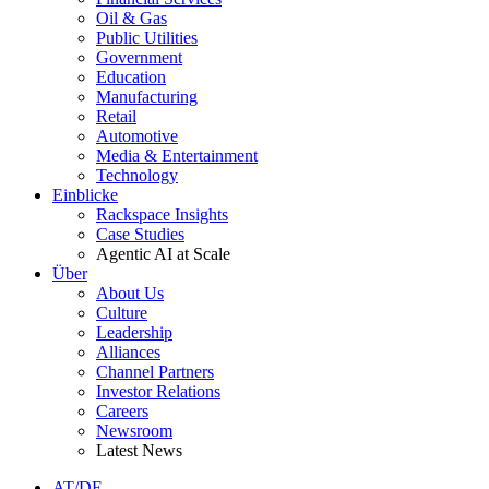
Oil & Gas
Public Utilities
Government
Education
Manufacturing
Retail
Automotive
Media & Entertainment
Technology
Einblicke
Rackspace Insights
Case Studies
Agentic AI at Scale
Über
About Us
Culture
Leadership
Alliances
Channel Partners
Investor Relations
Careers
Newsroom
Latest News
AT/DE