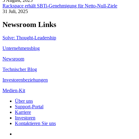
5 August, 2025
Rackspace erhält SBTi-Genehmigung für Netto-Null-Ziele
31 Juli, 2025
Newsroom Links
Solve: Thought-Leadership
Unternehmensblog
Newsroom
Technischer Blog
Investorenbeziehungen
Medien-Kit
Über uns
Support-Portal
Karriere
Investoren
Kontaktieren Sie uns