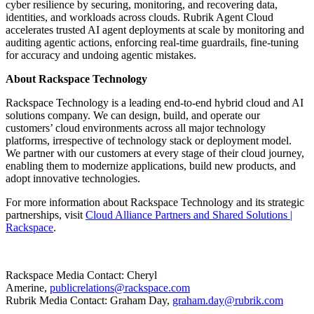
cyber resilience by securing, monitoring, and recovering data,
identities, and workloads across clouds. Rubrik Agent Cloud
accelerates trusted AI agent deployments at scale by monitoring and
auditing agentic actions, enforcing real-time guardrails, fine-tuning
for accuracy and undoing agentic mistakes.
About Rackspace Technology
Rackspace Technology is a leading end-to-end hybrid cloud and AI
solutions company. We can design, build, and operate our
customers’ cloud environments across all major technology
platforms, irrespective of technology stack or deployment model.
We partner with our customers at every stage of their cloud journey,
enabling them to modernize applications, build new products, and
adopt innovative technologies.
For more information about Rackspace Technology and its strategic
partnerships, visit
Cloud Alliance Partners and Shared Solutions |
Rackspace
.
Rackspace Media Contact: Cheryl
Amerine,
publicrelations@rackspace.com
Rubrik Media Contact: Graham Day,
graham.day@rubrik.com