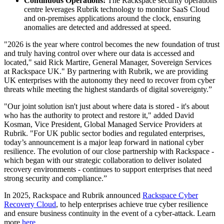
Continuous Operations:
The Rackspace security operations
centre leverages Rubrik technology to monitor SaaS Cloud
and on-premises applications around the clock, ensuring
anomalies are detected and addressed at speed.
"2026 is the year where control becomes the new foundation of trust
and truly having control over where our data is accessed and
located," said Rick Martire, General Manager, Sovereign Services
at Rackspace UK." By partnering with Rubrik, we are providing
UK enterprises with the autonomy they need to recover from cyber
threats while meeting the highest standards of digital sovereignty.”
"Our joint solution isn't just about where data is stored - it's about
who has the authority to protect and restore it," added David
Kosman, Vice President, Global Managed Service Providers at
Rubrik. "For UK public sector bodies and regulated enterprises,
today’s announcement is a major leap forward in national cyber
resilience. The evolution of our close partnership with Rackspace -
which began with our strategic collaboration to deliver isolated
recovery environments - continues to support enterprises that need
strong security and compliance.”
In 2025, Rackspace and Rubrik announced
Rackspace Cyber
Recovery Cloud
, to help enterprises achieve true cyber resilience
and ensure business continuity in the event of a cyber-attack. Learn
more
here
.