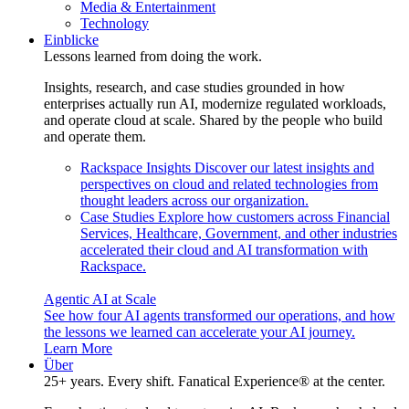
Media & Entertainment
Technology
Einblicke
Lessons learned from doing the work.
Insights, research, and case studies grounded in how
enterprises actually run AI, modernize regulated workloads,
and operate cloud at scale. Shared by the people who build
and operate them.
Rackspace Insights
Discover our latest insights and
perspectives on cloud and related technologies from
thought leaders across our organization.
Case Studies
Explore how customers across Financial
Services, Healthcare, Government, and other industries
accelerated their cloud and AI transformation with
Rackspace.
Agentic AI at Scale
See how four AI agents transformed our operations, and how
the lessons we learned can accelerate your AI journey.
Learn More
Über
25+ years. Every shift. Fanatical Experience® at the center.