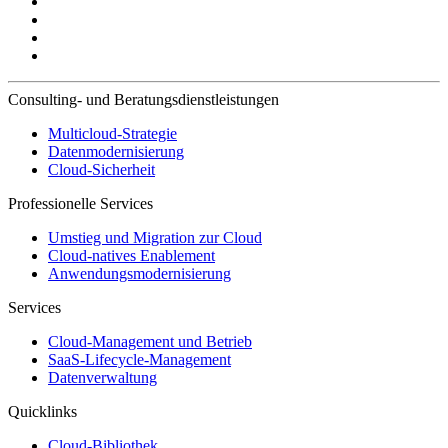
Consulting- und Beratungsdienstleistungen
Multicloud-Strategie
Datenmodernisierung
Cloud-Sicherheit
Professionelle Services
Umstieg und Migration zur Cloud
Cloud-natives Enablement
Anwendungsmodernisierung
Services
Cloud-Management und Betrieb
SaaS-Lifecycle-Management
Datenverwaltung
Quicklinks
Cloud-Bibliothek