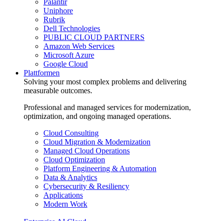
Palantir
Uniphore
Rubrik
Dell Technologies
PUBLIC CLOUD PARTNERS
Amazon Web Services
Microsoft Azure
Google Cloud
Plattformen
Solving your most complex problems and delivering
measurable outcomes.
Professional and managed services for modernization,
optimization, and ongoing managed operations.
Cloud Consulting
Cloud Migration & Modernization
Managed Cloud Operations
Cloud Optimization
Platform Engineering & Automation
Data & Analytics
Cybersecurity & Resiliency
Applications
Modern Work