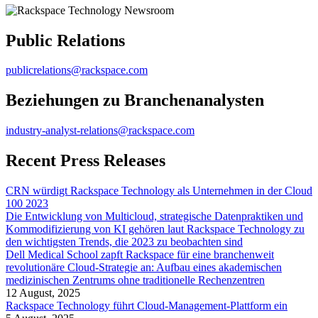
Public Relations
publicrelations@rackspace.com
Beziehungen zu Branchenanalysten
industry-analyst-relations@rackspace.com
Recent Press Releases
CRN würdigt Rackspace Technology als Unternehmen in der Cloud
100 2023
Die Entwicklung von Multicloud, strategische Datenpraktiken und
Kommodifizierung von KI gehören laut Rackspace Technology zu
den wichtigsten Trends, die 2023 zu beobachten sind
Dell Medical School zapft Rackspace für eine branchenweit
revolutionäre Cloud-Strategie an: Aufbau eines akademischen
medizinischen Zentrums ohne traditionelle Rechenzentren
12 August, 2025
Rackspace Technology führt Cloud-Management-Plattform ein