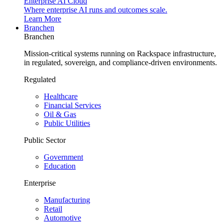
Enterprise AI Cloud
Where enterprise AI runs and outcomes scale.
Learn More
Branchen
Branchen
Mission-critical systems running on Rackspace infrastructure,
in regulated, sovereign, and compliance-driven environments.
Regulated
Healthcare
Financial Services
Oil & Gas
Public Utilities
Public Sector
Government
Education
Enterprise
Manufacturing
Retail
Automotive