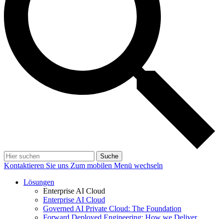
Suche
Kontaktieren Sie uns
Zum mobilen Menü wechseln
Lösungen
Enterprise AI Cloud
Enterprise AI Cloud
Governed AI Private Cloud: The Foundation
Forward Deployed Engineering: How we Deliver