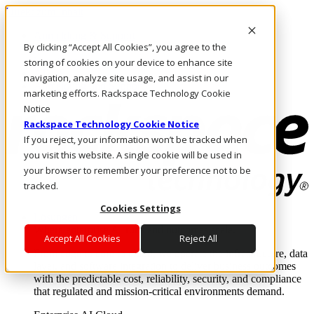
Direkt zum Inhalt
Anmeldung & Support
By clicking “Accept All Cookies”, you agree to the
Rufen Sie uns an
Investoren
storing of cookies on your device to enhance site
AT/DE
navigation, analyze site usage, and assist in our
Anmeldung und Support
marketing efforts. Rackspace Technology Cookie
Notice
Rackspace Technology Cookie Notice
If you reject, your information won’t be tracked when
you visit this website. A single cookie will be used in
your browser to remember your preference not to be
tracked.
Cookies Settings
Lösungen
Where enterprise AI runs and outcomes scale.
Accept All Cookies
Reject All
From edge to core to cloud, we operate the infrastructure, data
layer, and software integration to deliver business outcomes
with the predictable cost, reliability, security, and compliance
that regulated and mission-critical environments demand.