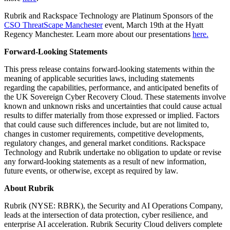
Rubrik and Rackspace Technology are Platinum Sponsors of the
CSO ThreatScape Manchester
event, March 19th at the Hyatt
Regency Manchester. Learn more about our presentations
here.
Forward-Looking Statements
This press release contains forward-looking statements within the
meaning of applicable securities laws, including statements
regarding the capabilities, performance, and anticipated benefits of
the UK Sovereign Cyber Recovery Cloud. These statements involve
known and unknown risks and uncertainties that could cause actual
results to differ materially from those expressed or implied. Factors
that could cause such differences include, but are not limited to,
changes in customer requirements, competitive developments,
regulatory changes, and general market conditions. Rackspace
Technology and Rubrik undertake no obligation to update or revise
any forward-looking statements as a result of new information,
future events, or otherwise, except as required by law.
About Rubrik
Rubrik (NYSE: RBRK), the Security and AI Operations Company,
leads at the intersection of data protection, cyber resilience, and
enterprise AI acceleration. Rubrik Security Cloud delivers complete