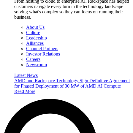
From hosting to cloud to enterprise AI, Rackspace has helped
customers navigate every turn in the technology landscape —
solving what's complex so they can focus on running their
business.
About Us
Culture
Leadership
Alliances
Channel Partners
Investor Relations
Careers
Newsroom
Latest News
AMD and Rackspace Technology Sign Definitive Agreement
for Phased Deployment of 30 MW of AMD AI Compute
Read More