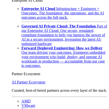
Enterprise AI Cloud
Enterprise AI Cloud
Infrastructure + Engineers =
Outcomes. The foundation, the operations, and the AI
outcomes across the full stack.
Governed AI Private Cloud: The Foundation
Part of
our Enterprise AI Cloud. Our secure, regulated,
compliant foundation to help you harness the power of
AI in a secure environment, leveraging the latest AI-
optimized hardware
Forward Deployed Engineering: How we Deliver
Our team driving your outcomes. Engineers embedded
your environment who build, deploy, and operate AI
workloads in production — accountable from use case
to outcomes.
Partner Ecosystem
AI Partner Ecosystem
Curated, best-of-breed partners across every layer of the stack.
AMD
VMware