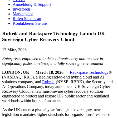
Anmeldung & Support
Investoren
Marketplace
Rufen Sie uns an
Kontaktieren Sie uns
Rubrik and Rackspace Technology Launch UK
Sovereign Cyber Recovery Cloud
17 März, 2026
Enterprises empowered to detect threats early and recover in
significantly faster timelines, in a fully sovereign environment
LONDON, UK — March 18, 2026
—
Rackspace Technology
®
(NASDAQ: RXT), a leading end-to-end hybrid cloud and AI
solutions company, and
Rubrik
, (NYSE: RBRK), the Security and
AI Operations Company, today announced UK Sovereign Cyber
Recovery Cloud
,
a new ransomware cyber recovery solution
engineered to protect and restore UK public sector and regulated
workloads within hours of an attack.
As the UK enters a pivotal year for digital sovereignty, new
legislation mandates higher standards for organisations’ resilience