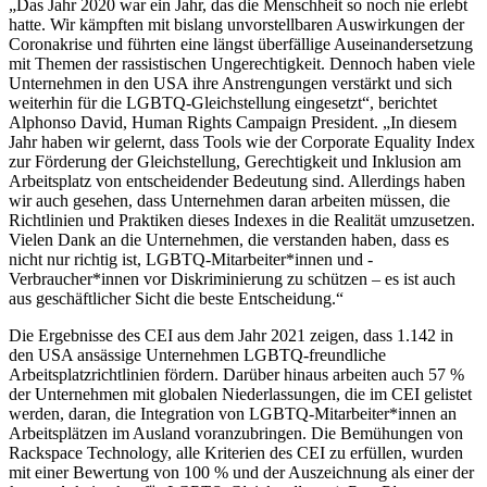
„Das Jahr 2020 war ein Jahr, das die Menschheit so noch nie erlebt
hatte. Wir kämpften mit bislang unvorstellbaren Auswirkungen der
Coronakrise und führten eine längst überfällige Auseinandersetzung
mit Themen der rassistischen Ungerechtigkeit. Dennoch haben viele
Unternehmen in den USA ihre Anstrengungen verstärkt und sich
weiterhin für die LGBTQ-Gleichstellung eingesetzt“, berichtet
Alphonso David, Human Rights Campaign President. „In diesem
Jahr haben wir gelernt, dass Tools wie der Corporate Equality Index
zur Förderung der Gleichstellung, Gerechtigkeit und Inklusion am
Arbeitsplatz von entscheidender Bedeutung sind. Allerdings haben
wir auch gesehen, dass Unternehmen daran arbeiten müssen, die
Richtlinien und Praktiken dieses Indexes in die Realität umzusetzen.
Vielen Dank an die Unternehmen, die verstanden haben, dass es
nicht nur richtig ist, LGBTQ-Mitarbeiter*innen und -
Verbraucher*innen vor Diskriminierung zu schützen – es ist auch
aus geschäftlicher Sicht die beste Entscheidung.“
Die Ergebnisse des CEI aus dem Jahr 2021 zeigen, dass 1.142 in
den USA ansässige Unternehmen LGBTQ-freundliche
Arbeitsplatzrichtlinien fördern. Darüber hinaus arbeiten auch 57 %
der Unternehmen mit globalen Niederlassungen, die im CEI gelistet
werden, daran, die Integration von LGBTQ-Mitarbeiter*innen an
Arbeitsplätzen im Ausland voranzubringen. Die Bemühungen von
Rackspace Technology, alle Kriterien des CEI zu erfüllen, wurden
mit einer Bewertung von 100 % und der Auszeichnung als einer der