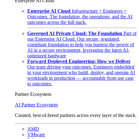
Enterprise AI Cloud
Enterprise AI Cloud
Infrastructure + Engineers =
Outcomes. The foundation, the operations, and the AI
outcomes across the full stack.
Governed AI Private Cloud: The Foundation
Part of
our Enterprise AI Cloud. Our secure, regulated,
compliant foundation to help you harness the power of
AI in a secure environment, leveraging the latest AI-
optimized hardware
Forward Deployed Engineering: How we Deliver
Our team driving your outcomes. Engineers embedded
in your environment who build, deploy, and operate AI
workloads in production — accountable from use case
to outcomes.
Partner Ecosystem
AI Partner Ecosystem
Curated, best-of-breed partners across every layer of the stack.
AMD
VMware