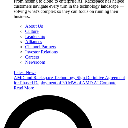
From hosting to cloud to enterprise AI, Rackspace has helped
customers navigate every turn in the technology landscape —
solving what's complex so they can focus on running their
business.
About Us
Culture
Leadership
Alliances
Channel Partners
Investor Relations
Careers
Newsroom
Latest News
AMD and Rackspace Technology Sign Definitive Agreement
for Phased Deployment of 30 MW of AMD AI Compute
Read More