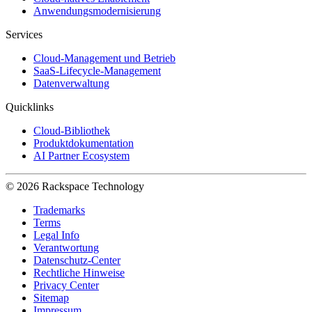
Anwendungsmodernisierung
Services
Cloud-Management und Betrieb
SaaS-Lifecycle-Management
Datenverwaltung
Quicklinks
Cloud-Bibliothek
Produktdokumentation
AI Partner Ecosystem
© 2026 Rackspace Technology
Trademarks
Terms
Legal Info
Verantwortung
Datenschutz-Center
Rechtliche Hinweise
Privacy Center
Sitemap
Impressum