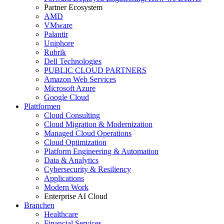
Partner Ecosystem
AMD
VMware
Palantir
Uniphore
Rubrik
Dell Technologies
PUBLIC CLOUD PARTNERS
Amazon Web Services
Microsoft Azure
Google Cloud
Plattformen
Cloud Consulting
Cloud Migration & Modernization
Managed Cloud Operations
Cloud Optimization
Platform Engineering & Automation
Data & Analytics
Cybersecurity & Resiliency
Applications
Modern Work
Enterprise AI Cloud
Branchen
Healthcare
Financial Services