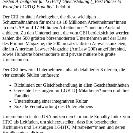
besten Arbeitgeber für LGBTQ-Gleichstellung („Best Places to
Work for LGBTQ Equality“
belohnt.
Der CEI ermittelt Arbeitgeber, die diese wichtigen
Schutzmaßnahmen für mehr als 18 Millionen Arbeitnehmer*innen
in den USA und 17 Millionen Arbeitnehmer*innen im Ausland
anbieten. Zu den Unternehmen, die vom CEI berücksichtigt werden,
zählen die 500 größten börsennotierten Unternehmen auf der Liste
des Fortune Magazine, die 200 umsatzstärksten Anwaltskanzleien,
die im American Lawyer Magazine (AmLaw 200) angeführt sind,
sowie Hunderte börsennotierte und private mittlere bis große
Unternehmen.
Der CEI bewertet Unternehmen anhand detaillierter Kriterien, die
vier zentrale Säulen umfassen:
Richtlinien zur Gleichbehandlung in allen Geschäftseinheiten
Gerechte Leistungen für LGBTQ-Mitarbeiter*innen und ihre
Familien
Unterstützung einer integrativen Kultur
Soziale Verantwortung des Unternehmens
Unternehmen in den USA nutzen den Corporate Equality Index von
HRC als Leitfaden, um sicherzustellen, dass ihre bestehenden
Richtlinien und Leistungen LGBTQ-Mitarbeiter*innen und deren
Familien einschließen.