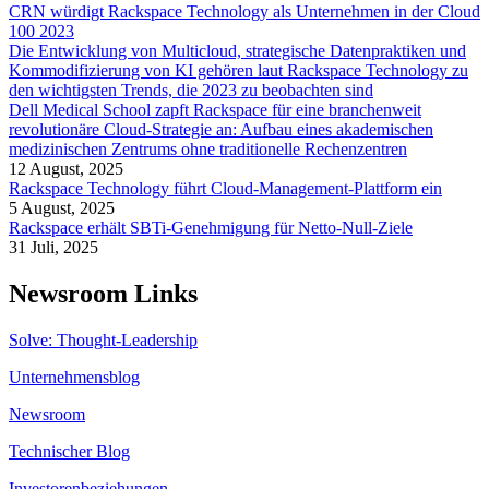
CRN würdigt Rackspace Technology als Unternehmen in der Cloud
100 2023
Die Entwicklung von Multicloud, strategische Datenpraktiken und
Kommodifizierung von KI gehören laut Rackspace Technology zu
den wichtigsten Trends, die 2023 zu beobachten sind
Dell Medical School zapft Rackspace für eine branchenweit
revolutionäre Cloud-Strategie an: Aufbau eines akademischen
medizinischen Zentrums ohne traditionelle Rechenzentren
12 August, 2025
Rackspace Technology führt Cloud-Management-Plattform ein
5 August, 2025
Rackspace erhält SBTi-Genehmigung für Netto-Null-Ziele
31 Juli, 2025
Newsroom Links
Solve: Thought-Leadership
Unternehmensblog
Newsroom
Technischer Blog
Investorenbeziehungen