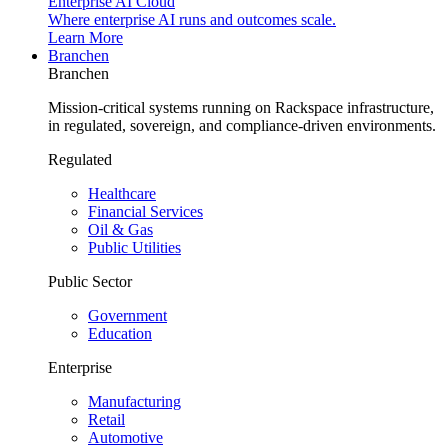
Enterprise AI Cloud
Where enterprise AI runs and outcomes scale.
Learn More
Branchen
Branchen
Mission-critical systems running on Rackspace infrastructure,
in regulated, sovereign, and compliance-driven environments.
Regulated
Healthcare
Financial Services
Oil & Gas
Public Utilities
Public Sector
Government
Education
Enterprise
Manufacturing
Retail
Automotive