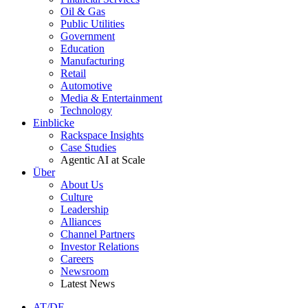
Oil & Gas
Public Utilities
Government
Education
Manufacturing
Retail
Automotive
Media & Entertainment
Technology
Einblicke
Rackspace Insights
Case Studies
Agentic AI at Scale
Über
About Us
Culture
Leadership
Alliances
Channel Partners
Investor Relations
Careers
Newsroom
Latest News
AT/DE