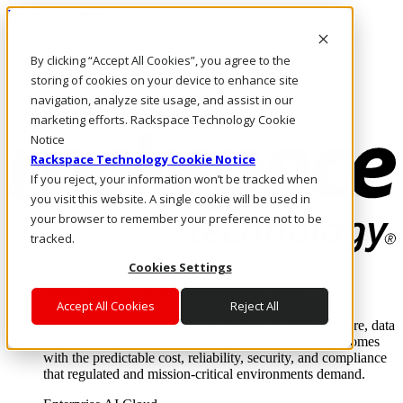
Direkt zum Inhalt
Anmeldung & Support
By clicking “Accept All Cookies”, you agree to the
Rufen Sie uns an
Investoren
storing of cookies on your device to enhance site
AT/DE
navigation, analyze site usage, and assist in our
Anmeldung und Support
marketing efforts. Rackspace Technology Cookie
Notice
Rackspace Technology Cookie Notice
If you reject, your information won’t be tracked when
you visit this website. A single cookie will be used in
your browser to remember your preference not to be
tracked.
Cookies Settings
Lösungen
Where enterprise AI runs and outcomes scale.
Accept All Cookies
Reject All
From edge to core to cloud, we operate the infrastructure, data
layer, and software integration to deliver business outcomes
with the predictable cost, reliability, security, and compliance
that regulated and mission-critical environments demand.