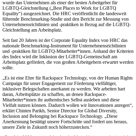
wurde das Unternehmen als einer der besten Arbeitgeber für
LGBTQ-Gleichstellung („Best Places to Work for LGBTQ
Equality“) ausgezeichnet. Die HRC veröffentlicht die landesweit
führende Benchmarking-Studie und den Bericht zur Messung von
Unternehmensrichtlinien und -praktiken in Bezug auf die LGBTQ-
Gleichstellung am Arbeitsplatz.
Seit fast 20 Jahren ist der Corporate Equality Index von HRC das
nationale Benchmarking-Instrument für Unternehmensrichtlinien
und -praktiken für LGBTQ-Mitarbeiter*innen. Anhand der Kriterien
des Index wird die Inklusion der LGBTQ-Gemeinschaft am
Arbeitsplatz gefördert, die von großen Arbeitgebern erwartet werden
sollte.
„Es ist eine Ehre für Rackspace Technology, von der Human Rights
Campaign für unser Engagement zur Förderung vielfältiger,
inklusiver Belegschaften anerkannt zu werden. Wir arbeiten hart
daran, Arbeitsplätze zu schaffen, an denen Rackspace-
Mitarbeiter*innen ihr authentisches Selbst ausleben und diese
Vielfalt nutzen können. Dadurch wollen wir Innovationen anregen“,
erklärt Chinten Parikh, Senior Director for Global Diversity,
Inclusion and Belonging bei Rackspace Technology. „Diese
Anerkennung bestätigt unsere Fortschritte und fordert uns heraus,
unsere Ziele in Zukunft noch höherzustecken.“