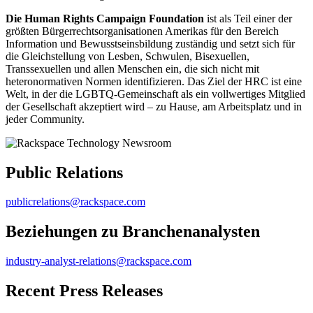
Die Human Rights Campaign Foundation
ist als Teil einer der
größten Bürgerrechtsorganisationen Amerikas für den Bereich
Information und Bewusstseinsbildung zuständig und setzt sich für
die Gleichstellung von Lesben, Schwulen, Bisexuellen,
Transsexuellen und allen Menschen ein, die sich nicht mit
heteronormativen Normen identifizieren. Das Ziel der HRC ist eine
Welt, in der die LGBTQ-Gemeinschaft als ein vollwertiges Mitglied
der Gesellschaft akzeptiert wird – zu Hause, am Arbeitsplatz und in
jeder Community.
Public Relations
publicrelations@rackspace.com
Beziehungen zu Branchenanalysten
industry-analyst-relations@rackspace.com
Recent Press Releases