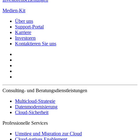
Medien-Kit
Über uns
Support-Portal
Karriere
Investoren
Kontaktieren Sie uns
Consulting- und Beratungsdienstleistungen
Multicloud-Strategie
Datenmodernisierung
Cloud-Sicherheit
Professionelle Services
Umstieg und Migration zur Cloud
Cloud-natives Enablement