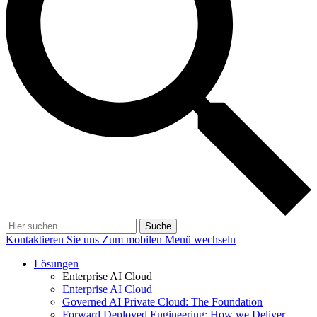
Suche
Kontaktieren Sie uns
Zum mobilen Menü wechseln
Lösungen
Enterprise AI Cloud
Enterprise AI Cloud
Governed AI Private Cloud: The Foundation
Forward Deployed Engineering: How we Deliver