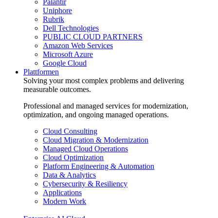
Palantir
Uniphore
Rubrik
Dell Technologies
PUBLIC CLOUD PARTNERS
Amazon Web Services
Microsoft Azure
Google Cloud
Plattformen
Solving your most complex problems and delivering
measurable outcomes.
Professional and managed services for modernization,
optimization, and ongoing managed operations.
Cloud Consulting
Cloud Migration & Modernization
Managed Cloud Operations
Cloud Optimization
Platform Engineering & Automation
Data & Analytics
Cybersecurity & Resiliency
Applications
Modern Work