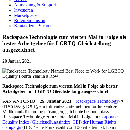
Anmeldung & Support
Investoren
Marketplace
Rufen Sie uns an
Kontaktieren Sie uns
Rackspace Technologie zum vierten Mal in Folge als
bester Arbeitgeber für LGBTQ-Gleichstellung
ausgezeichnet
28 Januar, 2021
Rackspace Technologie zum vierten Mal in Folge als bester
Arbeitgeber für LGBTQ-Gleichstellung ausgezeichnet
SAN ANTONIO – 29. Januar 2021
–
Rackspace Technology
™
(NASDAQ: RXT), ein führendes Unternehmen für lückenlose
Multicloud-Technologielösungen, gab heute bekannt, dass
Rackspace Technology zum vierten Mal in Folge im
Corporate
Equality Index (Gleichstellungsindex, CEI) der Human Rights
Campaign
(HRC) eine Punktezahl von 100 erhalten hat. Damit