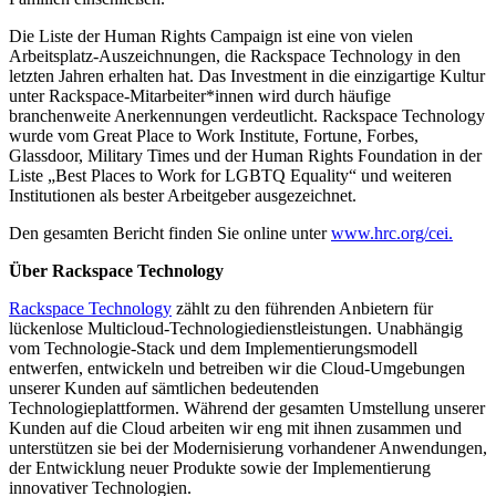
Die Liste der Human Rights Campaign ist eine von vielen
Arbeitsplatz-Auszeichnungen, die Rackspace Technology in den
letzten Jahren erhalten hat. Das Investment in die einzigartige Kultur
unter Rackspace-Mitarbeiter*innen wird durch häufige
branchenweite Anerkennungen verdeutlicht. Rackspace Technology
wurde vom Great Place to Work Institute, Fortune, Forbes,
Glassdoor, Military Times und der Human Rights Foundation in der
Liste „Best Places to Work for LGBTQ Equality“ und weiteren
Institutionen als bester Arbeitgeber ausgezeichnet.
Den gesamten Bericht finden Sie online unter
www.hrc.org/cei.
Über Rackspace Technology
Rackspace Technology
zählt zu den führenden Anbietern für
lückenlose Multicloud-Technologiedienstleistungen. Unabhängig
vom Technologie-Stack und dem Implementierungsmodell
entwerfen, entwickeln und betreiben wir die Cloud-Umgebungen
unserer Kunden auf sämtlichen bedeutenden
Technologieplattformen. Während der gesamten Umstellung unserer
Kunden auf die Cloud arbeiten wir eng mit ihnen zusammen und
unterstützen sie bei der Modernisierung vorhandener Anwendungen,
der Entwicklung neuer Produkte sowie der Implementierung
innovativer Technologien.