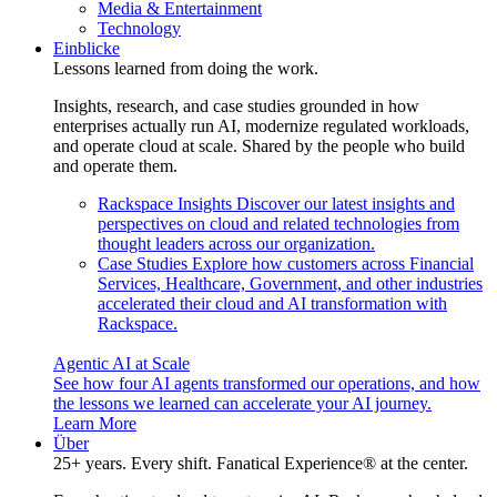
Media & Entertainment
Technology
Einblicke
Lessons learned from doing the work.
Insights, research, and case studies grounded in how
enterprises actually run AI, modernize regulated workloads,
and operate cloud at scale. Shared by the people who build
and operate them.
Rackspace Insights
Discover our latest insights and
perspectives on cloud and related technologies from
thought leaders across our organization.
Case Studies
Explore how customers across Financial
Services, Healthcare, Government, and other industries
accelerated their cloud and AI transformation with
Rackspace.
Agentic AI at Scale
See how four AI agents transformed our operations, and how
the lessons we learned can accelerate your AI journey.
Learn More
Über
25+ years. Every shift. Fanatical Experience® at the center.