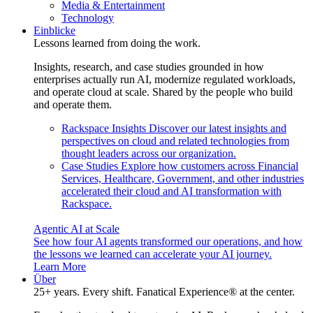
Media & Entertainment
Technology
Einblicke
Lessons learned from doing the work.
Insights, research, and case studies grounded in how
enterprises actually run AI, modernize regulated workloads,
and operate cloud at scale. Shared by the people who build
and operate them.
Rackspace Insights
Discover our latest insights and
perspectives on cloud and related technologies from
thought leaders across our organization.
Case Studies
Explore how customers across Financial
Services, Healthcare, Government, and other industries
accelerated their cloud and AI transformation with
Rackspace.
Agentic AI at Scale
See how four AI agents transformed our operations, and how
the lessons we learned can accelerate your AI journey.
Learn More
Über
25+ years. Every shift. Fanatical Experience® at the center.