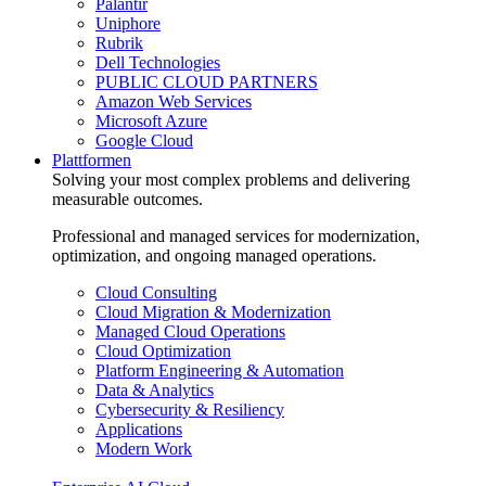
Palantir
Uniphore
Rubrik
Dell Technologies
PUBLIC CLOUD PARTNERS
Amazon Web Services
Microsoft Azure
Google Cloud
Plattformen
Solving your most complex problems and delivering
measurable outcomes.
Professional and managed services for modernization,
optimization, and ongoing managed operations.
Cloud Consulting
Cloud Migration & Modernization
Managed Cloud Operations
Cloud Optimization
Platform Engineering & Automation
Data & Analytics
Cybersecurity & Resiliency
Applications
Modern Work