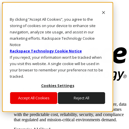
Direkt zum Inhalt
Anmeldung & Support
By clicking “Accept All Cookies”, you agree to the
Rufen Sie uns an
Investoren
storing of cookies on your device to enhance site
AT/DE
navigation, analyze site usage, and assist in our
Anmeldung und Support
marketing efforts. Rackspace Technology Cookie
Notice
Rackspace Technology Cookie Notice
If you reject, your information won’t be tracked when
you visit this website. A single cookie will be used in
your browser to remember your preference not to be
tracked.
Cookies Settings
Lösungen
Where enterprise AI runs and outcomes scale.
Accept All Cookies
Reject All
From edge to core to cloud, we operate the infrastructure, data
layer, and software integration to deliver business outcomes
with the predictable cost, reliability, security, and compliance
that regulated and mission-critical environments demand.