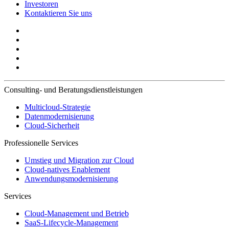
Investoren
Kontaktieren Sie uns
Consulting- und Beratungsdienstleistungen
Multicloud-Strategie
Datenmodernisierung
Cloud-Sicherheit
Professionelle Services
Umstieg und Migration zur Cloud
Cloud-natives Enablement
Anwendungsmodernisierung
Services
Cloud-Management und Betrieb
SaaS-Lifecycle-Management