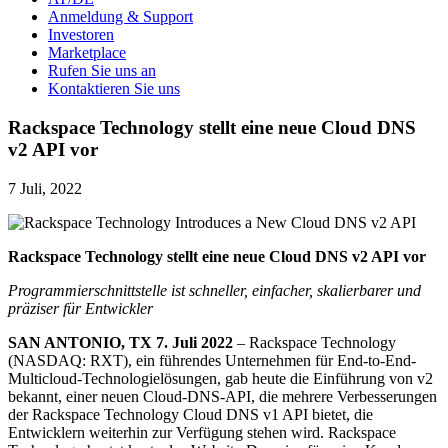
Anmeldung & Support
Investoren
Marketplace
Rufen Sie uns an
Kontaktieren Sie uns
Rackspace Technology stellt eine neue Cloud DNS
v2 API vor
7 Juli, 2022
Rackspace Technology stellt eine neue Cloud DNS v2 API vor
Programmierschnittstelle ist schneller, einfacher, skalierbarer und
präziser für Entwickler
SAN ANTONIO, TX 7. Juli 2022
– Rackspace Technology
(NASDAQ: RXT), ein führendes Unternehmen für End-to-End-
Multicloud-Technologielösungen, gab heute die Einführung von v2
bekannt, einer neuen Cloud-DNS-API, die mehrere Verbesserungen
der Rackspace Technology Cloud DNS v1 API bietet, die
Entwicklern weiterhin zur Verfügung stehen wird. Rackspace