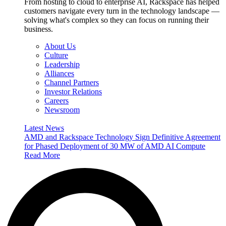
From hosting to cloud to enterprise AI, Rackspace has helped
customers navigate every turn in the technology landscape —
solving what's complex so they can focus on running their
business.
About Us
Culture
Leadership
Alliances
Channel Partners
Investor Relations
Careers
Newsroom
Latest News
AMD and Rackspace Technology Sign Definitive Agreement
for Phased Deployment of 30 MW of AMD AI Compute
Read More