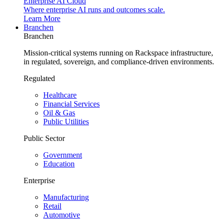
Enterprise AI Cloud
Where enterprise AI runs and outcomes scale.
Learn More
Branchen
Branchen
Mission-critical systems running on Rackspace infrastructure,
in regulated, sovereign, and compliance-driven environments.
Regulated
Healthcare
Financial Services
Oil & Gas
Public Utilities
Public Sector
Government
Education
Enterprise
Manufacturing
Retail
Automotive