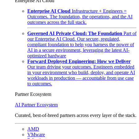
Enterprise AI Cloud
Enterprise AI Cloud
Infrastructure + Engineers =
Outcomes. The foundation, the operations, and the AI
outcomes across the full stack.
Governed AI Private Cloud: The Foundation
Part of
our Enterprise AI Cloud. Our secure, regulated,
compliant foundation to help you harness the power of
AI in a secure environment, leveraging the latest AI-
optimized hardware
Forward Deployed Engineering: How we Deliver
Our team driving your outcomes. Engineers embedded
in your environment who build, deploy, and operate AI
workloads in production — accountable from use case
to outcomes.
Partner Ecosystem
AI Partner Ecosystem
Curated, best-of-breed partners across every layer of the stack.
AMD
VMware