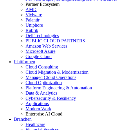
Partner Ecosystem
AMD
VMware
Palantir
Uniphore
Rubrik
Dell Technologies
PUBLIC CLOUD PARTNERS
Amazon Web Services
Microsoft Azure
Google Cloud
Plattformen
Cloud Consulting
Cloud Migration & Modernization
Managed Cloud Operations
Cloud Optimization
Platform Engineering & Automation
Data & Analytics
Cybersecurity & Resiliency
Applications
Modern Work
Enterprise AI Cloud
Branchen
Healthcare
Financial Services