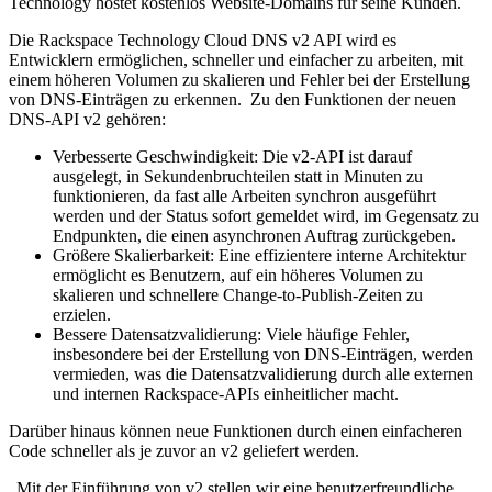
Technology hostet kostenlos Website-Domains für seine Kunden.
Die Rackspace Technology Cloud DNS v2 API wird es
Entwicklern ermöglichen, schneller und einfacher zu arbeiten, mit
einem höheren Volumen zu skalieren und Fehler bei der Erstellung
von DNS-Einträgen zu erkennen. Zu den Funktionen der neuen
DNS-API v2 gehören:
Verbesserte Geschwindigkeit: Die v2-API ist darauf
ausgelegt, in Sekundenbruchteilen statt in Minuten zu
funktionieren, da fast alle Arbeiten synchron ausgeführt
werden und der Status sofort gemeldet wird, im Gegensatz zu
Endpunkten, die einen asynchronen Auftrag zurückgeben.
Größere Skalierbarkeit: Eine effizientere interne Architektur
ermöglicht es Benutzern, auf ein höheres Volumen zu
skalieren und schnellere Change-to-Publish-Zeiten zu
erzielen.
Bessere Datensatzvalidierung: Viele häufige Fehler,
insbesondere bei der Erstellung von DNS-Einträgen, werden
vermieden, was die Datensatzvalidierung durch alle externen
und internen Rackspace-APIs einheitlicher macht.
Darüber hinaus können neue Funktionen durch einen einfacheren
Code schneller als je zuvor an v2 geliefert werden.
„Mit der Einführung von v2 stellen wir eine benutzerfreundliche