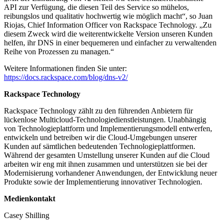
API zur Verfügung, die diesen Teil des Service so mühelos,
reibungslos und qualitativ hochwertig wie möglich macht“, so Juan
Riojas, Chief Information Officer von Rackspace Technology. „Zu
diesem Zweck wird die weiterentwickelte Version unseren Kunden
helfen, ihr DNS in einer bequemeren und einfacher zu verwaltenden
Reihe von Prozessen zu managen.“
Weitere Informationen finden Sie unter:
https://docs.rackspace.com/blog/dns-v2/
Rackspace Technology
Rackspace Technology zählt zu den führenden Anbietern für
lückenlose Multicloud-Technologiedienstleistungen. Unabhängig
von Technologieplattform und Implementierungsmodell entwerfen,
entwickeln und betreiben wir die Cloud-Umgebungen unserer
Kunden auf sämtlichen bedeutenden Technologieplattformen.
Während der gesamten Umstellung unserer Kunden auf die Cloud
arbeiten wir eng mit ihnen zusammen und unterstützen sie bei der
Modernisierung vorhandener Anwendungen, der Entwicklung neuer
Produkte sowie der Implementierung innovativer Technologien.
Medienkontakt
Casey Shilling