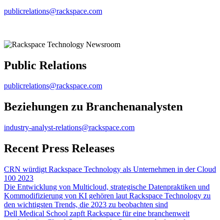
publicrelations@rackspace.com
Public Relations
publicrelations@rackspace.com
Beziehungen zu Branchenanalysten
industry-analyst-relations@rackspace.com
Recent Press Releases
CRN würdigt Rackspace Technology als Unternehmen in der Cloud
100 2023
Die Entwicklung von Multicloud, strategische Datenpraktiken und
Kommodifizierung von KI gehören laut Rackspace Technology zu
den wichtigsten Trends, die 2023 zu beobachten sind
Dell Medical School zapft Rackspace für eine branchenweit