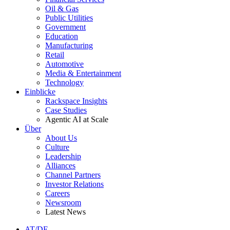
Oil & Gas
Public Utilities
Government
Education
Manufacturing
Retail
Automotive
Media & Entertainment
Technology
Einblicke
Rackspace Insights
Case Studies
Agentic AI at Scale
Über
About Us
Culture
Leadership
Alliances
Channel Partners
Investor Relations
Careers
Newsroom
Latest News
AT/DE