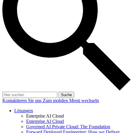
Suche
Kontaktieren Sie uns
Zum mobilen Menü wechseln
Lösungen
Enterprise AI Cloud
Enterprise AI Cloud
Governed AI Private Cloud: The Foundation
Forward Deployed Engineering: How we Deliver