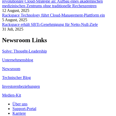
revolutionäre Cloud-Strategie an: Aufbau eines akademischen
medizinischen Zentrums ohne traditionelle Rechenzentren
12 August, 2025
Rackspace Technology führt Cloud-Management-Plattform ein
5 August, 2025
Rackspace erhält SBTi-Genehmigung für Netto-Null-Ziele
31 Juli, 2025
Newsroom Links
Solve: Thought-Leadership
Unternehmensblog
Newsroom
Technischer Blog
Investorenbeziehungen
Medien-Kit
Über uns
Support-Portal
Karriere