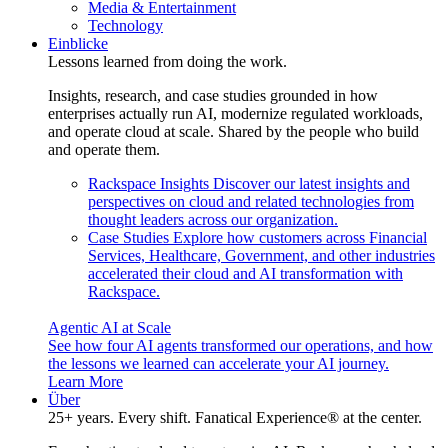
Media & Entertainment
Technology
Einblicke
Lessons learned from doing the work.
Insights, research, and case studies grounded in how
enterprises actually run AI, modernize regulated workloads,
and operate cloud at scale. Shared by the people who build
and operate them.
Rackspace Insights
Discover our latest insights and
perspectives on cloud and related technologies from
thought leaders across our organization.
Case Studies
Explore how customers across Financial
Services, Healthcare, Government, and other industries
accelerated their cloud and AI transformation with
Rackspace.
Agentic AI at Scale
See how four AI agents transformed our operations, and how
the lessons we learned can accelerate your AI journey.
Learn More
Über
25+ years. Every shift. Fanatical Experience® at the center.