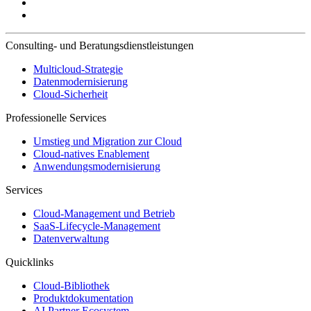
Consulting- und Beratungsdienstleistungen
Multicloud-Strategie
Datenmodernisierung
Cloud-Sicherheit
Professionelle Services
Umstieg und Migration zur Cloud
Cloud-natives Enablement
Anwendungsmodernisierung
Services
Cloud-Management und Betrieb
SaaS-Lifecycle-Management
Datenverwaltung
Quicklinks
Cloud-Bibliothek
Produktdokumentation
AI Partner Ecosystem