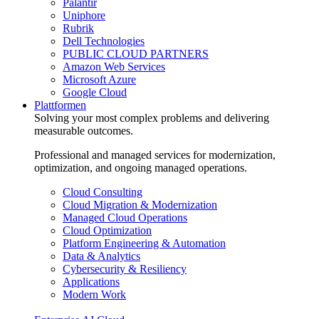
Palantir
Uniphore
Rubrik
Dell Technologies
PUBLIC CLOUD PARTNERS
Amazon Web Services
Microsoft Azure
Google Cloud
Plattformen
Solving your most complex problems and delivering
measurable outcomes.
Professional and managed services for modernization,
optimization, and ongoing managed operations.
Cloud Consulting
Cloud Migration & Modernization
Managed Cloud Operations
Cloud Optimization
Platform Engineering & Automation
Data & Analytics
Cybersecurity & Resiliency
Applications
Modern Work