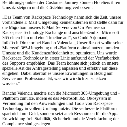
Berührungspunkten der Customer Journey können Hoteliers ihren
Umsatz steigern und die Gästebindung verbessern.
„Das Team von Rackspace Technology nahm sich die Zeit, unsere
vorhandene E-Mail-Umgebung kennenzulernen und stellte dann für
die Migration unseres E-Mail-Servers von On-Premise zu
Rackspace Technology Exchange und anschließend zu Microsoft
365 einen Plan und eine Timeline auf“, so Omid Arjomand,
InfoTech Director bei Rancho Valencia. „Unser Resort wollte seine
Microsoft 365-Umgebung und -Plattform optimal nutzen, um den
Umsatz und die Kundenzufriedenheit zu optimieren. Uns wurde
Rackspace Technology in erster Linie aufgrund der Verfügbarkeit
des Supports empfohlen. Das Team konnte sich jedoch an unsere
spezielle Art der Anfragestellung anpassen und effektiv auf diese
eingehen. Dabei übertraf es unsere Erwartungen in Bezug auf
Service und Professionalität, was wir wirklich zu schätzen
wussten.“
Rancho Valencia machte sich die Microsoft 365-Umgebung und -
Plattform zunutze, indem es das Microsoft 365-Ökosystem in
Verbindung mit den Anwendungen und Tools von Rackspace
Technology in vollem Umfang nutzte. Die verbesserte Plattform
spart nicht nur Geld, sondern setzt auch Ressourcen für die App-
Entwicklung frei. Stabilität, Sicherheit und die Vereinfachung der
Compliance sind gestiegen.