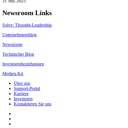
31 Juli, 2025
Newsroom Links
Solve: Thought-Leadership
Unternehmensblog
Newsroom
Technischer Blog
Investorenbeziehungen
Medien-Kit
Über uns
Support-Portal
Karriere
Investoren
Kontaktieren Sie uns