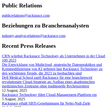
Public Relations
publicrelations@rackspace.com
Beziehungen zu Branchenanalysten
industry-analyst-relations@rackspace.com
Recent Press Releases
CRN würdigt Rackspace Technology als Unternehmen in der Cloud
100 2023
Die Entwicklung von Multicloud, strategische Datenpraktiken und
Kommodifizierung von KI gehören laut Rackspace Technology zu
den wichtigsten Trends, die 2023 zu beobachten sind
Dell Medical School zapft Rackspace für eine branchenweit
revolutionäre Cloud-Strategie an: Aufbau eines akademischen
medizinischen Zentrums ohne traditionelle Rechenzentren
12 August, 2025
Rackspace Technology führt Cloud-Management-Plattform ein
5 August, 2025
Rackspace erhält SBTi-Genehmigung für Netto-Null-Ziele