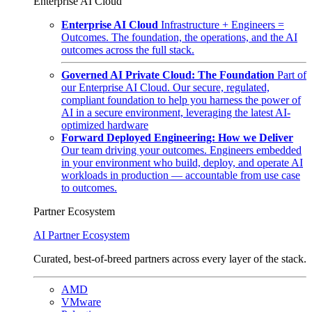
Enterprise AI Cloud
Enterprise AI Cloud
Infrastructure + Engineers =
Outcomes. The foundation, the operations, and the AI
outcomes across the full stack.
Governed AI Private Cloud: The Foundation
Part of
our Enterprise AI Cloud. Our secure, regulated,
compliant foundation to help you harness the power of
AI in a secure environment, leveraging the latest AI-
optimized hardware
Forward Deployed Engineering: How we Deliver
Our team driving your outcomes. Engineers embedded
in your environment who build, deploy, and operate AI
workloads in production — accountable from use case
to outcomes.
Partner Ecosystem
AI Partner Ecosystem
Curated, best-of-breed partners across every layer of the stack.
AMD
VMware