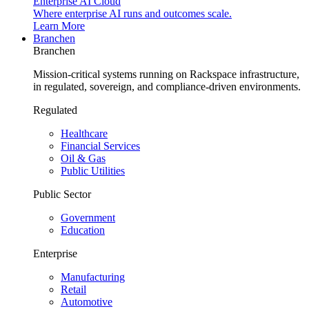
Enterprise AI Cloud
Where enterprise AI runs and outcomes scale.
Learn More
Branchen
Branchen
Mission-critical systems running on Rackspace infrastructure,
in regulated, sovereign, and compliance-driven environments.
Regulated
Healthcare
Financial Services
Oil & Gas
Public Utilities
Public Sector
Government
Education
Enterprise
Manufacturing
Retail
Automotive