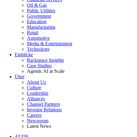
Oil & Gas
Public Utilities
Government
Education
Manufacturing
Retail
Automotive
Media & Entertainment
Technology
Einblicke
Rackspace Insights
Case Studies
Agentic AI at Scale
Über
About Us
Culture
Leadership
Alliances
Channel Partners
Investor Relations
Careers
Newsroom
Latest News
AT/DE