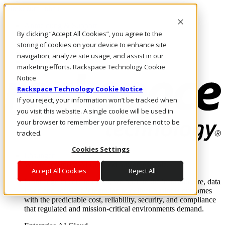
Direkt zum Inhalt
Anmeldung & Support
By clicking “Accept All Cookies”, you agree to the
Rufen Sie uns an
Investoren
storing of cookies on your device to enhance site
AT/DE
navigation, analyze site usage, and assist in our
Anmeldung und Support
marketing efforts. Rackspace Technology Cookie
Notice
Rackspace Technology Cookie Notice
If you reject, your information won’t be tracked when
you visit this website. A single cookie will be used in
your browser to remember your preference not to be
tracked.
Cookies Settings
Lösungen
Where enterprise AI runs and outcomes scale.
Accept All Cookies
Reject All
From edge to core to cloud, we operate the infrastructure, data
layer, and software integration to deliver business outcomes
with the predictable cost, reliability, security, and compliance
that regulated and mission-critical environments demand.