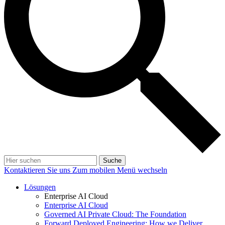
Suche
Kontaktieren Sie uns
Zum mobilen Menü wechseln
Lösungen
Enterprise AI Cloud
Enterprise AI Cloud
Governed AI Private Cloud: The Foundation
Forward Deployed Engineering: How we Deliver