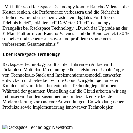
„Mit Hilfe von Rackspace Technology konnte Rancho Valencia die
Kosten senken, die Performance verbessern und die Sicherheit
erhöhen, während es seinen Gästen ein digitales Fünf-Sterne-
Erlebnis bietet“, erläutert Jeff DeVerter, Chief Technology
Evangelist bei Rackspace Technology. „Durch das Upgrade an der
E-Mail-Plattform von Rancho Valencia sind die Benutzer jetzt 30 %
schneller und sicherer als zuvor und profitieren von einem
verbesserten Gesamterlebnis.“
Über Rackspace Technology
Rackspace Technology zählt zu den führenden Anbietern für
lückenlose Multicloud-Technologiedienstleistungen. Unabhängig
von Technologie-Stack und Implementierungsmodell entwerfen,
entwickeln und betreiben wir die Cloud-Umgebungen unserer
Kunden auf sämtlichen bedeutenden Technologieplattformen.
Während der gesamten Umstellung auf die Cloud arbeiten wir eng
mit unseren Kunden zusammen und unterstützen sie bei der
Modernisierung vorhandener Anwendungen, Entwicklung neuer
Produkte sowie Implementierung innovativer Technologien.