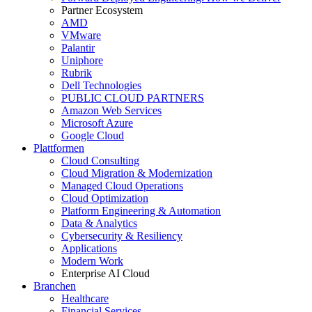
Partner Ecosystem
AMD
VMware
Palantir
Uniphore
Rubrik
Dell Technologies
PUBLIC CLOUD PARTNERS
Amazon Web Services
Microsoft Azure
Google Cloud
Plattformen
Cloud Consulting
Cloud Migration & Modernization
Managed Cloud Operations
Cloud Optimization
Platform Engineering & Automation
Data & Analytics
Cybersecurity & Resiliency
Applications
Modern Work
Enterprise AI Cloud
Branchen
Healthcare
Financial Services