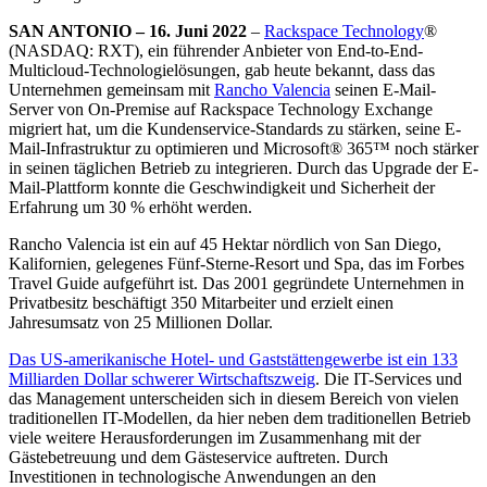
SAN ANTONIO – 16. Juni 2022
–
Rackspace Technology
®
(NASDAQ: RXT), ein führender Anbieter von End-to-End-
Multicloud-Technologielösungen, gab heute bekannt, dass das
Unternehmen gemeinsam mit
Rancho Valencia
seinen E-Mail-
Server von On-Premise auf Rackspace Technology Exchange
migriert hat, um die Kundenservice-Standards zu stärken, seine E-
Mail-Infrastruktur zu optimieren und Microsoft® 365™ noch stärker
in seinen täglichen Betrieb zu integrieren. Durch das Upgrade der E-
Mail-Plattform konnte die Geschwindigkeit und Sicherheit der
Erfahrung um 30 % erhöht werden.
Rancho Valencia ist ein auf 45 Hektar nördlich von San Diego,
Kalifornien, gelegenes Fünf-Sterne-Resort und Spa, das im Forbes
Travel Guide aufgeführt ist. Das 2001 gegründete Unternehmen in
Privatbesitz beschäftigt 350 Mitarbeiter und erzielt einen
Jahresumsatz von 25 Millionen Dollar.
Das US-amerikanische Hotel- und Gaststättengewerbe ist ein 133
Milliarden Dollar schwerer Wirtschaftszweig
. Die IT-Services und
das Management unterscheiden sich in diesem Bereich von vielen
traditionellen IT-Modellen, da hier neben dem traditionellen Betrieb
viele weitere Herausforderungen im Zusammenhang mit der
Gästebetreuung und dem Gästeservice auftreten. Durch
Investitionen in technologische Anwendungen an den