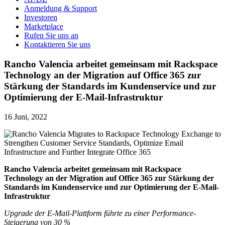
Anmeldung & Support
Investoren
Marketplace
Rufen Sie uns an
Kontaktieren Sie uns
Rancho Valencia arbeitet gemeinsam mit Rackspace
Technology an der Migration auf Office 365 zur
Stärkung der Standards im Kundenservice und zur
Optimierung der E-Mail-Infrastruktur
16 Juni, 2022
Rancho Valencia arbeitet gemeinsam mit
Rackspace
Technology an der Migration auf Office 365 zur Stärkung der
Standards im Kundenservice und zur Optimierung der E-Mail-
Infrastruktur
Upgrade der E-Mail-Plattform führte zu einer Performance-
Steigerung von 30 %