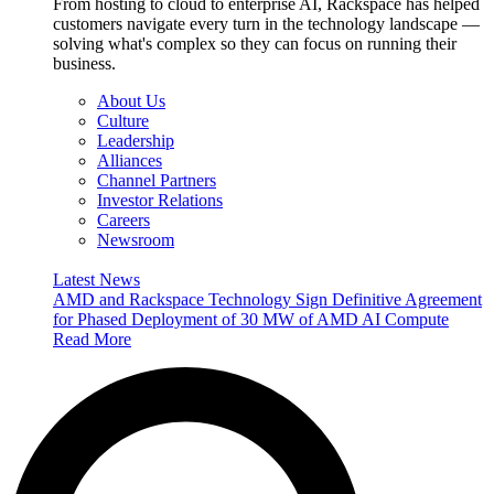
From hosting to cloud to enterprise AI, Rackspace has helped
customers navigate every turn in the technology landscape —
solving what's complex so they can focus on running their
business.
About Us
Culture
Leadership
Alliances
Channel Partners
Investor Relations
Careers
Newsroom
Latest News
AMD and Rackspace Technology Sign Definitive Agreement
for Phased Deployment of 30 MW of AMD AI Compute
Read More