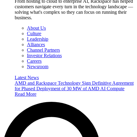
From hosting to cloud to enterprise AI, Rackspace has helped
customers navigate every turn in the technology landscape —
solving what's complex so they can focus on running their
business.
About Us
Culture
Leadership
Alliances
Channel Partners
Investor Relations
Careers
Newsroom
Latest News
AMD and Rackspace Technology Sign Definitive Agreement
for Phased Deployment of 30 MW of AMD AI Compute
Read More