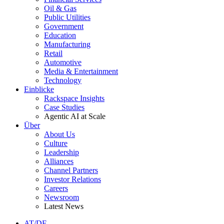
Oil & Gas
Public Utilities
Government
Education
Manufacturing
Retail
Automotive
Media & Entertainment
Technology
Einblicke
Rackspace Insights
Case Studies
Agentic AI at Scale
Über
About Us
Culture
Leadership
Alliances
Channel Partners
Investor Relations
Careers
Newsroom
Latest News
AT/DE