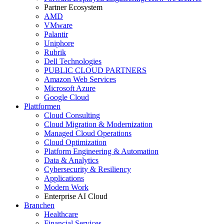
Partner Ecosystem
AMD
VMware
Palantir
Uniphore
Rubrik
Dell Technologies
PUBLIC CLOUD PARTNERS
Amazon Web Services
Microsoft Azure
Google Cloud
Plattformen
Cloud Consulting
Cloud Migration & Modernization
Managed Cloud Operations
Cloud Optimization
Platform Engineering & Automation
Data & Analytics
Cybersecurity & Resiliency
Applications
Modern Work
Enterprise AI Cloud
Branchen
Healthcare
Financial Services