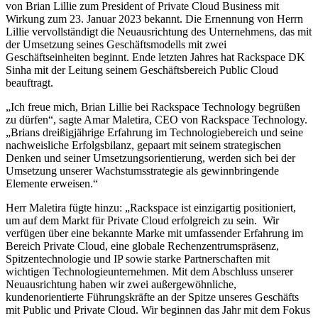
von Brian Lillie zum President of Private Cloud Business mit
Wirkung zum 23. Januar 2023 bekannt. Die Ernennung von Herrn
Lillie vervollständigt die Neuausrichtung des Unternehmens, das mit
der Umsetzung seines Geschäftsmodells mit zwei
Geschäftseinheiten beginnt. Ende letzten Jahres hat Rackspace DK
Sinha mit der Leitung seinem Geschäftsbereich Public Cloud
beauftragt.
„Ich freue mich, Brian Lillie bei Rackspace Technology begrüßen
zu dürfen“, sagte Amar Maletira, CEO von Rackspace Technology.
„Brians dreißigjährige Erfahrung im Technologiebereich und seine
nachweisliche Erfolgsbilanz, gepaart mit seinem strategischen
Denken und seiner Umsetzungsorientierung, werden sich bei der
Umsetzung unserer Wachstumsstrategie als gewinnbringende
Elemente erweisen.“
Herr Maletira fügte hinzu: „Rackspace ist einzigartig positioniert,
um auf dem Markt für Private Cloud erfolgreich zu sein. Wir
verfügen über eine bekannte Marke mit umfassender Erfahrung im
Bereich Private Cloud, eine globale Rechenzentrumspräsenz,
Spitzentechnologie und IP sowie starke Partnerschaften mit
wichtigen Technologieunternehmen. Mit dem Abschluss unserer
Neuausrichtung haben wir zwei außergewöhnliche,
kundenorientierte Führungskräfte an der Spitze unseres Geschäfts
mit Public und Private Cloud. Wir beginnen das Jahr mit dem Fokus