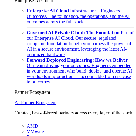
Enterprise AI Cloud
Enterprise AI Cloud
Infrastructure + Engineers =
Outcomes. The foundation, the operations, and the AI
outcomes across the full stack.
Governed AI Private Cloud: The Foundation
Part of
our Enterprise AI Cloud. Our secure, regulated,
compliant foundation to help you harness the power of
AI in a secure environment, leveraging the latest AI-
optimized hardware
Forward Deployed Engineering: How we Deliver
Our team driving your outcomes. Engineers embedded
in your environment who build, deploy, and operate AI
workloads in production — accountable from use case
to outcomes.
Partner Ecosystem
AI Partner Ecosystem
Curated, best-of-breed partners across every layer of the stack.
AMD
VMware