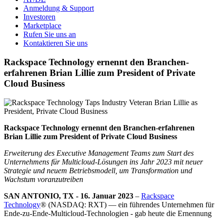
Anmeldung & Support
Investoren
Marketplace
Rufen Sie uns an
Kontaktieren Sie uns
Rackspace Technology ernennt den Branchen-
erfahrenen Brian Lillie zum President of Private
Cloud Business
Rackspace Technology ernennt den Branchen-erfahrenen
Brian Lillie zum President of Private Cloud Business
Erweiterung des Executive Management Teams zum Start des
Unternehmens für Multicloud-Lösungen ins Jahr 2023 mit neuer
Strategie und neuem Betriebsmodell, um Transformation und
Wachstum voranzutreiben
SAN ANTONIO, TX - 16. Januar 2023
–
Rackspace
Technology
® (NASDAQ: RXT) — ein führendes Unternehmen für
Ende-zu-Ende-Multicloud-Technologien - gab heute die Ernennung