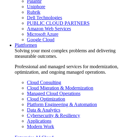
Palantir
Uniphore
Rubrik
Dell Technologies
PUBLIC CLOUD PARTNERS
Amazon Web Services
Microsoft Azure
Google Cloud
Plattformen
Solving your most complex problems and delivering
measurable outcomes.
Professional and managed services for modernization,
optimization, and ongoing managed operations.
Cloud Consulting
Cloud Migration & Modernization
Managed Cloud Operations
Cloud Optimization
Platform Engineering & Automation
Data & Analytics
Cybersecurity & Resiliency
Applications
Modern Work