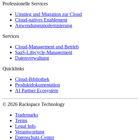
Professionelle Services
Umstieg und Migration zur Cloud
Cloud-natives Enablement
Anwendungsmodernisierung
Services
Cloud-Management und Betrieb
SaaS-Lifecycle-Management
Datenverwaltung
Quicklinks
Cloud-Bibliothek
Produktdokumentation
AI Partner Ecosystem
© 2026 Rackspace Technology
Trademarks
Terms
Legal Info
Verantwortung
Datenschutz-Center