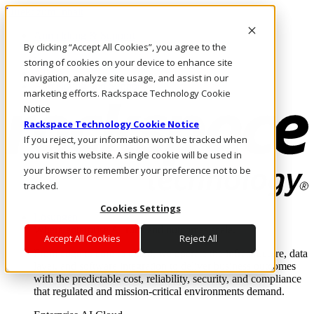
Direkt zum Inhalt
Anmeldung & Support
By clicking “Accept All Cookies”, you agree to the
Rufen Sie uns an
Investoren
storing of cookies on your device to enhance site
AT/DE
navigation, analyze site usage, and assist in our
Anmeldung und Support
marketing efforts. Rackspace Technology Cookie
Notice
Rackspace Technology Cookie Notice
If you reject, your information won’t be tracked when
you visit this website. A single cookie will be used in
your browser to remember your preference not to be
tracked.
Cookies Settings
Lösungen
Where enterprise AI runs and outcomes scale.
Accept All Cookies
Reject All
From edge to core to cloud, we operate the infrastructure, data
layer, and software integration to deliver business outcomes
with the predictable cost, reliability, security, and compliance
that regulated and mission-critical environments demand.