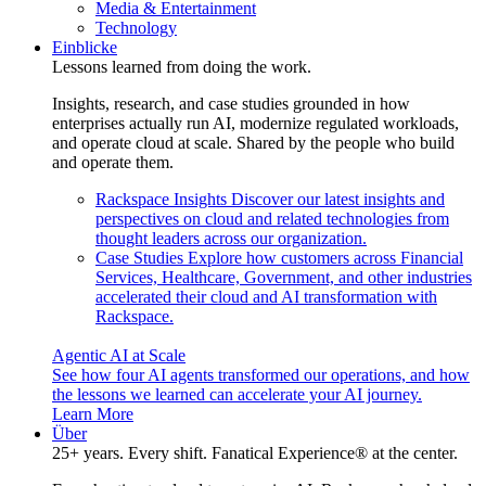
Media & Entertainment
Technology
Einblicke
Lessons learned from doing the work.
Insights, research, and case studies grounded in how
enterprises actually run AI, modernize regulated workloads,
and operate cloud at scale. Shared by the people who build
and operate them.
Rackspace Insights
Discover our latest insights and
perspectives on cloud and related technologies from
thought leaders across our organization.
Case Studies
Explore how customers across Financial
Services, Healthcare, Government, and other industries
accelerated their cloud and AI transformation with
Rackspace.
Agentic AI at Scale
See how four AI agents transformed our operations, and how
the lessons we learned can accelerate your AI journey.
Learn More
Über
25+ years. Every shift. Fanatical Experience® at the center.