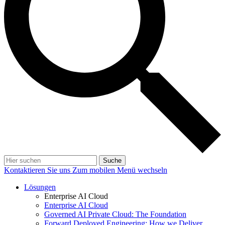
Suche
Kontaktieren Sie uns
Zum mobilen Menü wechseln
Lösungen
Enterprise AI Cloud
Enterprise AI Cloud
Governed AI Private Cloud: The Foundation
Forward Deployed Engineering: How we Deliver