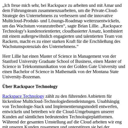
„Ich freue mich sehr, bei Rackspace zu arbeiten und mit Amar und
dem Führungsteam zusammenzuarbeiten, um die Private-Cloud-
Strategie des Unternehmens zu verbessern und die innovative
Multicloud-Produkt- und Lösungs-Roadmap weiterzuentwickeln,
um das Wachstum voranzutreiben“, sagte Brian Lillie. „Rackspace
Technology's kundenorientierter, cloudbasierter Ansatz, kombiniert
mit einem außergewöhnlich engagierten und talentierten Team von
Rackern, macht es zu einer starken Kraft für die Erschließung des
Wachstumspotenzials des Unternehmens.“
Herr Lillie hat einen Master of Science in Management von der
Stanford University Graduate School of Business, einen Master of
Science in Telekommunikation von der Golden Gate University und
einen Bachelor of Science in Mathematik von der Montana State
University-Bozeman.
Über Rackspace Technology
Rackspace Technology
zählt zu den führenden Anbietern für
lückenlose Multicloud-Technologiedienstleistungen. Unabhängig
von Technologie-Stack und Implementierungsmodell entwerfen,
entwickeln und betreiben wir die Cloud-Umgebungen unserer
Kunden auf sämtlichen bedeutenden Technologieplattformen.
Während der gesamten Umstellung auf die Cloud arbeiten wir eng
mit unseren Kunden zusammen und unterstützen sie bei der