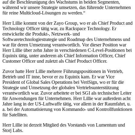
auf die Beschleunigung des Wachstums in beiden Segmenten,
während wir unsere Strategie umsetzen, das führende Unternehmen
für reine Multicloud-Lösungen zu werden.“
Herr Lillie kommt von der Zayo Group, wo er als Chief Product and
Technology Officer tätig war, zu Rackspace Technology. Er
entwickelte die Produkt-, Netzwerk- und
Softwaretechnologiestrategie und Roadmap des Unternehmens und
war für deren Umsetzung verantwortlich. Vor dieser Position war
Herr Lillie über zehn Jahre in verschiedenen C-Level-Positionen bei
Equinix tätig, unter anderem als Chief Information Officer, Chief
Customer Officer und zuletzt als Chief Product Officer.
Zuvor hatte Herr Lillie mehrere Führungspositionen in Vertrieb,
Betrieb und IT inne, bevor er zu Equinix kam. Er war Vice
President of Global Sales Operations bei VeriSign, wo er für die
Strategie und Umsetzung der globalen Vertriebsunterstützung
verantwortlich war. Zuvor arbeitete er bei SGI als technischer Leiter
für Anwendungen für Unternehmen. Herr Lillie war außerdem acht
Jahre lang in der US-Luftwaffe tätig, vor allem in der Raumfahrt, u.
a. bei der Automatisierung von Kommando- und Kontrollfunktionen
für Satelliten.
Herr Lillie ist derzeit Mitglied des Vorstands von Lumentum und
Storj Labs.