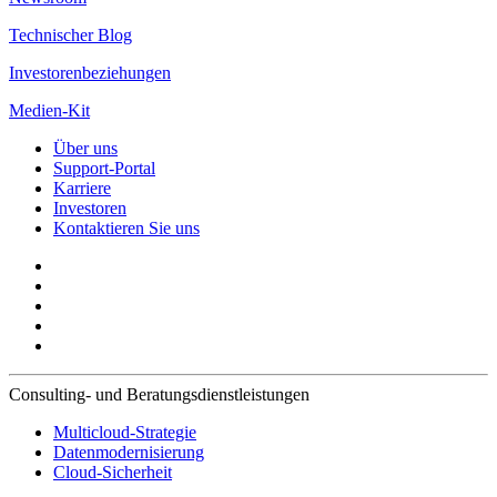
Technischer Blog
Investorenbeziehungen
Medien-Kit
Über uns
Support-Portal
Karriere
Investoren
Kontaktieren Sie uns
Consulting- und Beratungsdienstleistungen
Multicloud-Strategie
Datenmodernisierung
Cloud-Sicherheit