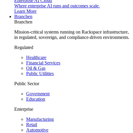
Enterprise AI Cloud
Where enterprise AI runs and outcomes scale.
Learn More
Branchen
Branchen
Mission-critical systems running on Rackspace infrastructure,
in regulated, sovereign, and compliance-driven environments.
Regulated
Healthcare
Financial Services
Oil & Gas
Public Utilities
Public Sector
Government
Education
Enterprise
Manufacturing
Retail
Automotive