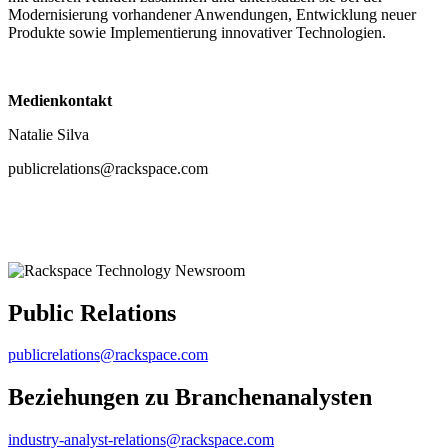
Modernisierung vorhandener Anwendungen, Entwicklung neuer
Produkte sowie Implementierung innovativer Technologien.
Medienkontakt
Natalie Silva
publicrelations@rackspace.com
Public Relations
publicrelations@rackspace.com
Beziehungen zu Branchenanalysten
industry-analyst-relations@rackspace.com