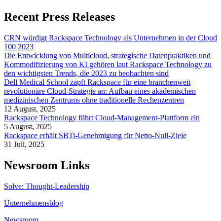
Recent Press Releases
CRN würdigt Rackspace Technology als Unternehmen in der Cloud
100 2023
Die Entwicklung von Multicloud, strategische Datenpraktiken und
Kommodifizierung von KI gehören laut Rackspace Technology zu
den wichtigsten Trends, die 2023 zu beobachten sind
Dell Medical School zapft Rackspace für eine branchenweit
revolutionäre Cloud-Strategie an: Aufbau eines akademischen
medizinischen Zentrums ohne traditionelle Rechenzentren
12 August, 2025
Rackspace Technology führt Cloud-Management-Plattform ein
5 August, 2025
Rackspace erhält SBTi-Genehmigung für Netto-Null-Ziele
31 Juli, 2025
Newsroom Links
Solve: Thought-Leadership
Unternehmensblog
Newsroom