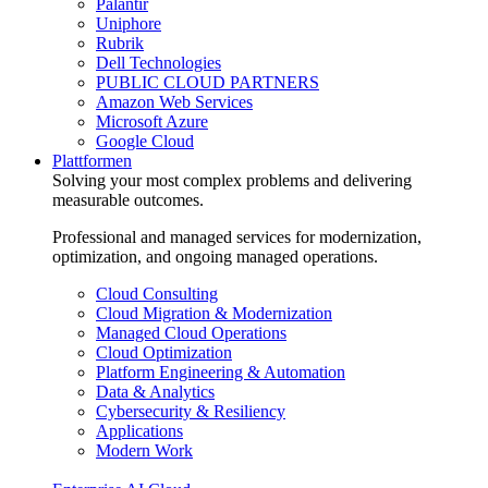
Palantir
Uniphore
Rubrik
Dell Technologies
PUBLIC CLOUD PARTNERS
Amazon Web Services
Microsoft Azure
Google Cloud
Plattformen
Solving your most complex problems and delivering
measurable outcomes.
Professional and managed services for modernization,
optimization, and ongoing managed operations.
Cloud Consulting
Cloud Migration & Modernization
Managed Cloud Operations
Cloud Optimization
Platform Engineering & Automation
Data & Analytics
Cybersecurity & Resiliency
Applications
Modern Work