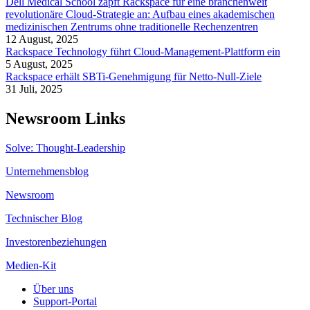
Dell Medical School zapft Rackspace für eine branchenweit
revolutionäre Cloud-Strategie an: Aufbau eines akademischen
medizinischen Zentrums ohne traditionelle Rechenzentren
12 August, 2025
Rackspace Technology führt Cloud-Management-Plattform ein
5 August, 2025
Rackspace erhält SBTi-Genehmigung für Netto-Null-Ziele
31 Juli, 2025
Newsroom Links
Solve: Thought-Leadership
Unternehmensblog
Newsroom
Technischer Blog
Investorenbeziehungen
Medien-Kit
Über uns
Support-Portal