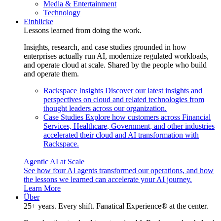
Media & Entertainment
Technology
Einblicke
Lessons learned from doing the work.
Insights, research, and case studies grounded in how
enterprises actually run AI, modernize regulated workloads,
and operate cloud at scale. Shared by the people who build
and operate them.
Rackspace Insights
Discover our latest insights and
perspectives on cloud and related technologies from
thought leaders across our organization.
Case Studies
Explore how customers across Financial
Services, Healthcare, Government, and other industries
accelerated their cloud and AI transformation with
Rackspace.
Agentic AI at Scale
See how four AI agents transformed our operations, and how
the lessons we learned can accelerate your AI journey.
Learn More
Über
25+ years. Every shift. Fanatical Experience® at the center.