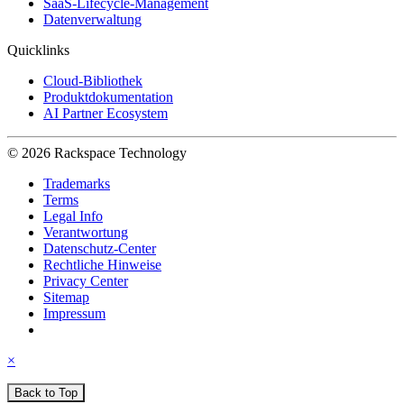
SaaS-Lifecycle-Management
Datenverwaltung
Quicklinks
Cloud-Bibliothek
Produktdokumentation
AI Partner Ecosystem
© 2026 Rackspace Technology
Trademarks
Terms
Legal Info
Verantwortung
Datenschutz-Center
Rechtliche Hinweise
Privacy Center
Sitemap
Impressum
×
Back to Top