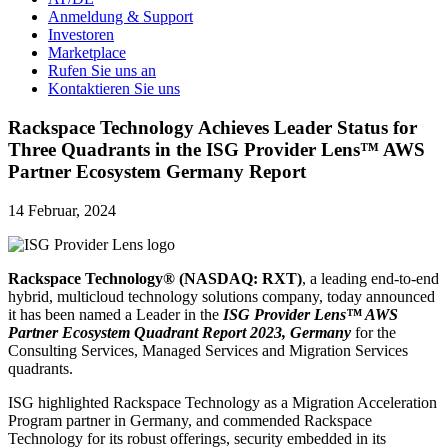
Anmeldung & Support
Investoren
Marketplace
Rufen Sie uns an
Kontaktieren Sie uns
Rackspace Technology Achieves Leader Status for
Three Quadrants in the ISG Provider Lens™ AWS
Partner Ecosystem Germany Report
14 Februar, 2024
Rackspace Technology® (NASDAQ: RXT)
, a leading end-to-end
hybrid, multicloud technology solutions company, today announced
it has been named a Leader in the
ISG Provider Lens™ AWS
Partner Ecosystem Quadrant Report 2023, Germany
for the
Consulting Services, Managed Services and Migration Services
quadrants.
ISG highlighted Rackspace Technology as a Migration Acceleration
Program partner in Germany, and commended Rackspace
Technology for its robust offerings, security embedded in its