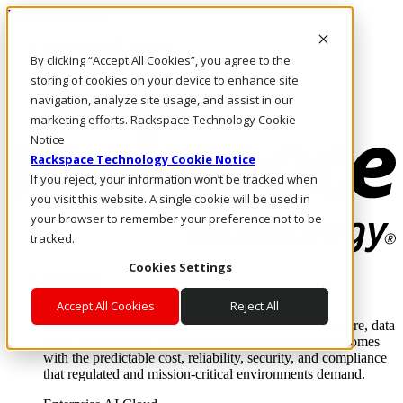
Direkt zum Inhalt
Anmeldung & Support
By clicking “Accept All Cookies”, you agree to the
Rufen Sie uns an
Investoren
storing of cookies on your device to enhance site
AT/DE
navigation, analyze site usage, and assist in our
Anmeldung und Support
marketing efforts. Rackspace Technology Cookie
Notice
Rackspace Technology Cookie Notice
If you reject, your information won’t be tracked when
you visit this website. A single cookie will be used in
your browser to remember your preference not to be
tracked.
Cookies Settings
Lösungen
Where enterprise AI runs and outcomes scale.
Accept All Cookies
Reject All
From edge to core to cloud, we operate the infrastructure, data
layer, and software integration to deliver business outcomes
with the predictable cost, reliability, security, and compliance
that regulated and mission-critical environments demand.