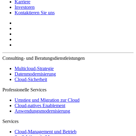
Karriere
Investoren
Kontaktieren Sie uns
Consulting- und Beratungsdienstleistungen
Multicloud-Strategie
Datenmodernisierung
Cloud-Sicherheit
Professionelle Services
Umstieg und Migration zur Cloud
Cloud-natives Enablement
Anwendungsmodernisierung
Services
Cloud-Management und Betrieb