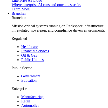
Enterprise AI Cloud
Where enterprise AI runs and outcomes scale.
Learn More
Branchen
Branchen
Mission-critical systems running on Rackspace infrastructure,
in regulated, sovereign, and compliance-driven environments.
Regulated
Healthcare
Financial Services
Oil & Gas
Public Utilities
Public Sector
Government
Education
Enterprise
Manufacturing
Retail
Automotive