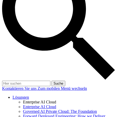
Suche
Kontaktieren Sie uns
Zum mobilen Menü wechseln
Lösungen
Enterprise AI Cloud
Enterprise AI Cloud
Governed AI Private Cloud: The Foundation
Forward Deployed Engineering: How we Deliver