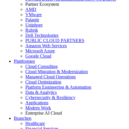
Partner Ecosystem
AMD
VMware
Palantir
Uniphore
Rubrik
Dell Technologies
PUBLIC CLOUD PARTNERS
Amazon Web Services
Microsoft Azure
Google Cloud
Plattformen
Cloud Consulting
Cloud Migration & Modernization
Managed Cloud Operations
Cloud Optimization
Platform Engineering & Automation
Data & Analytics
Cybersecurity & Resiliency
Applications
Modern Work
Enterprise AI Cloud
Branchen
Healthcare
Financial Services