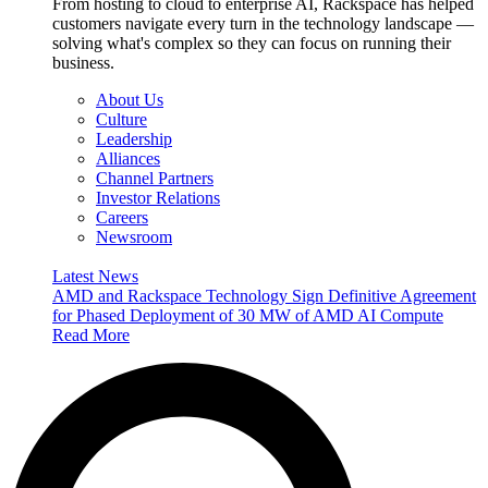
From hosting to cloud to enterprise AI, Rackspace has helped
customers navigate every turn in the technology landscape —
solving what's complex so they can focus on running their
business.
About Us
Culture
Leadership
Alliances
Channel Partners
Investor Relations
Careers
Newsroom
Latest News
AMD and Rackspace Technology Sign Definitive Agreement
for Phased Deployment of 30 MW of AMD AI Compute
Read More