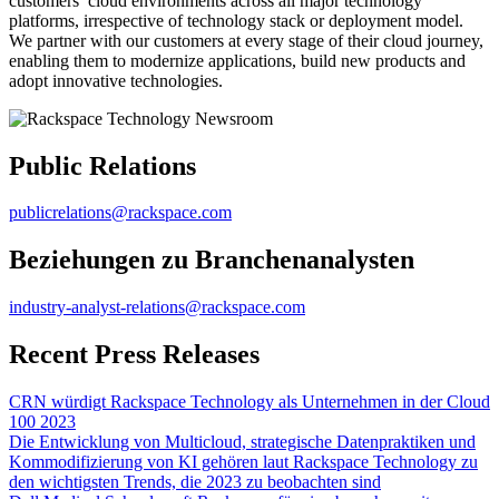
customers’ cloud environments across all major technology
platforms, irrespective of technology stack or deployment model.
We partner with our customers at every stage of their cloud journey,
enabling them to modernize applications, build new products and
adopt innovative technologies.
Public Relations
publicrelations@rackspace.com
Beziehungen zu Branchenanalysten
industry-analyst-relations@rackspace.com
Recent Press Releases
CRN würdigt Rackspace Technology als Unternehmen in der Cloud
100 2023
Die Entwicklung von Multicloud, strategische Datenpraktiken und
Kommodifizierung von KI gehören laut Rackspace Technology zu
den wichtigsten Trends, die 2023 zu beobachten sind