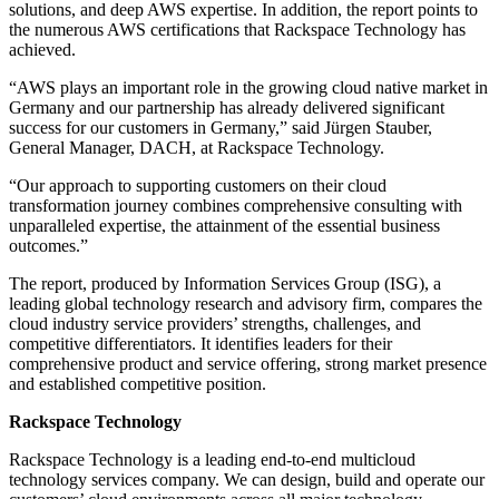
solutions, and deep AWS expertise. In addition, the report points to
the numerous AWS certifications that Rackspace Technology has
achieved.
“AWS plays an important role in the growing cloud native market in
Germany and our partnership has already delivered significant
success for our customers in Germany,” said Jürgen Stauber,
General Manager, DACH, at Rackspace Technology.
“Our approach to supporting customers on their cloud
transformation journey combines comprehensive consulting with
unparalleled expertise, the attainment of the essential business
outcomes.”
The report, produced by Information Services Group (ISG), a
leading global technology research and advisory firm, compares the
cloud industry service providers’ strengths, challenges, and
competitive differentiators. It identifies leaders for their
comprehensive product and service offering, strong market presence
and established competitive position.
Rackspace Technology
Rackspace Technology is a leading end-to-end multicloud
technology services company. We can design, build and operate our