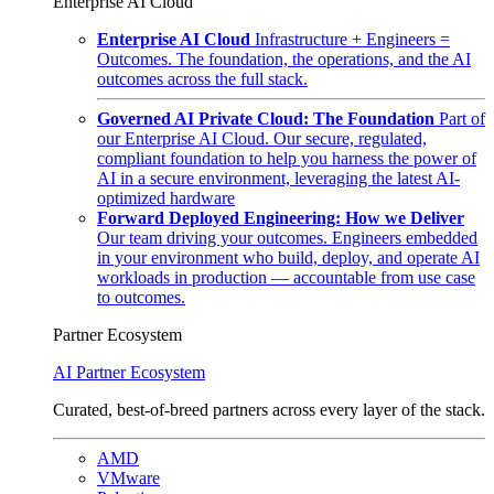
Enterprise AI Cloud
Enterprise AI Cloud
Infrastructure + Engineers =
Outcomes. The foundation, the operations, and the AI
outcomes across the full stack.
Governed AI Private Cloud: The Foundation
Part of
our Enterprise AI Cloud. Our secure, regulated,
compliant foundation to help you harness the power of
AI in a secure environment, leveraging the latest AI-
optimized hardware
Forward Deployed Engineering: How we Deliver
Our team driving your outcomes. Engineers embedded
in your environment who build, deploy, and operate AI
workloads in production — accountable from use case
to outcomes.
Partner Ecosystem
AI Partner Ecosystem
Curated, best-of-breed partners across every layer of the stack.
AMD
VMware