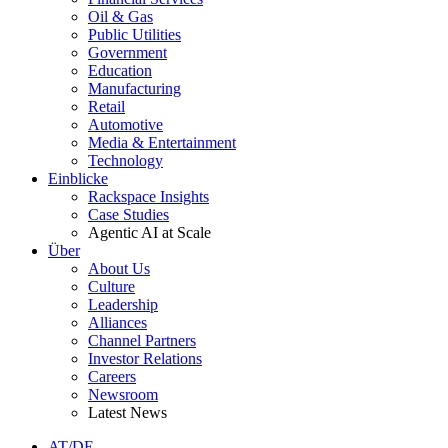
Oil & Gas
Public Utilities
Government
Education
Manufacturing
Retail
Automotive
Media & Entertainment
Technology
Einblicke
Rackspace Insights
Case Studies
Agentic AI at Scale
Über
About Us
Culture
Leadership
Alliances
Channel Partners
Investor Relations
Careers
Newsroom
Latest News
AT/DE