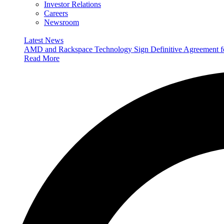
Investor Relations
Careers
Newsroom
Latest News
AMD and Rackspace Technology Sign Definitive Agreement
Read More