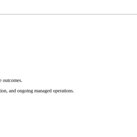
e outcomes.
tion, and ongoing managed operations.