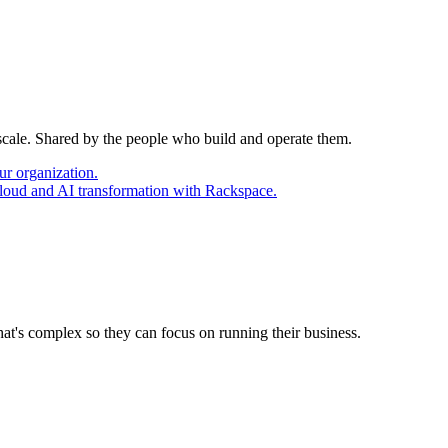
 scale. Shared by the people who build and operate them.
ur organization.
cloud and AI transformation with Rackspace.
at's complex so they can focus on running their business.