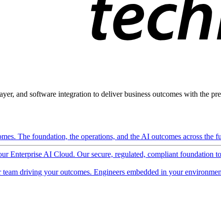
ayer, and software integration to deliver business outcomes with the pred
mes. The foundation, the operations, and the AI outcomes across the ful
 our Enterprise AI Cloud. Our secure, regulated, compliant foundation t
 team driving your outcomes. Engineers embedded in your environment