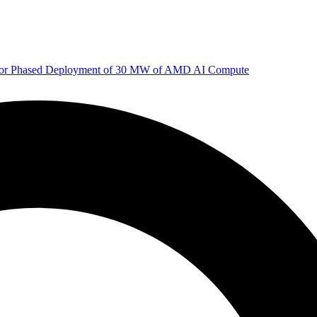
 for Phased Deployment of 30 MW of AMD AI Compute