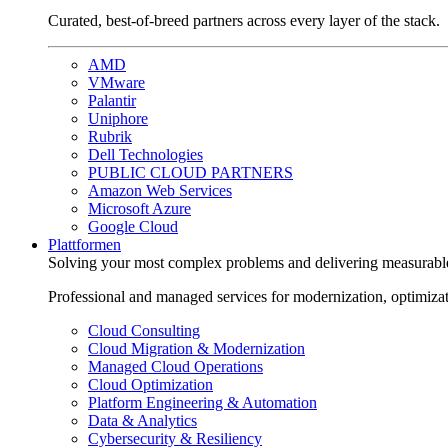
Curated, best-of-breed partners across every layer of the stack.
AMD
VMware
Palantir
Uniphore
Rubrik
Dell Technologies
PUBLIC CLOUD PARTNERS
Amazon Web Services
Microsoft Azure
Google Cloud
Plattformen
Solving your most complex problems and delivering measurabl
Professional and managed services for modernization, optimiza
Cloud Consulting
Cloud Migration & Modernization
Managed Cloud Operations
Cloud Optimization
Platform Engineering & Automation
Data & Analytics
Cybersecurity & Resiliency