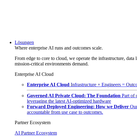
Lösungen
Where enterprise AI runs and outcomes scale.
From edge to core to cloud, we operate the infrastructure, data l
mission-critical environments demand.
Enterprise AI Cloud
Enterprise AI Cloud
Infrastructure + Engineers = Outco
Governed AI Private Cloud: The Foundation
Part of
leveraging the latest AI-optimized hardware
Forward Deployed Engineering: How we Deliver
Our
accountable from use case to outcomes.
Partner Ecosystem
AI Partner Ecosystem