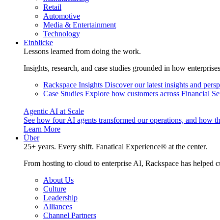
Retail
Automotive
Media & Entertainment
Technology
Einblicke
Lessons learned from doing the work.
Insights, research, and case studies grounded in how enterprise
Rackspace Insights
Discover our latest insights and pers
Case Studies
Explore how customers across Financial Ser
Agentic AI at Scale
See how four AI agents transformed our operations, and how th
Learn More
Über
25+ years. Every shift. Fanatical Experience® at the center.
From hosting to cloud to enterprise AI, Rackspace has helped c
About Us
Culture
Leadership
Alliances
Channel Partners