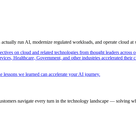
s actually run AI, modernize regulated workloads, and operate cloud at
pectives on cloud and related technologies from thought leaders across o
vices, Healthcare, Government, and other industries accelerated their 
e lessons we learned can accelerate your AI journey.
ustomers navigate every turn in the technology landscape — solving wh