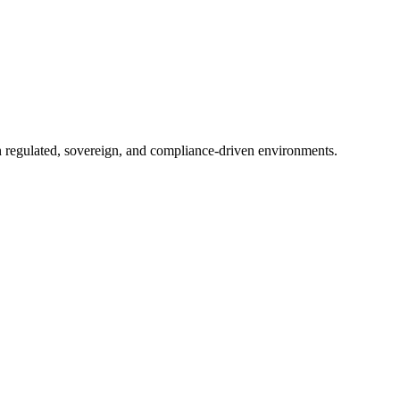
in regulated, sovereign, and compliance-driven environments.