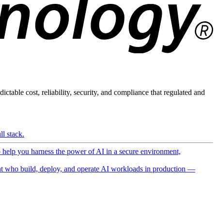
ictable cost, reliability, security, and compliance that regulated and
l stack.
o help you harness the power of AI in a secure environment,
 who build, deploy, and operate AI workloads in production —