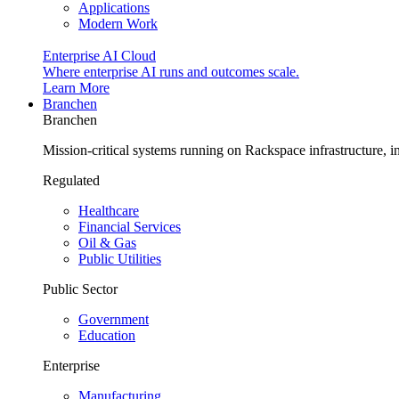
Applications
Modern Work
Enterprise AI Cloud
Where enterprise AI runs and outcomes scale.
Learn More
Branchen
Branchen
Mission-critical systems running on Rackspace infrastructure, 
Regulated
Healthcare
Financial Services
Oil & Gas
Public Utilities
Public Sector
Government
Education
Enterprise
Manufacturing