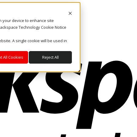
on your device to enhance site
. Rackspace Technology Cookie Notice
bsite. A single cookie will be used in
t All Cookies
Reject All