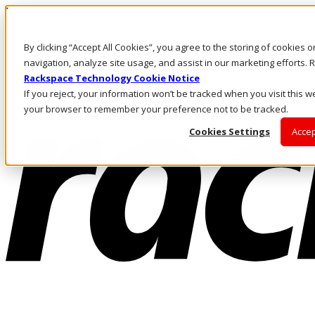
Direkt zum Inhalt
Anmeldung & Support
By clicking “Accept All Cookies”, you agree to the storing of cookies 
Rufen Sie uns an
Investoren
navigation, analyze site usage, and assist in our marketing efforts
AT/DE
Rackspace Technology Cookie Notice
Anmeldung und Support
If you reject, your information won’t be tracked when you visit this we
your browser to remember your preference not to be tracked.
Cookies Settings
Accep