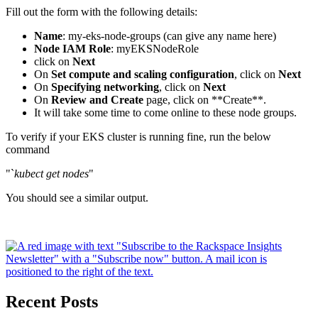
Fill out the form with the following details:
Name
: my-eks-node-groups (can give any name here)
Node IAM Role
: myEKSNodeRole
click on
Next
On
Set compute and scaling configuration
, click on
Next
On
Specifying networking
, click on
Next
On
Review and Create
page, click on **Create**.
It will take some time to come online to these node groups.
To verify if your EKS cluster is running fine, run the below
command
"`
kubect get nodes
"
You should see a similar output.
Recent Posts