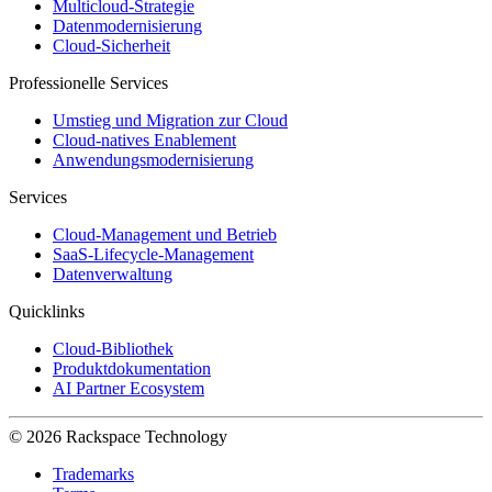
Multicloud-Strategie
Datenmodernisierung
Cloud-Sicherheit
Professionelle Services
Umstieg und Migration zur Cloud
Cloud-natives Enablement
Anwendungsmodernisierung
Services
Cloud-Management und Betrieb
SaaS-Lifecycle-Management
Datenverwaltung
Quicklinks
Cloud-Bibliothek
Produktdokumentation
AI Partner Ecosystem
© 2026 Rackspace Technology
Trademarks