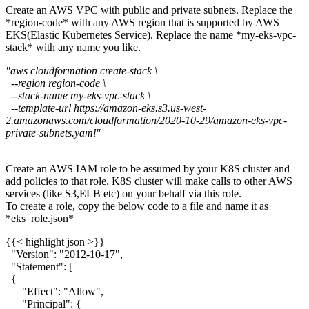
Create an AWS VPC with public and private subnets. Replace the
*region-code* with any AWS region that is supported by AWS
EKS(Elastic Kubernetes Service). Replace the name *my-eks-vpc-
stack* with any name you like.
"aws cloudformation create-stack \
--region region-code \
--stack-name my-eks-vpc-stack \
--template-url https://amazon-eks.s3.us-west-
2.amazonaws.com/cloudformation/2020-10-29/amazon-eks-vpc-
private-subnets.yaml"
Create an AWS IAM role to be assumed by your K8S cluster and
add policies to that role. K8S cluster will make calls to other AWS
services (like S3,ELB etc) on your behalf via this role.
To create a role, copy the below code to a file and name it as
*eks_role.json*
{{< highlight json >}}
"Version": "2012-10-17",
"Statement": [
{
"Effect": "Allow",
"Principal": {