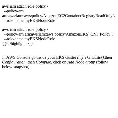
aws iam attach-role-policy \
--policy-arn
arn:aws:iam::aws:policy/AmazonEC2ContainerRegistryReadOnly \
--role-name myEKSNodeRole
aws iam attach-role-policy \
--policy-arn arn:aws:iam::aws:policy/AmazonEKS_CNI_Policy \
--role-name myEKSNodeRole
{{< /highlight >}}
In AWS Console go inside your EKS cluster
(my-eks-cluster),
then
Configuration
, then
Compute
, click on
Add Node group
(follow
below snapshot)