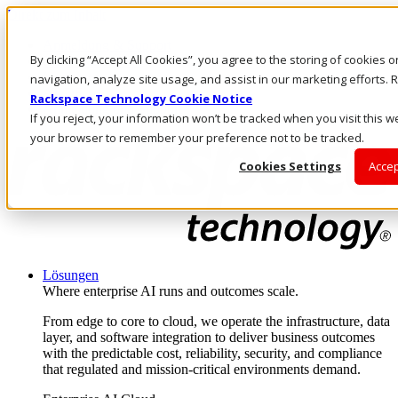
Direkt zum Inhalt
Anmeldung & Support
By clicking “Accept All Cookies”, you agree to the storing of cookies 
Rufen Sie uns an
Investoren
navigation, analyze site usage, and assist in our marketing efforts
AT/DE
Rackspace Technology Cookie Notice
Anmeldung und Support
If you reject, your information won’t be tracked when you visit this we
your browser to remember your preference not to be tracked.
Cookies Settings
Accep
Lösungen
Where enterprise AI runs and outcomes scale.
From edge to core to cloud, we operate the infrastructure, data
layer, and software integration to deliver business outcomes
with the predictable cost, reliability, security, and compliance
that regulated and mission-critical environments demand.