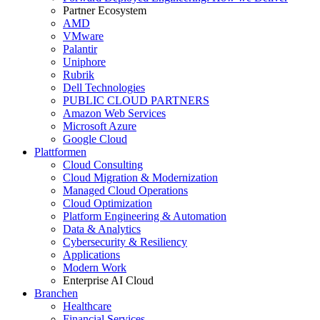
Partner Ecosystem
AMD
VMware
Palantir
Uniphore
Rubrik
Dell Technologies
PUBLIC CLOUD PARTNERS
Amazon Web Services
Microsoft Azure
Google Cloud
Plattformen
Cloud Consulting
Cloud Migration & Modernization
Managed Cloud Operations
Cloud Optimization
Platform Engineering & Automation
Data & Analytics
Cybersecurity & Resiliency
Applications
Modern Work
Enterprise AI Cloud
Branchen
Healthcare
Financial Services