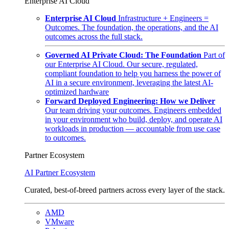
Enterprise AI Cloud
Enterprise AI Cloud
Infrastructure + Engineers =
Outcomes. The foundation, the operations, and the AI
outcomes across the full stack.
Governed AI Private Cloud: The Foundation
Part of
our Enterprise AI Cloud. Our secure, regulated,
compliant foundation to help you harness the power of
AI in a secure environment, leveraging the latest AI-
optimized hardware
Forward Deployed Engineering: How we Deliver
Our team driving your outcomes. Engineers embedded
in your environment who build, deploy, and operate AI
workloads in production — accountable from use case
to outcomes.
Partner Ecosystem
AI Partner Ecosystem
Curated, best-of-breed partners across every layer of the stack.
AMD
VMware