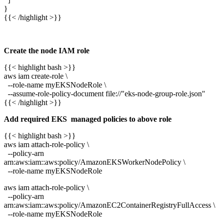
}
{{< /highlight >}}
Create the node IAM role
{{< highlight bash >}}
aws iam create-role \
--role-name myEKSNodeRole \
--assume-role-policy-document file://"eks-node-group-role.json"
{{< /highlight >}}
Add required EKS managed policies to above role
{{< highlight bash >}}
aws iam attach-role-policy \
--policy-arn
arn:aws:iam::aws:policy/AmazonEKSWorkerNodePolicy \
--role-name myEKSNodeRole
aws iam attach-role-policy \
--policy-arn
arn:aws:iam::aws:policy/AmazonEC2ContainerRegistryFullAccess \
--role-name myEKSNodeRole