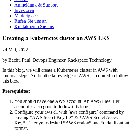
Anmeldung & Support
Investoren
Marketplace
Rufen Sie uns an
Kontaktieren Sie uns
Creating a Kubernetes cluster on AWS EKS
24 Mai, 2022
by Bachu Paul, Devops Engineer, Rackspace Technology
In this blog, we will create a Kubernetes cluster in AWS with
minimal steps. No to little knowledge of AWS is required to follow
this blog.
Prerequisites:-
You should have one AWS account. An AWS Free-Tier
account is also good to follow this blog.
Configure your aws cli with `aws configure` command by
passing *AWS Secret Key ID* & *AWS Secret Access
Key*. Enter your desired *AWS region* and *default output
format.