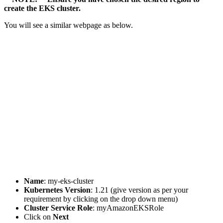
create the EKS cluster.
You will see a similar webpage as below.
Name
: my-eks-cluster
Kubernetes Version
: 1.21 (give version as per your
requirement by clicking on the drop down menu)
Cluster Service Role
: myAmazonEKSRole
Click on
Next