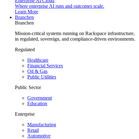
Enterprise AI Cloud
Where enterprise AI runs and outcomes scale.
Learn More
Branchen
Branchen
Mission-critical systems running on Rackspace infrastructure,
in regulated, sovereign, and compliance-driven environments.
Regulated
Healthcare
Financial Services
Oil & Gas
Public Utilities
Public Sector
Government
Education
Enterprise
Manufacturing
Retail
Automotive