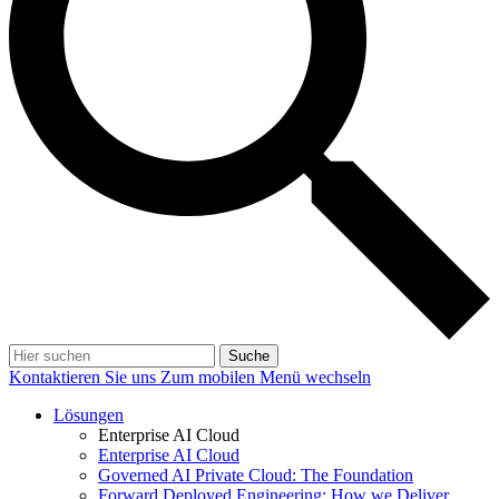
Suche
Kontaktieren Sie uns
Zum mobilen Menü wechseln
Lösungen
Enterprise AI Cloud
Enterprise AI Cloud
Governed AI Private Cloud: The Foundation
Forward Deployed Engineering: How we Deliver