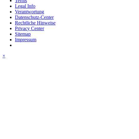
Terms
Legal Info
Verantwortung
Datenschutz-Center
Rechtliche Hinweise
Privacy Center
Sitemap
Impressum
×