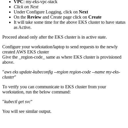
VPC
: my-eks-vpc-stack
Click on Next
Under Configure Logging, click on
Next
On the
Review
and Create page click on
Create
It will take some time for the above EKS cluster to have status
as Active.
Proceed ahead only after the EKS cluster is in active state.
Configure your workstation/laptop to send requests to the newly
created AWS EKS cluster
Give the _region-code_ same as where EKS cluster is provisioned
above.
"
aws eks update-kubeconfig --region region-code --name my-eks-
cluster
"
To verify you can communicate to EKS cluster from your
workstation, run the below command:
"
kubectl get svc
"
You will see similar output.