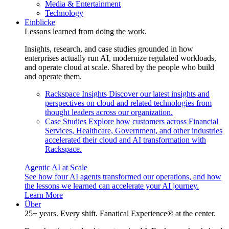
Media & Entertainment
Technology
Einblicke
Lessons learned from doing the work.
Insights, research, and case studies grounded in how
enterprises actually run AI, modernize regulated workloads,
and operate cloud at scale. Shared by the people who build
and operate them.
Rackspace Insights
Discover our latest insights and
perspectives on cloud and related technologies from
thought leaders across our organization.
Case Studies
Explore how customers across Financial
Services, Healthcare, Government, and other industries
accelerated their cloud and AI transformation with
Rackspace.
Agentic AI at Scale
See how four AI agents transformed our operations, and how
the lessons we learned can accelerate your AI journey.
Learn More
Über
25+ years. Every shift. Fanatical Experience® at the center.