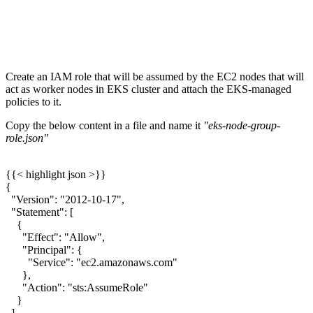
Create an IAM role that will be assumed by the EC2 nodes that will
act as worker nodes in EKS cluster and attach the EKS-managed
policies to it.
Copy the below content in a file and name it
"eks-node-group-
role.json"
{{< highlight json >}}
{
"Version": "2012-10-17",
"Statement": [
{
"Effect": "Allow",
"Principal": {
"Service": "ec2.amazonaws.com"
},
"Action": "sts:AssumeRole"
}
]