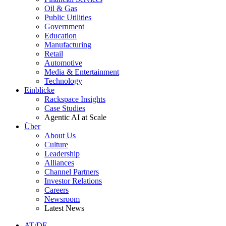
Oil & Gas
Public Utilities
Government
Education
Manufacturing
Retail
Automotive
Media & Entertainment
Technology
Einblicke
Rackspace Insights
Case Studies
Agentic AI at Scale
Über
About Us
Culture
Leadership
Alliances
Channel Partners
Investor Relations
Careers
Newsroom
Latest News
AT/DE