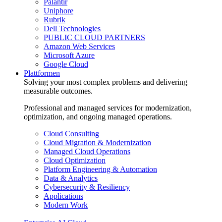
Palantir
Uniphore
Rubrik
Dell Technologies
PUBLIC CLOUD PARTNERS
Amazon Web Services
Microsoft Azure
Google Cloud
Plattformen
Solving your most complex problems and delivering
measurable outcomes.
Professional and managed services for modernization,
optimization, and ongoing managed operations.
Cloud Consulting
Cloud Migration & Modernization
Managed Cloud Operations
Cloud Optimization
Platform Engineering & Automation
Data & Analytics
Cybersecurity & Resiliency
Applications
Modern Work