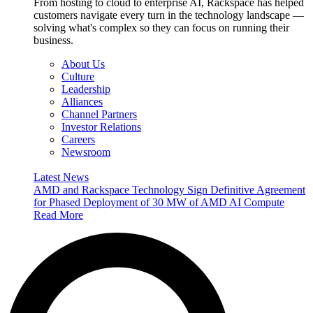
From hosting to cloud to enterprise AI, Rackspace has helped
customers navigate every turn in the technology landscape —
solving what's complex so they can focus on running their
business.
About Us
Culture
Leadership
Alliances
Channel Partners
Investor Relations
Careers
Newsroom
Latest News
AMD and Rackspace Technology Sign Definitive Agreement
for Phased Deployment of 30 MW of AMD AI Compute
Read More