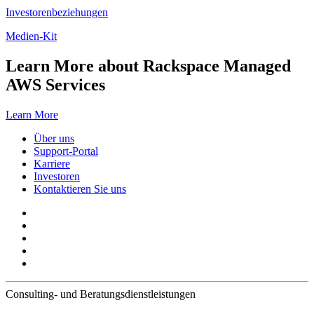
Investorenbeziehungen
Medien-Kit
Learn More about Rackspace Managed
AWS Services
Learn More
Über uns
Support-Portal
Karriere
Investoren
Kontaktieren Sie uns
Consulting- und Beratungsdienstleistungen