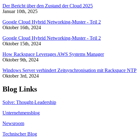
Der Bericht über den Zustand der Cloud 2025
Januar 10th, 2025
Google Cloud Hybrid Networking-Muster - Teil 2
Oktober 16th, 2024
Google Cloud Hybrid Networking-Muster - Teil 2
Oktober 15th, 2024
How Rackspace Leverages AWS Systems Manager
Oktober 9th, 2024
Windows Server verhindert Zeitsynchronisation mit Rackspace NTP
Oktober 3rd, 2024
Blog Links
Solve: Thought-Leadership
Unternehmensblog
Newsroom
Technischer Blog