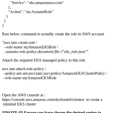
"Service": "eks.amazonaws.com"
},
"Action": "sts:AssumeRole"
}
]
}
Run below command to actually create the role in AWS account
"aws iam create-role \
--role-name myAmazonEKSRole \
--assume-role-policy-document file://"eks_role.json"
"
Attach the required EKS managed policy to this role
aws iam attach-role-policy \
--policy-arn arn:aws:iam::aws:policy/AmazonEKSClusterPolicy \
--role-name myAmazonEKSRole
Open the AWS console at :
https://console.aws.amazon.com/eks/home#/clusters to create a
minimal EKS cluster
**NOTE:** Ensure you have chosen the desired region to