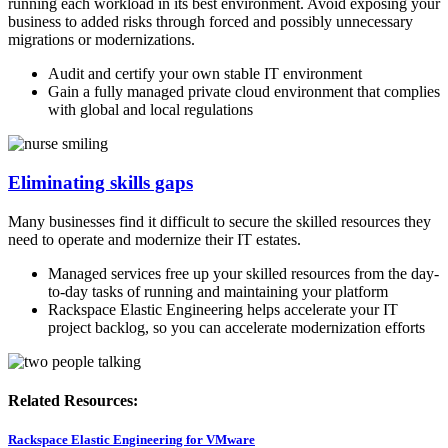
running each workload in its best environment. Avoid exposing your
business to added risks through forced and possibly unnecessary
migrations or modernizations.
Audit and certify your own stable IT environment
Gain a fully managed private cloud environment that complies
with global and local regulations
Eliminating skills gaps
Many businesses find it difficult to secure the skilled resources they
need to operate and modernize their IT estates.
Managed services free up your skilled resources from the day-
to-day tasks of running and maintaining your platform
Rackspace Elastic Engineering helps accelerate your IT
project backlog, so you can accelerate modernization efforts
Related Resources:
Rackspace Elastic Engineering for VMware