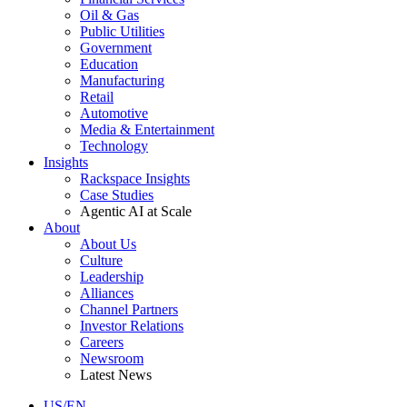
Oil & Gas
Public Utilities
Government
Education
Manufacturing
Retail
Automotive
Media & Entertainment
Technology
Insights
Rackspace Insights
Case Studies
Agentic AI at Scale
About
About Us
Culture
Leadership
Alliances
Channel Partners
Investor Relations
Careers
Newsroom
Latest News
US/EN