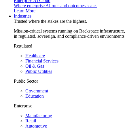
Enterprise AI Cloud
Where enterprise AI runs and outcomes scale.
Learn More
Industries
Trusted where the stakes are the highest.
Mission-critical systems running on Rackspace infrastructure,
in regulated, sovereign, and compliance-driven environments.
Regulated
Healthcare
Financial Services
Oil & Gas
Public Utilities
Public Sector
Government
Education
Enterprise
Manufacturing
Retail
Automotive