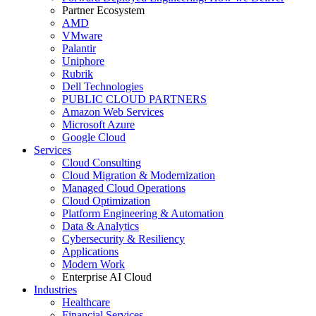
Partner Ecosystem
AMD
VMware
Palantir
Uniphore
Rubrik
Dell Technologies
PUBLIC CLOUD PARTNERS
Amazon Web Services
Microsoft Azure
Google Cloud
Services
Cloud Consulting
Cloud Migration & Modernization
Managed Cloud Operations
Cloud Optimization
Platform Engineering & Automation
Data & Analytics
Cybersecurity & Resiliency
Applications
Modern Work
Enterprise AI Cloud
Industries
Healthcare
Financial Services