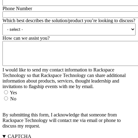
Phone Number
Which best describes the solution/product you’re looking to discuss?
How can we assist you?
I would like to send my contact information to Rackspace
Technology so that Rackspace Technology can share additional
information about products, services, thought leadership and
invitations to flagship events with me by email.
Yes
No
By submitting this form, I acknowledge that someone from
Rackspace Technology will contact me via email or phone to
discuss my request.
CAPTCHA