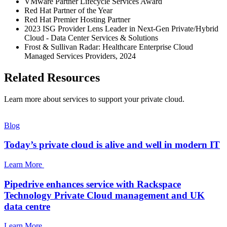
VMware Partner Lifecycle Services Award
Red Hat Partner of the Year
Red Hat Premier Hosting Partner
2023 ISG Provider Lens Leader in Next-Gen Private/Hybrid
Cloud - Data Center Services & Solutions
Frost & Sullivan Radar: Healthcare Enterprise Cloud
Managed Services Providers, 2024
Related Resources
Learn more about services to support your private cloud.
Blog
Today’s private cloud is alive and well in modern IT
Learn More
Pipedrive enhances service with Rackspace
Technology Private Cloud management and UK
data centre
Learn More