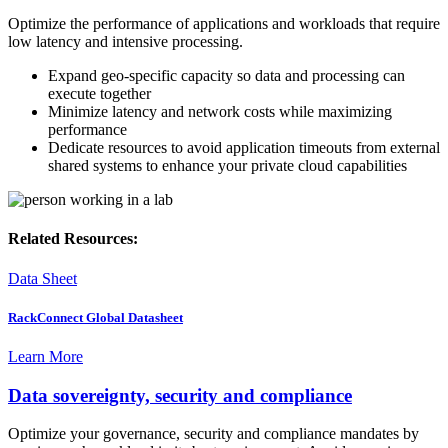
Optimize the performance of applications and workloads that require
low latency and intensive processing.
Expand geo-specific capacity so data and processing can
execute together
Minimize latency and network costs while maximizing
performance
Dedicate resources to avoid application timeouts from external
shared systems to enhance your private cloud capabilities
Related Resources:
Data Sheet
RackConnect Global Datasheet
Learn More
Data sovereignty, security and compliance
Optimize your governance, security and compliance mandates by