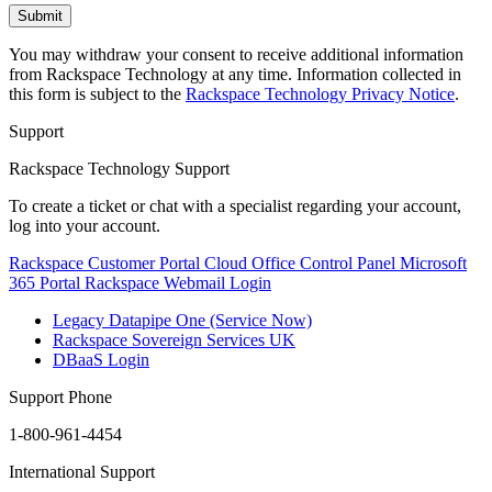
You may withdraw your consent to receive additional information
from Rackspace Technology at any time. Information collected in
this form is subject to the
Rackspace Technology Privacy Notice
.
Support
Rackspace Technology Support
To create a ticket or chat with a specialist regarding your account,
log into your account.
Rackspace Customer Portal
Cloud Office Control Panel
Microsoft
365 Portal
Rackspace Webmail Login
Legacy Datapipe One (Service Now)
Rackspace Sovereign Services UK
DBaaS Login
Support Phone
1-800-961-4454
International Support