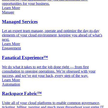
opportunities for your business.
Learn More
Manage
Managed Services
Let an expert team manage, operate and optimize the day-to-day
elements of your cloud environment, keeping you ahead of what’s
next.
Learn More
Engagement
Fanatical Experience™
We do what it takes to get the job done right — from first
consultation to ongoing operations. We’re obsessed with your
success, and we’ve got your back, every step of the way.
Learn More
Automation
Rackspace Fabric™
Unite all of your cloud platforms to enable common governance,
ticketing, billing, tagging and much more throughout your entire IT