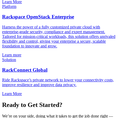
Learn More
Platform
Rackspace OpenStack Enterprise
Harness the power of a fully customized private cloud with
enterprise-grade security, compliance and expert management.
Tailored for mission-critical workloads, this solution offers unrivaled
flexibility and control, giving your enterprise a secure, scalable
foundation to innovate and grow.
Learn more
Solution
RackConnect Global
Ride Rackspace’s private network to lower your connectivity costs,
improve resilience and improve data privacy.
Learn More
Ready to Get Started?
We’re on your side, doing what it takes to get the job done right —