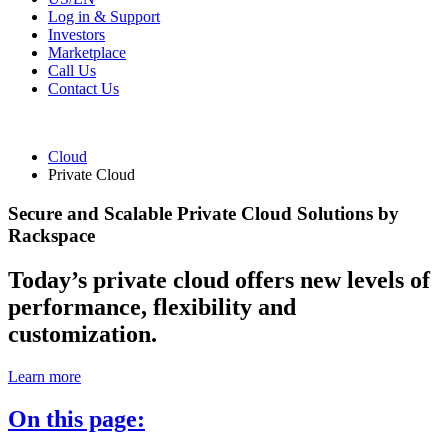
Log in & Support
Investors
Marketplace
Call Us
Contact Us
Cloud
Private Cloud
Secure and Scalable Private Cloud Solutions by
Rackspace
Today’s private cloud offers new levels of
performance, flexibility and
customization.
Learn more
On this page: