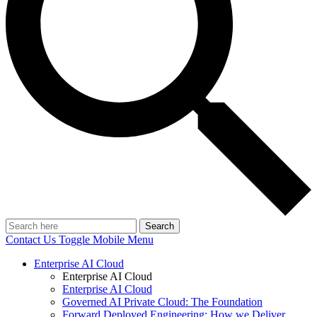
Search
Contact Us
Toggle Mobile Menu
Enterprise AI Cloud
Enterprise AI Cloud
Enterprise AI Cloud
Governed AI Private Cloud: The Foundation
Forward Deployed Engineering: How we Deliver