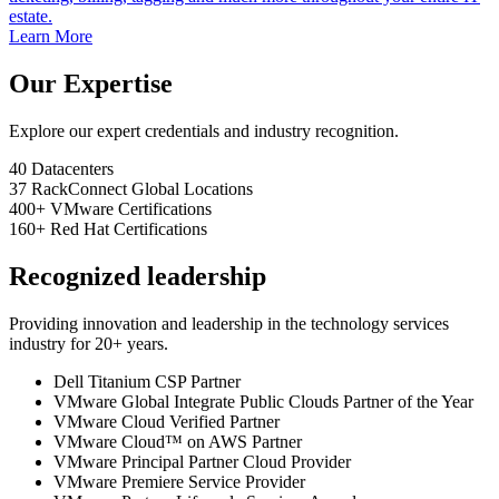
estate.
Learn More
Our Expertise
Explore our expert credentials and industry recognition.
40
Datacenters
37
RackConnect Global Locations
400+
VMware Certifications
160+
Red Hat Certifications
Recognized leadership
Providing innovation and leadership in the technology services
industry for 20+ years.
Dell Titanium CSP Partner
VMware Global Integrate Public Clouds Partner of the Year
VMware Cloud Verified Partner
VMware Cloud™ on AWS Partner
VMware Principal Partner Cloud Provider
VMware Premiere Service Provider