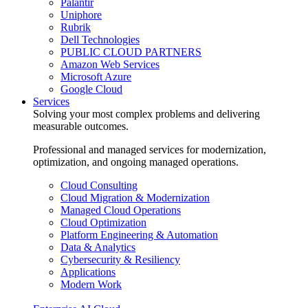
Palantir
Uniphore
Rubrik
Dell Technologies
PUBLIC CLOUD PARTNERS
Amazon Web Services
Microsoft Azure
Google Cloud
Services
Solving your most complex problems and delivering
measurable outcomes.
Professional and managed services for modernization,
optimization, and ongoing managed operations.
Cloud Consulting
Cloud Migration & Modernization
Managed Cloud Operations
Cloud Optimization
Platform Engineering & Automation
Data & Analytics
Cybersecurity & Resiliency
Applications
Modern Work