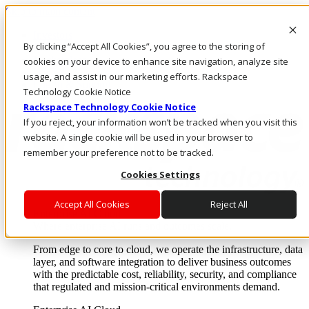
Skip to main content
Investors
By clicking “Accept All Cookies”, you agree to the storing of
Call Us
Marketplace
cookies on your device to enhance site navigation, analyze site
US/EN
usage, and assist in our marketing efforts. Rackspace
Log In & Support
Technology Cookie Notice
Rackspace Technology Cookie Notice
If you reject, your information won’t be tracked when you visit this
website. A single cookie will be used in your browser to
remember your preference not to be tracked.
Cookies Settings
Accept All Cookies
Reject All
Enterprise AI Cloud
Where enterprise AI runs and outcomes scale.
From edge to core to cloud, we operate the infrastructure, data
layer, and software integration to deliver business outcomes
with the predictable cost, reliability, security, and compliance
that regulated and mission-critical environments demand.