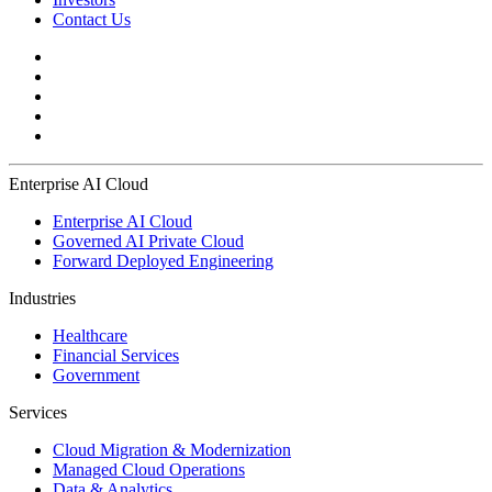
Contact Us
Enterprise AI Cloud
Enterprise AI Cloud
Governed AI Private Cloud
Forward Deployed Engineering
Industries
Healthcare
Financial Services
Government
Services
Cloud Migration & Modernization
Managed Cloud Operations
Data & Analytics