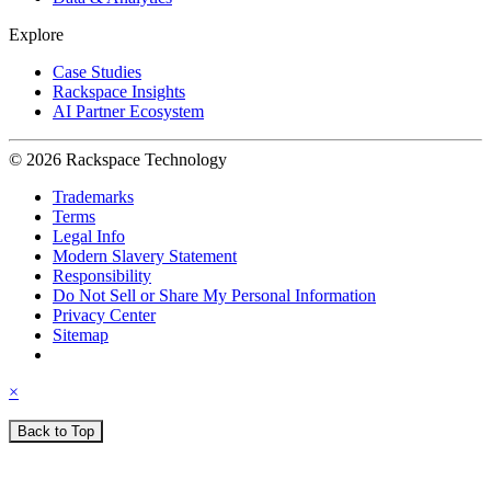
Explore
Case Studies
Rackspace Insights
AI Partner Ecosystem
© 2026 Rackspace Technology
Trademarks
Terms
Legal Info
Modern Slavery Statement
Responsibility
Do Not Sell or Share My Personal Information
Privacy Center
Sitemap
×
Back to Top