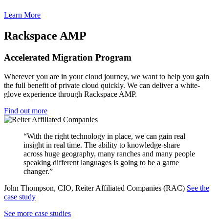
Learn More
Rackspace AMP
Accelerated Migration Program
Wherever you are in your cloud journey, we want to help you gain
the full benefit of private cloud quickly. We can deliver a white-
glove experience through Rackspace AMP.
Find out more
“With the right technology in place, we can gain real
insight in real time. The ability to knowledge-share
across huge geography, many ranches and many people
speaking different languages is going to be a game
changer.”
John Thompson, CIO, Reiter Affiliated Companies (RAC)
See the
case study
See more case studies