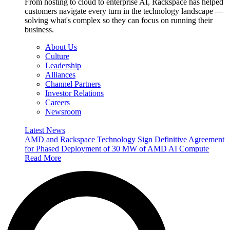
From hosting to cloud to enterprise AI, Rackspace has helped
customers navigate every turn in the technology landscape —
solving what's complex so they can focus on running their
business.
About Us
Culture
Leadership
Alliances
Channel Partners
Investor Relations
Careers
Newsroom
Latest News
AMD and Rackspace Technology Sign Definitive Agreement
for Phased Deployment of 30 MW of AMD AI Compute
Read More