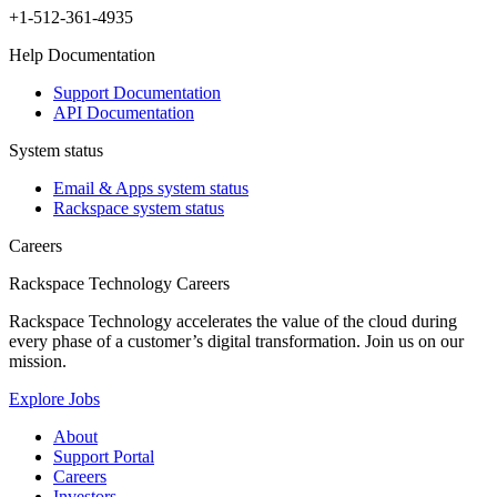
+1-512-361-4935
Help Documentation
Support Documentation
API Documentation
System status
Email & Apps system status
Rackspace system status
Careers
Rackspace Technology Careers
Rackspace Technology accelerates the value of the cloud during
every phase of a customer’s digital transformation. Join us on our
mission.
Explore Jobs
About
Support Portal
Careers
Investors