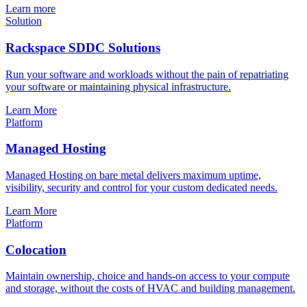
Learn more
Solution
Rackspace SDDC Solutions
Run your software and workloads without the pain of repatriating
your software or maintaining physical infrastructure.
Learn More
Platform
Managed Hosting
Managed Hosting on bare metal delivers maximum uptime,
visibility, security and control for your custom dedicated needs.
Learn More
Platform
Colocation
Maintain ownership, choice and hands-on access to your compute
and storage, without the costs of HVAC and building management.