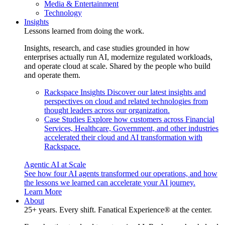
Media & Entertainment
Technology
Insights
Lessons learned from doing the work.
Insights, research, and case studies grounded in how
enterprises actually run AI, modernize regulated workloads,
and operate cloud at scale. Shared by the people who build
and operate them.
Rackspace Insights
Discover our latest insights and
perspectives on cloud and related technologies from
thought leaders across our organization.
Case Studies
Explore how customers across Financial
Services, Healthcare, Government, and other industries
accelerated their cloud and AI transformation with
Rackspace.
Agentic AI at Scale
See how four AI agents transformed our operations, and how
the lessons we learned can accelerate your AI journey.
Learn More
About
25+ years. Every shift. Fanatical Experience® at the center.