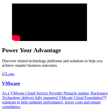
Power Your Advantage
Discover related technology platforms and solutions to help you
achieve smarter business outcomes.
VMware
As a VMware Cloud Service Provider Pinnacle partner, Rackspace
Technology delivers fully managed VMware Cloud Foundation™
solutions to help optimize performance, lower costs and ensure
compliance.