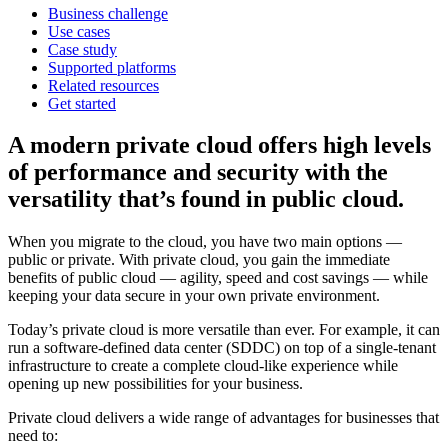
Business challenge
Use cases
Case study
Supported platforms
Related resources
Get started
A modern private cloud offers high levels
of performance and security with the
versatility that’s found in public cloud.
When you migrate to the cloud, you have two main options —
public or private. With private cloud, you gain the immediate
benefits of public cloud — agility, speed and cost savings — while
keeping your data secure in your own private environment.
Today’s private cloud is more versatile than ever. For example, it can
run a software-defined data center (SDDC) on top of a single-tenant
infrastructure to create a complete cloud-like experience while
opening up new possibilities for your business.
Private cloud delivers a wide range of advantages for businesses that
need to: