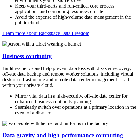
environments your customers use
Keep your third-party and run-critical core process
applications and computing resources on-site
Avoid the expense of high-volume data management in the
public cloud
Learn more about Rackspace Data Freedom
Business continuity
Build resiliency and help prevent data loss with disaster recovery,
off-site data backup and remote worker solutions, including virtual
desktop infrastructure and remote data center management — all
within your private cloud.
Mirror vital data in a high-security, off-site data center for
enhanced business continuity planning
Seamlessly switch over operations at a primary location in the
event of a disaster
Data gravity and high-performance computing