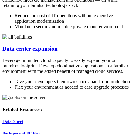
retaining your familiar technology stack.
Reduce the cost of IT operations without expensive
application modernization
Maintain a secure and reliable private cloud environment
Data center expansion
Leverage unlimited cloud capacity to easily expand your on-
premises footprint. Develop cloud native applications in a familiar
environment with the added benefit of managed cloud services.
Give your developers their own space apart from production
Flex your environment as needed to ease upgrade processes
Related Resources:
Data Sheet
Rackspace SDDC Flex