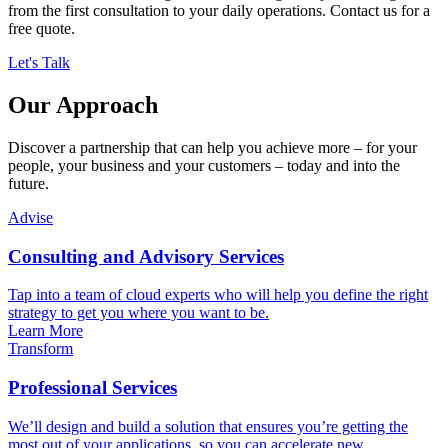
from the first consultation to your daily operations. Contact us for a
free quote.
Let's Talk
Our Approach
Discover a partnership that can help you achieve more – for your
people, your business and your customers – today and into the
future.
Advise
Consulting and Advisory Services
Tap into a team of cloud experts who will help you define the right
strategy to get you where you want to be.
Learn More
Transform
Professional Services
We’ll design and build a solution that ensures you’re getting the
most out of your applications, so you can accelerate new