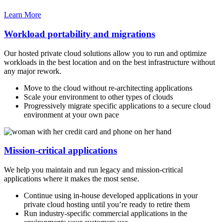
Learn More
Workload portability and migrations
Our hosted private cloud solutions allow you to run and optimize
workloads in the best location and on the best infrastructure without
any major rework.
Move to the cloud without re-architecting applications
Scale your environment to other types of clouds
Progressively migrate specific applications to a secure cloud
environment at your own pace
Mission-critical applications
We help you maintain and run legacy and mission-critical
applications where it makes the most sense.
Continue using in-house developed applications in your
private cloud hosting until you’re ready to retire them
Run industry-specific commercial applications in the