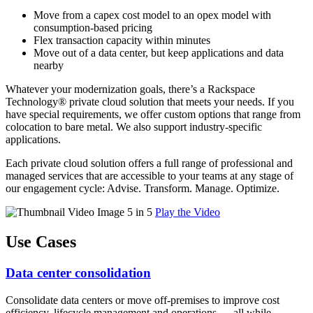
Move from a capex cost model to an opex model with
consumption-based pricing
Flex transaction capacity within minutes
Move out of a data center, but keep applications and data
nearby
Whatever your modernization goals, there’s a Rackspace
Technology® private cloud solution that meets your needs. If you
have special requirements, we offer custom options that range from
colocation to bare metal. We also support industry-specific
applications.
Each private cloud solution offers a full range of professional and
managed services that are accessible to your teams at any stage of
our engagement cycle: Advise. Transform. Manage. Optimize.
Play the Video
Use Cases
Data center consolidation
Consolidate data centers or move off-premises to improve cost
efficiency, lifecycle management and operations — all while