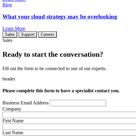
Blog
What your cloud strategy may be overlooking
Learn More
Sales
Support
Careers
Sales
Ready to start the conversation?
Fill out the form to be connected to one of our experts.
header
Please complete this form to have a specialist contact you.
Business Email Address
Company
First Name
Last Name