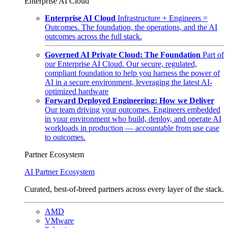
Enterprise AI Cloud
Enterprise AI Cloud
Infrastructure + Engineers =
Outcomes. The foundation, the operations, and the AI
outcomes across the full stack.
Governed AI Private Cloud: The Foundation
Part of
our Enterprise AI Cloud. Our secure, regulated,
compliant foundation to help you harness the power of
AI in a secure environment, leveraging the latest AI-
optimized hardware
Forward Deployed Engineering: How we Deliver
Our team driving your outcomes. Engineers embedded
in your environment who build, deploy, and operate AI
workloads in production — accountable from use case
to outcomes.
Partner Ecosystem
AI Partner Ecosystem
Curated, best-of-breed partners across every layer of the stack.
AMD
VMware