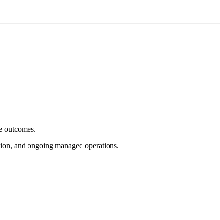
e outcomes.
tion, and ongoing managed operations.