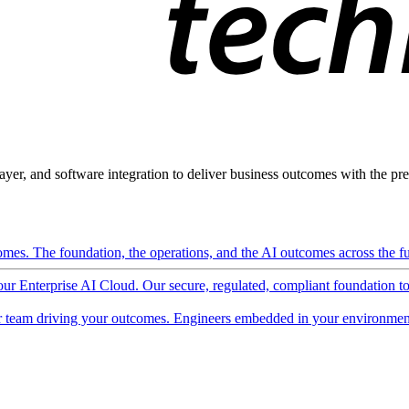
ayer, and software integration to deliver business outcomes with the pred
mes. The foundation, the operations, and the AI outcomes across the ful
 our Enterprise AI Cloud. Our secure, regulated, compliant foundation t
 team driving your outcomes. Engineers embedded in your environment