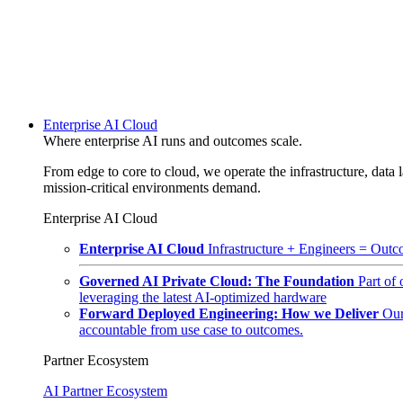
Enterprise AI Cloud
Where enterprise AI runs and outcomes scale.
From edge to core to cloud, we operate the infrastructure, data l
mission-critical environments demand.
Enterprise AI Cloud
Enterprise AI Cloud
Infrastructure + Engineers = Outco
Governed AI Private Cloud: The Foundation
Part of
leveraging the latest AI-optimized hardware
Forward Deployed Engineering: How we Deliver
Our
accountable from use case to outcomes.
Partner Ecosystem
AI Partner Ecosystem