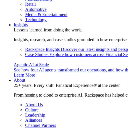
Retail
Automotive
Media & Entertainment
Technology
Insights
Lessons learned from doing the work.
Insights, research, and case studies grounded in how enterprise
Rackspace Insights
Discover our latest insights and pers
Case Studies
Explore how customers across Financial Ser
Agentic AI at Scale
See how four AI agents transformed our operations, and how th
Learn More
About
25+ years. Every shift. Fanatical Experience® at the center.
From hosting to cloud to enterprise AI, Rackspace has helped c
About Us
Culture
Leadership
Alliances
Channel Partners