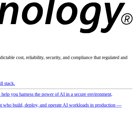
ictable cost, reliability, security, and compliance that regulated and
l stack.
o help you harness the power of AI in a secure environment,
 who build, deploy, and operate AI workloads in production —