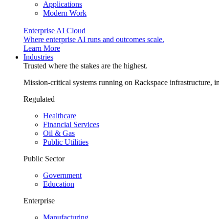
Applications
Modern Work
Enterprise AI Cloud
Where enterprise AI runs and outcomes scale.
Learn More
Industries
Trusted where the stakes are the highest.
Mission-critical systems running on Rackspace infrastructure, 
Regulated
Healthcare
Financial Services
Oil & Gas
Public Utilities
Public Sector
Government
Education
Enterprise
Manufacturing