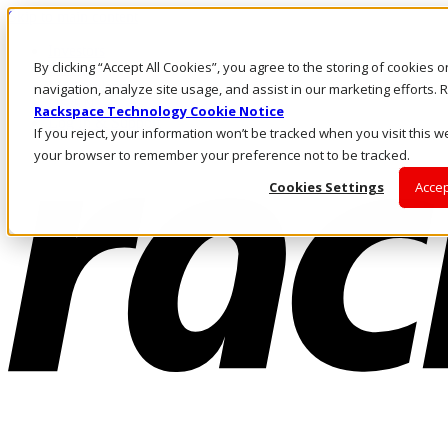
Skip to main content
Investors
By clicking “Accept All Cookies”, you agree to the storing of cookies 
Call Us
Marketplace
navigation, analyze site usage, and assist in our marketing efforts
US/EN
Rackspace Technology Cookie Notice
Log In & Support
If you reject, your information won’t be tracked when you visit this we
your browser to remember your preference not to be tracked.
Cookies Settings
Accep