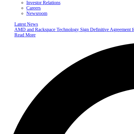
Investor Relations
Careers
Newsroom
Latest News
AMD and Rackspace Technology Sign Definitive Agreement
Read More