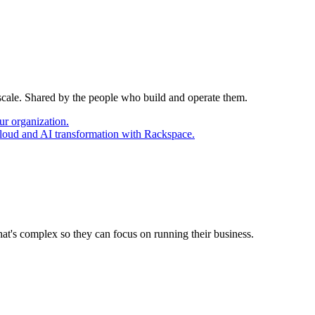
 scale. Shared by the people who build and operate them.
ur organization.
cloud and AI transformation with Rackspace.
at's complex so they can focus on running their business.