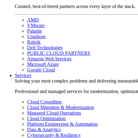
Curated, best-of-breed partners across every layer of the stack.
AMD
VMware
Palantir
Uniphore
Rubrik
Dell Technologies
PUBLIC CLOUD PARTNERS
Amazon Web Services
Microsoft Azure
Google Cloud
Services
Solving your most complex problems and delivering measurabl
Professional and managed services for modernization, optimiza
Cloud Consulting
Cloud Migration & Modernization
Managed Cloud Operations
Cloud Optimization
Platform Engineering & Automation
Data & Analytics
Cybersecurity & Resiliency