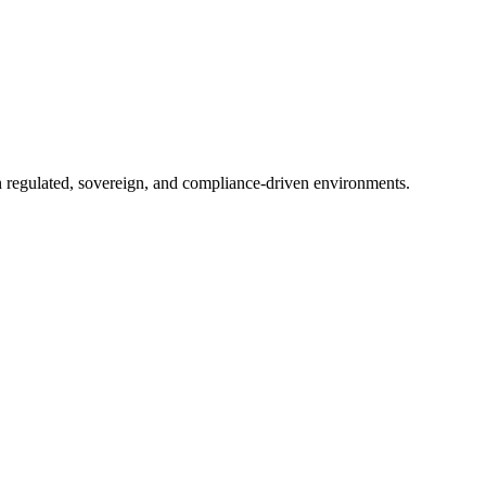
in regulated, sovereign, and compliance-driven environments.