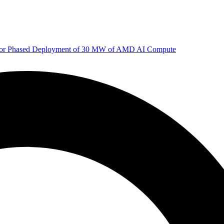
 for Phased Deployment of 30 MW of AMD AI Compute