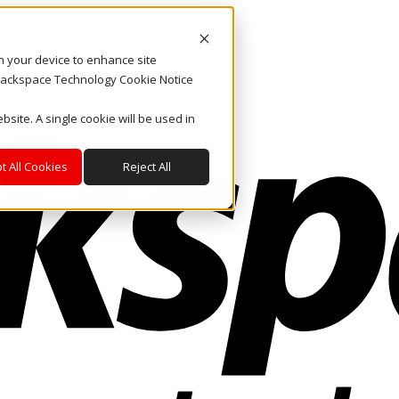
on your device to enhance site
. Rackspace Technology Cookie Notice
bsite. A single cookie will be used in
t All Cookies
Reject All