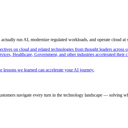
s actually run AI, modernize regulated workloads, and operate cloud at
pectives on cloud and related technologies from thought leaders across o
vices, Healthcare, Government, and other industries accelerated their 
e lessons we learned can accelerate your AI journey.
ustomers navigate every turn in the technology landscape — solving wh