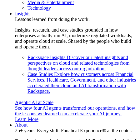
Media & Entertainment
Technology
Insights
Lessons learned from doing the work.
Insights, research, and case studies grounded in how
enterprises actually run AI, modernize regulated workloads,
and operate cloud at scale. Shared by the people who build
and operate them.
Rackspace Insights
Discover our latest insights and
perspectives on cloud and related technologies from
thought leaders across our organization.
Case Studies
Explore how customers across Financial
Services, Healthcare, Government, and other industries
accelerated their cloud and AI transformation with
Rackspace.
Agentic AI at Scale
See how four AI agents transformed our operations, and how
the lessons we learned can accelerate your AI journey.
Learn More
About
25+ years. Every shift. Fanatical Experience® at the center.