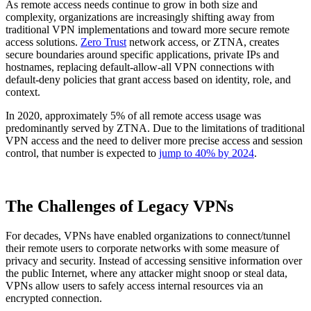
As remote access needs continue to grow in both size and
complexity, organizations are increasingly shifting away from
traditional VPN implementations and toward more secure remote
access solutions.
Zero Trust
network access, or ZTNA, creates
secure boundaries around specific applications, private IPs and
hostnames, replacing default-allow-all VPN connections with
default-deny policies that grant access based on identity, role, and
context.
In 2020, approximately 5% of all remote access usage was
predominantly served by ZTNA. Due to the limitations of traditional
VPN access and the need to deliver more precise access and session
control, that number is expected to
jump to 40% by 2024
.
The Challenges of Legacy VPNs
For decades, VPNs have enabled organizations to connect/tunnel
their remote users to corporate networks with some measure of
privacy and security. Instead of accessing sensitive information over
the public Internet, where any attacker might snoop or steal data,
VPNs allow users to safely access internal resources via an
encrypted connection.