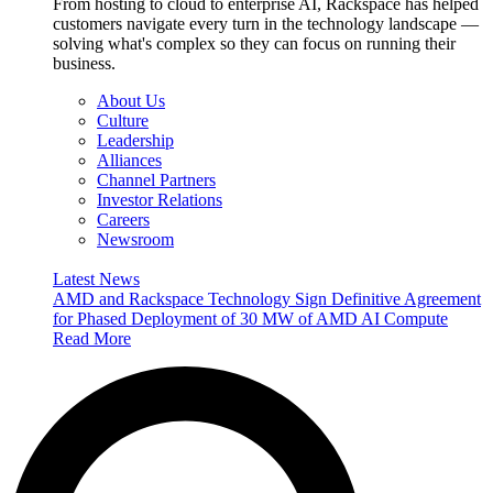
From hosting to cloud to enterprise AI, Rackspace has helped
customers navigate every turn in the technology landscape —
solving what's complex so they can focus on running their
business.
About Us
Culture
Leadership
Alliances
Channel Partners
Investor Relations
Careers
Newsroom
Latest News
AMD and Rackspace Technology Sign Definitive Agreement
for Phased Deployment of 30 MW of AMD AI Compute
Read More