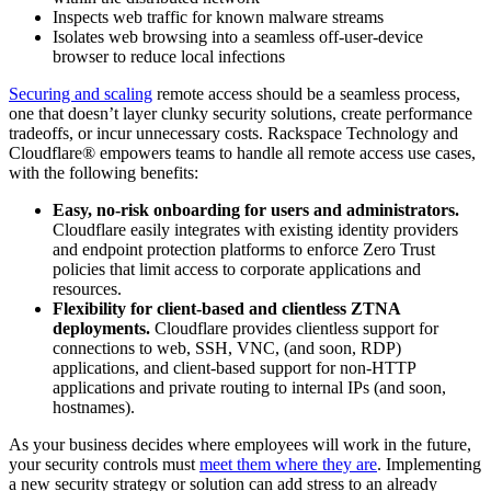
Inspects web traffic for known malware streams
Isolates web browsing into a seamless off-user-device
browser to reduce local infections
Securing and scaling
remote access should be a seamless process,
one that doesn’t layer clunky security solutions, create performance
tradeoffs, or incur unnecessary costs. Rackspace Technology and
Cloudflare® empowers teams to handle all remote access use cases,
with the following benefits:
Easy, no-risk onboarding for users and administrators.
Cloudflare easily integrates with existing identity providers
and endpoint protection platforms to enforce Zero Trust
policies that limit access to corporate applications and
resources.
Flexibility for client-based and clientless ZTNA
deployments.
Cloudflare provides clientless support for
connections to web, SSH, VNC, (and soon, RDP)
applications, and client-based support for non-HTTP
applications and private routing to internal IPs (and soon,
hostnames).
As your business decides where employees will work in the future,
your security controls must
meet them where they are
. Implementing
a new security strategy or solution can add stress to an already