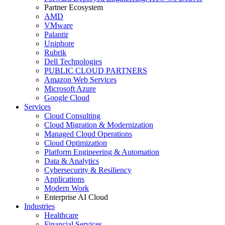
Partner Ecosystem
AMD
VMware
Palantir
Uniphore
Rubrik
Dell Technologies
PUBLIC CLOUD PARTNERS
Amazon Web Services
Microsoft Azure
Google Cloud
Services
Cloud Consulting
Cloud Migration & Modernization
Managed Cloud Operations
Cloud Optimization
Platform Engineering & Automation
Data & Analytics
Cybersecurity & Resiliency
Applications
Modern Work
Enterprise AI Cloud
Industries
Healthcare
Financial Services