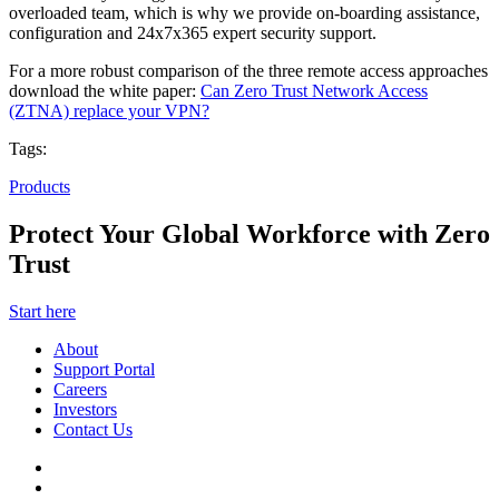
overloaded team, which is why we provide on-boarding assistance,
configuration and 24x7x365 expert security support.
For a more robust comparison of the three remote access approaches
download the white paper:
Can Zero Trust Network Access
(ZTNA) replace your VPN?
Tags:
Products
Protect Your Global Workforce with Zero
Trust
Start here
About
Support Portal
Careers
Investors
Contact Us