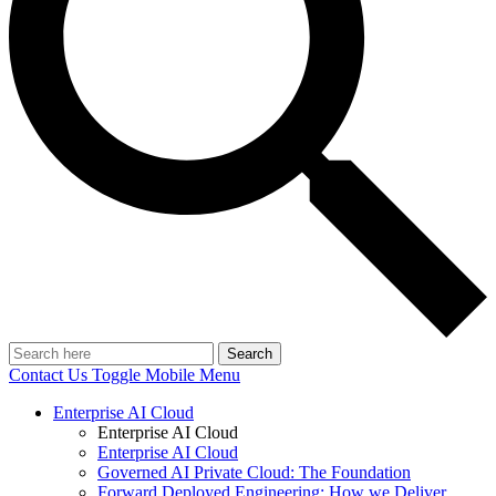
Search
Contact Us
Toggle Mobile Menu
Enterprise AI Cloud
Enterprise AI Cloud
Enterprise AI Cloud
Governed AI Private Cloud: The Foundation
Forward Deployed Engineering: How we Deliver