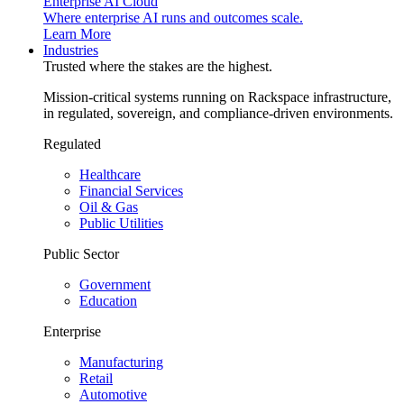
Enterprise AI Cloud
Where enterprise AI runs and outcomes scale.
Learn More
Industries
Trusted where the stakes are the highest.
Mission-critical systems running on Rackspace infrastructure,
in regulated, sovereign, and compliance-driven environments.
Regulated
Healthcare
Financial Services
Oil & Gas
Public Utilities
Public Sector
Government
Education
Enterprise
Manufacturing
Retail
Automotive