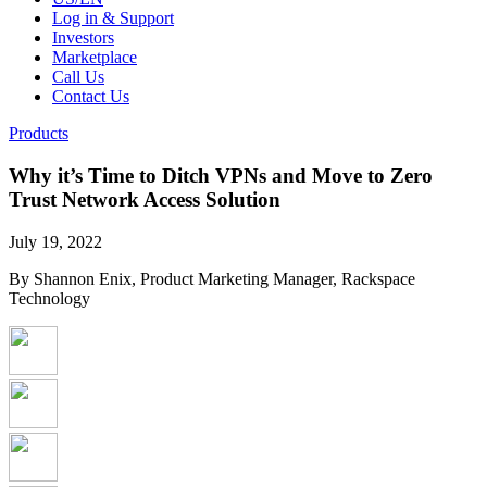
Log in & Support
Investors
Marketplace
Call Us
Contact Us
Products
Why it’s Time to Ditch VPNs and Move to Zero
Trust Network Access Solution
July 19, 2022
By Shannon Enix, Product Marketing Manager, Rackspace
Technology