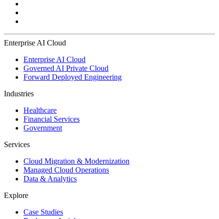
Enterprise AI Cloud
Enterprise AI Cloud
Governed AI Private Cloud
Forward Deployed Engineering
Industries
Healthcare
Financial Services
Government
Services
Cloud Migration & Modernization
Managed Cloud Operations
Data & Analytics
Explore
Case Studies