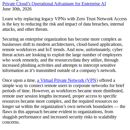
Private Cloud’s Operational Advantage for Enterprise AI
June 30th, 2026
Learn why replacing legacy VPNs with Zero Trust Network Access
is the key to reducing the risk and impact of data breaches, internal
attacks, and other threats.
Securing an enterprise organization has become more complex as
businesses shift to modern architectures, cloud-based applications,
remote workforces and IoT trends. And now, unfortunately, cyber
threat actors are looking to exploit the large number of employees
who work remotely, and the resources/data they utilize, through
increased phishing activities and attempts to intercept sensitive
information as it’s transmitted outside of a company’s network.
Once upon a time,
a Virtual Private Network (VPN)
offered a
simple way to connect remote users to corporate networks for brief
periods of time. However, as workforces became more distributed,
remote user session lengths increased, proper access to specific
resources became more complex, and the required resources no
longer sat within the organization’s own network boundaries — the
flaws in this approach became evident to organizations, from
sluggish performance and increased security risks to scalability
concerns.