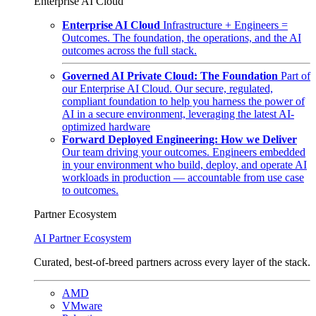
Enterprise AI Cloud
Enterprise AI Cloud
Infrastructure + Engineers =
Outcomes. The foundation, the operations, and the AI
outcomes across the full stack.
Governed AI Private Cloud: The Foundation
Part of
our Enterprise AI Cloud. Our secure, regulated,
compliant foundation to help you harness the power of
AI in a secure environment, leveraging the latest AI-
optimized hardware
Forward Deployed Engineering: How we Deliver
Our team driving your outcomes. Engineers embedded
in your environment who build, deploy, and operate AI
workloads in production — accountable from use case
to outcomes.
Partner Ecosystem
AI Partner Ecosystem
Curated, best-of-breed partners across every layer of the stack.
AMD
VMware