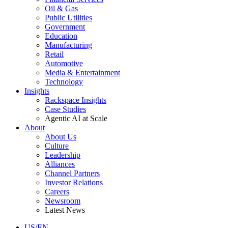
Oil & Gas
Public Utilities
Government
Education
Manufacturing
Retail
Automotive
Media & Entertainment
Technology
Insights
Rackspace Insights
Case Studies
Agentic AI at Scale
About
About Us
Culture
Leadership
Alliances
Channel Partners
Investor Relations
Careers
Newsroom
Latest News
US/EN