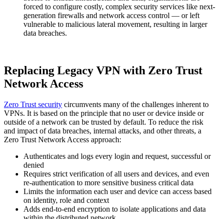
forced to configure costly, complex security services like next-
generation firewalls and network access control — or left
vulnerable to malicious lateral movement, resulting in larger
data breaches.
Replacing Legacy VPN with Zero Trust
Network Access
Zero Trust security
circumvents many of the challenges inherent to
VPNs. It is based on the principle that no user or device inside or
outside of a network can be trusted by default. To reduce the risk
and impact of data breaches, internal attacks, and other threats, a
Zero Trust Network Access approach:
Authenticates and logs every login and request, successful or
denied
Requires strict verification of all users and devices, and even
re-authentication to more sensitive business critical data
Limits the information each user and device can access based
on identity, role and context
Adds end-to-end encryption to isolate applications and data
within the distributed network