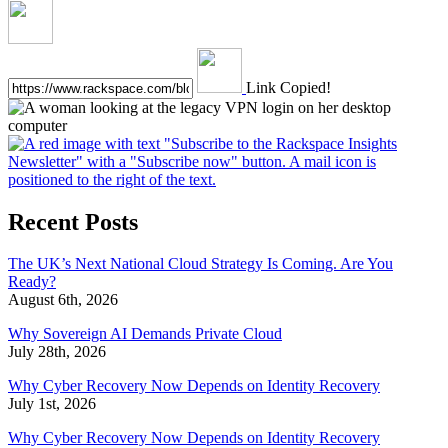
Link Copied!
Recent Posts
The UK’s Next National Cloud Strategy Is Coming. Are You
Ready?
August 6th, 2026
Why Sovereign AI Demands Private Cloud
July 28th, 2026
Why Cyber Recovery Now Depends on Identity Recovery
July 1st, 2026
Why Cyber Recovery Now Depends on Identity Recovery