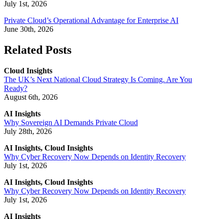
July 1st, 2026
Private Cloud’s Operational Advantage for Enterprise AI
June 30th, 2026
Related Posts
Cloud Insights
The UK’s Next National Cloud Strategy Is Coming. Are You
Ready?
August 6th, 2026
AI Insights
Why Sovereign AI Demands Private Cloud
July 28th, 2026
AI Insights, Cloud Insights
Why Cyber Recovery Now Depends on Identity Recovery
July 1st, 2026
AI Insights, Cloud Insights
Why Cyber Recovery Now Depends on Identity Recovery
July 1st, 2026
AI Insights