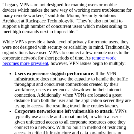
“Legacy VPNs are not designed for roaming users or mobile
devices which makes the new way of working more troublesome for
many remote workers,” said John Moran, Security Solutions
Architect at Rackspace Technology®. “They’re also not built to
support a high number of concurrent users which makes scaling to
meet high demands next to impossible.”
While VPNs provide a basic level of privacy for remote users, they
were not designed with security or scalability in mind. Traditionally,
organizations have used VPNs to connect a few remote users to the
corporate network for short periods of time. As
remote work
becomes more prevalent
, however, VPN issues begin to multiply:
Users experience sluggish performance
. If the VPN
infrastructure does not have the capacity to handle the traffic
throughput and concurrent connections created by their
workforce, users experience a slowdown in their Internet
connection. Additionally, when VPNs are located a great
distance from both the user and the application server they are
trying to access, the resulting travel time creates latency.
Corporate networks are left vulnerable to attack.
VPNs
typically use a castle and - moat model, in which a user is
given unfettered access to all corporate resources once they
connect to a network. With no built-in method of restricting
access to critical infrastructure and data, organizations are