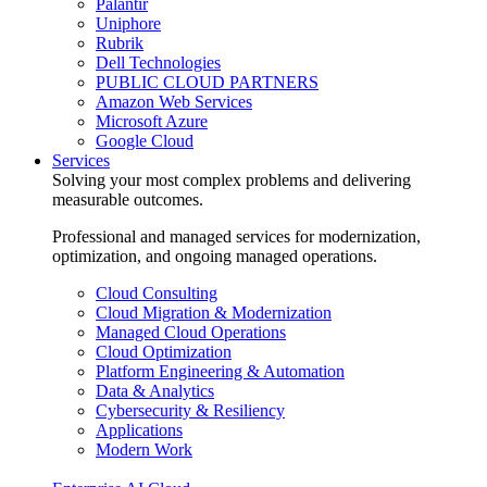
Palantir
Uniphore
Rubrik
Dell Technologies
PUBLIC CLOUD PARTNERS
Amazon Web Services
Microsoft Azure
Google Cloud
Services
Solving your most complex problems and delivering
measurable outcomes.
Professional and managed services for modernization,
optimization, and ongoing managed operations.
Cloud Consulting
Cloud Migration & Modernization
Managed Cloud Operations
Cloud Optimization
Platform Engineering & Automation
Data & Analytics
Cybersecurity & Resiliency
Applications
Modern Work