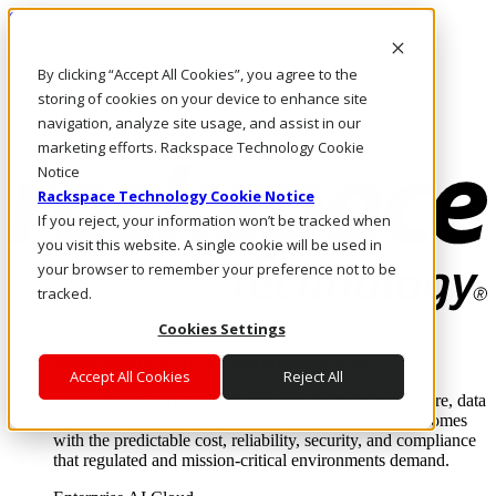
Skip to main content
Investors
By clicking “Accept All Cookies”, you agree to the
Call Us
Marketplace
storing of cookies on your device to enhance site
US/EN
navigation, analyze site usage, and assist in our
Log In & Support
marketing efforts. Rackspace Technology Cookie
Notice
Rackspace Technology Cookie Notice
If you reject, your information won’t be tracked when
you visit this website. A single cookie will be used in
your browser to remember your preference not to be
tracked.
Cookies Settings
Enterprise AI Cloud
Where enterprise AI runs and outcomes scale.
Accept All Cookies
Reject All
From edge to core to cloud, we operate the infrastructure, data
layer, and software integration to deliver business outcomes
with the predictable cost, reliability, security, and compliance
that regulated and mission-critical environments demand.