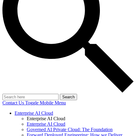
Search
Contact Us
Toggle Mobile Menu
Enterprise AI Cloud
Enterprise AI Cloud
Enterprise AI Cloud
Governed AI Private Cloud: The Foundation
Forward Deployed Engineering: How we Deliver