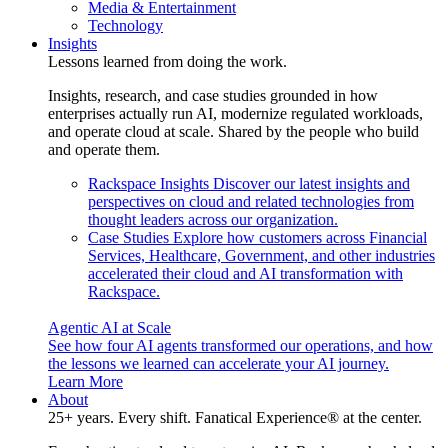
Media & Entertainment
Technology
Insights
Lessons learned from doing the work.
Insights, research, and case studies grounded in how
enterprises actually run AI, modernize regulated workloads,
and operate cloud at scale. Shared by the people who build
and operate them.
Rackspace Insights
Discover our latest insights and
perspectives on cloud and related technologies from
thought leaders across our organization.
Case Studies
Explore how customers across Financial
Services, Healthcare, Government, and other industries
accelerated their cloud and AI transformation with
Rackspace.
Agentic AI at Scale
See how four AI agents transformed our operations, and how
the lessons we learned can accelerate your AI journey.
Learn More
About
25+ years. Every shift. Fanatical Experience® at the center.