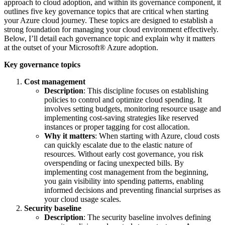
approach to cloud adoption, and within its governance component, it
outlines five key governance topics that are critical when starting
your Azure cloud journey. These topics are designed to establish a
strong foundation for managing your cloud environment effectively.
Below, I’ll detail each governance topic and explain why it matters
at the outset of your Microsoft® Azure adoption.
Key governance topics
Cost management
Description
: This discipline focuses on establishing
policies to control and optimize cloud spending. It
involves setting budgets, monitoring resource usage and
implementing cost-saving strategies like reserved
instances or proper tagging for cost allocation.
Why it matters
: When starting with Azure, cloud costs
can quickly escalate due to the elastic nature of
resources. Without early cost governance, you risk
overspending or facing unexpected bills. By
implementing cost management from the beginning,
you gain visibility into spending patterns, enabling
informed decisions and preventing financial surprises as
your cloud usage scales.
Security baseline
Description
: The security baseline involves defining