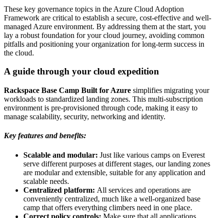
These key governance topics in the Azure Cloud Adoption
Framework are critical to establish a secure, cost-effective and well-
managed Azure environment. By addressing them at the start, you
lay a robust foundation for your cloud journey, avoiding common
pitfalls and positioning your organization for long-term success in
the cloud.
A guide through your cloud expedition
Rackspace Base Camp Built for Azure
simplifies migrating your
workloads to standardized landing zones. This multi-subscription
environment is pre-provisioned through code, making it easy to
manage scalability, security, networking and identity.
Key features and benefits:
Scalable and modular:
Just like various camps on Everest
serve different purposes at different stages, our landing zones
are modular and extensible, suitable for any application and
scalable needs.
Centralized platform:
All services and operations are
conveniently centralized, much like a well-organized base
camp that offers everything climbers need in one place.
Correct policy controls:
Make sure that all applications