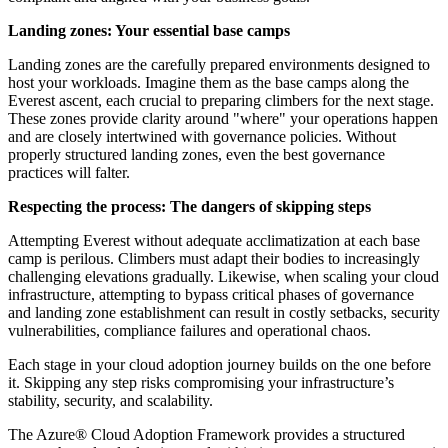
Landing zones: Your essential base camps
Landing zones are the carefully prepared environments designed to
host your workloads. Imagine them as the base camps along the
Everest ascent, each crucial to preparing climbers for the next stage.
These zones provide clarity around "where" your operations happen
and are closely intertwined with governance policies. Without
properly structured landing zones, even the best governance
practices will falter.
Respecting the process: The dangers of skipping steps
Attempting Everest without adequate acclimatization at each base
camp is perilous. Climbers must adapt their bodies to increasingly
challenging elevations gradually. Likewise, when scaling your cloud
infrastructure, attempting to bypass critical phases of governance
and landing zone establishment can result in costly setbacks, security
vulnerabilities, compliance failures and operational chaos.
Each stage in your cloud adoption journey builds on the one before
it. Skipping any step risks compromising your infrastructure’s
stability, security, and scalability.
The Azure® Cloud Adoption Framework provides a structured