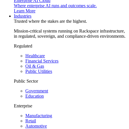
Enterprise AI Cloud
Where enterprise AI runs and outcomes scale.
Learn More
Industries
Trusted where the stakes are the highest.
Mission-critical systems running on Rackspace infrastructure,
in regulated, sovereign, and compliance-driven environments.
Regulated
Healthcare
Financial Services
Oil & Gas
Public Utilities
Public Sector
Government
Education
Enterprise
Manufacturing
Retail
Automotive