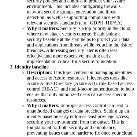
security policies and controls to protect your Azure
environment. This includes configuring firewalls,
network security groups, encryption and threat
detection, as well as supporting compliance with
relevant security standards (e.g., GDPR, HIPAA).
Why it matters
: Security is a top priority in the cloud,
where new attack vectors emerge. Establishing a
security baseline at the start helps to protect your data
and applications from threats while reducing the risk of
breaches. Addressing security later is often less
effective and more expensive, making early
implementation critical for a secure foundation.
Identity baseline
Description
: This topic centers on managing identities
and access to Azure resources. It leverages tools like
Azure Active Directory (Azure AD), role-based access
control (RBAC), and multi-factor authentication to help
ensure that only authorized users can access specific
resources.
Why it matters
: Improper access control can lead to
unauthorized changes or data breaches. Setting up an
identity baseline early enforces least-privilege access,
securing your environment from the outset. This is
foundational for both security and compliance,
preventing issues that are harder to fix once your cloud