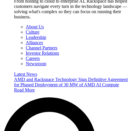
From hosting to cloud to enterprise AI, Rackspace has helped
customers navigate every turn in the technology landscape —
solving what's complex so they can focus on running their
business.
About Us
Culture
Leadership
Alliances
Channel Partners
Investor Relations
Careers
Newsroom
Latest News
AMD and Rackspace Technology Sign Definitive Agreement
for Phased Deployment of 30 MW of AMD AI Compute
Read More