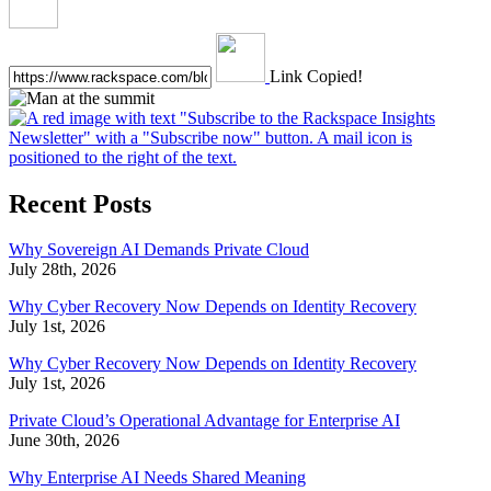
Link Copied!
Recent Posts
Why Sovereign AI Demands Private Cloud
July 28th, 2026
Why Cyber Recovery Now Depends on Identity Recovery
July 1st, 2026
Why Cyber Recovery Now Depends on Identity Recovery
July 1st, 2026
Private Cloud’s Operational Advantage for Enterprise AI
June 30th, 2026
Why Enterprise AI Needs Shared Meaning