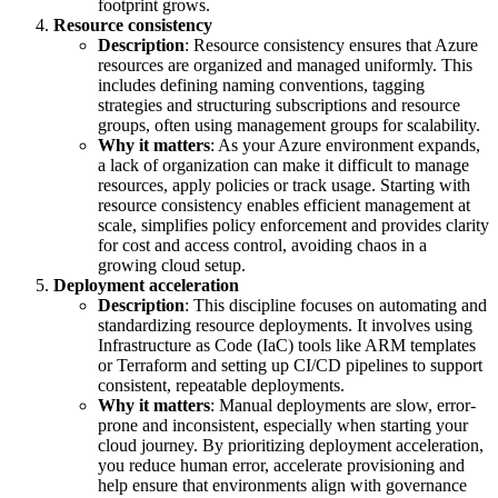
footprint grows.
Resource consistency
Description
: Resource consistency ensures that Azure
resources are organized and managed uniformly. This
includes defining naming conventions, tagging
strategies and structuring subscriptions and resource
groups, often using management groups for scalability.
Why it matters
: As your Azure environment expands,
a lack of organization can make it difficult to manage
resources, apply policies or track usage. Starting with
resource consistency enables efficient management at
scale, simplifies policy enforcement and provides clarity
for cost and access control, avoiding chaos in a
growing cloud setup.
Deployment acceleration
Description
: This discipline focuses on automating and
standardizing resource deployments. It involves using
Infrastructure as Code (IaC) tools like ARM templates
or Terraform and setting up CI/CD pipelines to support
consistent, repeatable deployments.
Why it matters
: Manual deployments are slow, error-
prone and inconsistent, especially when starting your
cloud journey. By prioritizing deployment acceleration,
you reduce human error, accelerate provisioning and
help ensure that environments align with governance