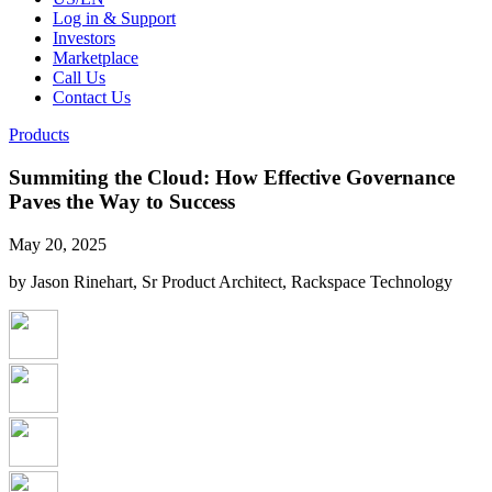
Log in & Support
Investors
Marketplace
Call Us
Contact Us
Products
Summiting the Cloud: How Effective Governance
Paves the Way to Success
May 20, 2025
by Jason Rinehart, Sr Product Architect, Rackspace Technology