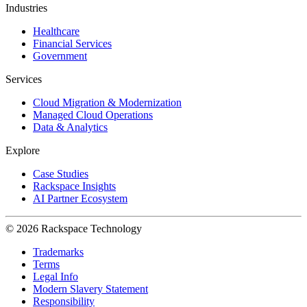
Industries
Healthcare
Financial Services
Government
Services
Cloud Migration & Modernization
Managed Cloud Operations
Data & Analytics
Explore
Case Studies
Rackspace Insights
AI Partner Ecosystem
© 2026 Rackspace Technology
Trademarks
Terms
Legal Info
Modern Slavery Statement
Responsibility