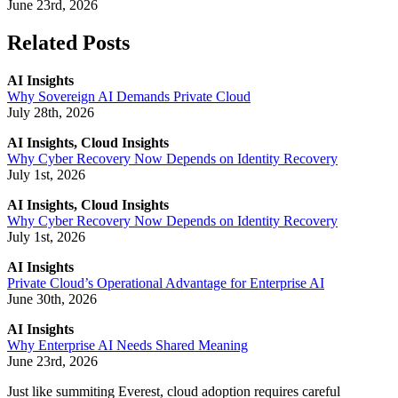
June 23rd, 2026
Related Posts
AI Insights
Why Sovereign AI Demands Private Cloud
July 28th, 2026
AI Insights, Cloud Insights
Why Cyber Recovery Now Depends on Identity Recovery
July 1st, 2026
AI Insights, Cloud Insights
Why Cyber Recovery Now Depends on Identity Recovery
July 1st, 2026
AI Insights
Private Cloud’s Operational Advantage for Enterprise AI
June 30th, 2026
AI Insights
Why Enterprise AI Needs Shared Meaning
June 23rd, 2026
Just like summiting Everest, cloud adoption requires careful