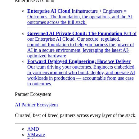
Enterprise AI Cloud
Enterprise AI Cloud
Infrastructure + Engineers =
Outcomes. The foundation, the operations, and the AI
outcomes across the full stack.
Governed AI Private Cloud: The Foundation
Part of
our Enterprise AI Cloud. Our secure, regulated,
compliant foundation to help you harness the power of
AI in a secure environment, leveraging the latest AI-
optimized hardware
Forward Deployed Engineering: How we Deliver
Our team driving your outcomes. Engineers embedded
in your environment who build, deploy, and operate AI
workloads in production — accountable from use case
to outcomes.
Partner Ecosystem
AI Partner Ecosystem
Curated, best-of-breed partners across every layer of the stack.
AMD
VMware