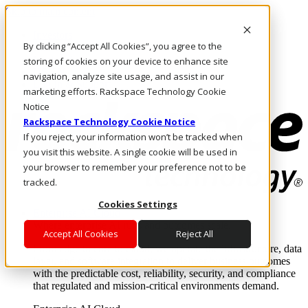
Skip to main content
Investors
By clicking “Accept All Cookies”, you agree to the
Call Us
Marketplace
storing of cookies on your device to enhance site
US/EN
navigation, analyze site usage, and assist in our
Log In & Support
marketing efforts. Rackspace Technology Cookie
Notice
Rackspace Technology Cookie Notice
If you reject, your information won’t be tracked when
you visit this website. A single cookie will be used in
your browser to remember your preference not to be
tracked.
Cookies Settings
Enterprise AI Cloud
Where enterprise AI runs and outcomes scale.
Accept All Cookies
Reject All
From edge to core to cloud, we operate the infrastructure, data
layer, and software integration to deliver business outcomes
with the predictable cost, reliability, security, and compliance
that regulated and mission-critical environments demand.