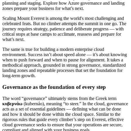
planning and staging. Explore how Azure governance and landing
zones prepare your business for what’s next.
Scaling Mount Everest is among the world's most challenging and
celebrated feats. But no climber attempts the summit in one go. The
journey requires strategy, patience and deliberate progress — with
critical stops at base camps to acclimate, reassess and prepare for
what’s next.
The same is true for building a modern enterprise cloud
environment. Success isn’t about speed alone — it’s about knowing
when to push forward and when to pause for alignment. It takes a
methodical approach, grounded in strong governance, standardized
landing zones and repeatable processes that set the foundation for
long-term growth.
Governance as the foundation of every step
The word “governance” ultimately stems from the Greek term
κυβερνάω
(kubernáo), meaning “to steer.” In the cloud, governance
acts as a set of essential guidelines — defining what can be done
and how it should be done within the cloud space. Similar to the
rigorous rules that guide every climber’s step on Everest, effective
cloud governance seeks to ensure that your operations are secure,
compliant and aligned with your business goals.