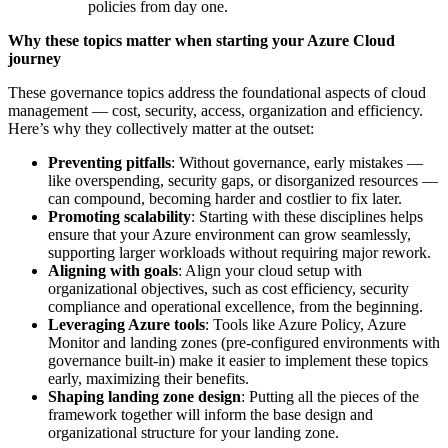
policies from day one.
Why these topics matter when starting your Azure Cloud
journey
These governance topics address the foundational aspects of cloud
management — cost, security, access, organization and efficiency.
Here’s why they collectively matter at the outset:
Preventing pitfalls
: Without governance, early mistakes —
like overspending, security gaps, or disorganized resources —
can compound, becoming harder and costlier to fix later.
Promoting scalability
: Starting with these disciplines helps
ensure that your Azure environment can grow seamlessly,
supporting larger workloads without requiring major rework.
Aligning with goals
: Align your cloud setup with
organizational objectives, such as cost efficiency, security
compliance and operational excellence, from the beginning.
Leveraging Azure tools
: Tools like Azure Policy, Azure
Monitor and landing zones (pre-configured environments with
governance built-in) make it easier to implement these topics
early, maximizing their benefits.
Shaping landing zone design
: Putting all the pieces of the
framework together will inform the base design and
organizational structure for your landing zone.