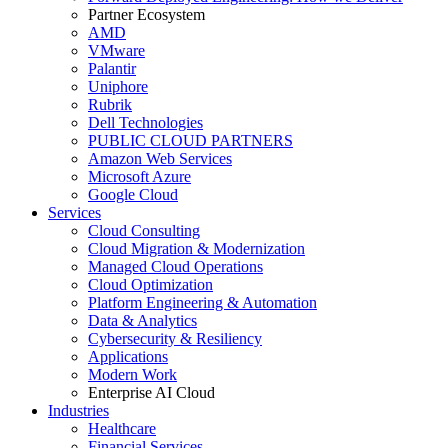
Partner Ecosystem
AMD
VMware
Palantir
Uniphore
Rubrik
Dell Technologies
PUBLIC CLOUD PARTNERS
Amazon Web Services
Microsoft Azure
Google Cloud
Services
Cloud Consulting
Cloud Migration & Modernization
Managed Cloud Operations
Cloud Optimization
Platform Engineering & Automation
Data & Analytics
Cybersecurity & Resiliency
Applications
Modern Work
Enterprise AI Cloud
Industries
Healthcare
Financial Services