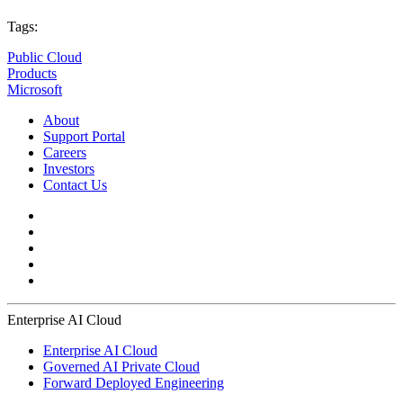
Tags:
Public Cloud
Products
Microsoft
About
Support Portal
Careers
Investors
Contact Us
Enterprise AI Cloud
Enterprise AI Cloud
Governed AI Private Cloud
Forward Deployed Engineering