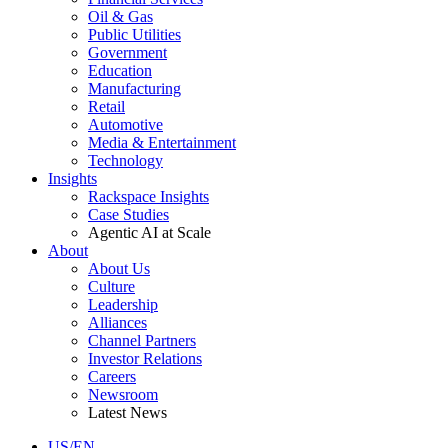
Oil & Gas
Public Utilities
Government
Education
Manufacturing
Retail
Automotive
Media & Entertainment
Technology
Insights
Rackspace Insights
Case Studies
Agentic AI at Scale
About
About Us
Culture
Leadership
Alliances
Channel Partners
Investor Relations
Careers
Newsroom
Latest News
US/EN