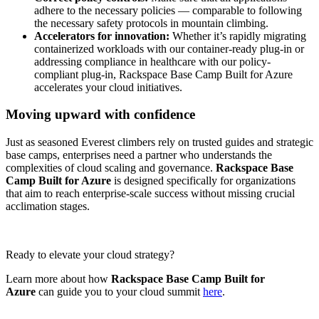
adhere to the necessary policies — comparable to following
the necessary safety protocols in mountain climbing.
Accelerators for innovation:
Whether it’s rapidly migrating
containerized workloads with our container-ready plug-in or
addressing compliance in healthcare with our policy-
compliant plug-in, Rackspace Base Camp Built for Azure
accelerates your cloud initiatives.
Moving upward with confidence
Just as seasoned Everest climbers rely on trusted guides and strategic
base camps, enterprises need a partner who understands the
complexities of cloud scaling and governance.
Rackspace Base
Camp Built for Azure
is designed specifically for organizations
that aim to reach enterprise-scale success without missing crucial
acclimation stages.
Ready to elevate your cloud strategy?
Learn more about how
Rackspace Base Camp Built for
Azure
can guide you to your cloud summit
here
.