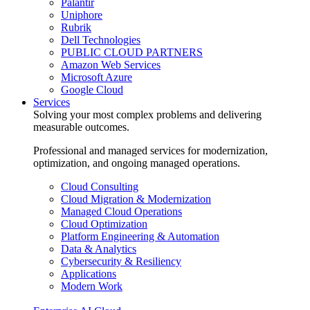
Palantir
Uniphore
Rubrik
Dell Technologies
PUBLIC CLOUD PARTNERS
Amazon Web Services
Microsoft Azure
Google Cloud
Services
Solving your most complex problems and delivering
measurable outcomes.
Professional and managed services for modernization,
optimization, and ongoing managed operations.
Cloud Consulting
Cloud Migration & Modernization
Managed Cloud Operations
Cloud Optimization
Platform Engineering & Automation
Data & Analytics
Cybersecurity & Resiliency
Applications
Modern Work