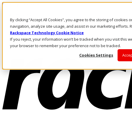
Skip to main content
Investors
By clicking “Accept All Cookies”, you agree to the storing of cookies 
Call Us
Marketplace
navigation, analyze site usage, and assist in our marketing efforts
US/EN
Rackspace Technology Cookie Notice
Log In & Support
If you reject, your information won’t be tracked when you visit this we
your browser to remember your preference not to be tracked.
Cookies Settings
Accep