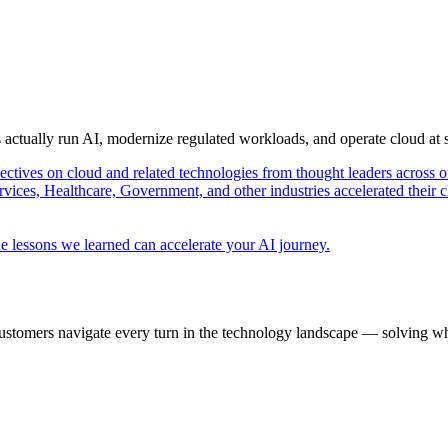
s actually run AI, modernize regulated workloads, and operate cloud at
pectives on cloud and related technologies from thought leaders across o
vices, Healthcare, Government, and other industries accelerated their 
e lessons we learned can accelerate your AI journey.
ustomers navigate every turn in the technology landscape — solving wh