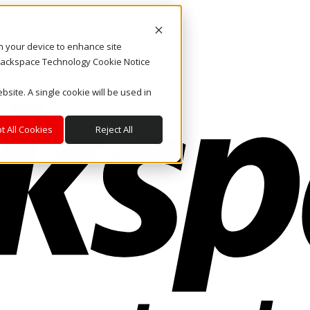
on your device to enhance site
. Rackspace Technology Cookie Notice
bsite. A single cookie will be used in
t All Cookies
Reject All