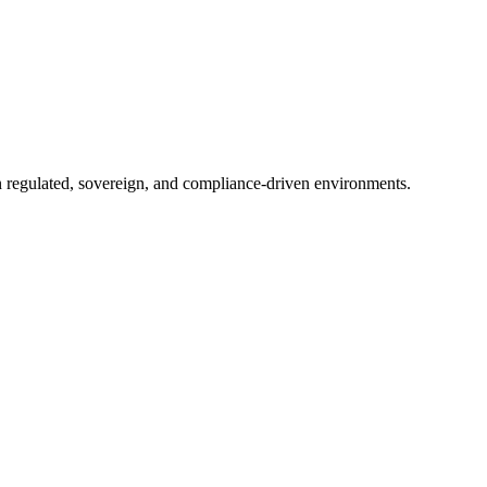
in regulated, sovereign, and compliance-driven environments.