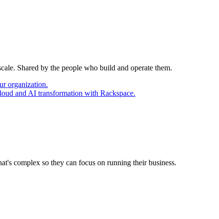
 scale. Shared by the people who build and operate them.
ur organization.
cloud and AI transformation with Rackspace.
at's complex so they can focus on running their business.