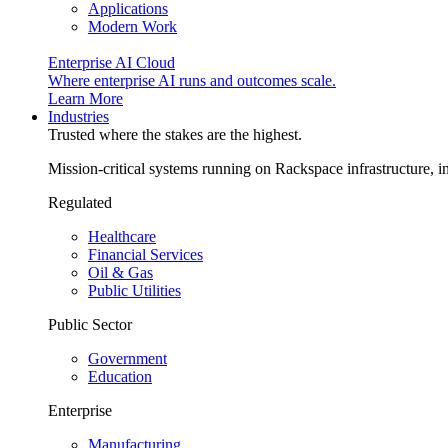
Applications
Modern Work
Enterprise AI Cloud
Where enterprise AI runs and outcomes scale.
Learn More
Industries
Trusted where the stakes are the highest.
Mission-critical systems running on Rackspace infrastructure, 
Regulated
Healthcare
Financial Services
Oil & Gas
Public Utilities
Public Sector
Government
Education
Enterprise
Manufacturing