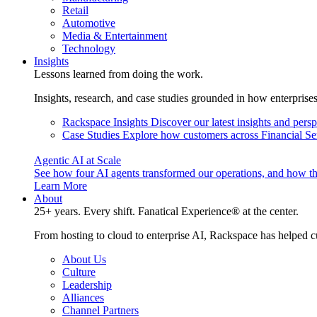
Retail
Automotive
Media & Entertainment
Technology
Insights
Lessons learned from doing the work.
Insights, research, and case studies grounded in how enterprise
Rackspace Insights
Discover our latest insights and pers
Case Studies
Explore how customers across Financial Ser
Agentic AI at Scale
See how four AI agents transformed our operations, and how th
Learn More
About
25+ years. Every shift. Fanatical Experience® at the center.
From hosting to cloud to enterprise AI, Rackspace has helped c
About Us
Culture
Leadership
Alliances
Channel Partners