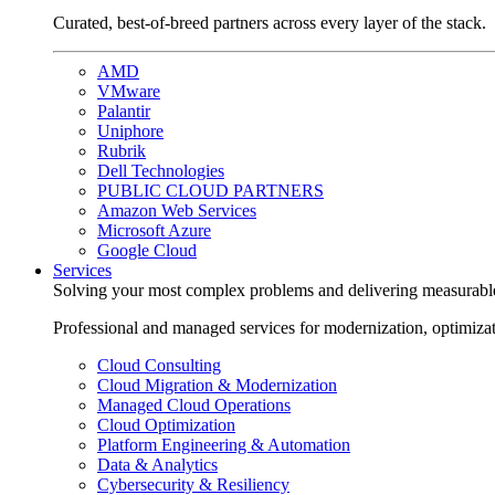
Curated, best-of-breed partners across every layer of the stack.
AMD
VMware
Palantir
Uniphore
Rubrik
Dell Technologies
PUBLIC CLOUD PARTNERS
Amazon Web Services
Microsoft Azure
Google Cloud
Services
Solving your most complex problems and delivering measurabl
Professional and managed services for modernization, optimiza
Cloud Consulting
Cloud Migration & Modernization
Managed Cloud Operations
Cloud Optimization
Platform Engineering & Automation
Data & Analytics
Cybersecurity & Resiliency