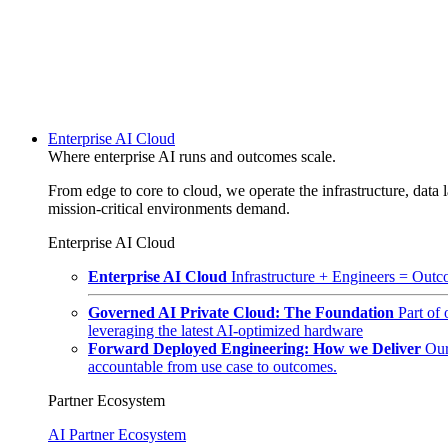
Enterprise AI Cloud
Where enterprise AI runs and outcomes scale.
From edge to core to cloud, we operate the infrastructure, data l
mission-critical environments demand.
Enterprise AI Cloud
Enterprise AI Cloud
Infrastructure + Engineers = Outco
Governed AI Private Cloud: The Foundation
Part of
leveraging the latest AI-optimized hardware
Forward Deployed Engineering: How we Deliver
Our
accountable from use case to outcomes.
Partner Ecosystem
AI Partner Ecosystem