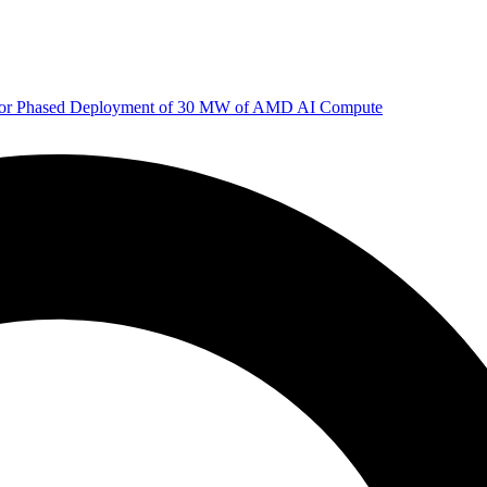
 for Phased Deployment of 30 MW of AMD AI Compute