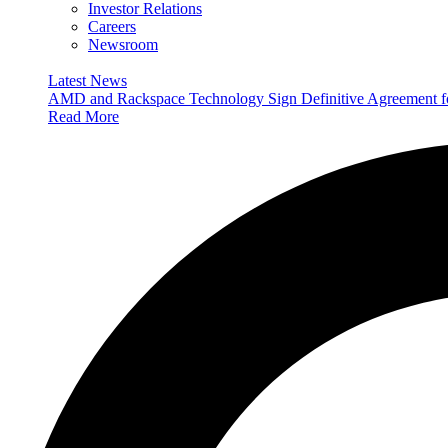
Investor Relations
Careers
Newsroom
Latest News
AMD and Rackspace Technology Sign Definitive Agreement
Read More