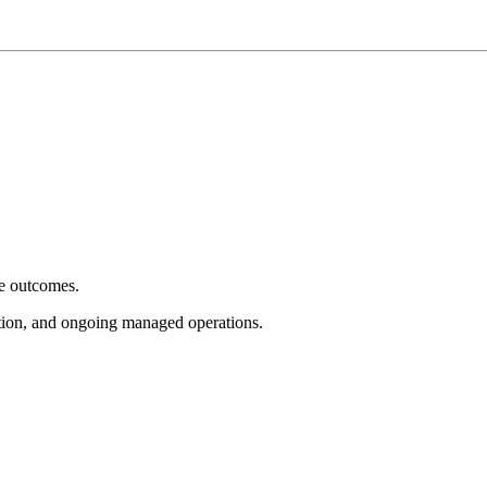
e outcomes.
tion, and ongoing managed operations.