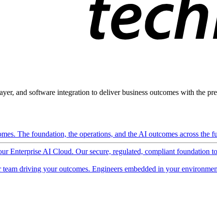
ayer, and software integration to deliver business outcomes with the pred
mes. The foundation, the operations, and the AI outcomes across the ful
 our Enterprise AI Cloud. Our secure, regulated, compliant foundation t
 team driving your outcomes. Engineers embedded in your environment