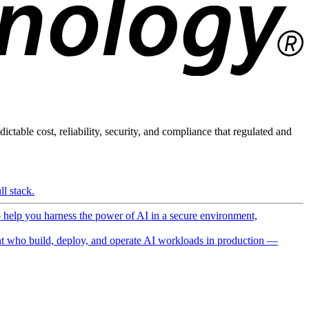
ictable cost, reliability, security, and compliance that regulated and
l stack.
o help you harness the power of AI in a secure environment,
 who build, deploy, and operate AI workloads in production —