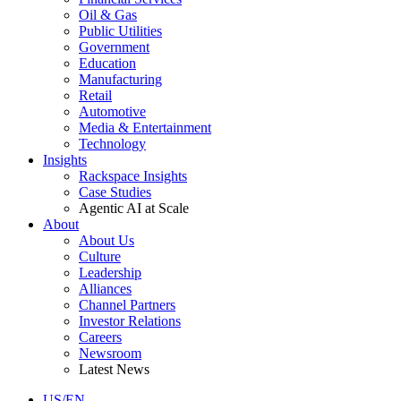
Oil & Gas
Public Utilities
Government
Education
Manufacturing
Retail
Automotive
Media & Entertainment
Technology
Insights
Rackspace Insights
Case Studies
Agentic AI at Scale
About
About Us
Culture
Leadership
Alliances
Channel Partners
Investor Relations
Careers
Newsroom
Latest News
US/EN