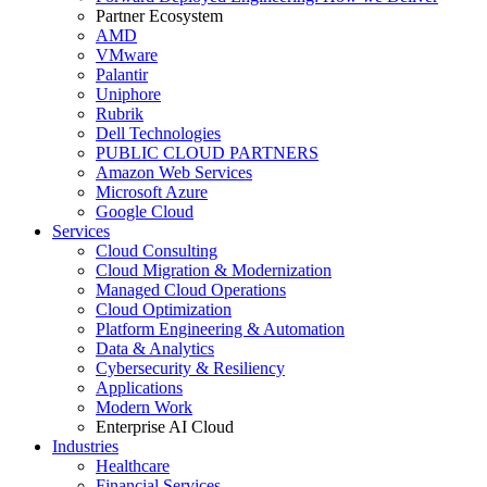
Partner Ecosystem
AMD
VMware
Palantir
Uniphore
Rubrik
Dell Technologies
PUBLIC CLOUD PARTNERS
Amazon Web Services
Microsoft Azure
Google Cloud
Services
Cloud Consulting
Cloud Migration & Modernization
Managed Cloud Operations
Cloud Optimization
Platform Engineering & Automation
Data & Analytics
Cybersecurity & Resiliency
Applications
Modern Work
Enterprise AI Cloud
Industries
Healthcare
Financial Services