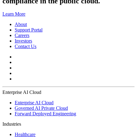
compliance in the public cloud.
Learn More
About
Support Portal
Careers
Investors
Contact Us
Enterprise AI Cloud
Enterprise AI Cloud
Governed AI Private Cloud
Forward Deployed Engineering
Industries
Healthcare