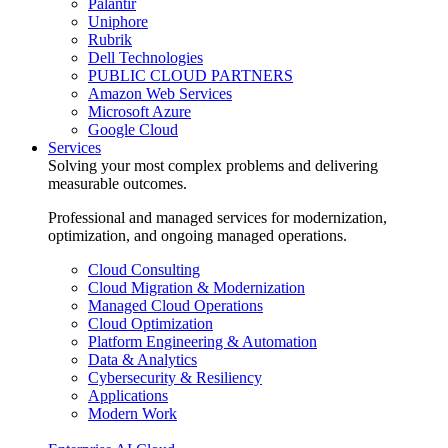
Palantir
Uniphore
Rubrik
Dell Technologies
PUBLIC CLOUD PARTNERS
Amazon Web Services
Microsoft Azure
Google Cloud
Services
Solving your most complex problems and delivering
measurable outcomes.
Professional and managed services for modernization,
optimization, and ongoing managed operations.
Cloud Consulting
Cloud Migration & Modernization
Managed Cloud Operations
Cloud Optimization
Platform Engineering & Automation
Data & Analytics
Cybersecurity & Resiliency
Applications
Modern Work