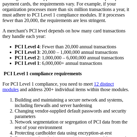
payment cards, the requirements vary. For example, if your
organization processes more than six million transactions a year, it
must adhere to PCI Level 1 compliance modules. If it processes
fewer than 20,000, the requirements are less stringent.
A merchant’s PCI level depends on how many card transactions
they handle each year:
PCI Level 4
: Fewer than 20,000 annual transactions
PCI Level 3
: 20,000 – 1,000,000 annual transactions
PCI Level 2
: 1,000,000 – 6,000,000 annual transactions
PCI Level 1
: 6,000,000+ annual transactions
PCI Level 1 compliance requirements
For PCI Level 1 compliance, you need to meet
12 distinct
modules
and address 200+ individual items within those modules.
Building and maintaining a secure network and systems,
including firewalls and server hardening
Changing vendor-supplied default passwords and security
parameters
Network segmentation or segregation of PCI data from the
rest of your environment
Protecting cardholder data using encryption-at-rest