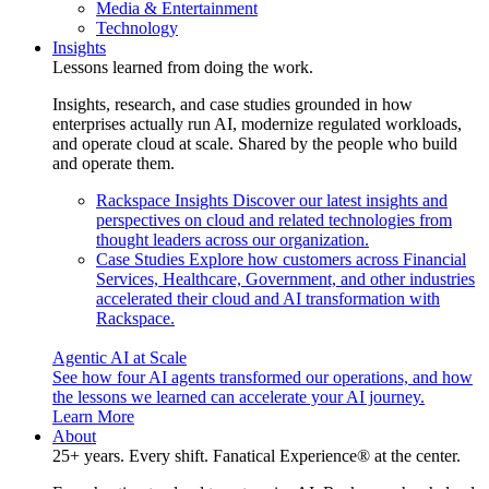
Media & Entertainment
Technology
Insights
Lessons learned from doing the work.
Insights, research, and case studies grounded in how
enterprises actually run AI, modernize regulated workloads,
and operate cloud at scale. Shared by the people who build
and operate them.
Rackspace Insights
Discover our latest insights and
perspectives on cloud and related technologies from
thought leaders across our organization.
Case Studies
Explore how customers across Financial
Services, Healthcare, Government, and other industries
accelerated their cloud and AI transformation with
Rackspace.
Agentic AI at Scale
See how four AI agents transformed our operations, and how
the lessons we learned can accelerate your AI journey.
Learn More
About
25+ years. Every shift. Fanatical Experience® at the center.