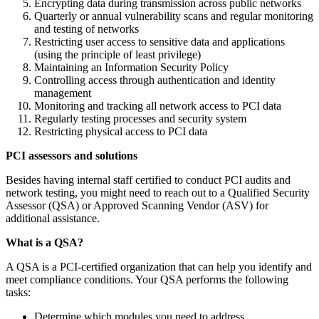
Encrypting data during transmission across public networks
Quarterly or annual vulnerability scans and regular monitoring
and testing of networks
Restricting user access to sensitive data and applications
(using the principle of least privilege)
Maintaining an Information Security Policy
Controlling access through authentication and identity
management
Monitoring and tracking all network access to PCI data
Regularly testing processes and security system
Restricting physical access to PCI data
PCI assessors and solutions
Besides having internal staff certified to conduct PCI audits and
network testing, you might need to reach out to a Qualified Security
Assessor (QSA) or Approved Scanning Vendor (ASV) for
additional assistance.
What is a QSA?
A QSA is a PCI-certified organization that can help you identify and
meet compliance conditions. Your QSA performs the following
tasks:
Determine which modules you need to address