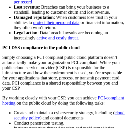
per record
Lost revenue
: Breaches can bring your business to a
standstill, leading to customer churn and lost revenue.
Damaged reputation
: When customers lose trust in your
abilities to
protect their personal data
or financial information,
they often won’t return.
Legal action
: Data breach lawsuits are becoming an
increasingly
active and costly threat
.
PCI DSS compliance in the public cloud
Simply choosing a PCI-compliant public cloud platform doesn’t
automatically make your organization PCI-compliant. While your
public cloud service provider (CSP) is responsible for the
infrastructure and how the environment is used, you’re responsible
for your applications that store, process, or transmit payment card
data. PCI compliance is a shared responsibility between you and
your CSP.
By working closely with your CSP, you can achieve
PCI-compliant
hosting
on the public cloud by doing the following tasks:
Create and maintain a cybersecurity strategy, including (
cloud
security policy
) and control documents.
Conduct penetration testing.