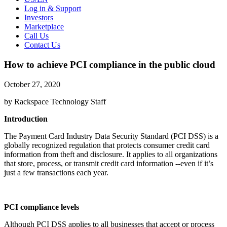
Log in & Support
Investors
Marketplace
Call Us
Contact Us
How to achieve PCI compliance in the public cloud
October 27, 2020
by Rackspace Technology Staff
Introduction
The Payment Card Industry Data Security Standard (PCI DSS) is a
globally recognized regulation that protects consumer credit card
information from theft and disclosure. It applies to all organizations
that store, process, or transmit credit card information --even if it’s
just a few transactions each year.
PCI compliance levels
Although PCI DSS applies to all businesses that accept or process