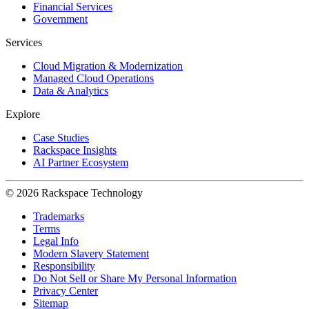
Financial Services
Government
Services
Cloud Migration & Modernization
Managed Cloud Operations
Data & Analytics
Explore
Case Studies
Rackspace Insights
AI Partner Ecosystem
© 2026 Rackspace Technology
Trademarks
Terms
Legal Info
Modern Slavery Statement
Responsibility
Do Not Sell or Share My Personal Information
Privacy Center
Sitemap