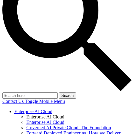
Search
Contact Us
Toggle Mobile Menu
Enterprise AI Cloud
Enterprise AI Cloud
Enterprise AI Cloud
Governed AI Private Cloud: The Foundation
Forward Deployed Engineering: How we Deliver