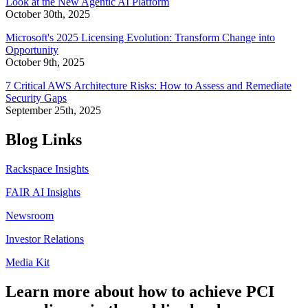
Look at the New Agentic AI Platform
October 30th, 2025
Microsoft's 2025 Licensing Evolution: Transform Change into
Opportunity
October 9th, 2025
7 Critical AWS Architecture Risks: How to Assess and Remediate
Security Gaps
September 25th, 2025
Blog Links
Rackspace Insights
FAIR AI Insights
Newsroom
Investor Relations
Media Kit
Learn more about how to achieve PCI