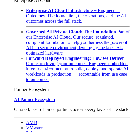
Enterprise AI Cloud
Enterprise AI Cloud
Infrastructure + Engineers =
Outcomes. The foundation, the operations, and the AI
outcomes across the full stack.
Governed AI Private Cloud: The Foundation
Part of
our Enterprise AI Cloud. Our secure, regulated,
compliant foundation to help you harness the power of
AI in a secure environment, leveraging the latest AI-
optimized hardware
Forward Deployed Engineering: How we Deliver
Our team driving your outcomes. Engineers embedded
in your environment who build, deploy, and operate AI
workloads in production — accountable from use case
to outcomes.
Partner Ecosystem
AI Partner Ecosystem
Curated, best-of-breed partners across every layer of the stack.
AMD
VMware