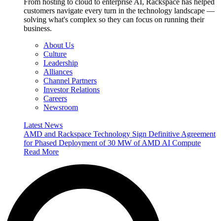
From hosting to cloud to enterprise AI, Rackspace has helped
customers navigate every turn in the technology landscape —
solving what's complex so they can focus on running their
business.
About Us
Culture
Leadership
Alliances
Channel Partners
Investor Relations
Careers
Newsroom
Latest News
AMD and Rackspace Technology Sign Definitive Agreement
for Phased Deployment of 30 MW of AMD AI Compute
Read More