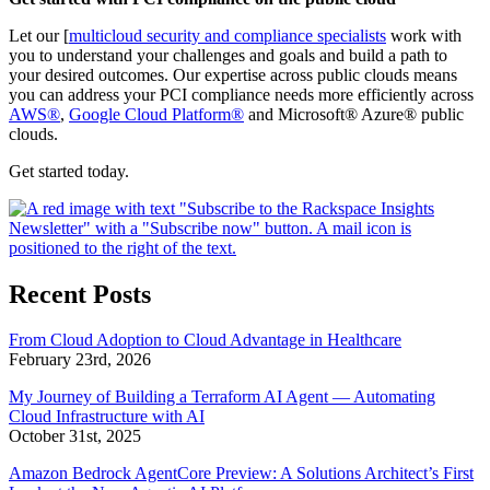
Let our [
multicloud security and compliance specialists
work with
you to understand your challenges and goals and build a path to
your desired outcomes. Our expertise across public clouds means
you can address your PCI compliance needs more efficiently across
AWS®
,
Google Cloud Platform®
and Microsoft® Azure® public
clouds.
Get started today.
Recent Posts
From Cloud Adoption to Cloud Advantage in Healthcare
February 23rd, 2026
My Journey of Building a Terraform AI Agent — Automating
Cloud Infrastructure with AI
October 31st, 2025
Amazon Bedrock AgentCore Preview: A Solutions Architect’s First