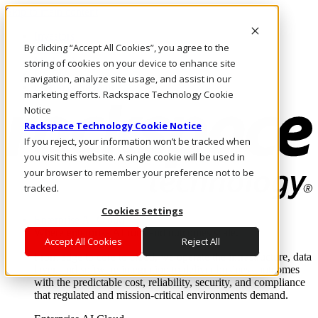
Skip to main content
Investors
By clicking “Accept All Cookies”, you agree to the
Call Us
Marketplace
storing of cookies on your device to enhance site
US/EN
navigation, analyze site usage, and assist in our
Log In & Support
marketing efforts. Rackspace Technology Cookie
Notice
Rackspace Technology Cookie Notice
If you reject, your information won’t be tracked when
you visit this website. A single cookie will be used in
your browser to remember your preference not to be
tracked.
Cookies Settings
Enterprise AI Cloud
Where enterprise AI runs and outcomes scale.
Accept All Cookies
Reject All
From edge to core to cloud, we operate the infrastructure, data
layer, and software integration to deliver business outcomes
with the predictable cost, reliability, security, and compliance
that regulated and mission-critical environments demand.