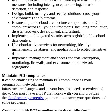
Institute proactive threat detection and rapid remediation
measures, including intelligence, monitoring, intrusion
detection, and response.
Design, build, manage, and secure solutions across your
environments and platforms.
Ensure all public cloud architecture components are PCI
compliant across all your environments, including production,
disaster recovery, development, and testing.
Implement multi-layered security across global public cloud
data centers.
Use cloud-native services for networking, identity
management, databases, and applications to protect sensitive
data.
Implement management and access controls, encryption,
monitoring, firewalls, and environment and network
segregation.
Maintain PCI compliance
It can be challenging to maintain PCI compliance as your
organization, network, and
infrastructure change -- and as your business needs to evolve and
grow. You must have a CSP that works with you and provides
the
cloud security expertise
you need to answer your questions and
solve problems.
Get started with PCI compliance on the public cloud