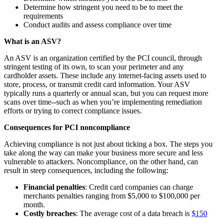
Determine how stringent you need to be to meet the
requirements
Conduct audits and assess compliance over time
What is an ASV?
An ASV is an organization certified by the PCI council, through
stringent testing of its own, to scan your perimeter and any
cardholder assets. These include any internet-facing assets used to
store, process, or transmit credit card information. Your ASV
typically runs a quarterly or annual scan, but you can request more
scans over time--such as when you’re implementing remediation
efforts or trying to correct compliance issues.
Consequences for PCI noncompliance
Achieving compliance is not just about ticking a box. The steps you
take along the way can make your business more secure and less
vulnerable to attackers. Noncompliance, on the other hand, can
result in steep consequences, including the following:
Financial penalties
: Credit card companies can charge
merchants penalties ranging from $5,000 to $100,000 per
month.
Costly breaches
: The average cost of a data breach is
$150