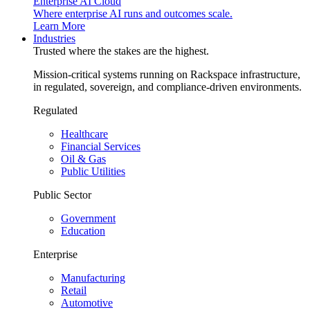
Enterprise AI Cloud
Where enterprise AI runs and outcomes scale.
Learn More
Industries
Trusted where the stakes are the highest.
Mission-critical systems running on Rackspace infrastructure,
in regulated, sovereign, and compliance-driven environments.
Regulated
Healthcare
Financial Services
Oil & Gas
Public Utilities
Public Sector
Government
Education
Enterprise
Manufacturing
Retail
Automotive