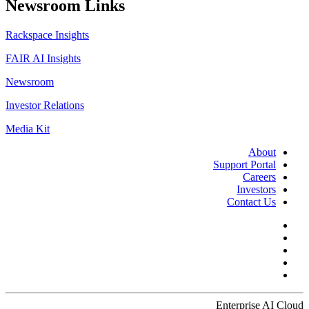
Newsroom Links
Rackspace Insights
FAIR AI Insights
Newsroom
Investor Relations
Media Kit
About
Support Portal
Careers
Investors
Contact Us
Enterprise AI Cloud