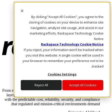
Skip to main content
Investors
By clicking “Accept All Cookies”, you agree to the
Call Us
Marketplace
storing of cookies on your device to enhance site
AE/AR
navigation, analyze site usage, and assist in our
Log In & Support
marketing efforts. Rackspace Technology Cookie
Notice
Rackspace Technology Cookie Notice
If you reject, your information won’t be tracked when
you visit this website. A single cookie will be used in
your browser to remember your preference not to be
tracked.
Cookies Settings
Enterprise AI Cloud
Where enterprise AI runs and outcomes scale.
Reject All
Accept All Cookies
From edge to core to cloud, we operate the infrastructure, data
layer, and software integration to deliver business outcomes
with the predictable cost, reliability, security, and compliance
that regulated and mission-critical environments demand.