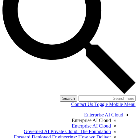
Search
Contact Us
Toggle Mobile Menu
Enterprise AI Cloud
Enterprise AI Cloud
Enterprise AI Cloud
Governed AI Private Cloud: The Foundation
Forward Deployed Engineering: How we Deliver