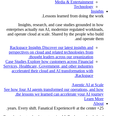
Media & Entertainment
Technology
Insights
Lessons learned from doing the work.
Insights, research, and case studies grounded in how
enterprises actually run AI, modernize regulated workloads,
and operate cloud at scale. Shared by the people who build
and operate them.
Rackspace Insights
Discover our latest insights and
perspectives on cloud and related technologies from
thought leaders across our organization.
Case Studies
Explore how customers across Financial
Services, Healthcare, Government, and other industries
accelerated their cloud and AI transformation with
Rackspace.
Agentic AI at Scale
See how four AI agents transformed our operations, and how
the lessons we learned can accelerate your AI journey.
Learn More
About
25+ years. Every shift. Fanatical Experience® at the center.