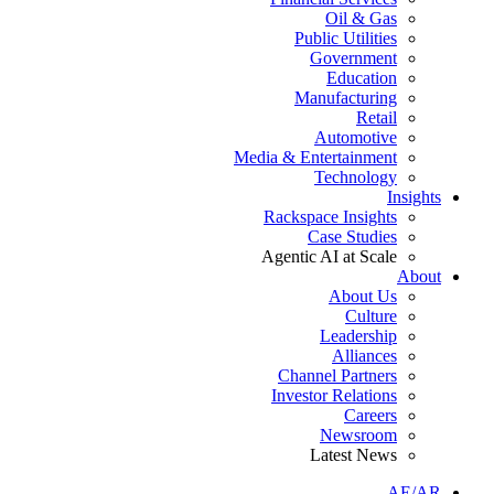
Oil & Gas
Public Utilities
Government
Education
Manufacturing
Retail
Automotive
Media & Entertainment
Technology
Insights
Rackspace Insights
Case Studies
Agentic AI at Scale
About
About Us
Culture
Leadership
Alliances
Channel Partners
Investor Relations
Careers
Newsroom
Latest News
AE/AR