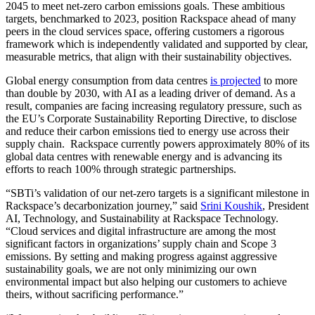
2045 to meet net-zero carbon emissions goals. These ambitious
targets, benchmarked to 2023, position Rackspace ahead of many
peers in the cloud services space, offering customers a rigorous
framework which is independently validated and supported by clear,
measurable metrics, that align with their sustainability objectives.
Global energy consumption from data centres
is projected
to more
than double by 2030, with AI as a leading driver of demand. As a
result, companies are facing increasing regulatory pressure, such as
the EU’s Corporate Sustainability Reporting Directive, to disclose
and reduce their carbon emissions tied to energy use across their
supply chain. Rackspace currently powers approximately 80% of its
global data centres with renewable energy and is advancing its
efforts to reach 100% through strategic partnerships.
“SBTi’s validation of our net-zero targets is a significant milestone in
Rackspace’s decarbonization journey,” said
Srini Koushik
, President
AI, Technology, and Sustainability at Rackspace Technology.
“Cloud services and digital infrastructure are among the most
significant factors in organizations’ supply chain and Scope 3
emissions. By setting and making progress against aggressive
sustainability goals, we are not only minimizing our own
environmental impact but also helping our customers to achieve
theirs, without sacrificing performance.”