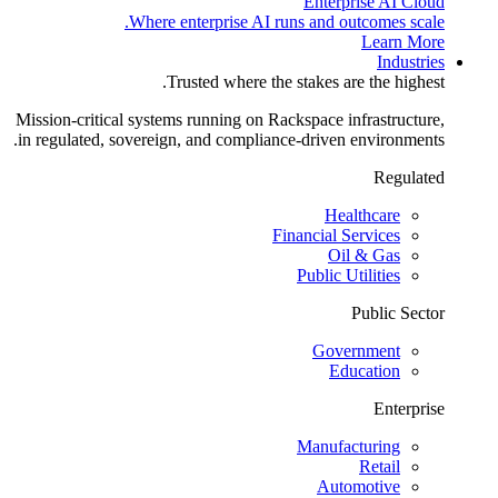
Enterprise AI Cloud
Where enterprise AI runs and outcomes scale.
Learn More
Industries
Trusted where the stakes are the highest.
Mission-critical systems running on Rackspace infrastructure,
in regulated, sovereign, and compliance-driven environments.
Regulated
Healthcare
Financial Services
Oil & Gas
Public Utilities
Public Sector
Government
Education
Enterprise
Manufacturing
Retail
Automotive