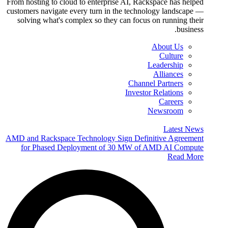
From hosting to cloud to enterprise AI, Rackspace has helped
customers navigate every turn in the technology landscape —
solving what's complex so they can focus on running their
business.
About Us
Culture
Leadership
Alliances
Channel Partners
Investor Relations
Careers
Newsroom
Latest News
AMD and Rackspace Technology Sign Definitive Agreement
for Phased Deployment of 30 MW of AMD AI Compute
Read More