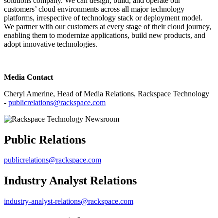
solutions company. We can design, build, and operate our
customers’ cloud environments across all major technology
platforms, irrespective of technology stack or deployment model.
We partner with our customers at every stage of their cloud journey,
enabling them to modernize applications, build new products, and
adopt innovative technologies.
Media Contact
Cheryl Amerine, Head of Media Relations, Rackspace Technology
-
publicrelations@rackspace.com
Public Relations
publicrelations@rackspace.com
Industry Analyst Relations
industry-analyst-relations@rackspace.com