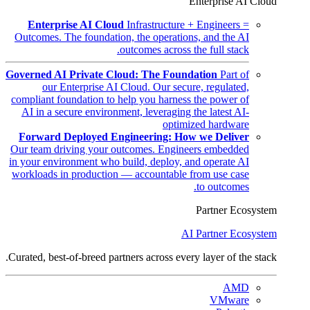
Enterprise AI Cloud
Enterprise AI Cloud
Infrastructure + Engineers =
Outcomes. The foundation, the operations, and the AI
outcomes across the full stack.
Governed AI Private Cloud: The Foundation
Part of
our Enterprise AI Cloud. Our secure, regulated,
compliant foundation to help you harness the power of
AI in a secure environment, leveraging the latest AI-
optimized hardware
Forward Deployed Engineering: How we Deliver
Our team driving your outcomes. Engineers embedded
in your environment who build, deploy, and operate AI
workloads in production — accountable from use case
to outcomes.
Partner Ecosystem
AI Partner Ecosystem
Curated, best-of-breed partners across every layer of the stack.
AMD
VMware