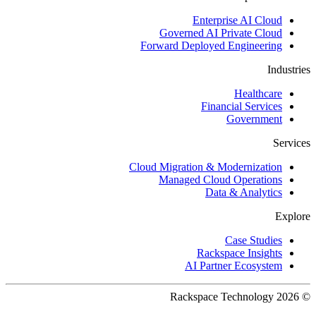
Enterprise AI Cloud
Governed AI Private Cloud
Forward Deployed Engineering
Industries
Healthcare
Financial Services
Government
Services
Cloud Migration & Modernization
Managed Cloud Operations
Data & Analytics
Explore
Case Studies
Rackspace Insights
AI Partner Ecosystem
© 2026 Rackspace Technology