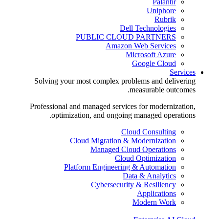
Palantir
Uniphore
Rubrik
Dell Technologies
PUBLIC CLOUD PARTNERS
Amazon Web Services
Microsoft Azure
Google Cloud
Services
Solving your most complex problems and delivering
measurable outcomes.
Professional and managed services for modernization,
optimization, and ongoing managed operations.
Cloud Consulting
Cloud Migration & Modernization
Managed Cloud Operations
Cloud Optimization
Platform Engineering & Automation
Data & Analytics
Cybersecurity & Resiliency
Applications
Modern Work