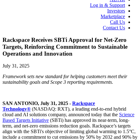
Log in & Support
Investors
Marketplace
Call Us
Contact Us
Rackspace Receives SBTi Approval for Net-Zero
Targets, Reinforcing Commitment to Sustainable
Operations and Innovation
July 31, 2025
Framework sets new standard for helping customers meet their
sustainability goals and Scope 3 reporting requirements.
SAN ANTONIO, July 31, 2025 -
Rackspace
Technology®
(NASDAQ: RXT), a leading end-to-end hybrid
cloud and AI solutions company, announced today that the
Science
Based Targets Initiative
(SBTi) has approved its near-term, long-
term, and net-zero emissions reduction goals. Rackspace’s targets
align with the SBTi's objective of limiting global warming to 1.5°C,
include a commitment to cut emissions by 50% by 2032 and 90% by