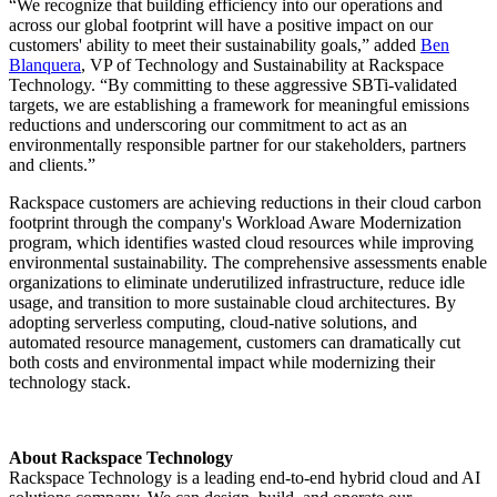
“We recognize that building efficiency into our operations and
across our global footprint will have a positive impact on our
customers' ability to meet their sustainability goals,” added
Ben
Blanquera
, VP of Technology and Sustainability at Rackspace
Technology. “By committing to these aggressive SBTi-validated
targets, we are establishing a framework for meaningful emissions
reductions and underscoring our commitment to act as an
environmentally responsible partner for our stakeholders, partners
and clients.”
Rackspace customers are achieving reductions in their cloud carbon
footprint through the company's Workload Aware Modernization
program, which identifies wasted cloud resources while improving
environmental sustainability. The comprehensive assessments enable
organizations to eliminate underutilized infrastructure, reduce idle
usage, and transition to more sustainable cloud architectures. By
adopting serverless computing, cloud-native solutions, and
automated resource management, customers can dramatically cut
both costs and environmental impact while modernizing their
technology stack.
About Rackspace Technology
Rackspace Technology is a leading end-to-end hybrid cloud and AI