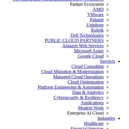
Partner Ecosystem
AMD
VMware
Palantir
Uniphore
Rubrik
Dell Technologies
PUBLIC CLOUD PARTNERS
Amazon Web Services
Microsoft Azure
Google Cloud
Services
Cloud Consulting
Cloud Migration & Modernization
Managed Cloud Operations
Cloud Optimization
Platform Engineering & Automation
Data & Analytics
Cybersecurity & Resiliency
Applications
Modern Work
Enterprise AI Cloud
Industries
Healthcare
Financial Services