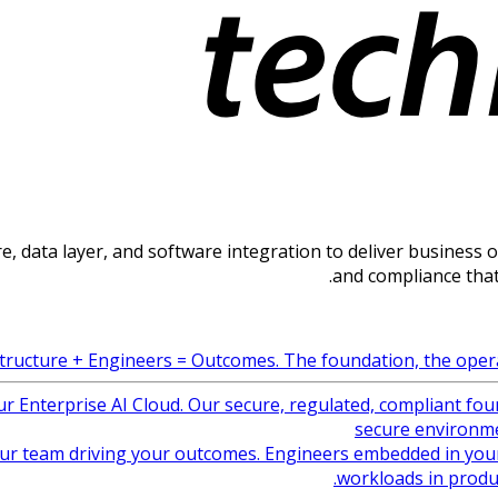
, data layer, and software integration to deliver business out
and compliance that
tructure + Engineers = Outcomes. The foundation, the operat
ur Enterprise AI Cloud. Our secure, regulated, compliant fou
secure environme
ur team driving your outcomes. Engineers embedded in your
workloads in produ