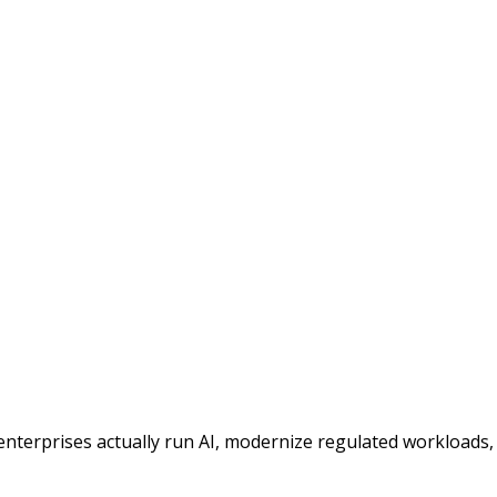
enterprises actually run AI, modernize regulated workloads,