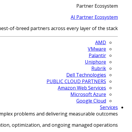
Partner Ecosystem
AI Partner Ecosystem
best-of-breed partners across every layer of the stack.
AMD
VMware
Palantir
Uniphore
Rubrik
Dell Technologies
PUBLIC CLOUD PARTNERS
Amazon Web Services
Microsoft Azure
Google Cloud
Services
omplex problems and delivering measurable outcomes.
tion, optimization, and ongoing managed operations.