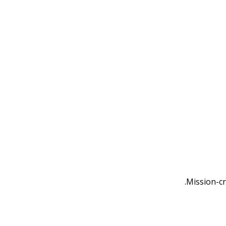
Mission-cr