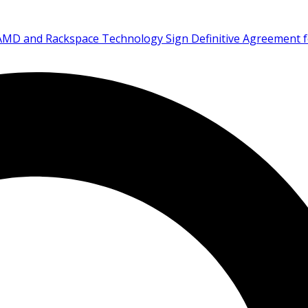
AMD and Rackspace Technology Sign Definitive Agreement