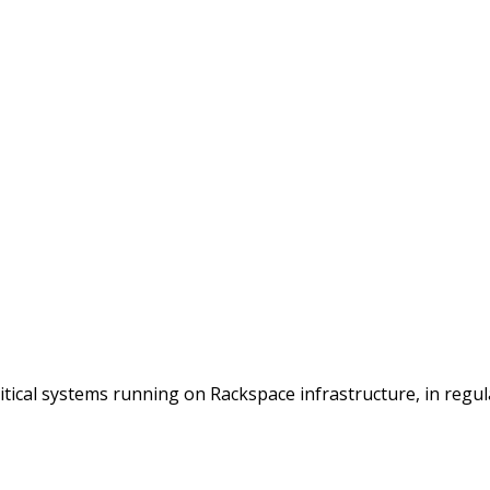
itical systems running on Rackspace infrastructure, in regu