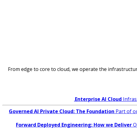
From edge to core to cloud, we operate the infrastructure
Enterprise AI Cloud
Infras
Governed AI Private Cloud: The Foundation
Part of o
Forward Deployed Engineering: How we Deliver
O