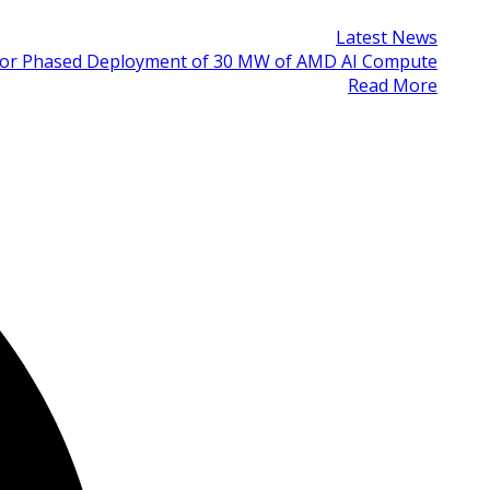
Latest News
 for Phased Deployment of 30 MW of AMD AI Compute
Read More