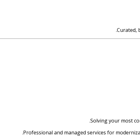
Curated, 
Solving your most c
Professional and managed services for moderniza