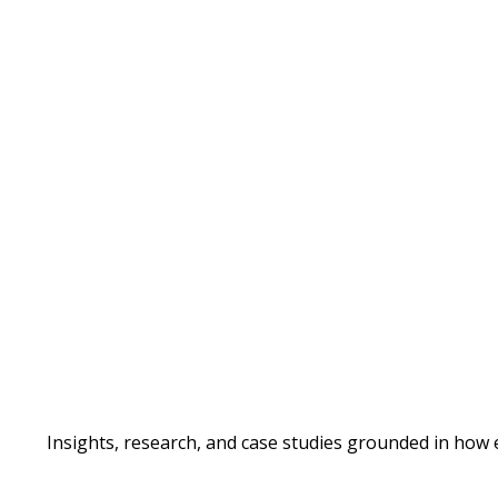
Insights, research, and case studies grounded in how 