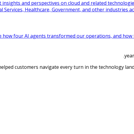
t insights and perspectives on cloud and related technologi
l Services, Healthcare, Government, and other industries ac
e how four AI agents transformed our operations, and how th
 helped customers navigate every turn in the technology lan