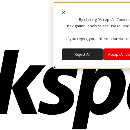
By clicking “Accept All Cooki
navigation, analyze site usage, and
If you reject, your information won’t
Reject All
Accept All C