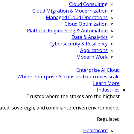
Cloud Consulting
Cloud Migration & Modernization
Managed Cloud Operations
Cloud Optimization
Platform Engineering & Automation
Data & Analytics
Cybersecurity & Resiliency
Applications
Modern Work
Enterprise AI Cloud
Where enterprise AI runs and outcomes scale.
Learn More
Industries
Trusted where the stakes are the highest.
lated, sovereign, and compliance-driven environments.
Regulated
Healthcare