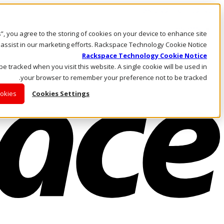
Skip to main content
Investors
es”, you agree to the storing of cookies on your device to enhance site
Call Us
 assist in our marketing efforts. Rackspace Technology Cookie Notice
Marketplace
Rackspace Technology Cookie Notice
AE/AR
 be tracked when you visit this website. A single cookie will be used in
Log In & Support
your browser to remember your preference not to be tracked.
ookies
Cookies Settings