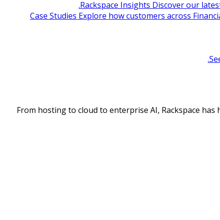
Rackspace Insights
Discover our lates
Case Studies
Explore how customers across Financia
Se
From hosting to cloud to enterprise AI, Rackspace has