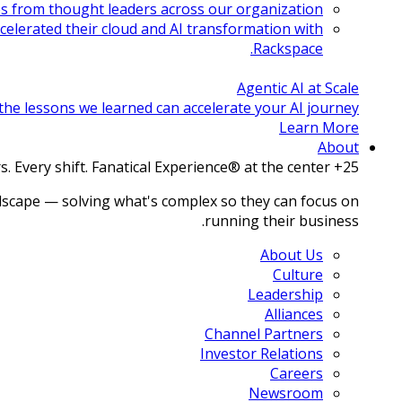
es from thought leaders across our organization.
celerated their cloud and AI transformation with
Rackspace.
Agentic AI at Scale
e lessons we learned can accelerate your AI journey.
Learn More
About
25+ years. Every shift. Fanatical Experience® at the center.
dscape — solving what's complex so they can focus on
running their business.
About Us
Culture
Leadership
Alliances
Channel Partners
Investor Relations
Careers
Newsroom