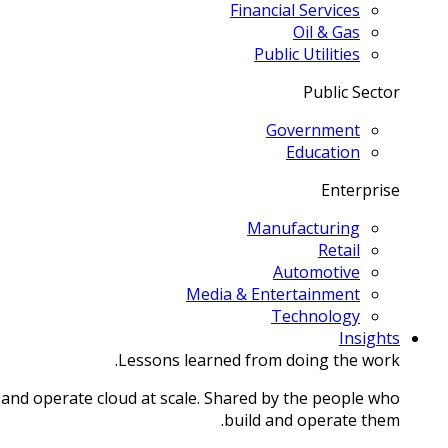
Financial Services
Oil & Gas
Public Utilities
Public Sector
Government
Education
Enterprise
Manufacturing
Retail
Automotive
Media & Entertainment
Technology
Insights
Lessons learned from doing the work.
 and operate cloud at scale. Shared by the people who
build and operate them.