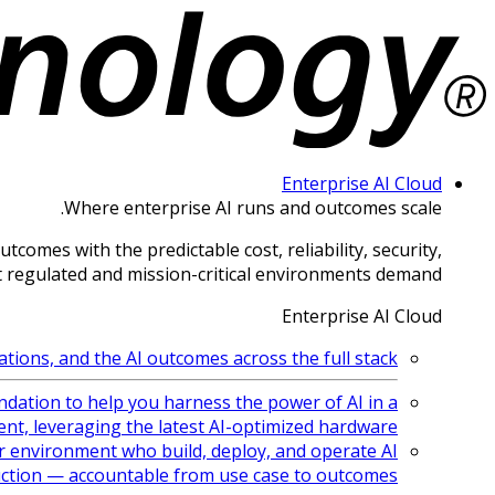
Enterprise AI Cloud
Where enterprise AI runs and outcomes scale.
comes with the predictable cost, reliability, security,
 regulated and mission-critical environments demand.
Enterprise AI Cloud
ions, and the AI outcomes across the full stack.
ndation to help you harness the power of AI in a
nt, leveraging the latest AI-optimized hardware
 environment who build, deploy, and operate AI
ction — accountable from use case to outcomes.