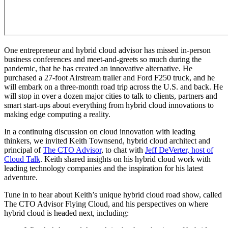
One entrepreneur and hybrid cloud advisor has missed in-person
business conferences and meet-and-greets so much during the
pandemic, that he has created an innovative alternative. He
purchased a 27-foot Airstream trailer and Ford F250 truck, and he
will embark on a three-month road trip across the U.S. and back. He
will stop in over a dozen major cities to talk to clients, partners and
smart start-ups about everything from hybrid cloud innovations to
making edge computing a reality.
In a continuing discussion on cloud innovation with leading
thinkers, we invited Keith Townsend, hybrid cloud architect and
principal of
The CTO Advisor
, to chat with
Jeff DeVerter, host of
Cloud Talk
. Keith shared insights on his hybrid cloud work with
leading technology companies and the inspiration for his latest
adventure.
Tune in to hear about Keith’s unique hybrid cloud road show, called
The CTO Advisor Flying Cloud, and his perspectives on where
hybrid cloud is headed next, including: