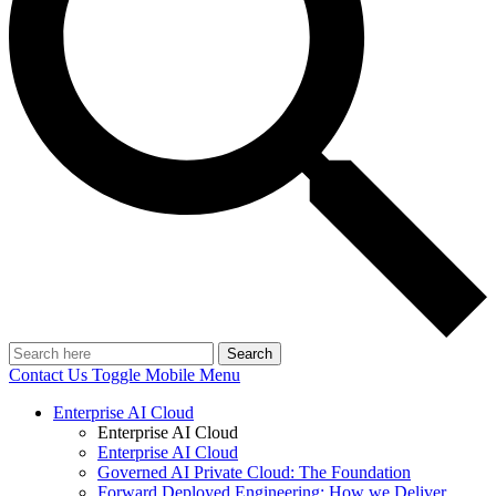
Search
Contact Us
Toggle Mobile Menu
Enterprise AI Cloud
Enterprise AI Cloud
Enterprise AI Cloud
Governed AI Private Cloud: The Foundation
Forward Deployed Engineering: How we Deliver