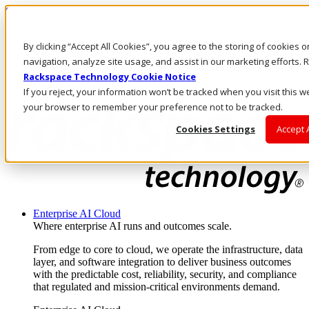
Skip to main content
Investors
By clicking “Accept All Cookies”, you agree to the storing of cookies 
Call Us
Marketplace
navigation, analyze site usage, and assist in our marketing efforts
US/EN
Rackspace Technology Cookie Notice
Log In & Support
If you reject, your information won’t be tracked when you visit this we
your browser to remember your preference not to be tracked.
Cookies Settings
Accept 
Enterprise AI Cloud
Where enterprise AI runs and outcomes scale.
From edge to core to cloud, we operate the infrastructure, data
layer, and software integration to deliver business outcomes
with the predictable cost, reliability, security, and compliance
that regulated and mission-critical environments demand.