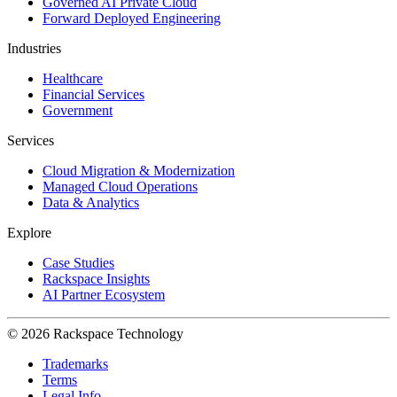
Governed AI Private Cloud
Forward Deployed Engineering
Industries
Healthcare
Financial Services
Government
Services
Cloud Migration & Modernization
Managed Cloud Operations
Data & Analytics
Explore
Case Studies
Rackspace Insights
AI Partner Ecosystem
© 2026 Rackspace Technology
Trademarks
Terms
Legal Info