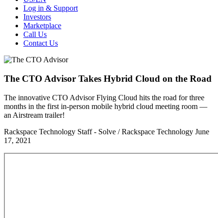
Log in & Support
Investors
Marketplace
Call Us
Contact Us
The CTO Advisor Takes Hybrid Cloud on the Road
The innovative CTO Advisor Flying Cloud hits the road for three
months in the first in-person mobile hybrid cloud meeting room —
an Airstream trailer!
Rackspace Technology Staff - Solve / Rackspace Technology
June
17, 2021