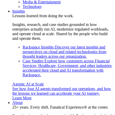
Media & Entertainment
Technology
Insights
Lessons learned from doing the work.
Insights, research, and case studies grounded in how
enterprises actually run AI, modernize regulated workloads,
and operate cloud at scale. Shared by the people who build
and operate them.
Rackspace Insights
Discover our latest insights and
perspectives on cloud and related technologies from
thought leaders across our organization.
Case Studies
Explore how customers across Financial
Services, Healthcare, Government, and other industries
accelerated their cloud and AI transformation with
Rackspace.
Agentic AI at Scale
See how four AI agents transformed our operations, and how
the lessons we learned can accelerate your AI journey.
Learn More
About
25+ years. Every shift. Fanatical Experience® at the center.