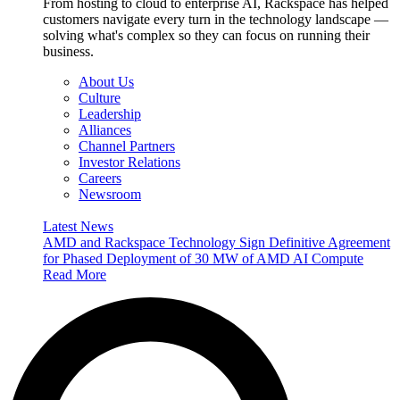
From hosting to cloud to enterprise AI, Rackspace has helped
customers navigate every turn in the technology landscape —
solving what's complex so they can focus on running their
business.
About Us
Culture
Leadership
Alliances
Channel Partners
Investor Relations
Careers
Newsroom
Latest News
AMD and Rackspace Technology Sign Definitive Agreement
for Phased Deployment of 30 MW of AMD AI Compute
Read More