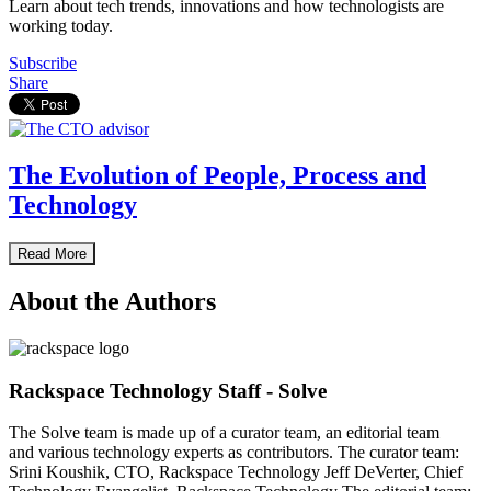
Learn about tech trends, innovations and how technologists are
working today.
Subscribe
Share
The Evolution of People, Process and
Technology
Read More
About the Authors
Rackspace Technology Staff - Solve
The Solve team is made up of a curator team, an editorial team
and various technology experts as contributors. The curator team:
Srini Koushik, CTO, Rackspace Technology Jeff DeVerter, Chief