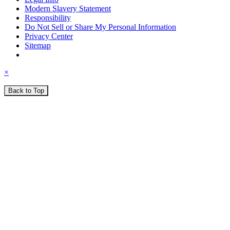
Modern Slavery Statement
Responsibility
Do Not Sell or Share My Personal Information
Privacy Center
Sitemap
×
Back to Top