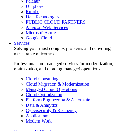
Palantir
Uniphore
Rubrik
Dell Technologies
PUBLIC CLOUD PARTNERS
Amazon Web Services
Microsoft Azure
Google Cloud
Services
Solving your most complex problems and delivering
measurable outcomes.
Professional and managed services for modernization,
optimization, and ongoing managed operations.
Cloud Consulting
Cloud Migration & Modernization
Managed Cloud Operations
Cloud Optimization
Platform Engineering & Automation
Data & Analytics
Cybersecurity & Resiliency
Applications
Modern Work