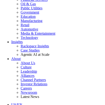
Oil & Gas
Public Utilities
Government
Education
Manufacturing
Retail
Automotive
Media & Entertainment
Technology
Insights
Rackspace Insights
Case Studies
Agentic AI at Scale
About
About Us
Culture
Leadership
Alliances
Channel Partners
Investor Relations
Careers
Newsroom
Latest News
US/EN