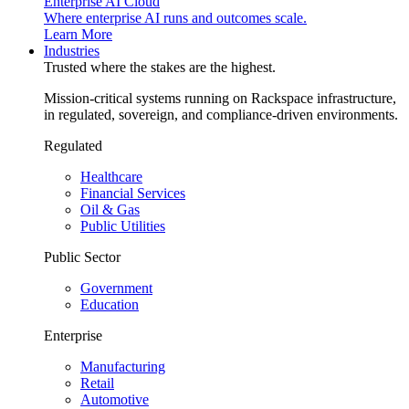
Enterprise AI Cloud
Where enterprise AI runs and outcomes scale.
Learn More
Industries
Trusted where the stakes are the highest.
Mission-critical systems running on Rackspace infrastructure,
in regulated, sovereign, and compliance-driven environments.
Regulated
Healthcare
Financial Services
Oil & Gas
Public Utilities
Public Sector
Government
Education
Enterprise
Manufacturing
Retail
Automotive