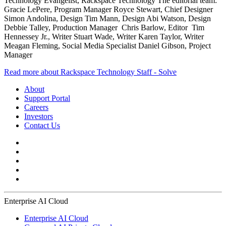
Technology Evangelist, Rackspace Technology The editorial team:
Gracie LePere, Program Manager Royce Stewart, Chief Designer
Simon Andolina, Design Tim Mann, Design Abi Watson, Design
Debbie Talley, Production Manager Chris Barlow, Editor Tim
Hennessey Jr., Writer Stuart Wade, Writer Karen Taylor, Writer
Meagan Fleming, Social Media Specialist Daniel Gibson, Project
Manager
Read more about Rackspace Technology Staff - Solve
About
Support Portal
Careers
Investors
Contact Us
Enterprise AI Cloud
Enterprise AI Cloud