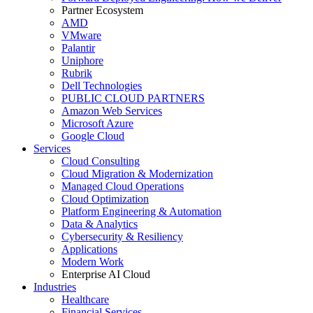
Partner Ecosystem
AMD
VMware
Palantir
Uniphore
Rubrik
Dell Technologies
PUBLIC CLOUD PARTNERS
Amazon Web Services
Microsoft Azure
Google Cloud
Services
Cloud Consulting
Cloud Migration & Modernization
Managed Cloud Operations
Cloud Optimization
Platform Engineering & Automation
Data & Analytics
Cybersecurity & Resiliency
Applications
Modern Work
Enterprise AI Cloud
Industries
Healthcare
Financial Services