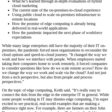
What he’s learned through in-depth evaluations of hybrid
cloud marketing
The current state of the on-premises-to-cloud experience
Using public cloud to scale on-premises infrastructure to
remote locations
How the promise of edge computing is already being
delivered in real-world applications
How the pandemic impacted the next phase of workforce
expectations
While many large enterprises still have the majority of their IT on-
premises, the pandemic forced most organizations to reconsider the
cloud options and speed-to-cloud journey. “It changed the way we
work and how we interface with people. When employees started
taking their computers home to work remotely, it forced companies
to consider questions like how do we scale remote access? How do
we change the way we work and scale via the cloud? And not just
from a tech perspective, but also from people and process
perspectives.”
On the topic of edge computing, Keith said, “It’s really easy to
connect the dots from the edge to the enterprise IT in general. While
some people working in IT may dismiss edge computing, I’m super
excited to see practical, real-world examples that are making a
difference right now. For example, there are farmers on their John