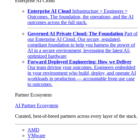
Enterprise AI Cloud
Enterprise AI Cloud
Infrastructure + Engineers =
Outcomes. The foundation, the operations, and the AI
outcomes across the full stack.
Governed AI Private Cloud: The Foundation
Part of
our Enterprise AI Cloud. Our secure, regulated,
compliant foundation to help you harness the power of
AI in a secure environment, leveraging the latest AI-
optimized hardware
Forward Deployed Engineering: How we Deliver
Our team driving your outcomes. Engineers embedded
in your environment who build, deploy, and operate AI
workloads in production — accountable from use case
to outcomes.
Partner Ecosystem
AI Partner Ecosystem
Curated, best-of-breed partners across every layer of the stack.
AMD
VMware