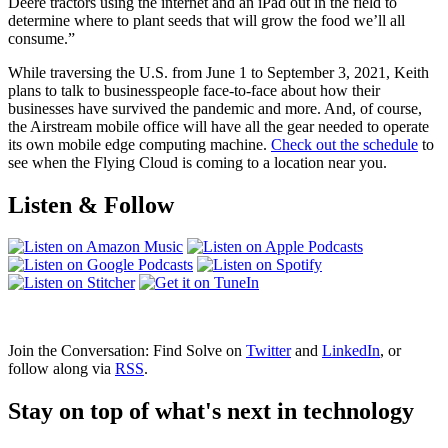
Deere tractors using the internet and an iPad out in the field to
determine where to plant seeds that will grow the food we’ll all
consume.”
While traversing the U.S. from June 1 to September 3, 2021, Keith
plans to talk to businesspeople face-to-face about how their
businesses have survived the pandemic and more. And, of course,
the Airstream mobile office will have all the gear needed to operate
its own mobile edge computing machine.
Check out the schedule
to
see when the Flying Cloud is coming to a location near you.
Listen & Follow
Join the Conversation: Find Solve on
Twitter
and
LinkedIn
, or
follow along via
RSS
.
Stay on top of what's next in technology