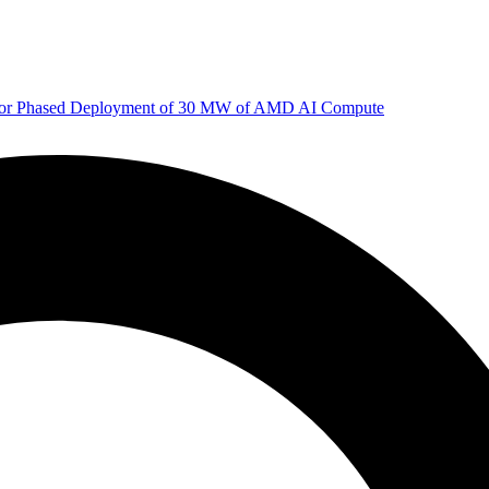
 for Phased Deployment of 30 MW of AMD AI Compute