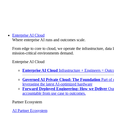
Enterprise AI Cloud
Where enterprise AI runs and outcomes scale.
From edge to core to cloud, we operate the infrastructure, data l
mission-critical environments demand.
Enterprise AI Cloud
Enterprise AI Cloud
Infrastructure + Engineers = Outco
Governed AI Private Cloud: The Foundation
Part of
leveraging the latest AI-optimized hardware
Forward Deployed Engineering: How we Deliver
Our
accountable from use case to outcomes.
Partner Ecosystem
AI Partner Ecosystem