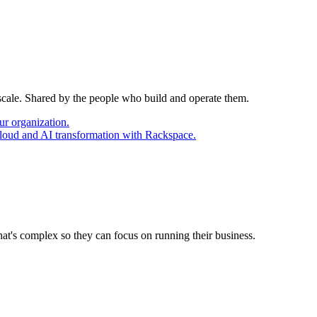
 scale. Shared by the people who build and operate them.
ur organization.
cloud and AI transformation with Rackspace.
at's complex so they can focus on running their business.