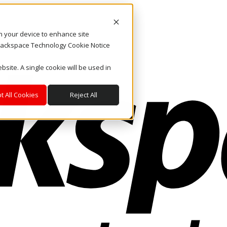
on your device to enhance site
. Rackspace Technology Cookie Notice
bsite. A single cookie will be used in
t All Cookies
Reject All