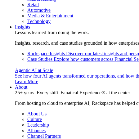
Retail
Automotive
Media & Entertainment
Technology
Insights
Lessons learned from doing the work.
Insights, research, and case studies grounded in how enterprise
Rackspace Insights
Discover our latest insights and pers
Case Studies
Explore how customers across Financial Ser
Agentic AI at Scale
See how four AI agents transformed our operations, and how th
Learn More
About
25+ years. Every shift. Fanatical Experience® at the center.
From hosting to cloud to enterprise AI, Rackspace has helped c
About Us
Culture
Leadership
Alliances
Channel Partners