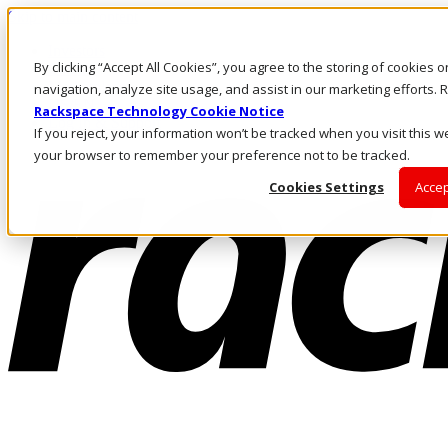
Skip to main content
Investors
By clicking “Accept All Cookies”, you agree to the storing of cookies 
Call Us
Marketplace
navigation, analyze site usage, and assist in our marketing efforts
US/EN
Rackspace Technology Cookie Notice
Log In & Support
If you reject, your information won’t be tracked when you visit this we
your browser to remember your preference not to be tracked.
Cookies Settings
Accep