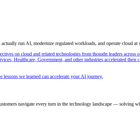
s actually run AI, modernize regulated workloads, and operate cloud at
pectives on cloud and related technologies from thought leaders across o
vices, Healthcare, Government, and other industries accelerated their 
e lessons we learned can accelerate your AI journey.
ustomers navigate every turn in the technology landscape — solving wh