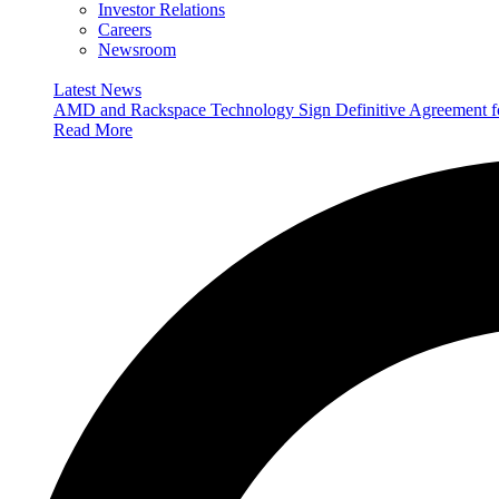
Investor Relations
Careers
Newsroom
Latest News
AMD and Rackspace Technology Sign Definitive Agreement
Read More