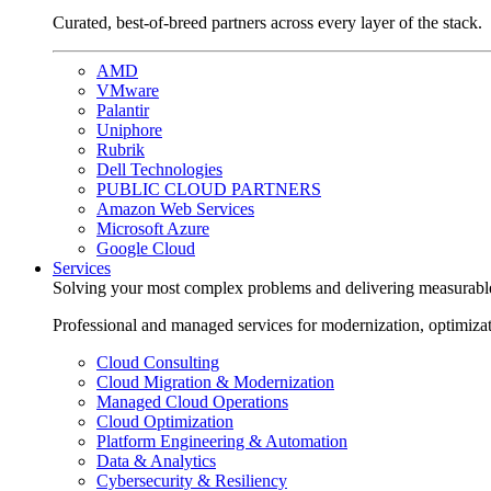
Curated, best-of-breed partners across every layer of the stack.
AMD
VMware
Palantir
Uniphore
Rubrik
Dell Technologies
PUBLIC CLOUD PARTNERS
Amazon Web Services
Microsoft Azure
Google Cloud
Services
Solving your most complex problems and delivering measurabl
Professional and managed services for modernization, optimiza
Cloud Consulting
Cloud Migration & Modernization
Managed Cloud Operations
Cloud Optimization
Platform Engineering & Automation
Data & Analytics
Cybersecurity & Resiliency