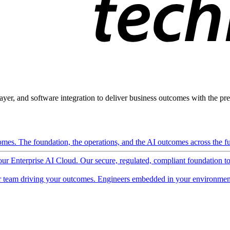
ayer, and software integration to deliver business outcomes with the pred
mes. The foundation, the operations, and the AI outcomes across the ful
 our Enterprise AI Cloud. Our secure, regulated, compliant foundation t
 team driving your outcomes. Engineers embedded in your environment