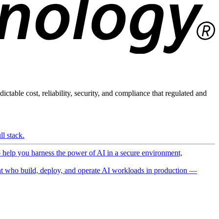
ictable cost, reliability, security, and compliance that regulated and
l stack.
o help you harness the power of AI in a secure environment,
 who build, deploy, and operate AI workloads in production —