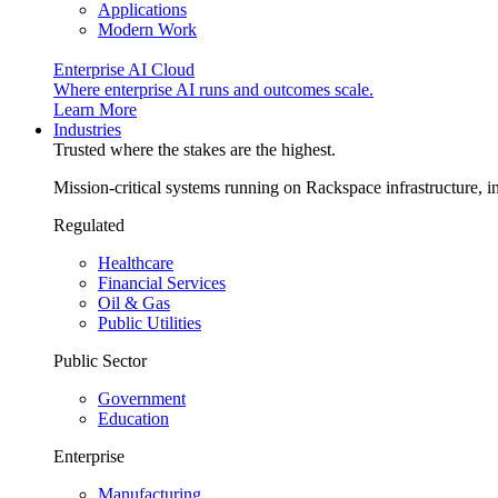
Applications
Modern Work
Enterprise AI Cloud
Where enterprise AI runs and outcomes scale.
Learn More
Industries
Trusted where the stakes are the highest.
Mission-critical systems running on Rackspace infrastructure, 
Regulated
Healthcare
Financial Services
Oil & Gas
Public Utilities
Public Sector
Government
Education
Enterprise
Manufacturing