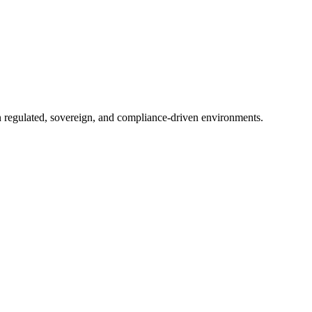
in regulated, sovereign, and compliance-driven environments.