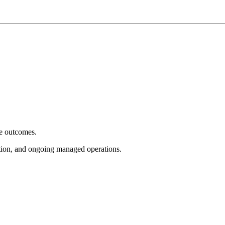
e outcomes.
tion, and ongoing managed operations.