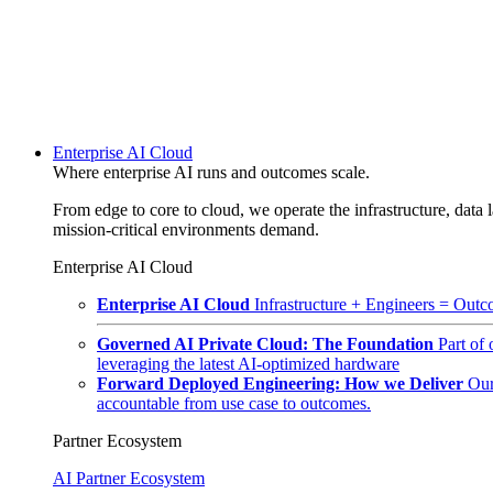
Enterprise AI Cloud
Where enterprise AI runs and outcomes scale.
From edge to core to cloud, we operate the infrastructure, data l
mission-critical environments demand.
Enterprise AI Cloud
Enterprise AI Cloud
Infrastructure + Engineers = Outco
Governed AI Private Cloud: The Foundation
Part of
leveraging the latest AI-optimized hardware
Forward Deployed Engineering: How we Deliver
Our
accountable from use case to outcomes.
Partner Ecosystem
AI Partner Ecosystem