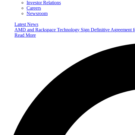
Investor Relations
Careers
Newsroom
Latest News
AMD and Rackspace Technology Sign Definitive Agreement
Read More