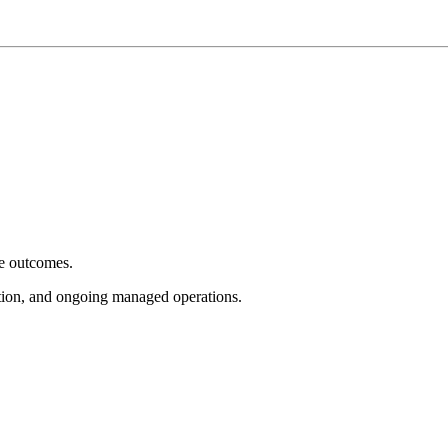
e outcomes.
tion, and ongoing managed operations.