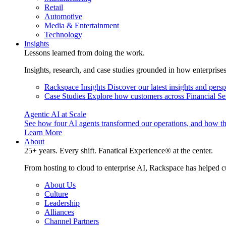
Retail
Automotive
Media & Entertainment
Technology
Insights
Lessons learned from doing the work.
Insights, research, and case studies grounded in how enterprise
Rackspace Insights
Discover our latest insights and pers
Case Studies
Explore how customers across Financial Ser
Agentic AI at Scale
See how four AI agents transformed our operations, and how th
Learn More
About
25+ years. Every shift. Fanatical Experience® at the center.
From hosting to cloud to enterprise AI, Rackspace has helped c
About Us
Culture
Leadership
Alliances
Channel Partners