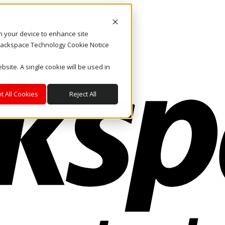
on your device to enhance site
. Rackspace Technology Cookie Notice
bsite. A single cookie will be used in
t All Cookies
Reject All