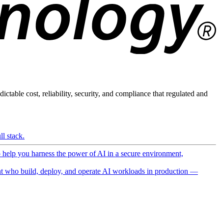
ictable cost, reliability, security, and compliance that regulated and
l stack.
o help you harness the power of AI in a secure environment,
 who build, deploy, and operate AI workloads in production —