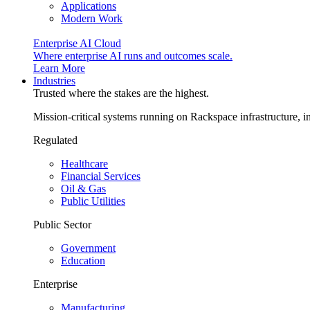
Applications
Modern Work
Enterprise AI Cloud
Where enterprise AI runs and outcomes scale.
Learn More
Industries
Trusted where the stakes are the highest.
Mission-critical systems running on Rackspace infrastructure, 
Regulated
Healthcare
Financial Services
Oil & Gas
Public Utilities
Public Sector
Government
Education
Enterprise
Manufacturing