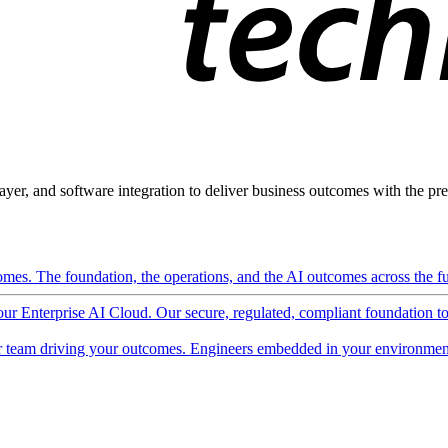
ayer, and software integration to deliver business outcomes with the pred
mes. The foundation, the operations, and the AI outcomes across the ful
 our Enterprise AI Cloud. Our secure, regulated, compliant foundation t
 team driving your outcomes. Engineers embedded in your environment