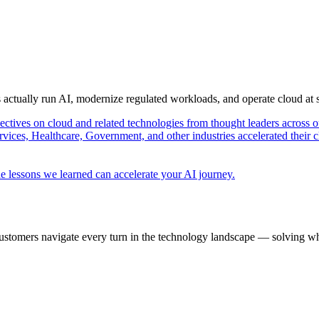
s actually run AI, modernize regulated workloads, and operate cloud at
pectives on cloud and related technologies from thought leaders across o
vices, Healthcare, Government, and other industries accelerated their 
e lessons we learned can accelerate your AI journey.
ustomers navigate every turn in the technology landscape — solving wh