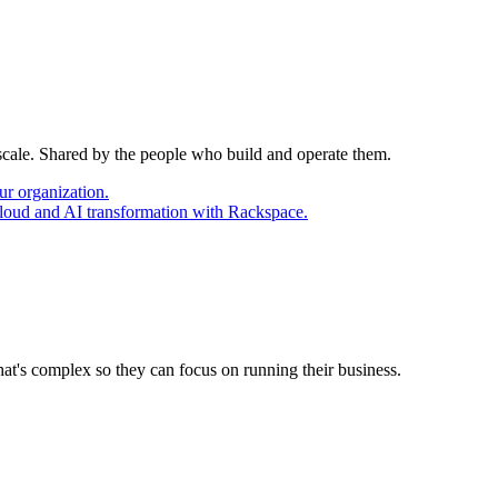
 scale. Shared by the people who build and operate them.
ur organization.
cloud and AI transformation with Rackspace.
at's complex so they can focus on running their business.