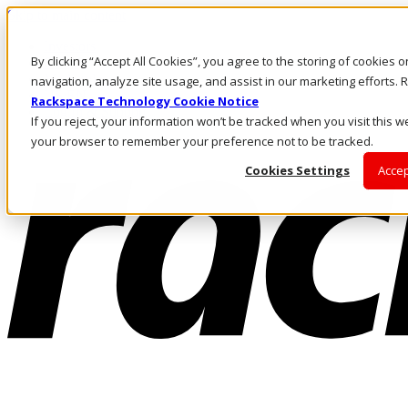
Skip to main content
Investors
By clicking “Accept All Cookies”, you agree to the storing of cookies 
Call Us
Marketplace
navigation, analyze site usage, and assist in our marketing efforts
US/EN
Rackspace Technology Cookie Notice
Log In & Support
If you reject, your information won’t be tracked when you visit this we
your browser to remember your preference not to be tracked.
Cookies Settings
Accep