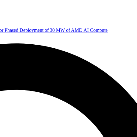
 for Phased Deployment of 30 MW of AMD AI Compute