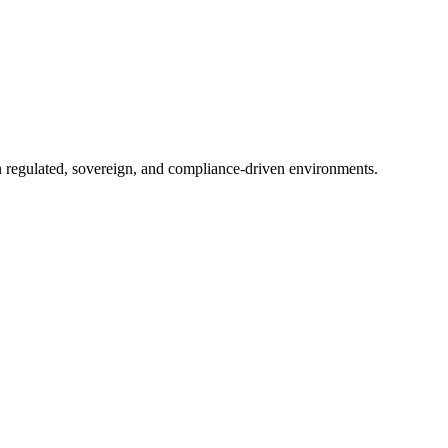
in regulated, sovereign, and compliance-driven environments.