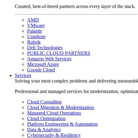
Curated, best-of-breed partners across every layer of the stack.
AMD
VMware
Palantir
Uniphore
Rubrik
Dell Technologies
PUBLIC CLOUD PARTNERS
Amazon Web Services
Microsoft Azure
Google Cloud
Services
Solving your most complex problems and delivering measurabl
Professional and managed services for modernization, optimiza
Cloud Consulting
Cloud Migration & Modernization
Managed Cloud Operations
Cloud Optimization
Platform Engineering & Automation
Data & Analytics
Cybersecurity & Resiliency