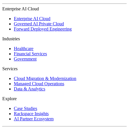
Enterprise AI Cloud
Enterprise AI Cloud
Governed AI Private Cloud
Forward Deployed Engineering
Industries
Healthcare
Financial Services
Government
Services
Cloud Migration & Modernization
Managed Cloud Operations
Data & Analytics
Explore
Case Studies
Rackspace Insights
AI Partner Ecosystem