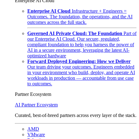
Enterprise AI Cloud
Enterprise AI Cloud
Infrastructure + Engineers =
Outcomes. The foundation, the operations, and the AI
outcomes across the full stack.
Governed AI Private Cloud: The Foundation
Part of
our Enterprise AI Cloud. Our secure, regulated,
compliant foundation to help you harness the power of
AI in a secure environment, leveraging the latest AI-
optimized hardware
Forward Deployed Engineering: How we Deliver
Our team driving your outcomes. Engineers embedded
in your environment who build, deploy, and operate AI
workloads in production — accountable from use case
to outcomes.
Partner Ecosystem
AI Partner Ecosystem
Curated, best-of-breed partners across every layer of the stack.
AMD
VMware