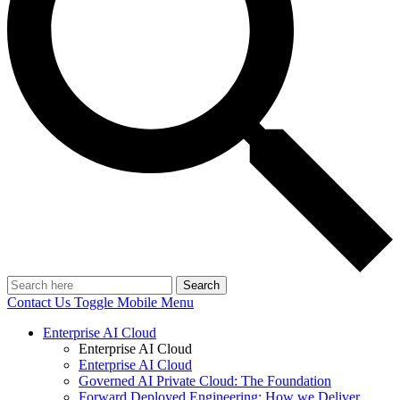
Search
Contact Us
Toggle Mobile Menu
Enterprise AI Cloud
Enterprise AI Cloud
Enterprise AI Cloud
Governed AI Private Cloud: The Foundation
Forward Deployed Engineering: How we Deliver