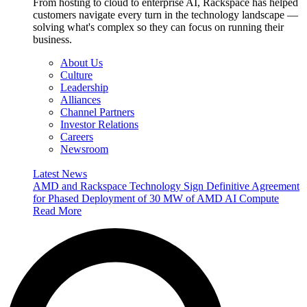
From hosting to cloud to enterprise AI, Rackspace has helped
customers navigate every turn in the technology landscape —
solving what's complex so they can focus on running their
business.
About Us
Culture
Leadership
Alliances
Channel Partners
Investor Relations
Careers
Newsroom
Latest News
AMD and Rackspace Technology Sign Definitive Agreement
for Phased Deployment of 30 MW of AMD AI Compute
Read More