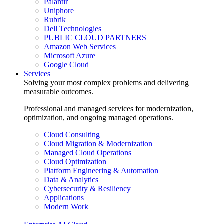
Palantir
Uniphore
Rubrik
Dell Technologies
PUBLIC CLOUD PARTNERS
Amazon Web Services
Microsoft Azure
Google Cloud
Services
Solving your most complex problems and delivering
measurable outcomes.
Professional and managed services for modernization,
optimization, and ongoing managed operations.
Cloud Consulting
Cloud Migration & Modernization
Managed Cloud Operations
Cloud Optimization
Platform Engineering & Automation
Data & Analytics
Cybersecurity & Resiliency
Applications
Modern Work