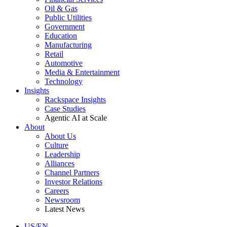
Oil & Gas
Public Utilities
Government
Education
Manufacturing
Retail
Automotive
Media & Entertainment
Technology
Insights
Rackspace Insights
Case Studies
Agentic AI at Scale
About
About Us
Culture
Leadership
Alliances
Channel Partners
Investor Relations
Careers
Newsroom
Latest News
US/EN