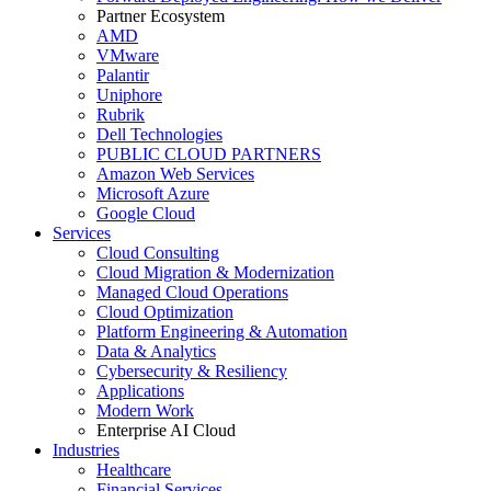
Partner Ecosystem
AMD
VMware
Palantir
Uniphore
Rubrik
Dell Technologies
PUBLIC CLOUD PARTNERS
Amazon Web Services
Microsoft Azure
Google Cloud
Services
Cloud Consulting
Cloud Migration & Modernization
Managed Cloud Operations
Cloud Optimization
Platform Engineering & Automation
Data & Analytics
Cybersecurity & Resiliency
Applications
Modern Work
Enterprise AI Cloud
Industries
Healthcare
Financial Services