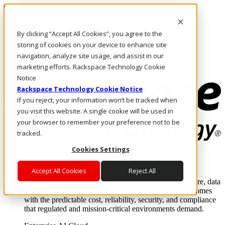
Skip to main content
Investors
By clicking “Accept All Cookies”, you agree to the
Call Us
Marketplace
storing of cookies on your device to enhance site
US/EN
navigation, analyze site usage, and assist in our
Log In & Support
marketing efforts. Rackspace Technology Cookie
Notice
Rackspace Technology Cookie Notice
If you reject, your information won’t be tracked when
you visit this website. A single cookie will be used in
your browser to remember your preference not to be
tracked.
Cookies Settings
Enterprise AI Cloud
Where enterprise AI runs and outcomes scale.
Accept All Cookies
Reject All
From edge to core to cloud, we operate the infrastructure, data
layer, and software integration to deliver business outcomes
with the predictable cost, reliability, security, and compliance
that regulated and mission-critical environments demand.