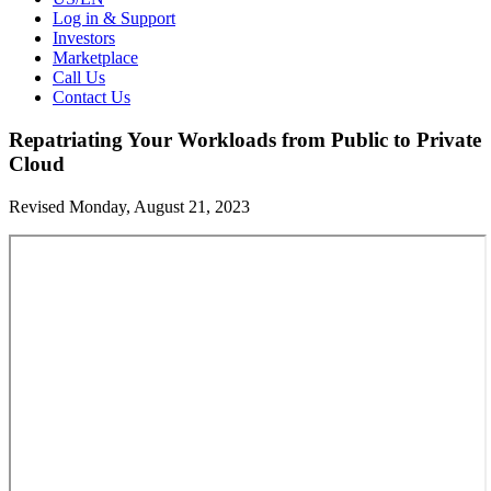
Log in & Support
Investors
Marketplace
Call Us
Contact Us
Repatriating Your Workloads from Public to Private
Cloud
Revised Monday, August 21, 2023