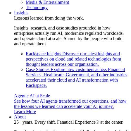
Media & Entertainment
Technology
Insights
Lessons learned from doing the work.
Insights, research, and case studies grounded in how
enterprises actually run AI, modernize regulated workloads,
and operate cloud at scale. Shared by the people who build
and operate them.
Rackspace Insights
Discover our latest insights and
perspectives on cloud and related technologies from
thought leaders across our organization.
Case Studies
Explore how customers across Financial
Services, Healthcare, Government, and other industries
accelerated their cloud and AI transformation with
Rackspace.
Agentic AI at Scale
See how four AI agents transformed our operations, and how
the lessons we learned can accelerate your AI journey.
Learn More
About
25+ years. Every shift. Fanatical Experience® at the center.