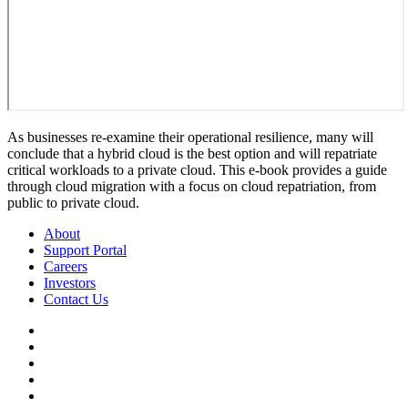
As businesses re-examine their operational resilience, many will
conclude that a hybrid cloud is the best option and will repatriate
critical workloads to a private cloud. This e-book provides a guide
through cloud migration with a focus on cloud repatriation, from
public to private cloud.
About
Support Portal
Careers
Investors
Contact Us