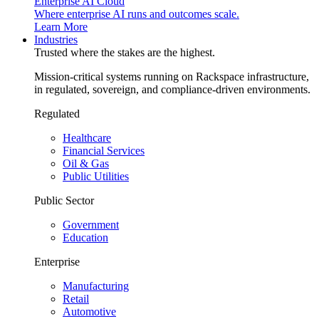
Enterprise AI Cloud
Where enterprise AI runs and outcomes scale.
Learn More
Industries
Trusted where the stakes are the highest.
Mission-critical systems running on Rackspace infrastructure,
in regulated, sovereign, and compliance-driven environments.
Regulated
Healthcare
Financial Services
Oil & Gas
Public Utilities
Public Sector
Government
Education
Enterprise
Manufacturing
Retail
Automotive