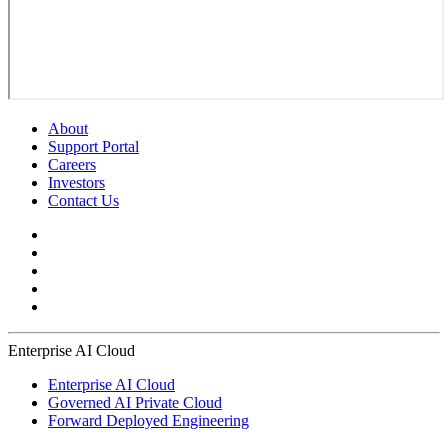
About
Support Portal
Careers
Investors
Contact Us
Enterprise AI Cloud
Enterprise AI Cloud
Governed AI Private Cloud
Forward Deployed Engineering