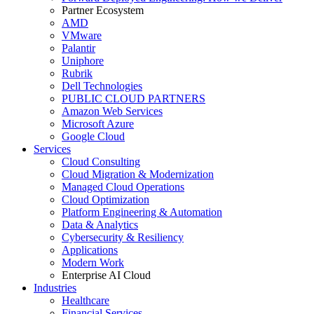
Partner Ecosystem
AMD
VMware
Palantir
Uniphore
Rubrik
Dell Technologies
PUBLIC CLOUD PARTNERS
Amazon Web Services
Microsoft Azure
Google Cloud
Services
Cloud Consulting
Cloud Migration & Modernization
Managed Cloud Operations
Cloud Optimization
Platform Engineering & Automation
Data & Analytics
Cybersecurity & Resiliency
Applications
Modern Work
Enterprise AI Cloud
Industries
Healthcare
Financial Services