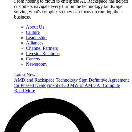
From hosting to cloud to enterprise AI, Rackspace has helped
customers navigate every turn in the technology landscape —
solving what's complex so they can focus on running their
business.
About Us
Culture
Leadership
Alliances
Channel Partners
Investor Relations
Careers
Newsroom
Latest News
AMD and Rackspace Technology Sign Definitive Agreement
for Phased Deployment of 30 MW of AMD AI Compute
Read More