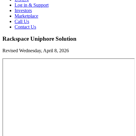
Log in & Support
Investors
Marketplace
Call Us
Contact Us
Rackspace Uniphore Solution
Revised Wednesday, April 8, 2026