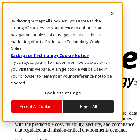
Skip to main content
Investors
By clicking “Accept All Cookies”, you agree to the
Call Us
Marketplace
storing of cookies on your device to enhance site
US/EN
navigation, analyze site usage, and assist in our
Log In & Support
marketing efforts. Rackspace Technology Cookie
Notice
Rackspace Technology Cookie Notice
If you reject, your information won’t be tracked when
you visit this website. A single cookie will be used in
your browser to remember your preference not to be
tracked.
Cookies Settings
Enterprise AI Cloud
Where enterprise AI runs and outcomes scale.
Accept All Cookies
Reject All
From edge to core to cloud, we operate the infrastructure, data
layer, and software integration to deliver business outcomes
with the predictable cost, reliability, security, and compliance
that regulated and mission-critical environments demand.