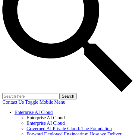
Search
Contact Us
Toggle Mobile Menu
Enterprise AI Cloud
Enterprise AI Cloud
Enterprise AI Cloud
Governed AI Private Cloud: The Foundation
Forward Deployed Engineering: How we Deliver