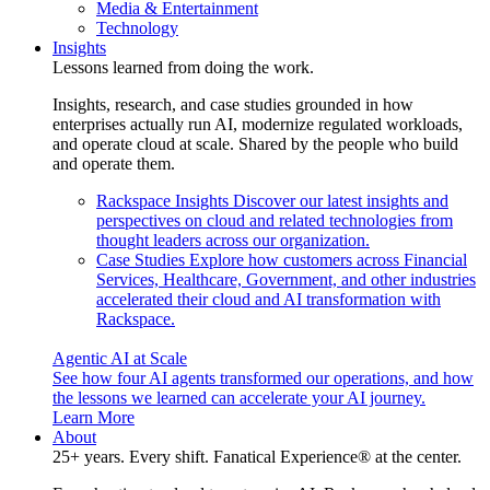
Media & Entertainment
Technology
Insights
Lessons learned from doing the work.
Insights, research, and case studies grounded in how
enterprises actually run AI, modernize regulated workloads,
and operate cloud at scale. Shared by the people who build
and operate them.
Rackspace Insights
Discover our latest insights and
perspectives on cloud and related technologies from
thought leaders across our organization.
Case Studies
Explore how customers across Financial
Services, Healthcare, Government, and other industries
accelerated their cloud and AI transformation with
Rackspace.
Agentic AI at Scale
See how four AI agents transformed our operations, and how
the lessons we learned can accelerate your AI journey.
Learn More
About
25+ years. Every shift. Fanatical Experience® at the center.