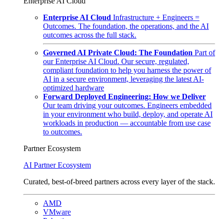
Enterprise AI Cloud
Enterprise AI Cloud
Infrastructure + Engineers =
Outcomes. The foundation, the operations, and the AI
outcomes across the full stack.
Governed AI Private Cloud: The Foundation
Part of
our Enterprise AI Cloud. Our secure, regulated,
compliant foundation to help you harness the power of
AI in a secure environment, leveraging the latest AI-
optimized hardware
Forward Deployed Engineering: How we Deliver
Our team driving your outcomes. Engineers embedded
in your environment who build, deploy, and operate AI
workloads in production — accountable from use case
to outcomes.
Partner Ecosystem
AI Partner Ecosystem
Curated, best-of-breed partners across every layer of the stack.
AMD
VMware