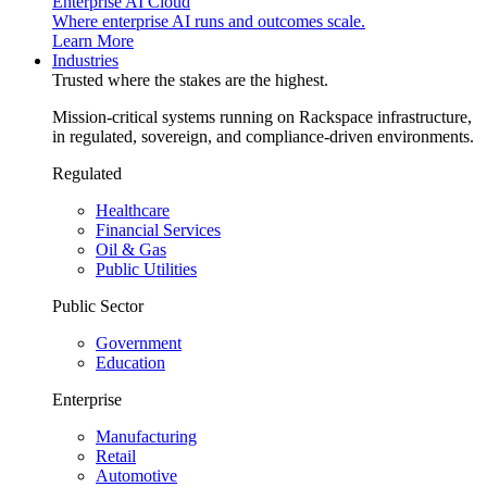
Enterprise AI Cloud
Where enterprise AI runs and outcomes scale.
Learn More
Industries
Trusted where the stakes are the highest.
Mission-critical systems running on Rackspace infrastructure,
in regulated, sovereign, and compliance-driven environments.
Regulated
Healthcare
Financial Services
Oil & Gas
Public Utilities
Public Sector
Government
Education
Enterprise
Manufacturing
Retail
Automotive