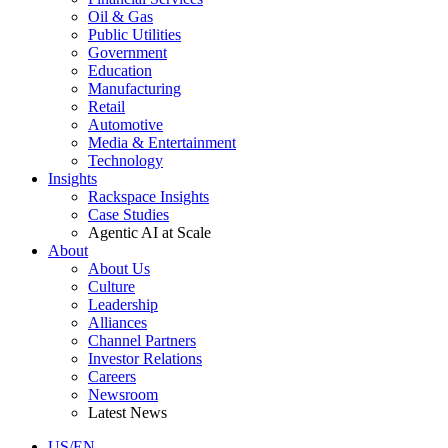
Oil & Gas
Public Utilities
Government
Education
Manufacturing
Retail
Automotive
Media & Entertainment
Technology
Insights
Rackspace Insights
Case Studies
Agentic AI at Scale
About
About Us
Culture
Leadership
Alliances
Channel Partners
Investor Relations
Careers
Newsroom
Latest News
US/EN