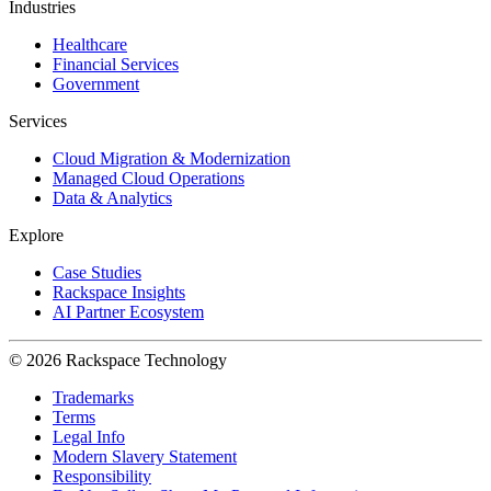
Industries
Healthcare
Financial Services
Government
Services
Cloud Migration & Modernization
Managed Cloud Operations
Data & Analytics
Explore
Case Studies
Rackspace Insights
AI Partner Ecosystem
© 2026 Rackspace Technology
Trademarks
Terms
Legal Info
Modern Slavery Statement
Responsibility