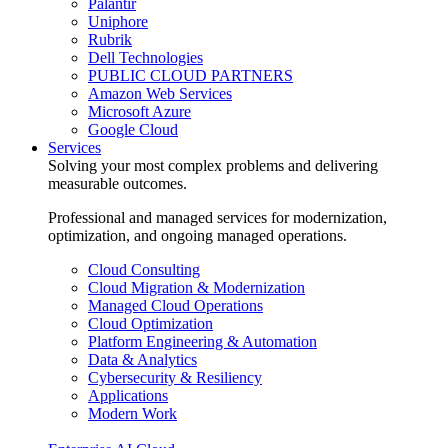
Palantir
Uniphore
Rubrik
Dell Technologies
PUBLIC CLOUD PARTNERS
Amazon Web Services
Microsoft Azure
Google Cloud
Services
Solving your most complex problems and delivering
measurable outcomes.
Professional and managed services for modernization,
optimization, and ongoing managed operations.
Cloud Consulting
Cloud Migration & Modernization
Managed Cloud Operations
Cloud Optimization
Platform Engineering & Automation
Data & Analytics
Cybersecurity & Resiliency
Applications
Modern Work