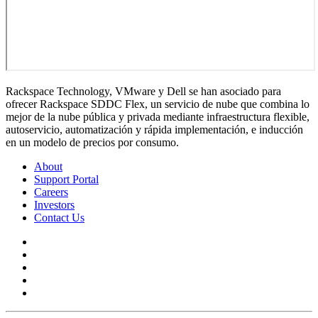
Rackspace Technology, VMware y Dell se han asociado para
ofrecer Rackspace SDDC Flex, un servicio de nube que combina lo
mejor de la nube pública y privada mediante infraestructura flexible,
autoservicio, automatización y rápida implementación, e inducción
en un modelo de precios por consumo.
About
Support Portal
Careers
Investors
Contact Us