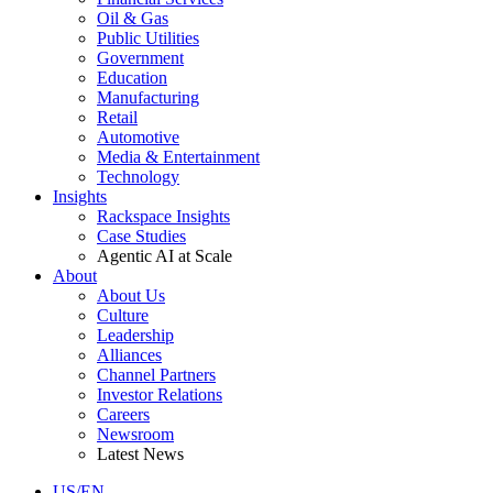
Oil & Gas
Public Utilities
Government
Education
Manufacturing
Retail
Automotive
Media & Entertainment
Technology
Insights
Rackspace Insights
Case Studies
Agentic AI at Scale
About
About Us
Culture
Leadership
Alliances
Channel Partners
Investor Relations
Careers
Newsroom
Latest News
US/EN