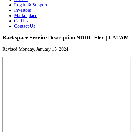
Log in & Support
Investors
Marketplace
Call Us
Contact Us
Rackspace Service Description SDDC Flex | LATAM
Revised Monday, January 15, 2024