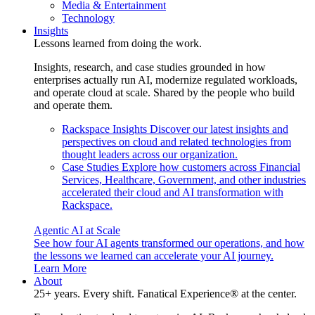
Media & Entertainment
Technology
Insights
Lessons learned from doing the work.
Insights, research, and case studies grounded in how
enterprises actually run AI, modernize regulated workloads,
and operate cloud at scale. Shared by the people who build
and operate them.
Rackspace Insights
Discover our latest insights and
perspectives on cloud and related technologies from
thought leaders across our organization.
Case Studies
Explore how customers across Financial
Services, Healthcare, Government, and other industries
accelerated their cloud and AI transformation with
Rackspace.
Agentic AI at Scale
See how four AI agents transformed our operations, and how
the lessons we learned can accelerate your AI journey.
Learn More
About
25+ years. Every shift. Fanatical Experience® at the center.