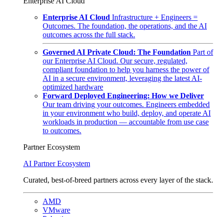
Enterprise AI Cloud
Enterprise AI Cloud
Infrastructure + Engineers =
Outcomes. The foundation, the operations, and the AI
outcomes across the full stack.
Governed AI Private Cloud: The Foundation
Part of
our Enterprise AI Cloud. Our secure, regulated,
compliant foundation to help you harness the power of
AI in a secure environment, leveraging the latest AI-
optimized hardware
Forward Deployed Engineering: How we Deliver
Our team driving your outcomes. Engineers embedded
in your environment who build, deploy, and operate AI
workloads in production — accountable from use case
to outcomes.
Partner Ecosystem
AI Partner Ecosystem
Curated, best-of-breed partners across every layer of the stack.
AMD
VMware