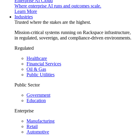
Enterprise AI Cloud
Where enterprise AI runs and outcomes scale.
Learn More
Industries
Trusted where the stakes are the highest.
Mission-critical systems running on Rackspace infrastructure,
in regulated, sovereign, and compliance-driven environments.
Regulated
Healthcare
Financial Services
Oil & Gas
Public Utilities
Public Sector
Government
Education
Enterprise
Manufacturing
Retail
Automotive