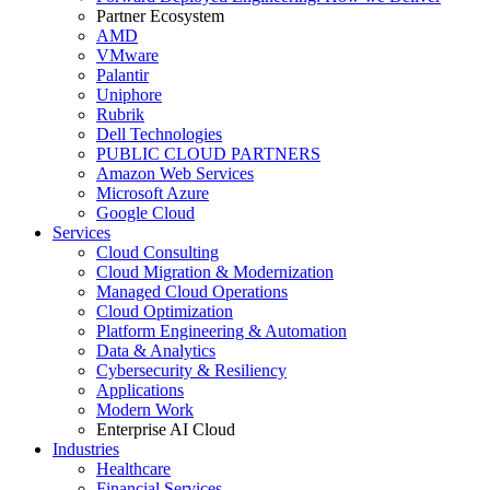
Partner Ecosystem
AMD
VMware
Palantir
Uniphore
Rubrik
Dell Technologies
PUBLIC CLOUD PARTNERS
Amazon Web Services
Microsoft Azure
Google Cloud
Services
Cloud Consulting
Cloud Migration & Modernization
Managed Cloud Operations
Cloud Optimization
Platform Engineering & Automation
Data & Analytics
Cybersecurity & Resiliency
Applications
Modern Work
Enterprise AI Cloud
Industries
Healthcare
Financial Services