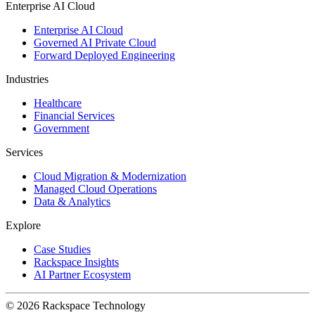
Enterprise AI Cloud
Enterprise AI Cloud
Governed AI Private Cloud
Forward Deployed Engineering
Industries
Healthcare
Financial Services
Government
Services
Cloud Migration & Modernization
Managed Cloud Operations
Data & Analytics
Explore
Case Studies
Rackspace Insights
AI Partner Ecosystem
© 2026 Rackspace Technology