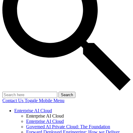
Search
Contact Us
Toggle Mobile Menu
Enterprise AI Cloud
Enterprise AI Cloud
Enterprise AI Cloud
Governed AI Private Cloud: The Foundation
Forward Deployed Engineering: How we Deliver