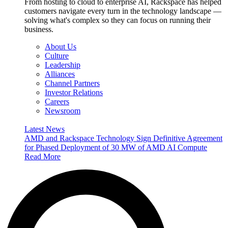
From hosting to cloud to enterprise AI, Rackspace has helped
customers navigate every turn in the technology landscape —
solving what's complex so they can focus on running their
business.
About Us
Culture
Leadership
Alliances
Channel Partners
Investor Relations
Careers
Newsroom
Latest News
AMD and Rackspace Technology Sign Definitive Agreement
for Phased Deployment of 30 MW of AMD AI Compute
Read More