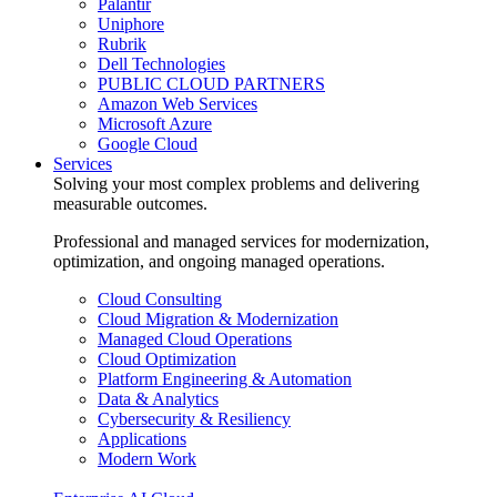
Palantir
Uniphore
Rubrik
Dell Technologies
PUBLIC CLOUD PARTNERS
Amazon Web Services
Microsoft Azure
Google Cloud
Services
Solving your most complex problems and delivering
measurable outcomes.
Professional and managed services for modernization,
optimization, and ongoing managed operations.
Cloud Consulting
Cloud Migration & Modernization
Managed Cloud Operations
Cloud Optimization
Platform Engineering & Automation
Data & Analytics
Cybersecurity & Resiliency
Applications
Modern Work