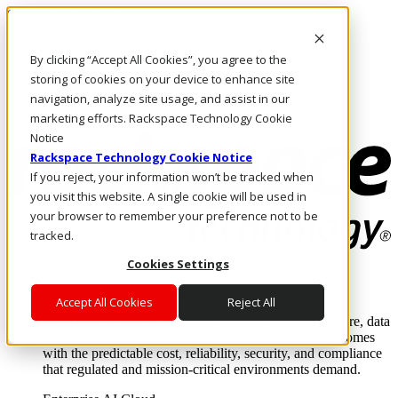
Skip to main content
Investors
By clicking “Accept All Cookies”, you agree to the
Call Us
Marketplace
storing of cookies on your device to enhance site
US/EN
navigation, analyze site usage, and assist in our
Log In & Support
marketing efforts. Rackspace Technology Cookie
Notice
Rackspace Technology Cookie Notice
If you reject, your information won’t be tracked when
you visit this website. A single cookie will be used in
your browser to remember your preference not to be
tracked.
Cookies Settings
Enterprise AI Cloud
Where enterprise AI runs and outcomes scale.
Accept All Cookies
Reject All
From edge to core to cloud, we operate the infrastructure, data
layer, and software integration to deliver business outcomes
with the predictable cost, reliability, security, and compliance
that regulated and mission-critical environments demand.