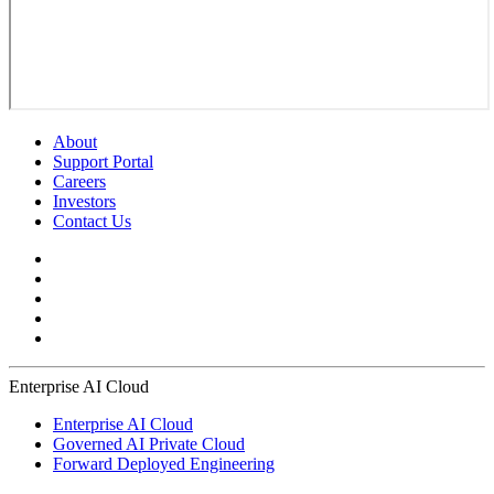
About
Support Portal
Careers
Investors
Contact Us
Enterprise AI Cloud
Enterprise AI Cloud
Governed AI Private Cloud
Forward Deployed Engineering