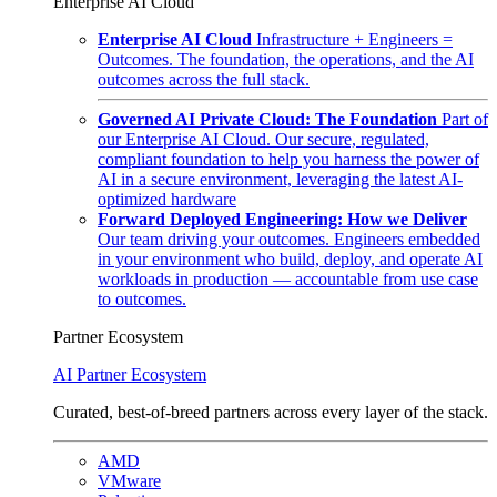
Enterprise AI Cloud
Enterprise AI Cloud
Infrastructure + Engineers =
Outcomes. The foundation, the operations, and the AI
outcomes across the full stack.
Governed AI Private Cloud: The Foundation
Part of
our Enterprise AI Cloud. Our secure, regulated,
compliant foundation to help you harness the power of
AI in a secure environment, leveraging the latest AI-
optimized hardware
Forward Deployed Engineering: How we Deliver
Our team driving your outcomes. Engineers embedded
in your environment who build, deploy, and operate AI
workloads in production — accountable from use case
to outcomes.
Partner Ecosystem
AI Partner Ecosystem
Curated, best-of-breed partners across every layer of the stack.
AMD
VMware