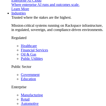
Enterprise AI Cloud
Where enterprise AI runs and outcomes scale.
Learn More
Industries
Trusted where the stakes are the highest.
Mission-critical systems running on Rackspace infrastructure,
in regulated, sovereign, and compliance-driven environments.
Regulated
Healthcare
Financial Services
Oil & Gas
Public Utilities
Public Sector
Government
Education
Enterprise
Manufacturing
Retail
Automotive