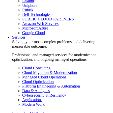
Palantir
Uniphore
Rubrik
Dell Technologies
PUBLIC CLOUD PARTNERS
Amazon Web Services
Microsoft Azure
Google Cloud
Services
Solving your most complex problems and delivering
measurable outcomes.
Professional and managed services for modernization,
optimization, and ongoing managed operations.
Cloud Consulting
Cloud Migration & Modernization
Managed Cloud Operations
Cloud Optimization
Platform Engineering & Automation
Data & Analytics
Cybersecurity & Resiliency
Applications
Modern Work