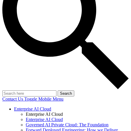
Search
Contact Us
Toggle Mobile Menu
Enterprise AI Cloud
Enterprise AI Cloud
Enterprise AI Cloud
Governed AI Private Cloud: The Foundation
Forward Deployed Engineering: How we Deliver