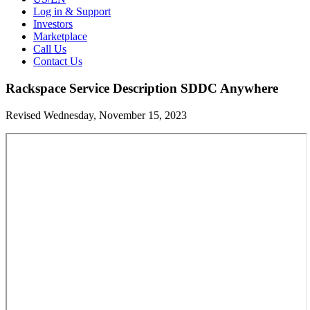
Log in & Support
Investors
Marketplace
Call Us
Contact Us
Rackspace Service Description SDDC Anywhere
Revised Wednesday, November 15, 2023