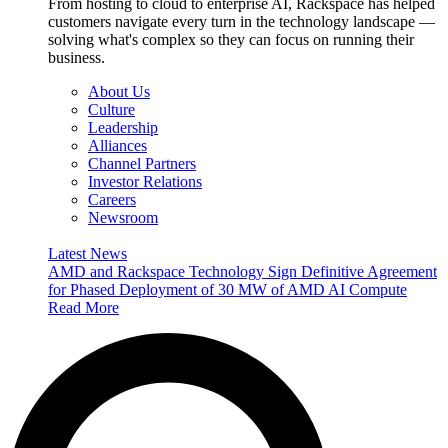
From hosting to cloud to enterprise AI, Rackspace has helped
customers navigate every turn in the technology landscape —
solving what's complex so they can focus on running their
business.
About Us
Culture
Leadership
Alliances
Channel Partners
Investor Relations
Careers
Newsroom
Latest News
AMD and Rackspace Technology Sign Definitive Agreement
for Phased Deployment of 30 MW of AMD AI Compute
Read More