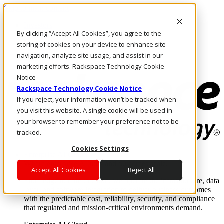
Skip to main content
Investors
By clicking “Accept All Cookies”, you agree to the
Call Us
Marketplace
storing of cookies on your device to enhance site
US/EN
navigation, analyze site usage, and assist in our
Log In & Support
marketing efforts. Rackspace Technology Cookie
Notice
Rackspace Technology Cookie Notice
If you reject, your information won’t be tracked when
you visit this website. A single cookie will be used in
your browser to remember your preference not to be
tracked.
Cookies Settings
Enterprise AI Cloud
Where enterprise AI runs and outcomes scale.
Accept All Cookies
Reject All
From edge to core to cloud, we operate the infrastructure, data
layer, and software integration to deliver business outcomes
with the predictable cost, reliability, security, and compliance
that regulated and mission-critical environments demand.