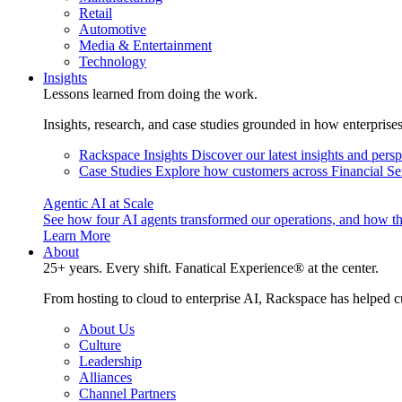
Retail
Automotive
Media & Entertainment
Technology
Insights
Lessons learned from doing the work.
Insights, research, and case studies grounded in how enterprise
Rackspace Insights
Discover our latest insights and pers
Case Studies
Explore how customers across Financial Ser
Agentic AI at Scale
See how four AI agents transformed our operations, and how th
Learn More
About
25+ years. Every shift. Fanatical Experience® at the center.
From hosting to cloud to enterprise AI, Rackspace has helped c
About Us
Culture
Leadership
Alliances
Channel Partners