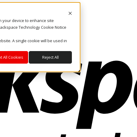
on your device to enhance site
. Rackspace Technology Cookie Notice
bsite. A single cookie will be used in
t All Cookies
Reject All