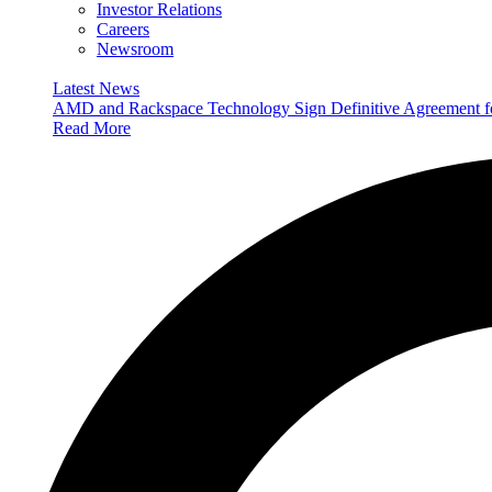
Investor Relations
Careers
Newsroom
Latest News
AMD and Rackspace Technology Sign Definitive Agreement
Read More