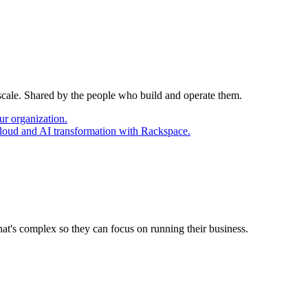
 scale. Shared by the people who build and operate them.
ur organization.
cloud and AI transformation with Rackspace.
at's complex so they can focus on running their business.