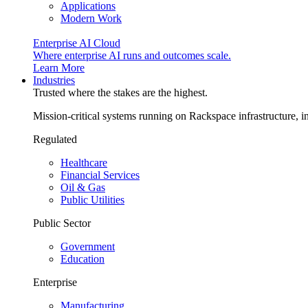
Applications
Modern Work
Enterprise AI Cloud
Where enterprise AI runs and outcomes scale.
Learn More
Industries
Trusted where the stakes are the highest.
Mission-critical systems running on Rackspace infrastructure, 
Regulated
Healthcare
Financial Services
Oil & Gas
Public Utilities
Public Sector
Government
Education
Enterprise
Manufacturing