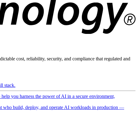
ictable cost, reliability, security, and compliance that regulated and
l stack.
o help you harness the power of AI in a secure environment,
 who build, deploy, and operate AI workloads in production —