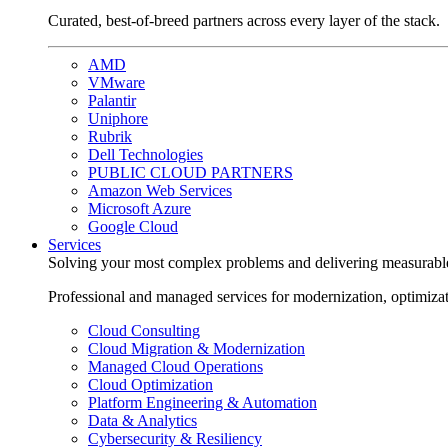
Curated, best-of-breed partners across every layer of the stack.
AMD
VMware
Palantir
Uniphore
Rubrik
Dell Technologies
PUBLIC CLOUD PARTNERS
Amazon Web Services
Microsoft Azure
Google Cloud
Services
Solving your most complex problems and delivering measurabl
Professional and managed services for modernization, optimiza
Cloud Consulting
Cloud Migration & Modernization
Managed Cloud Operations
Cloud Optimization
Platform Engineering & Automation
Data & Analytics
Cybersecurity & Resiliency