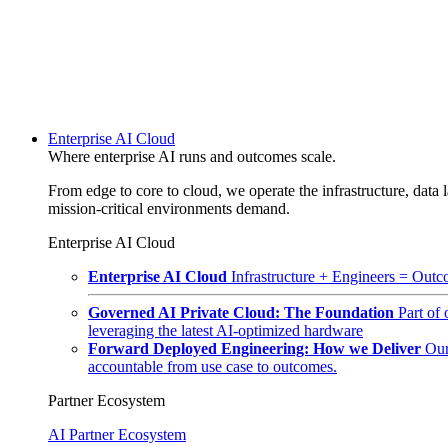
Enterprise AI Cloud
Where enterprise AI runs and outcomes scale.
From edge to core to cloud, we operate the infrastructure, data l
mission-critical environments demand.
Enterprise AI Cloud
Enterprise AI Cloud
Infrastructure + Engineers = Outco
Governed AI Private Cloud: The Foundation
Part of
leveraging the latest AI-optimized hardware
Forward Deployed Engineering: How we Deliver
Our
accountable from use case to outcomes.
Partner Ecosystem
AI Partner Ecosystem