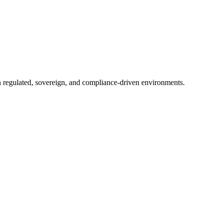
in regulated, sovereign, and compliance-driven environments.