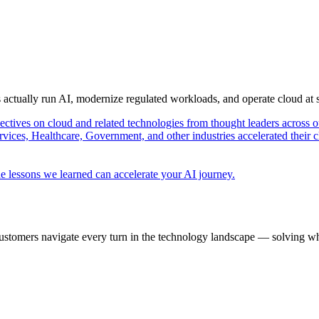
s actually run AI, modernize regulated workloads, and operate cloud at
pectives on cloud and related technologies from thought leaders across o
vices, Healthcare, Government, and other industries accelerated their 
e lessons we learned can accelerate your AI journey.
ustomers navigate every turn in the technology landscape — solving wh