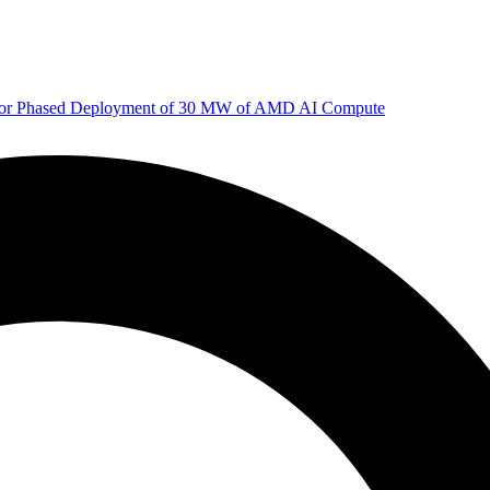
 for Phased Deployment of 30 MW of AMD AI Compute