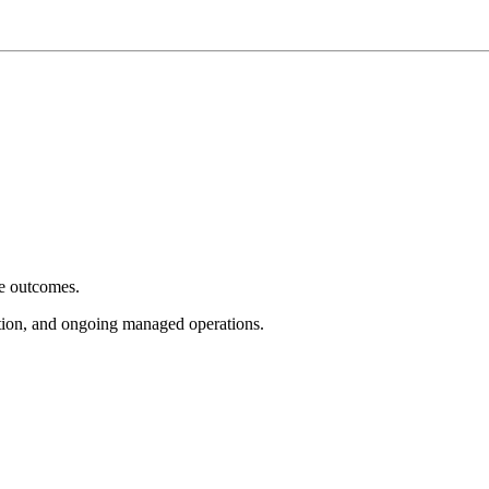
e outcomes.
tion, and ongoing managed operations.