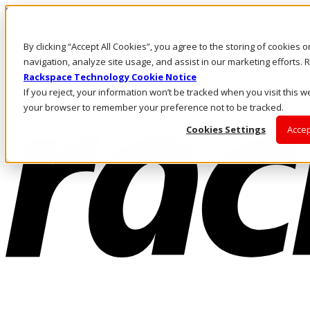
Skip to main content
Investors
By clicking “Accept All Cookies”, you agree to the storing of cookies 
Call Us
Marketplace
navigation, analyze site usage, and assist in our marketing efforts
US/EN
Rackspace Technology Cookie Notice
Log In & Support
If you reject, your information won’t be tracked when you visit this we
your browser to remember your preference not to be tracked.
Cookies Settings
Accep