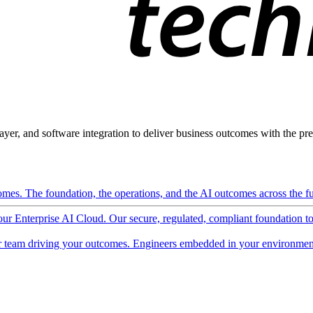
ayer, and software integration to deliver business outcomes with the pred
mes. The foundation, the operations, and the AI outcomes across the ful
 our Enterprise AI Cloud. Our secure, regulated, compliant foundation t
 team driving your outcomes. Engineers embedded in your environment