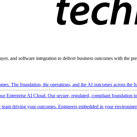
ayer, and software integration to deliver business outcomes with the pred
mes. The foundation, the operations, and the AI outcomes across the ful
 our Enterprise AI Cloud. Our secure, regulated, compliant foundation t
 team driving your outcomes. Engineers embedded in your environment