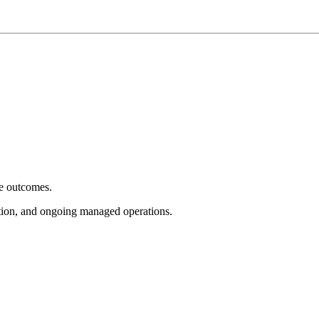
e outcomes.
tion, and ongoing managed operations.