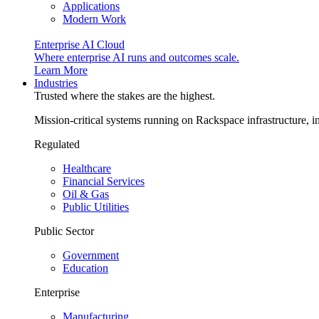
Applications
Modern Work
Enterprise AI Cloud
Where enterprise AI runs and outcomes scale.
Learn More
Industries
Trusted where the stakes are the highest.
Mission-critical systems running on Rackspace infrastructure, 
Regulated
Healthcare
Financial Services
Oil & Gas
Public Utilities
Public Sector
Government
Education
Enterprise
Manufacturing