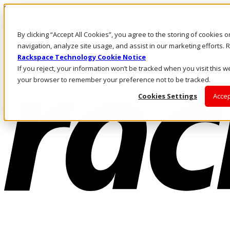
Skip to main content
Investors
By clicking “Accept All Cookies”, you agree to the storing of cookies 
Call Us
Marketplace
navigation, analyze site usage, and assist in our marketing efforts
US/EN
Rackspace Technology Cookie Notice
Log In & Support
If you reject, your information won’t be tracked when you visit this we
your browser to remember your preference not to be tracked.
Cookies Settings
Accep