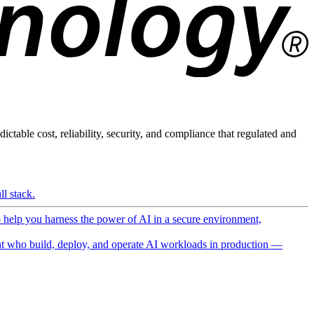
ictable cost, reliability, security, and compliance that regulated and
l stack.
o help you harness the power of AI in a secure environment,
 who build, deploy, and operate AI workloads in production —