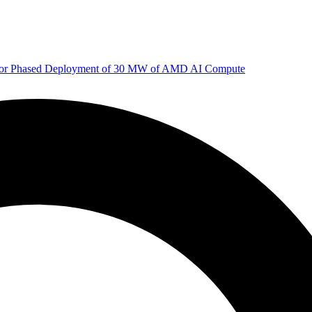
 for Phased Deployment of 30 MW of AMD AI Compute