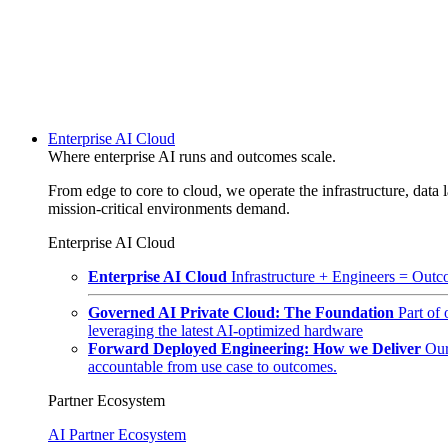
Enterprise AI Cloud
Where enterprise AI runs and outcomes scale.
From edge to core to cloud, we operate the infrastructure, data l
mission-critical environments demand.
Enterprise AI Cloud
Enterprise AI Cloud
Infrastructure + Engineers = Outco
Governed AI Private Cloud: The Foundation
Part of
leveraging the latest AI-optimized hardware
Forward Deployed Engineering: How we Deliver
Our
accountable from use case to outcomes.
Partner Ecosystem
AI Partner Ecosystem