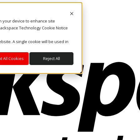
on your device to enhance site
. Rackspace Technology Cookie Notice
bsite. A single cookie will be used in
t All Cookies
Reject All