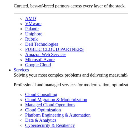
Curated, best-of-breed partners across every layer of the stack.
AMD
VMware
Palantir
Uniphore
Rubrik
Dell Technologies
PUBLIC CLOUD PARTNERS
Amazon Web Services
Microsoft Azure
Google Cloud
Services
Solving your most complex problems and delivering measurabl
Professional and managed services for modernization, optimiza
Cloud Consulting
Cloud Migration & Modernization
Managed Cloud Operations
Cloud Optimization
Platform Engineering & Automation
Data & Analytics
Cybersecurity & Resiliency