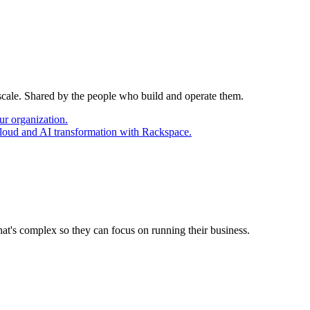
 scale. Shared by the people who build and operate them.
ur organization.
cloud and AI transformation with Rackspace.
at's complex so they can focus on running their business.