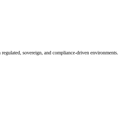
in regulated, sovereign, and compliance-driven environments.