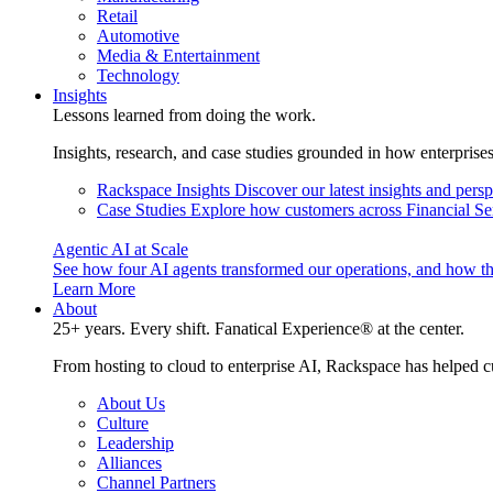
Retail
Automotive
Media & Entertainment
Technology
Insights
Lessons learned from doing the work.
Insights, research, and case studies grounded in how enterprise
Rackspace Insights
Discover our latest insights and pers
Case Studies
Explore how customers across Financial Ser
Agentic AI at Scale
See how four AI agents transformed our operations, and how th
Learn More
About
25+ years. Every shift. Fanatical Experience® at the center.
From hosting to cloud to enterprise AI, Rackspace has helped c
About Us
Culture
Leadership
Alliances
Channel Partners