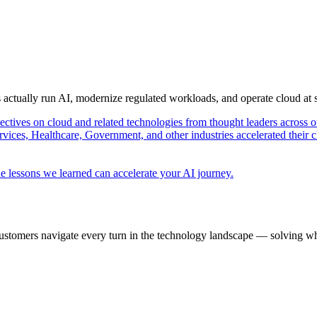
s actually run AI, modernize regulated workloads, and operate cloud at
pectives on cloud and related technologies from thought leaders across o
vices, Healthcare, Government, and other industries accelerated their 
e lessons we learned can accelerate your AI journey.
ustomers navigate every turn in the technology landscape — solving wh