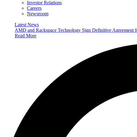
Investor Relations
Careers
Newsroom
Latest News
AMD and Rackspace Technology Sign Definitive Agreement
Read More