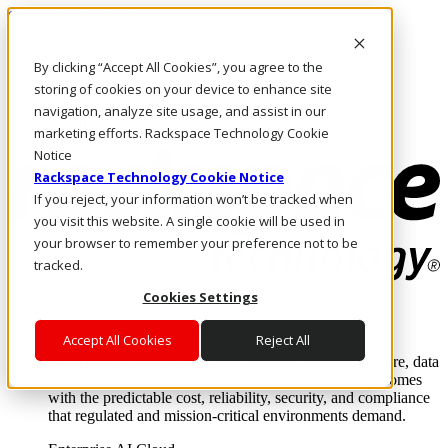
Skip to main content
Investors
By clicking “Accept All Cookies”, you agree to the
Call Us
Marketplace
storing of cookies on your device to enhance site
US/EN
navigation, analyze site usage, and assist in our
Log In & Support
marketing efforts. Rackspace Technology Cookie
Notice
Rackspace Technology Cookie Notice
If you reject, your information won’t be tracked when
you visit this website. A single cookie will be used in
your browser to remember your preference not to be
tracked.
Cookies Settings
Enterprise AI Cloud
Where enterprise AI runs and outcomes scale.
Accept All Cookies
Reject All
From edge to core to cloud, we operate the infrastructure, data
layer, and software integration to deliver business outcomes
with the predictable cost, reliability, security, and compliance
that regulated and mission-critical environments demand.