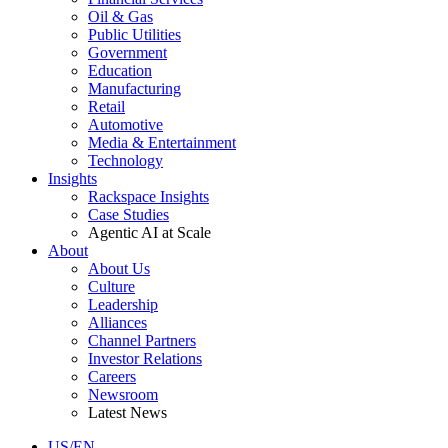
Oil & Gas
Public Utilities
Government
Education
Manufacturing
Retail
Automotive
Media & Entertainment
Technology
Insights
Rackspace Insights
Case Studies
Agentic AI at Scale
About
About Us
Culture
Leadership
Alliances
Channel Partners
Investor Relations
Careers
Newsroom
Latest News
US/EN