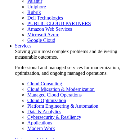
Palantir
Uniphore
Rubrik
Dell Technologies
PUBLIC CLOUD PARTNERS
Amazon Web Services
Microsoft Azure
Google Cloud
Services
Solving your most complex problems and delivering
measurable outcomes.
Professional and managed services for modernization,
optimization, and ongoing managed operations.
Cloud Consulting
Cloud Migration & Modernization
Managed Cloud Operations
Cloud Optimization
Platform Engineering & Automation
Data & Analytics
Cybersecurity & Resiliency
Applications
Modern Work