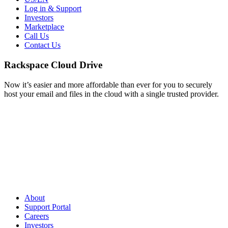
Log in & Support
Investors
Marketplace
Call Us
Contact Us
Rackspace Cloud Drive
Now it’s easier and more affordable than ever for you to securely
host your email and files in the cloud with a single trusted provider.
About
Support Portal
Careers
Investors