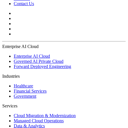
Contact Us
Enterprise AI Cloud
Enterprise AI Cloud
Governed AI Private Cloud
Forward Deployed Engineering
Industries
Healthcare
Financial Services
Government
Services
Cloud Migration & Modernization
Managed Cloud Operations
Data & Analytics