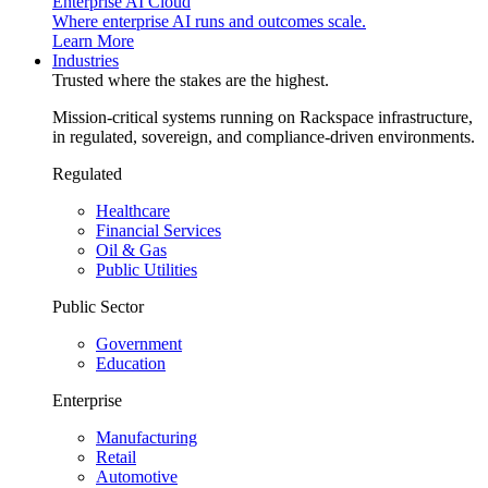
Enterprise AI Cloud
Where enterprise AI runs and outcomes scale.
Learn More
Industries
Trusted where the stakes are the highest.
Mission-critical systems running on Rackspace infrastructure,
in regulated, sovereign, and compliance-driven environments.
Regulated
Healthcare
Financial Services
Oil & Gas
Public Utilities
Public Sector
Government
Education
Enterprise
Manufacturing
Retail
Automotive