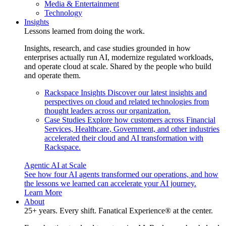
Media & Entertainment
Technology
Insights
Lessons learned from doing the work.
Insights, research, and case studies grounded in how
enterprises actually run AI, modernize regulated workloads,
and operate cloud at scale. Shared by the people who build
and operate them.
Rackspace Insights
Discover our latest insights and
perspectives on cloud and related technologies from
thought leaders across our organization.
Case Studies
Explore how customers across Financial
Services, Healthcare, Government, and other industries
accelerated their cloud and AI transformation with
Rackspace.
Agentic AI at Scale
See how four AI agents transformed our operations, and how
the lessons we learned can accelerate your AI journey.
Learn More
About
25+ years. Every shift. Fanatical Experience® at the center.