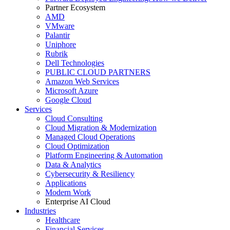
Partner Ecosystem
AMD
VMware
Palantir
Uniphore
Rubrik
Dell Technologies
PUBLIC CLOUD PARTNERS
Amazon Web Services
Microsoft Azure
Google Cloud
Services
Cloud Consulting
Cloud Migration & Modernization
Managed Cloud Operations
Cloud Optimization
Platform Engineering & Automation
Data & Analytics
Cybersecurity & Resiliency
Applications
Modern Work
Enterprise AI Cloud
Industries
Healthcare
Financial Services