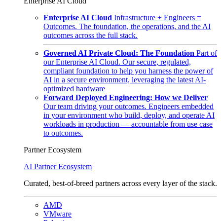
Enterprise AI Cloud
Enterprise AI Cloud
Infrastructure + Engineers =
Outcomes. The foundation, the operations, and the AI
outcomes across the full stack.
Governed AI Private Cloud: The Foundation
Part of
our Enterprise AI Cloud. Our secure, regulated,
compliant foundation to help you harness the power of
AI in a secure environment, leveraging the latest AI-
optimized hardware
Forward Deployed Engineering: How we Deliver
Our team driving your outcomes. Engineers embedded
in your environment who build, deploy, and operate AI
workloads in production — accountable from use case
to outcomes.
Partner Ecosystem
AI Partner Ecosystem
Curated, best-of-breed partners across every layer of the stack.
AMD
VMware