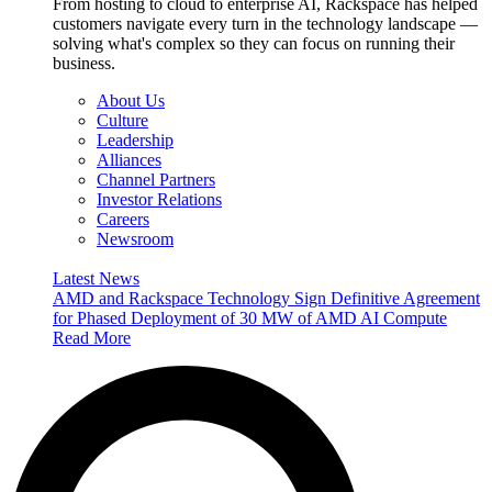
From hosting to cloud to enterprise AI, Rackspace has helped
customers navigate every turn in the technology landscape —
solving what's complex so they can focus on running their
business.
About Us
Culture
Leadership
Alliances
Channel Partners
Investor Relations
Careers
Newsroom
Latest News
AMD and Rackspace Technology Sign Definitive Agreement
for Phased Deployment of 30 MW of AMD AI Compute
Read More