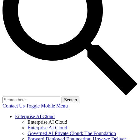
Search
Contact Us
Toggle Mobile Menu
Enterprise AI Cloud
Enterprise AI Cloud
Enterprise AI Cloud
Governed AI Private Cloud: The Foundation
Forward Deployed Engineering: How we Deliver