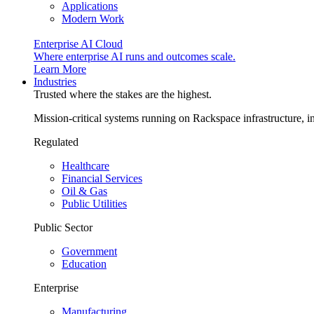
Applications
Modern Work
Enterprise AI Cloud
Where enterprise AI runs and outcomes scale.
Learn More
Industries
Trusted where the stakes are the highest.
Mission-critical systems running on Rackspace infrastructure, 
Regulated
Healthcare
Financial Services
Oil & Gas
Public Utilities
Public Sector
Government
Education
Enterprise
Manufacturing