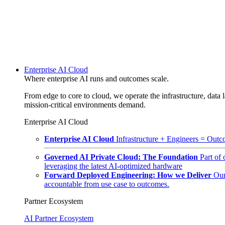
Enterprise AI Cloud
Where enterprise AI runs and outcomes scale.
From edge to core to cloud, we operate the infrastructure, data l
mission-critical environments demand.
Enterprise AI Cloud
Enterprise AI Cloud
Infrastructure + Engineers = Outco
Governed AI Private Cloud: The Foundation
Part of
leveraging the latest AI-optimized hardware
Forward Deployed Engineering: How we Deliver
Our
accountable from use case to outcomes.
Partner Ecosystem
AI Partner Ecosystem