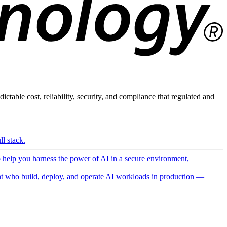
ictable cost, reliability, security, and compliance that regulated and
l stack.
o help you harness the power of AI in a secure environment,
 who build, deploy, and operate AI workloads in production —