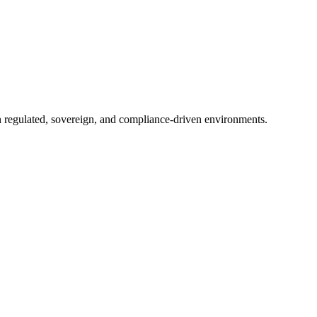
in regulated, sovereign, and compliance-driven environments.