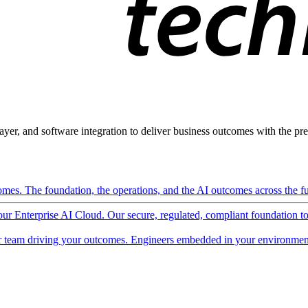
ayer, and software integration to deliver business outcomes with the pred
mes. The foundation, the operations, and the AI outcomes across the ful
 our Enterprise AI Cloud. Our secure, regulated, compliant foundation t
 team driving your outcomes. Engineers embedded in your environment