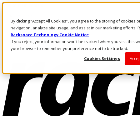
Skip to main content
Investors
By clicking “Accept All Cookies”, you agree to the storing of cookies 
Call Us
Marketplace
navigation, analyze site usage, and assist in our marketing efforts
US/EN
Rackspace Technology Cookie Notice
Log In & Support
If you reject, your information won’t be tracked when you visit this we
your browser to remember your preference not to be tracked.
Cookies Settings
Accep