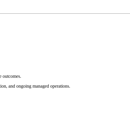
e outcomes.
tion, and ongoing managed operations.