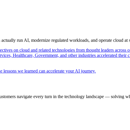
s actually run AI, modernize regulated workloads, and operate cloud at
pectives on cloud and related technologies from thought leaders across o
vices, Healthcare, Government, and other industries accelerated their 
e lessons we learned can accelerate your AI journey.
ustomers navigate every turn in the technology landscape — solving wh