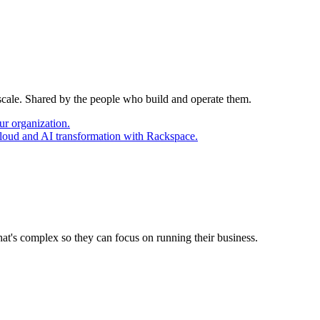
 scale. Shared by the people who build and operate them.
ur organization.
cloud and AI transformation with Rackspace.
at's complex so they can focus on running their business.