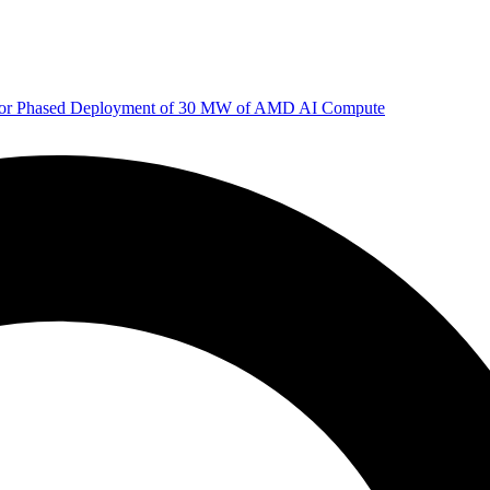
 for Phased Deployment of 30 MW of AMD AI Compute