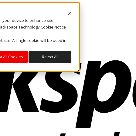
on your device to enhance site
. Rackspace Technology Cookie Notice
bsite. A single cookie will be used in
t All Cookies
Reject All