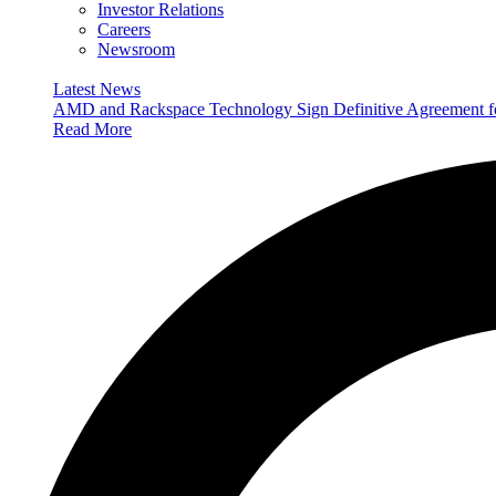
Investor Relations
Careers
Newsroom
Latest News
AMD and Rackspace Technology Sign Definitive Agreement
Read More