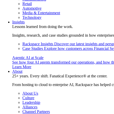
Retail
Automotive
Media & Entertainment
Technology
Insights
Lessons learned from doing the work.
Insights, research, and case studies grounded in how enterprise
Rackspace Insights
Discover our latest insights and pers
Case Studies
Explore how customers across Financial Ser
Agentic AI at Scale
See how four AI agents transformed our operations, and how th
Learn More
About
25+ years. Every shift. Fanatical Experience® at the center.
From hosting to cloud to enterprise AI, Rackspace has helped c
About Us
Culture
Leadership
Alliances
Channel Partners