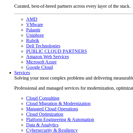
Curated, best-of-breed partners across every layer of the stack.
AMD
VMware
Palantir
Uniphore
Rubrik
Dell Technologies
PUBLIC CLOUD PARTNERS
Amazon Web Services
Microsoft Azure
Google Cloud
Services
Solving your most complex problems and delivering measurabl
Professional and managed services for modernization, optimiza
Cloud Consulting
Cloud Migration & Modernization
Managed Cloud Operations
Cloud Optimization
Platform Engineering & Automation
Data & Analytics
Cybersecurity & Resiliency