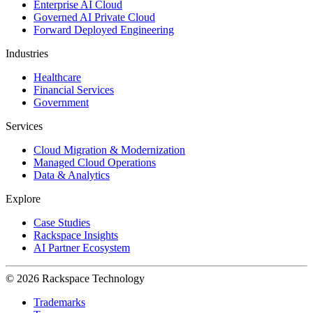
Enterprise AI Cloud
Governed AI Private Cloud
Forward Deployed Engineering
Industries
Healthcare
Financial Services
Government
Services
Cloud Migration & Modernization
Managed Cloud Operations
Data & Analytics
Explore
Case Studies
Rackspace Insights
AI Partner Ecosystem
© 2026 Rackspace Technology
Trademarks