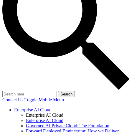
Search
Contact Us
Toggle Mobile Menu
Enterprise AI Cloud
Enterprise AI Cloud
Enterprise AI Cloud
Governed AI Private Cloud: The Foundation
Forward Deployed Engineering: How we Deliver