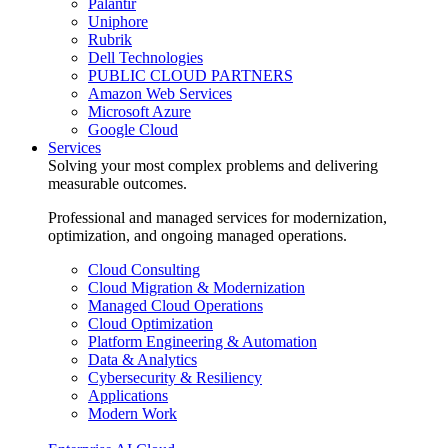
Palantir
Uniphore
Rubrik
Dell Technologies
PUBLIC CLOUD PARTNERS
Amazon Web Services
Microsoft Azure
Google Cloud
Services
Solving your most complex problems and delivering
measurable outcomes.
Professional and managed services for modernization,
optimization, and ongoing managed operations.
Cloud Consulting
Cloud Migration & Modernization
Managed Cloud Operations
Cloud Optimization
Platform Engineering & Automation
Data & Analytics
Cybersecurity & Resiliency
Applications
Modern Work