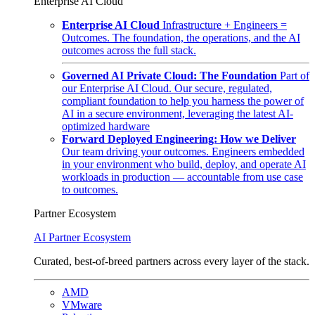
Enterprise AI Cloud
Enterprise AI Cloud
Infrastructure + Engineers =
Outcomes. The foundation, the operations, and the AI
outcomes across the full stack.
Governed AI Private Cloud: The Foundation
Part of
our Enterprise AI Cloud. Our secure, regulated,
compliant foundation to help you harness the power of
AI in a secure environment, leveraging the latest AI-
optimized hardware
Forward Deployed Engineering: How we Deliver
Our team driving your outcomes. Engineers embedded
in your environment who build, deploy, and operate AI
workloads in production — accountable from use case
to outcomes.
Partner Ecosystem
AI Partner Ecosystem
Curated, best-of-breed partners across every layer of the stack.
AMD
VMware