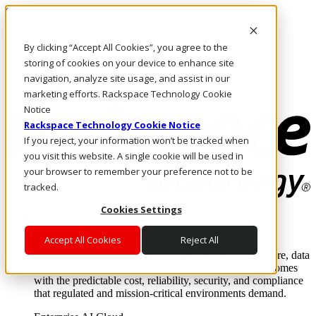
Skip to main content
Investors
By clicking “Accept All Cookies”, you agree to the
Call Us
Marketplace
storing of cookies on your device to enhance site
US/EN
navigation, analyze site usage, and assist in our
Log In & Support
marketing efforts. Rackspace Technology Cookie
Notice
Rackspace Technology Cookie Notice
If you reject, your information won’t be tracked when
you visit this website. A single cookie will be used in
your browser to remember your preference not to be
tracked.
Cookies Settings
Enterprise AI Cloud
Where enterprise AI runs and outcomes scale.
Accept All Cookies
Reject All
From edge to core to cloud, we operate the infrastructure, data
layer, and software integration to deliver business outcomes
with the predictable cost, reliability, security, and compliance
that regulated and mission-critical environments demand.