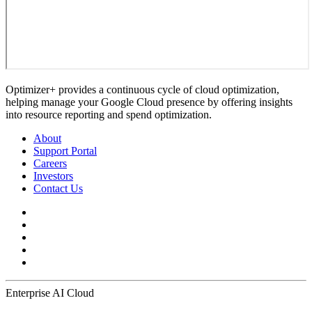
Optimizer+ provides a continuous cycle of cloud optimization,
helping manage your Google Cloud presence by offering insights
into resource reporting and spend optimization.
About
Support Portal
Careers
Investors
Contact Us
Enterprise AI Cloud