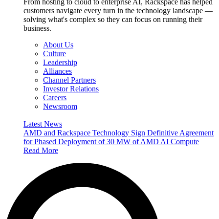
From hosting to cloud to enterprise AI, Rackspace has helped
customers navigate every turn in the technology landscape —
solving what's complex so they can focus on running their
business.
About Us
Culture
Leadership
Alliances
Channel Partners
Investor Relations
Careers
Newsroom
Latest News
AMD and Rackspace Technology Sign Definitive Agreement
for Phased Deployment of 30 MW of AMD AI Compute
Read More