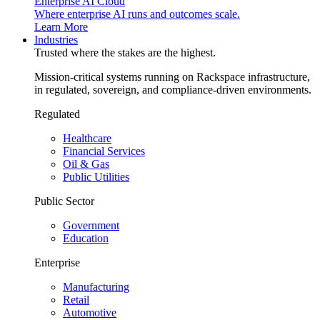
Enterprise AI Cloud
Where enterprise AI runs and outcomes scale.
Learn More
Industries
Trusted where the stakes are the highest.
Mission-critical systems running on Rackspace infrastructure,
in regulated, sovereign, and compliance-driven environments.
Regulated
Healthcare
Financial Services
Oil & Gas
Public Utilities
Public Sector
Government
Education
Enterprise
Manufacturing
Retail
Automotive