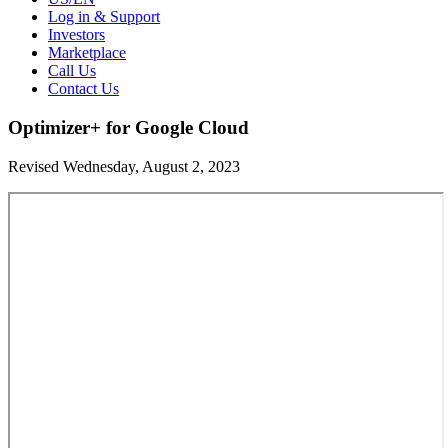
Log in & Support
Investors
Marketplace
Call Us
Contact Us
Optimizer+ for Google Cloud
Revised Wednesday, August 2, 2023