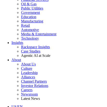
Oil & Gas
Public Utilities
Government
Education
Manufacturing
Retail
Automotive
Media & Entertainment
Technology
Insights
Rackspace Insights
Case Studies
Agentic AI at Scale
About
About Us
Culture
Leadership
Alliances
Channel Partners
Investor Relations
Careers
Newsroom
Latest News
US/EN