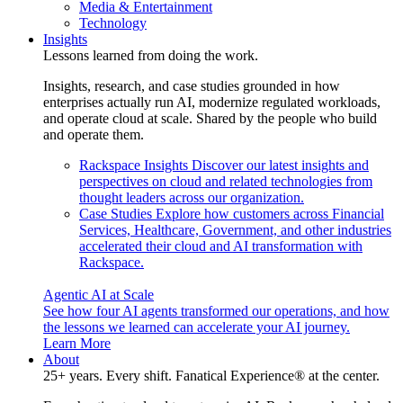
Media & Entertainment
Technology
Insights
Lessons learned from doing the work.
Insights, research, and case studies grounded in how
enterprises actually run AI, modernize regulated workloads,
and operate cloud at scale. Shared by the people who build
and operate them.
Rackspace Insights
Discover our latest insights and
perspectives on cloud and related technologies from
thought leaders across our organization.
Case Studies
Explore how customers across Financial
Services, Healthcare, Government, and other industries
accelerated their cloud and AI transformation with
Rackspace.
Agentic AI at Scale
See how four AI agents transformed our operations, and how
the lessons we learned can accelerate your AI journey.
Learn More
About
25+ years. Every shift. Fanatical Experience® at the center.