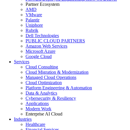
Partner Ecosystem
AMD
VMware
Palantir
Uniphore
Rubrik
Dell Technologies
PUBLIC CLOUD PARTNERS
Amazon Web Services
Microsoft Azure
Google Cloud
Services
Cloud Consulting
Cloud Migration & Modernization
Managed Cloud Operations
Cloud Optimization
Platform Engineering & Automation
Data & Analytics
Cybersecurity & Resiliency
Applications
Modern Work
Enterprise AI Cloud
Industries
Healthcare
Financial Services