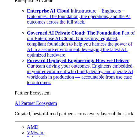
Enterprise AI Cloud
Enterprise AI Cloud
Infrastructure + Engineers =
Outcomes. The foundation, the operations, and the AI
outcomes across the full stack.
Governed AI Private Cloud: The Foundation
Part of
our Enterprise AI Cloud. Our secure, regulated,
compliant foundation to help you harness the power of
AI in a secure environment, leveraging the latest AI-
optimized hardware
Forward Deployed Engineering: How we Deliver
Our team driving your outcomes. Engineers embedded
in your environment who build, deploy, and operate AI
workloads in production — accountable from use case
to outcomes.
Partner Ecosystem
AI Partner Ecosystem
Curated, best-of-breed partners across every layer of the stack.
AMD
VMware