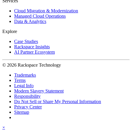
Services
Cloud Migration & Modernization
Managed Cloud Operations
Data & Analytics
Explore
Case Studies
Rackspace Insights
AI Partner Ecosystem
© 2026 Rackspace Technology
Trademarks
Terms
Legal Info
Modern Slavery Statement
Responsibility
Do Not Sell or Share My Personal Information
Privacy Center
Sitemap
×