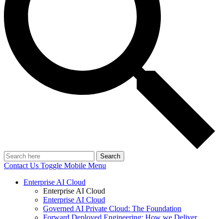
Search
Contact Us
Toggle Mobile Menu
Enterprise AI Cloud
Enterprise AI Cloud
Enterprise AI Cloud
Governed AI Private Cloud: The Foundation
Forward Deployed Engineering: How we Deliver