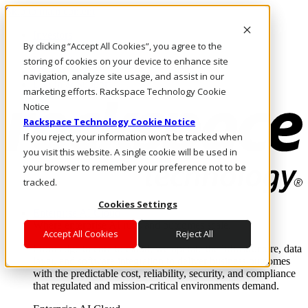
Skip to main content
Investors
By clicking “Accept All Cookies”, you agree to the
Call Us
Marketplace
storing of cookies on your device to enhance site
US/EN
navigation, analyze site usage, and assist in our
Log In & Support
marketing efforts. Rackspace Technology Cookie
Notice
Rackspace Technology Cookie Notice
If you reject, your information won’t be tracked when
you visit this website. A single cookie will be used in
your browser to remember your preference not to be
tracked.
Cookies Settings
Enterprise AI Cloud
Where enterprise AI runs and outcomes scale.
Accept All Cookies
Reject All
From edge to core to cloud, we operate the infrastructure, data
layer, and software integration to deliver business outcomes
with the predictable cost, reliability, security, and compliance
that regulated and mission-critical environments demand.