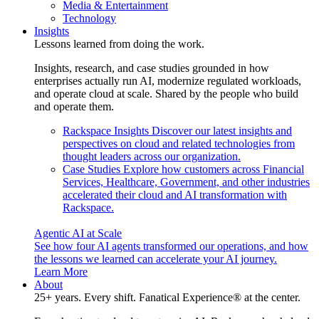
Media & Entertainment
Technology
Insights
Lessons learned from doing the work.
Insights, research, and case studies grounded in how
enterprises actually run AI, modernize regulated workloads,
and operate cloud at scale. Shared by the people who build
and operate them.
Rackspace Insights
Discover our latest insights and
perspectives on cloud and related technologies from
thought leaders across our organization.
Case Studies
Explore how customers across Financial
Services, Healthcare, Government, and other industries
accelerated their cloud and AI transformation with
Rackspace.
Agentic AI at Scale
See how four AI agents transformed our operations, and how
the lessons we learned can accelerate your AI journey.
Learn More
About
25+ years. Every shift. Fanatical Experience® at the center.