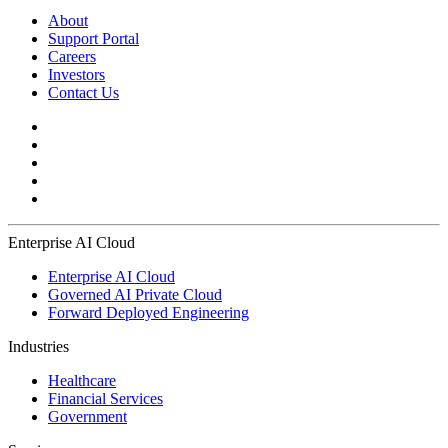
About
Support Portal
Careers
Investors
Contact Us
Enterprise AI Cloud
Enterprise AI Cloud
Governed AI Private Cloud
Forward Deployed Engineering
Industries
Healthcare
Financial Services
Government