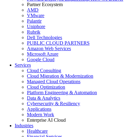
Partner Ecosystem
AMD
VMware
Palantir
Uniphore
Rubrik
Dell Technologies
PUBLIC CLOUD PARTNERS
Amazon Web Services
Microsoft Azure
Google Cloud
Services
Cloud Consulting
Cloud Migration & Modernization
Managed Cloud Operations
Cloud Optimization
Platform Engineering & Automation
Data & Analytics
Cybersecurity & Resiliency
Applications
Modern Work
Enterprise AI Cloud
Industries
Healthcare
Financial Services