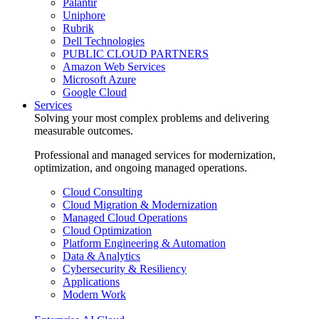
Palantir
Uniphore
Rubrik
Dell Technologies
PUBLIC CLOUD PARTNERS
Amazon Web Services
Microsoft Azure
Google Cloud
Services
Solving your most complex problems and delivering
measurable outcomes.
Professional and managed services for modernization,
optimization, and ongoing managed operations.
Cloud Consulting
Cloud Migration & Modernization
Managed Cloud Operations
Cloud Optimization
Platform Engineering & Automation
Data & Analytics
Cybersecurity & Resiliency
Applications
Modern Work