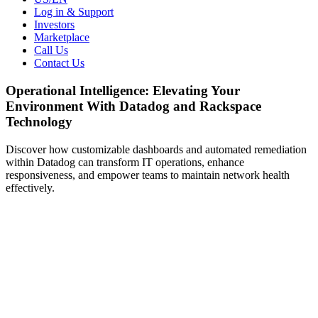
Log in & Support
Investors
Marketplace
Call Us
Contact Us
Operational Intelligence: Elevating Your
Environment With Datadog and Rackspace
Technology
Discover how customizable dashboards and automated remediation
within Datadog can transform IT operations, enhance
responsiveness, and empower teams to maintain network health
effectively.