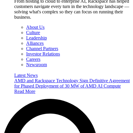
From hosting to cloud to enterprise AI, Rackspace has helped
customers navigate every turn in the technology landscape —
solving what's complex so they can focus on running their
business.
About Us
Culture
Leadership
Alliances
Channel Partners
Investor Relations
Careers
Newsroom
Latest News
AMD and Rackspace Technology Sign Definitive Agreement
for Phased Deployment of 30 MW of AMD AI Compute
Read More