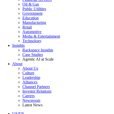
Oil & Gas
Public Utilities
Government
Education
Manufacturing
Retail
Automotive
Media & Entertainment
Technology
Insights
Rackspace Insights
Case Studies
Agentic AI at Scale
About
About Us
Culture
Leadership
Alliances
Channel Partners
Investor Relations
Careers
Newsroom
Latest News
US/EN