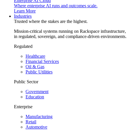
Enterprise AI Cloud
Where enterprise AI runs and outcomes scale.
Learn More
Industries
Trusted where the stakes are the highest.
Mission-critical systems running on Rackspace infrastructure,
in regulated, sovereign, and compliance-driven environments.
Regulated
Healthcare
Financial Services
Oil & Gas
Public Utilities
Public Sector
Government
Education
Enterprise
Manufacturing
Retail
Automotive