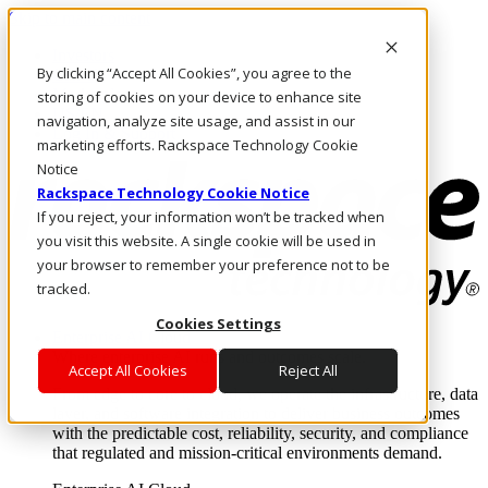
Skip to main content
Investors
By clicking “Accept All Cookies”, you agree to the
Call Us
Marketplace
storing of cookies on your device to enhance site
US/EN
navigation, analyze site usage, and assist in our
Log In & Support
marketing efforts. Rackspace Technology Cookie
Notice
Rackspace Technology Cookie Notice
If you reject, your information won’t be tracked when
you visit this website. A single cookie will be used in
your browser to remember your preference not to be
tracked.
Cookies Settings
Enterprise AI Cloud
Where enterprise AI runs and outcomes scale.
Accept All Cookies
Reject All
From edge to core to cloud, we operate the infrastructure, data
layer, and software integration to deliver business outcomes
with the predictable cost, reliability, security, and compliance
that regulated and mission-critical environments demand.