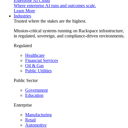
Enterprise AI Cloud
Where enterprise AI runs and outcomes scale.
Learn More
Industries
Trusted where the stakes are the highest.
Mission-critical systems running on Rackspace infrastructure,
in regulated, sovereign, and compliance-driven environments.
Regulated
Healthcare
Financial Services
Oil & Gas
Public Utilities
Public Sector
Government
Education
Enterprise
Manufacturing
Retail
Automotive