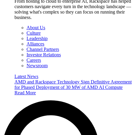
From hosting to cloud to enterprise AI, Rackspace has helped
customers navigate every turn in the technology landscape —
solving what's complex so they can focus on running their
business.
About Us
Culture
Leadership
Alliances
Channel Partners
Investor Relations
Careers
Newsroom
Latest News
AMD and Rackspace Technology Sign Definitive Agreement
for Phased Deployment of 30 MW of AMD AI Compute
Read More