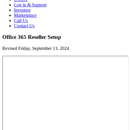
Log in & Support
Investors
Marketplace
Call Us
Contact Us
Office 365 Reseller Setup
Revised Friday, September 13, 2024