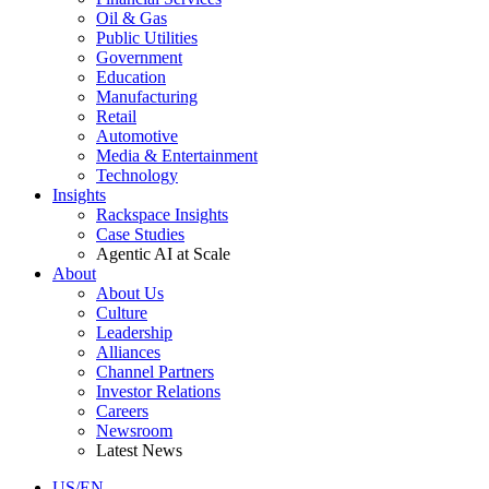
Oil & Gas
Public Utilities
Government
Education
Manufacturing
Retail
Automotive
Media & Entertainment
Technology
Insights
Rackspace Insights
Case Studies
Agentic AI at Scale
About
About Us
Culture
Leadership
Alliances
Channel Partners
Investor Relations
Careers
Newsroom
Latest News
US/EN