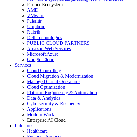
Partner Ecosystem
AMD
VMware
Palantir
Uniphore
Rubrik
Dell Technologies
PUBLIC CLOUD PARTNERS
Amazon Web Services
Microsoft Azure
Google Cloud
Services
Cloud Consulting
Cloud Migration & Modernization
Managed Cloud Operations
Cloud Optimization
Platform Engineering & Automation
Data & Analytics
Cybersecurity & Resiliency
Applications
Modern Work
Enterprise AI Cloud
Industries
Healthcare
Financial Services