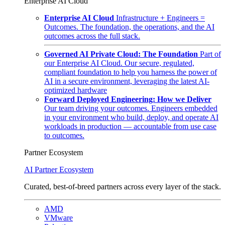
Enterprise AI Cloud
Enterprise AI Cloud
Infrastructure + Engineers =
Outcomes. The foundation, the operations, and the AI
outcomes across the full stack.
Governed AI Private Cloud: The Foundation
Part of
our Enterprise AI Cloud. Our secure, regulated,
compliant foundation to help you harness the power of
AI in a secure environment, leveraging the latest AI-
optimized hardware
Forward Deployed Engineering: How we Deliver
Our team driving your outcomes. Engineers embedded
in your environment who build, deploy, and operate AI
workloads in production — accountable from use case
to outcomes.
Partner Ecosystem
AI Partner Ecosystem
Curated, best-of-breed partners across every layer of the stack.
AMD
VMware