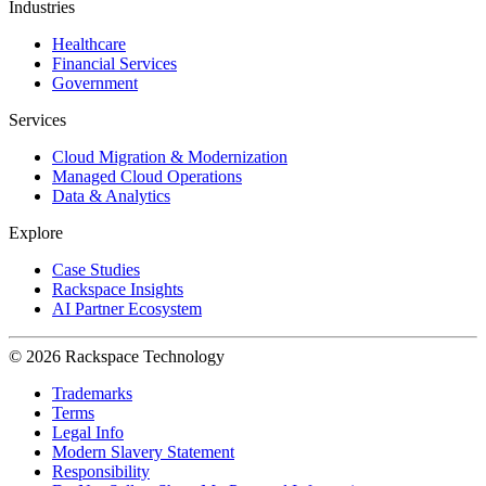
Industries
Healthcare
Financial Services
Government
Services
Cloud Migration & Modernization
Managed Cloud Operations
Data & Analytics
Explore
Case Studies
Rackspace Insights
AI Partner Ecosystem
© 2026 Rackspace Technology
Trademarks
Terms
Legal Info
Modern Slavery Statement
Responsibility