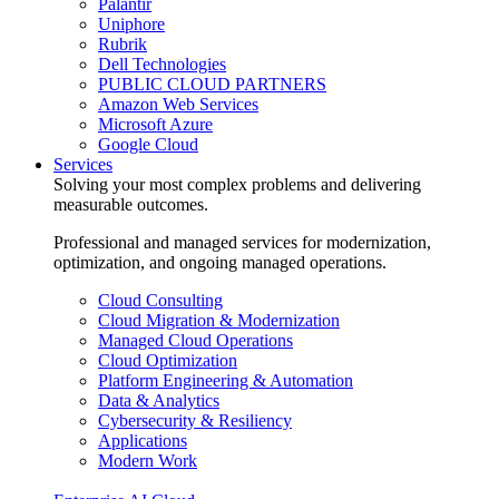
Palantir
Uniphore
Rubrik
Dell Technologies
PUBLIC CLOUD PARTNERS
Amazon Web Services
Microsoft Azure
Google Cloud
Services
Solving your most complex problems and delivering
measurable outcomes.
Professional and managed services for modernization,
optimization, and ongoing managed operations.
Cloud Consulting
Cloud Migration & Modernization
Managed Cloud Operations
Cloud Optimization
Platform Engineering & Automation
Data & Analytics
Cybersecurity & Resiliency
Applications
Modern Work