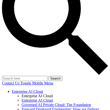
Search
Contact Us
Toggle Mobile Menu
Enterprise AI Cloud
Enterprise AI Cloud
Enterprise AI Cloud
Governed AI Private Cloud: The Foundation
Forward Deployed Engineering: How we Deliver