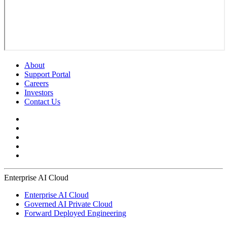
About
Support Portal
Careers
Investors
Contact Us
Enterprise AI Cloud
Enterprise AI Cloud
Governed AI Private Cloud
Forward Deployed Engineering