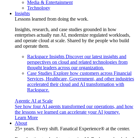
Media & Entertainment
Technology
Insights
Lessons learned from doing the work.
Insights, research, and case studies grounded in how
enterprises actually run AI, modernize regulated workloads,
and operate cloud at scale. Shared by the people who build
and operate them.
Rackspace Insights
Discover our latest insights and
perspectives on cloud and related technologies from
thought leaders across our organization.
Case Studies
Explore how customers across Financial
Services, Healthcare, Government, and other industries
accelerated their cloud and AI transformation with
Rackspace.
Agentic AI at Scale
See how four AI agents transformed our operations, and how
the lessons we learned can accelerate your AI journey.
Learn More
About
25+ years. Every shift. Fanatical Experience® at the center.