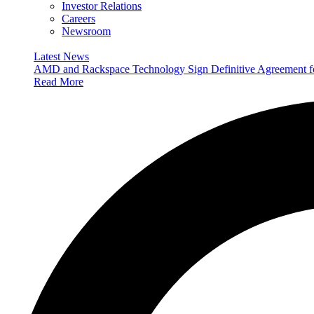
Investor Relations
Careers
Newsroom
Latest News
AMD and Rackspace Technology Sign Definitive Agreement
Read More