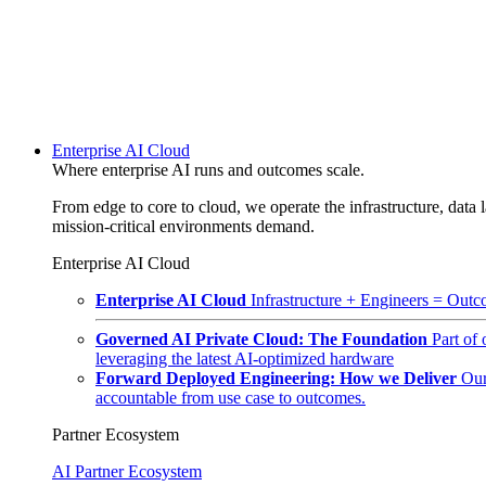
Enterprise AI Cloud
Where enterprise AI runs and outcomes scale.
From edge to core to cloud, we operate the infrastructure, data l
mission-critical environments demand.
Enterprise AI Cloud
Enterprise AI Cloud
Infrastructure + Engineers = Outco
Governed AI Private Cloud: The Foundation
Part of
leveraging the latest AI-optimized hardware
Forward Deployed Engineering: How we Deliver
Our
accountable from use case to outcomes.
Partner Ecosystem
AI Partner Ecosystem