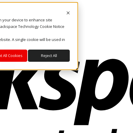
on your device to enhance site
. Rackspace Technology Cookie Notice
bsite. A single cookie will be used in
t All Cookies
Reject All