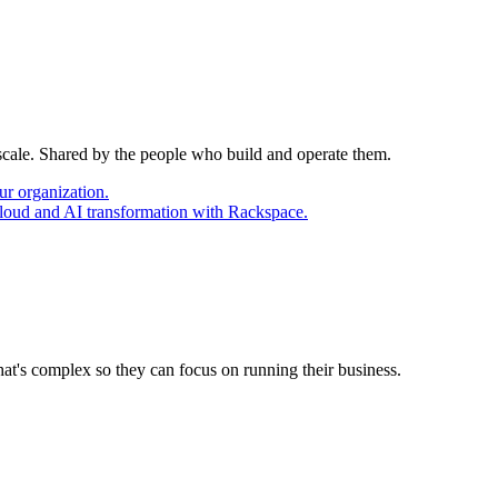
 scale. Shared by the people who build and operate them.
ur organization.
cloud and AI transformation with Rackspace.
at's complex so they can focus on running their business.