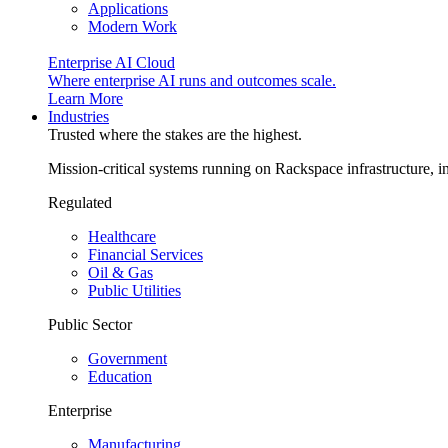
Applications
Modern Work
Enterprise AI Cloud
Where enterprise AI runs and outcomes scale.
Learn More
Industries
Trusted where the stakes are the highest.
Mission-critical systems running on Rackspace infrastructure, 
Regulated
Healthcare
Financial Services
Oil & Gas
Public Utilities
Public Sector
Government
Education
Enterprise
Manufacturing