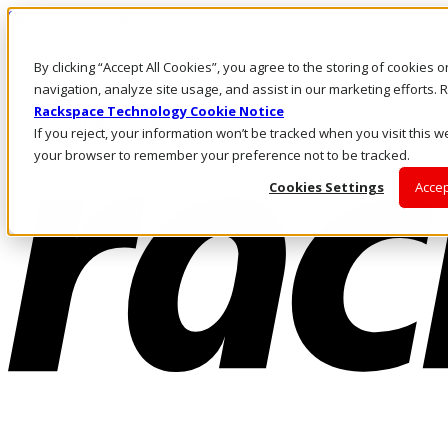
Skip to main content
Investors
By clicking “Accept All Cookies”, you agree to the storing of cookies 
Call Us
Marketplace
navigation, analyze site usage, and assist in our marketing efforts
US/EN
Rackspace Technology Cookie Notice
Log In & Support
If you reject, your information won’t be tracked when you visit this we
your browser to remember your preference not to be tracked.
Cookies Settings
Accep