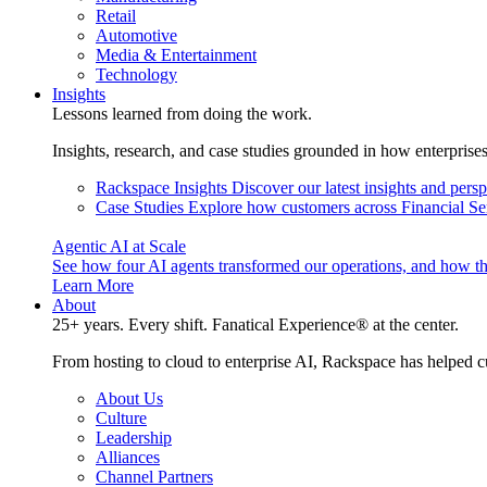
Retail
Automotive
Media & Entertainment
Technology
Insights
Lessons learned from doing the work.
Insights, research, and case studies grounded in how enterprise
Rackspace Insights
Discover our latest insights and pers
Case Studies
Explore how customers across Financial Ser
Agentic AI at Scale
See how four AI agents transformed our operations, and how th
Learn More
About
25+ years. Every shift. Fanatical Experience® at the center.
From hosting to cloud to enterprise AI, Rackspace has helped c
About Us
Culture
Leadership
Alliances
Channel Partners