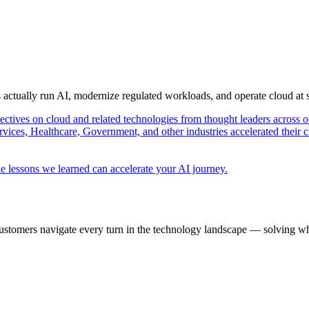
s actually run AI, modernize regulated workloads, and operate cloud at
pectives on cloud and related technologies from thought leaders across o
vices, Healthcare, Government, and other industries accelerated their 
e lessons we learned can accelerate your AI journey.
ustomers navigate every turn in the technology landscape — solving wh