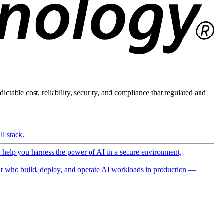
ictable cost, reliability, security, and compliance that regulated and
l stack.
o help you harness the power of AI in a secure environment,
 who build, deploy, and operate AI workloads in production —