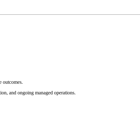
e outcomes.
tion, and ongoing managed operations.