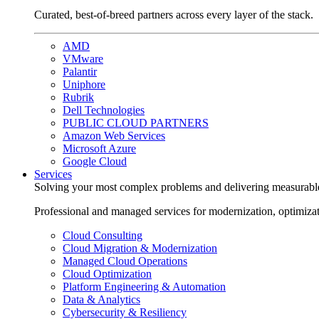
Curated, best-of-breed partners across every layer of the stack.
AMD
VMware
Palantir
Uniphore
Rubrik
Dell Technologies
PUBLIC CLOUD PARTNERS
Amazon Web Services
Microsoft Azure
Google Cloud
Services
Solving your most complex problems and delivering measurabl
Professional and managed services for modernization, optimiza
Cloud Consulting
Cloud Migration & Modernization
Managed Cloud Operations
Cloud Optimization
Platform Engineering & Automation
Data & Analytics
Cybersecurity & Resiliency