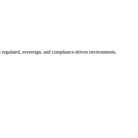
in regulated, sovereign, and compliance-driven environments.