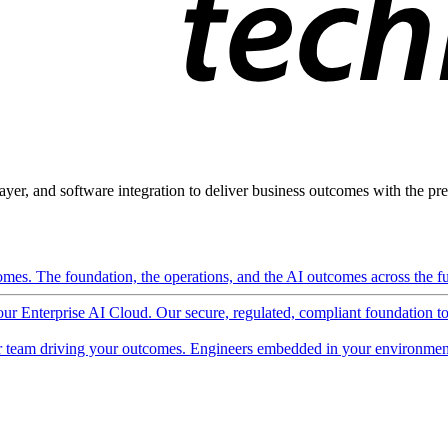
ayer, and software integration to deliver business outcomes with the pred
mes. The foundation, the operations, and the AI outcomes across the ful
 our Enterprise AI Cloud. Our secure, regulated, compliant foundation t
 team driving your outcomes. Engineers embedded in your environment