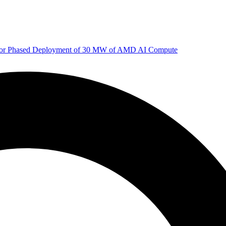
 for Phased Deployment of 30 MW of AMD AI Compute