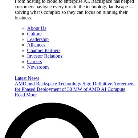
From hosting to cloud to enterprise AI, Rackspace has helped
customers navigate every turn in the technology landscape —
solving what's complex so they can focus on running their
business.
About Us
Culture
Leadership
Alliances
Channel Partners
Investor Relations
Careers
Newsroom
Latest News
AMD and Rackspace Technology Sign Definitive Agreement
for Phased Deployment of 30 MW of AMD AI Compute
Read More