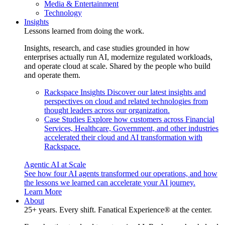
Media & Entertainment
Technology
Insights
Lessons learned from doing the work.
Insights, research, and case studies grounded in how
enterprises actually run AI, modernize regulated workloads,
and operate cloud at scale. Shared by the people who build
and operate them.
Rackspace Insights
Discover our latest insights and
perspectives on cloud and related technologies from
thought leaders across our organization.
Case Studies
Explore how customers across Financial
Services, Healthcare, Government, and other industries
accelerated their cloud and AI transformation with
Rackspace.
Agentic AI at Scale
See how four AI agents transformed our operations, and how
the lessons we learned can accelerate your AI journey.
Learn More
About
25+ years. Every shift. Fanatical Experience® at the center.