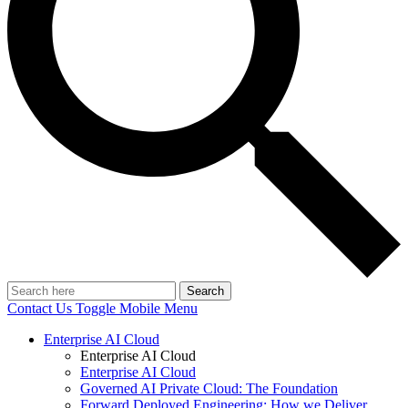
Search
Contact Us
Toggle Mobile Menu
Enterprise AI Cloud
Enterprise AI Cloud
Enterprise AI Cloud
Governed AI Private Cloud: The Foundation
Forward Deployed Engineering: How we Deliver