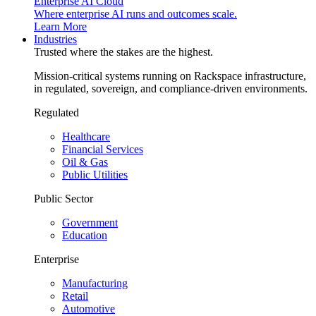
Enterprise AI Cloud
Where enterprise AI runs and outcomes scale.
Learn More
Industries
Trusted where the stakes are the highest.
Mission-critical systems running on Rackspace infrastructure,
in regulated, sovereign, and compliance-driven environments.
Regulated
Healthcare
Financial Services
Oil & Gas
Public Utilities
Public Sector
Government
Education
Enterprise
Manufacturing
Retail
Automotive