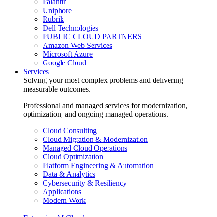
Palantir
Uniphore
Rubrik
Dell Technologies
PUBLIC CLOUD PARTNERS
Amazon Web Services
Microsoft Azure
Google Cloud
Services
Solving your most complex problems and delivering
measurable outcomes.
Professional and managed services for modernization,
optimization, and ongoing managed operations.
Cloud Consulting
Cloud Migration & Modernization
Managed Cloud Operations
Cloud Optimization
Platform Engineering & Automation
Data & Analytics
Cybersecurity & Resiliency
Applications
Modern Work