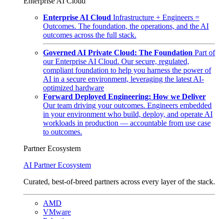
Enterprise AI Cloud
Enterprise AI Cloud
Infrastructure + Engineers =
Outcomes. The foundation, the operations, and the AI
outcomes across the full stack.
Governed AI Private Cloud: The Foundation
Part of
our Enterprise AI Cloud. Our secure, regulated,
compliant foundation to help you harness the power of
AI in a secure environment, leveraging the latest AI-
optimized hardware
Forward Deployed Engineering: How we Deliver
Our team driving your outcomes. Engineers embedded
in your environment who build, deploy, and operate AI
workloads in production — accountable from use case
to outcomes.
Partner Ecosystem
AI Partner Ecosystem
Curated, best-of-breed partners across every layer of the stack.
AMD
VMware