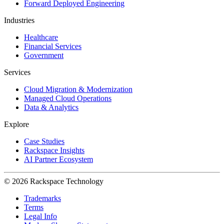
Forward Deployed Engineering
Industries
Healthcare
Financial Services
Government
Services
Cloud Migration & Modernization
Managed Cloud Operations
Data & Analytics
Explore
Case Studies
Rackspace Insights
AI Partner Ecosystem
© 2026 Rackspace Technology
Trademarks
Terms
Legal Info