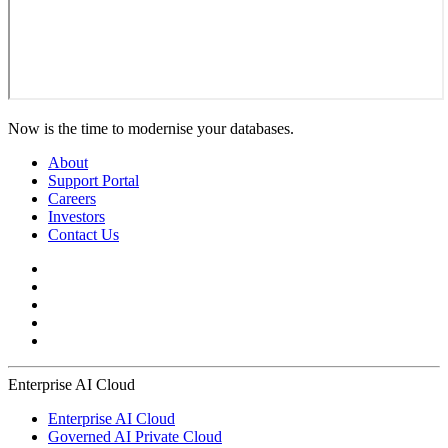
Now is the time to modernise your databases.
About
Support Portal
Careers
Investors
Contact Us
Enterprise AI Cloud
Enterprise AI Cloud
Governed AI Private Cloud