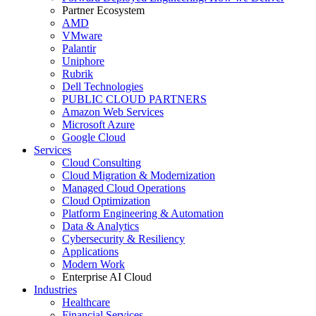
Partner Ecosystem
AMD
VMware
Palantir
Uniphore
Rubrik
Dell Technologies
PUBLIC CLOUD PARTNERS
Amazon Web Services
Microsoft Azure
Google Cloud
Services
Cloud Consulting
Cloud Migration & Modernization
Managed Cloud Operations
Cloud Optimization
Platform Engineering & Automation
Data & Analytics
Cybersecurity & Resiliency
Applications
Modern Work
Enterprise AI Cloud
Industries
Healthcare
Financial Services