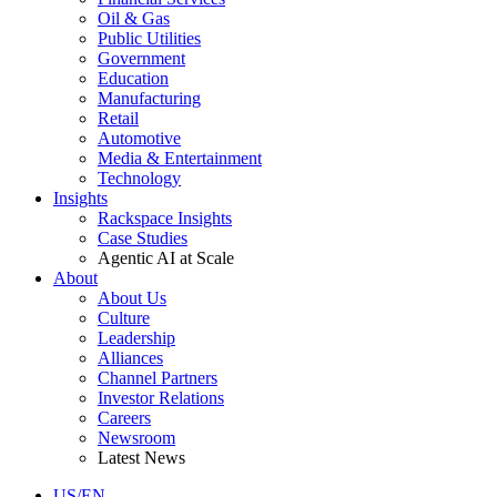
Oil & Gas
Public Utilities
Government
Education
Manufacturing
Retail
Automotive
Media & Entertainment
Technology
Insights
Rackspace Insights
Case Studies
Agentic AI at Scale
About
About Us
Culture
Leadership
Alliances
Channel Partners
Investor Relations
Careers
Newsroom
Latest News
US/EN