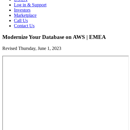
Log in & Support
Investors
Marketplace
Call Us
Contact Us
Modernize Your Database on AWS | EMEA
Revised Thursday, June 1, 2023