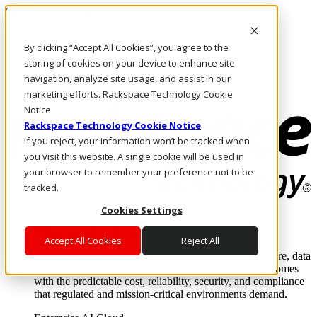
Skip to main content
Investors
By clicking “Accept All Cookies”, you agree to the
Call Us
Marketplace
storing of cookies on your device to enhance site
US/EN
navigation, analyze site usage, and assist in our
Log In & Support
marketing efforts. Rackspace Technology Cookie
Notice
Rackspace Technology Cookie Notice
If you reject, your information won’t be tracked when
you visit this website. A single cookie will be used in
your browser to remember your preference not to be
tracked.
Cookies Settings
Enterprise AI Cloud
Where enterprise AI runs and outcomes scale.
Accept All Cookies
Reject All
From edge to core to cloud, we operate the infrastructure, data
layer, and software integration to deliver business outcomes
with the predictable cost, reliability, security, and compliance
that regulated and mission-critical environments demand.