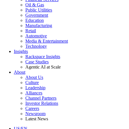
Oil & Gas
Public Utilities
Government
Education
Manufacturing
Retail
Automotive
Media & Entertainment
Technology
Insights
Rackspace Insights
Case Studies
Agentic AI at Scale
About
About Us
Culture
Leadership
Alliances
Channel Partners
Investor Relations
Careers
Newsroom
Latest News
US/EN