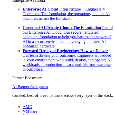
Enterprise AI Cloud
Enterprise AI Cloud
Infrastructure + Engineers =
Outcomes. The foundation, the operations, and the AI
outcomes across the full stack.
Governed AI Private Cloud: The Foundation
Part of
our Enterprise AI Cloud. Our secure, regulated,
compliant foundation to help you harness the power of
AI in a secure environment, leveraging the latest AI-
optimized hardware
Forward Deployed Engineering: How we Deliver
Our team driving your outcomes. Engineers embedded
in your environment who build, deploy, and operate AI
workloads in production — accountable from use case
to outcomes.
Partner Ecosystem
AI Partner Ecosystem
Curated, best-of-breed partners across every layer of the stack.
AMD
VMware