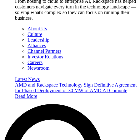
From hosting to cloud to enterprise AI, Rackspace has helped
customers navigate every turn in the technology landscape —
solving what's complex so they can focus on running their
business.
About Us
Culture
Leadership
Alliances
Channel Partners
Investor Relations
Careers
Newsroom
Latest News
AMD and Rackspace Technology Sign Definitive Agreement
for Phased Deployment of 30 MW of AMD AI Compute
Read More