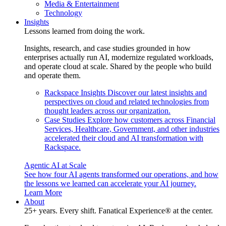
Media & Entertainment
Technology
Insights
Lessons learned from doing the work.
Insights, research, and case studies grounded in how
enterprises actually run AI, modernize regulated workloads,
and operate cloud at scale. Shared by the people who build
and operate them.
Rackspace Insights
Discover our latest insights and
perspectives on cloud and related technologies from
thought leaders across our organization.
Case Studies
Explore how customers across Financial
Services, Healthcare, Government, and other industries
accelerated their cloud and AI transformation with
Rackspace.
Agentic AI at Scale
See how four AI agents transformed our operations, and how
the lessons we learned can accelerate your AI journey.
Learn More
About
25+ years. Every shift. Fanatical Experience® at the center.