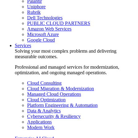
Palantir
Uniphore
Rubrik
Dell Technologies
PUBLIC CLOUD PARTNERS
Amazon Web Services
Microsoft Azure
Google Cloud
Services
Solving your most complex problems and delivering
measurable outcomes.
Professional and managed services for modernization,
optimization, and ongoing managed operations.
Cloud Consulting
Cloud Migration & Modernization
Managed Cloud Operations
Cloud Optimization
Platform Engineering & Automation
Data & Analytics
Cybersecurity & Resiliency
Applications
Modern Work