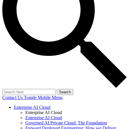
Search
Contact Us
Toggle Mobile Menu
Enterprise AI Cloud
Enterprise AI Cloud
Enterprise AI Cloud
Governed AI Private Cloud: The Foundation
Forward Deployed Engineering: How we Deliver