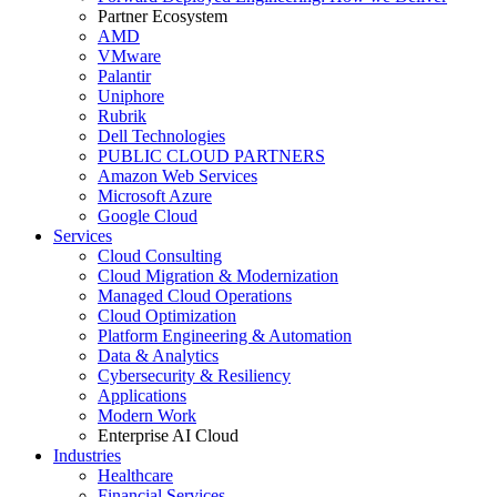
Partner Ecosystem
AMD
VMware
Palantir
Uniphore
Rubrik
Dell Technologies
PUBLIC CLOUD PARTNERS
Amazon Web Services
Microsoft Azure
Google Cloud
Services
Cloud Consulting
Cloud Migration & Modernization
Managed Cloud Operations
Cloud Optimization
Platform Engineering & Automation
Data & Analytics
Cybersecurity & Resiliency
Applications
Modern Work
Enterprise AI Cloud
Industries
Healthcare
Financial Services