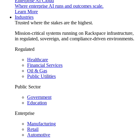
Enterprise AI Cloud
Where enterprise AI runs and outcomes scale.
Learn More
Industries
Trusted where the stakes are the highest.
Mission-critical systems running on Rackspace infrastructure,
in regulated, sovereign, and compliance-driven environments.
Regulated
Healthcare
Financial Services
Oil & Gas
Public Utilities
Public Sector
Government
Education
Enterprise
Manufacturing
Retail
Automotive