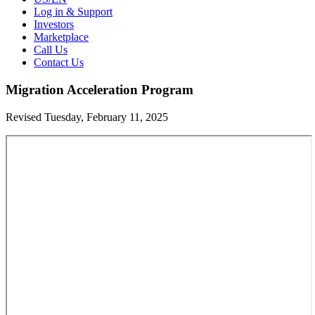
Log in & Support
Investors
Marketplace
Call Us
Contact Us
Migration Acceleration Program
Revised Tuesday, February 11, 2025