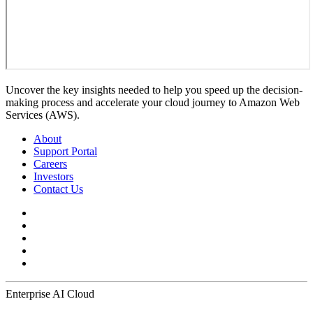
Uncover the key insights needed to help you speed up the decision-
making process and accelerate your cloud journey to Amazon Web
Services (AWS).
About
Support Portal
Careers
Investors
Contact Us
Enterprise AI Cloud