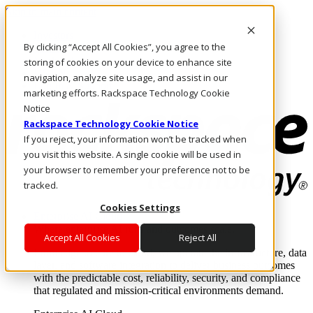
Skip to main content
Investors
By clicking “Accept All Cookies”, you agree to the
Call Us
Marketplace
storing of cookies on your device to enhance site
US/EN
navigation, analyze site usage, and assist in our
Log In & Support
marketing efforts. Rackspace Technology Cookie
Notice
Rackspace Technology Cookie Notice
If you reject, your information won’t be tracked when
you visit this website. A single cookie will be used in
your browser to remember your preference not to be
tracked.
Cookies Settings
Enterprise AI Cloud
Where enterprise AI runs and outcomes scale.
Accept All Cookies
Reject All
From edge to core to cloud, we operate the infrastructure, data
layer, and software integration to deliver business outcomes
with the predictable cost, reliability, security, and compliance
that regulated and mission-critical environments demand.