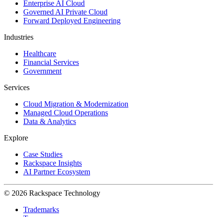
Enterprise AI Cloud
Governed AI Private Cloud
Forward Deployed Engineering
Industries
Healthcare
Financial Services
Government
Services
Cloud Migration & Modernization
Managed Cloud Operations
Data & Analytics
Explore
Case Studies
Rackspace Insights
AI Partner Ecosystem
© 2026 Rackspace Technology
Trademarks