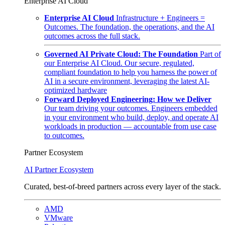
Enterprise AI Cloud
Enterprise AI Cloud
Infrastructure + Engineers =
Outcomes. The foundation, the operations, and the AI
outcomes across the full stack.
Governed AI Private Cloud: The Foundation
Part of
our Enterprise AI Cloud. Our secure, regulated,
compliant foundation to help you harness the power of
AI in a secure environment, leveraging the latest AI-
optimized hardware
Forward Deployed Engineering: How we Deliver
Our team driving your outcomes. Engineers embedded
in your environment who build, deploy, and operate AI
workloads in production — accountable from use case
to outcomes.
Partner Ecosystem
AI Partner Ecosystem
Curated, best-of-breed partners across every layer of the stack.
AMD
VMware