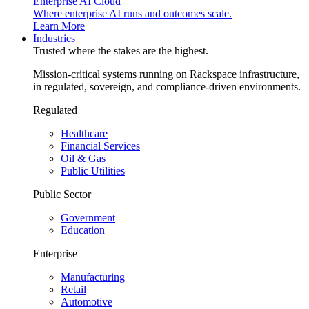
Enterprise AI Cloud
Where enterprise AI runs and outcomes scale.
Learn More
Industries
Trusted where the stakes are the highest.
Mission-critical systems running on Rackspace infrastructure,
in regulated, sovereign, and compliance-driven environments.
Regulated
Healthcare
Financial Services
Oil & Gas
Public Utilities
Public Sector
Government
Education
Enterprise
Manufacturing
Retail
Automotive