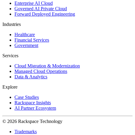
Enterprise AI Cloud
Governed AI Private Cloud
Forward Deployed Engineering
Industries
Healthcare
Financial Services
Government
Services
Cloud Migration & Modernization
Managed Cloud Operations
Data & Analytics
Explore
Case Studies
Rackspace Insights
AI Partner Ecosystem
© 2026 Rackspace Technology
Trademarks