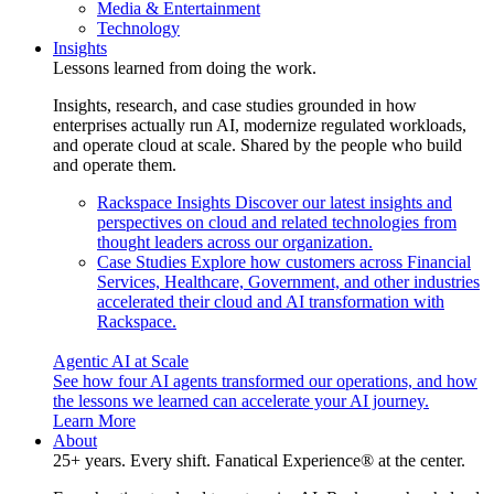
Media & Entertainment
Technology
Insights
Lessons learned from doing the work.
Insights, research, and case studies grounded in how
enterprises actually run AI, modernize regulated workloads,
and operate cloud at scale. Shared by the people who build
and operate them.
Rackspace Insights
Discover our latest insights and
perspectives on cloud and related technologies from
thought leaders across our organization.
Case Studies
Explore how customers across Financial
Services, Healthcare, Government, and other industries
accelerated their cloud and AI transformation with
Rackspace.
Agentic AI at Scale
See how four AI agents transformed our operations, and how
the lessons we learned can accelerate your AI journey.
Learn More
About
25+ years. Every shift. Fanatical Experience® at the center.