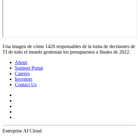
Una imagen de cómo 1420 responsables de la toma de decisiones de
TI de todo el mundo gestionan los presupuestos a finales de 2022.
About
Support Portal
Careers
Investors
Contact Us
Enterprise AI Cloud