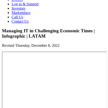
Log in & Support
Investors
Marketplace
Call Us
Contact Us
Managing IT in Challenging Economic Times |
Infographic | LATAM
Revised Thursday, December 8, 2022