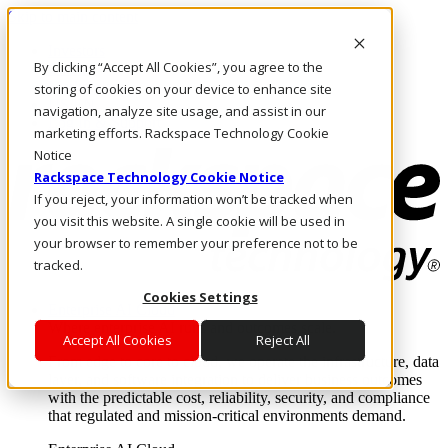
Skip to main content
Investors
By clicking “Accept All Cookies”, you agree to the
Call Us
Marketplace
storing of cookies on your device to enhance site
US/EN
navigation, analyze site usage, and assist in our
Log In & Support
marketing efforts. Rackspace Technology Cookie
Notice
Rackspace Technology Cookie Notice
If you reject, your information won’t be tracked when
you visit this website. A single cookie will be used in
your browser to remember your preference not to be
tracked.
Cookies Settings
Enterprise AI Cloud
Where enterprise AI runs and outcomes scale.
Accept All Cookies
Reject All
From edge to core to cloud, we operate the infrastructure, data
layer, and software integration to deliver business outcomes
with the predictable cost, reliability, security, and compliance
that regulated and mission-critical environments demand.