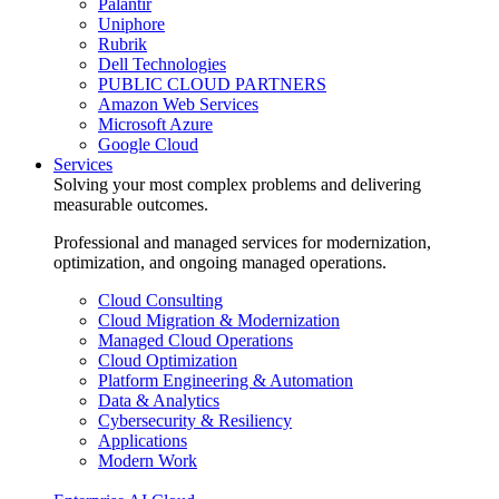
Palantir
Uniphore
Rubrik
Dell Technologies
PUBLIC CLOUD PARTNERS
Amazon Web Services
Microsoft Azure
Google Cloud
Services
Solving your most complex problems and delivering
measurable outcomes.
Professional and managed services for modernization,
optimization, and ongoing managed operations.
Cloud Consulting
Cloud Migration & Modernization
Managed Cloud Operations
Cloud Optimization
Platform Engineering & Automation
Data & Analytics
Cybersecurity & Resiliency
Applications
Modern Work