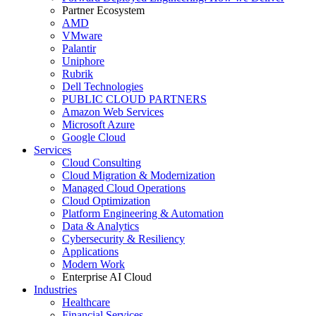
Partner Ecosystem
AMD
VMware
Palantir
Uniphore
Rubrik
Dell Technologies
PUBLIC CLOUD PARTNERS
Amazon Web Services
Microsoft Azure
Google Cloud
Services
Cloud Consulting
Cloud Migration & Modernization
Managed Cloud Operations
Cloud Optimization
Platform Engineering & Automation
Data & Analytics
Cybersecurity & Resiliency
Applications
Modern Work
Enterprise AI Cloud
Industries
Healthcare
Financial Services