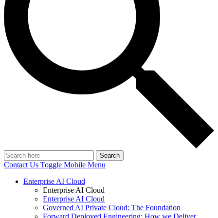
Search
Contact Us
Toggle Mobile Menu
Enterprise AI Cloud
Enterprise AI Cloud
Enterprise AI Cloud
Governed AI Private Cloud: The Foundation
Forward Deployed Engineering: How we Deliver