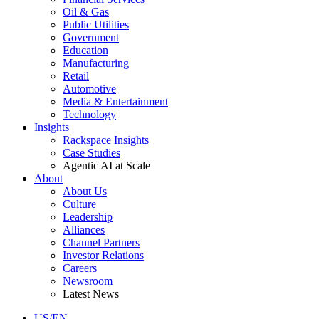
Oil & Gas
Public Utilities
Government
Education
Manufacturing
Retail
Automotive
Media & Entertainment
Technology
Insights
Rackspace Insights
Case Studies
Agentic AI at Scale
About
About Us
Culture
Leadership
Alliances
Channel Partners
Investor Relations
Careers
Newsroom
Latest News
US/EN