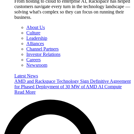
From hosting to cloud to enterprise AI, Rackspace has helped
customers navigate every turn in the technology landscape —
solving what's complex so they can focus on running their
business.
About Us
Culture
Leadership
Alliances
Channel Partners
Investor Relations
Careers
Newsroom
Latest News
AMD and Rackspace Technology Sign Definitive Agreement
for Phased Deployment of 30 MW of AMD AI Compute
Read More