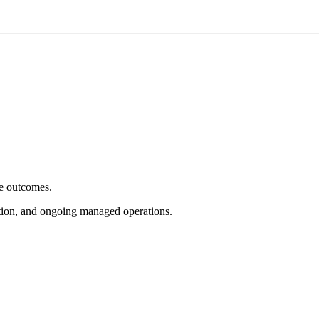
e outcomes.
tion, and ongoing managed operations.