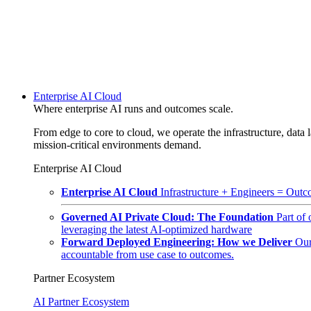
Enterprise AI Cloud
Where enterprise AI runs and outcomes scale.
From edge to core to cloud, we operate the infrastructure, data l
mission-critical environments demand.
Enterprise AI Cloud
Enterprise AI Cloud
Infrastructure + Engineers = Outco
Governed AI Private Cloud: The Foundation
Part of
leveraging the latest AI-optimized hardware
Forward Deployed Engineering: How we Deliver
Our
accountable from use case to outcomes.
Partner Ecosystem
AI Partner Ecosystem