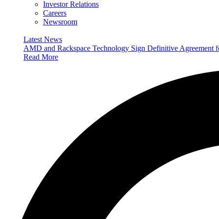
Investor Relations
Careers
Newsroom
Latest News
AMD and Rackspace Technology Sign Definitive Agreement
Read More