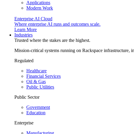
Applications
Modern Work
Enterprise AI Cloud
Where enterprise AI runs and outcomes scale.
Learn More
Industries
Trusted where the stakes are the highest.
Mission-critical systems running on Rackspace infrastructure, 
Regulated
Healthcare
Financial Services
Oil & Gas
Public Utilities
Public Sector
Government
Education
Enterprise
Manufacturing