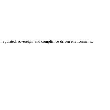
in regulated, sovereign, and compliance-driven environments.