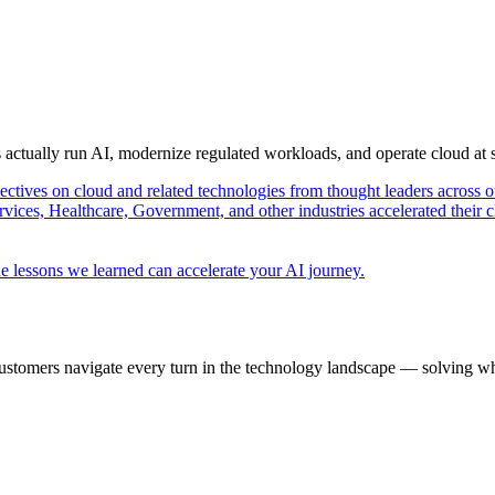
s actually run AI, modernize regulated workloads, and operate cloud at
pectives on cloud and related technologies from thought leaders across o
vices, Healthcare, Government, and other industries accelerated their 
e lessons we learned can accelerate your AI journey.
ustomers navigate every turn in the technology landscape — solving wh