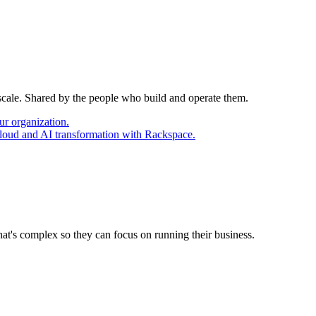
 scale. Shared by the people who build and operate them.
ur organization.
cloud and AI transformation with Rackspace.
at's complex so they can focus on running their business.