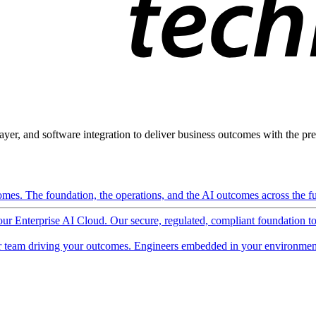
ayer, and software integration to deliver business outcomes with the pred
mes. The foundation, the operations, and the AI outcomes across the ful
 our Enterprise AI Cloud. Our secure, regulated, compliant foundation t
 team driving your outcomes. Engineers embedded in your environment