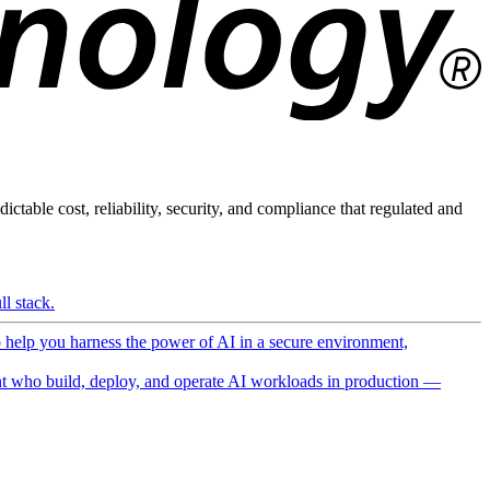
ictable cost, reliability, security, and compliance that regulated and
l stack.
o help you harness the power of AI in a secure environment,
 who build, deploy, and operate AI workloads in production —