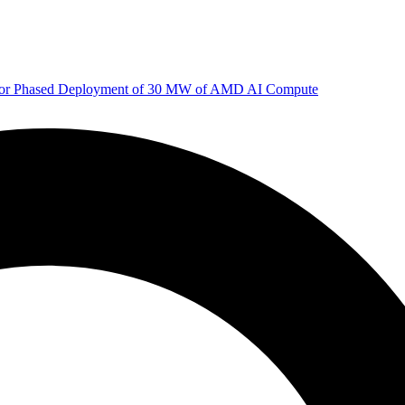
 for Phased Deployment of 30 MW of AMD AI Compute