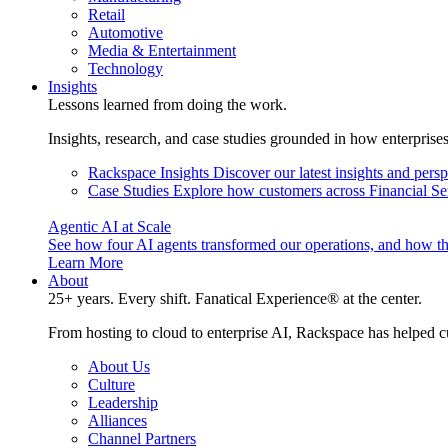
Retail
Automotive
Media & Entertainment
Technology
Insights
Lessons learned from doing the work.
Insights, research, and case studies grounded in how enterprise
Rackspace Insights
Discover our latest insights and pers
Case Studies
Explore how customers across Financial Ser
Agentic AI at Scale
See how four AI agents transformed our operations, and how th
Learn More
About
25+ years. Every shift. Fanatical Experience® at the center.
From hosting to cloud to enterprise AI, Rackspace has helped c
About Us
Culture
Leadership
Alliances
Channel Partners