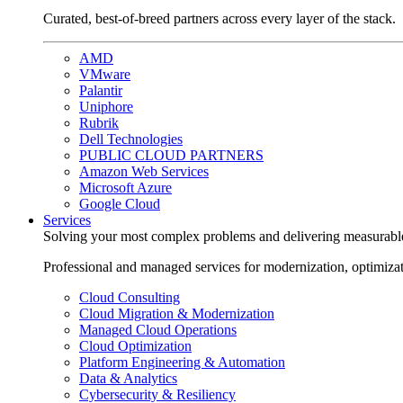
Curated, best-of-breed partners across every layer of the stack.
AMD
VMware
Palantir
Uniphore
Rubrik
Dell Technologies
PUBLIC CLOUD PARTNERS
Amazon Web Services
Microsoft Azure
Google Cloud
Services
Solving your most complex problems and delivering measurabl
Professional and managed services for modernization, optimiza
Cloud Consulting
Cloud Migration & Modernization
Managed Cloud Operations
Cloud Optimization
Platform Engineering & Automation
Data & Analytics
Cybersecurity & Resiliency