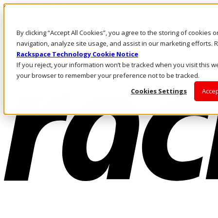
Skip to main content
Investors
By clicking “Accept All Cookies”, you agree to the storing of cookies 
Call Us
Marketplace
navigation, analyze site usage, and assist in our marketing efforts
US/EN
Rackspace Technology Cookie Notice
Log In & Support
If you reject, your information won’t be tracked when you visit this we
your browser to remember your preference not to be tracked.
Cookies Settings
Accep