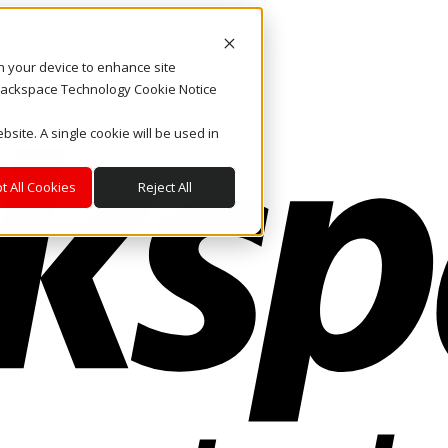
on your device to enhance site
. Rackspace Technology Cookie Notice
bsite. A single cookie will be used in
t All Cookies
Reject All