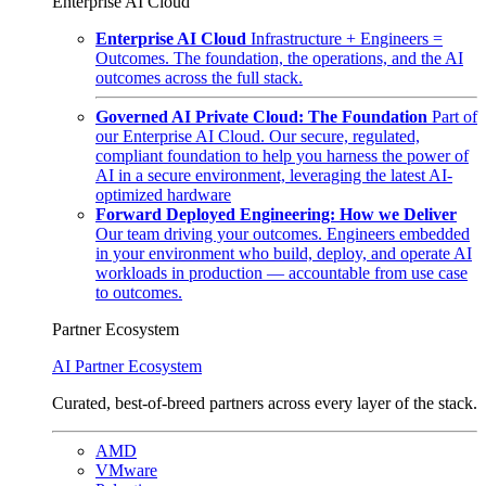
Enterprise AI Cloud
Enterprise AI Cloud
Infrastructure + Engineers =
Outcomes. The foundation, the operations, and the AI
outcomes across the full stack.
Governed AI Private Cloud: The Foundation
Part of
our Enterprise AI Cloud. Our secure, regulated,
compliant foundation to help you harness the power of
AI in a secure environment, leveraging the latest AI-
optimized hardware
Forward Deployed Engineering: How we Deliver
Our team driving your outcomes. Engineers embedded
in your environment who build, deploy, and operate AI
workloads in production — accountable from use case
to outcomes.
Partner Ecosystem
AI Partner Ecosystem
Curated, best-of-breed partners across every layer of the stack.
AMD
VMware