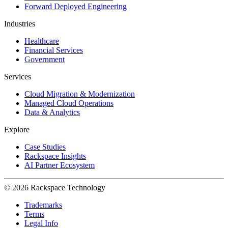
Forward Deployed Engineering
Industries
Healthcare
Financial Services
Government
Services
Cloud Migration & Modernization
Managed Cloud Operations
Data & Analytics
Explore
Case Studies
Rackspace Insights
AI Partner Ecosystem
© 2026 Rackspace Technology
Trademarks
Terms
Legal Info