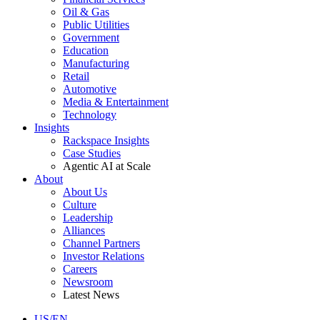
Oil & Gas
Public Utilities
Government
Education
Manufacturing
Retail
Automotive
Media & Entertainment
Technology
Insights
Rackspace Insights
Case Studies
Agentic AI at Scale
About
About Us
Culture
Leadership
Alliances
Channel Partners
Investor Relations
Careers
Newsroom
Latest News
US/EN