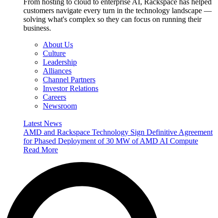
From hosting to cloud to enterprise AI, Rackspace has helped
customers navigate every turn in the technology landscape —
solving what's complex so they can focus on running their
business.
About Us
Culture
Leadership
Alliances
Channel Partners
Investor Relations
Careers
Newsroom
Latest News
AMD and Rackspace Technology Sign Definitive Agreement
for Phased Deployment of 30 MW of AMD AI Compute
Read More