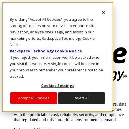
Skip to main content
Investors
By clicking “Accept All Cookies”, you agree to the
Call Us
Marketplace
storing of cookies on your device to enhance site
US/EN
navigation, analyze site usage, and assist in our
Log In & Support
marketing efforts. Rackspace Technology Cookie
Notice
Rackspace Technology Cookie Notice
If you reject, your information won’t be tracked when
you visit this website. A single cookie will be used in
your browser to remember your preference not to be
tracked.
Cookies Settings
Enterprise AI Cloud
Where enterprise AI runs and outcomes scale.
Accept All Cookies
Reject All
From edge to core to cloud, we operate the infrastructure, data
layer, and software integration to deliver business outcomes
with the predictable cost, reliability, security, and compliance
that regulated and mission-critical environments demand.