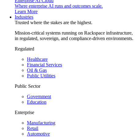
Enterprise AI Cloud
Where enterprise AI runs and outcomes scale.
Learn More
Industries
Trusted where the stakes are the highest.
Mission-critical systems running on Rackspace infrastructure,
in regulated, sovereign, and compliance-driven environments.
Regulated
Healthcare
Financial Services
Oil & Gas
Public Utilities
Public Sector
Government
Education
Enterprise
Manufacturing
Retail
Automotive