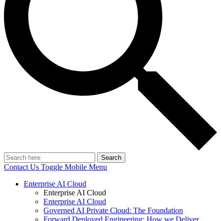
Search
Contact Us
Toggle Mobile Menu
Enterprise AI Cloud
Enterprise AI Cloud
Enterprise AI Cloud
Governed AI Private Cloud: The Foundation
Forward Deployed Engineering: How we Deliver