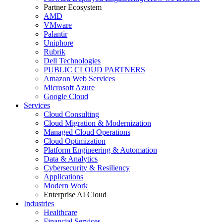
Partner Ecosystem
AMD
VMware
Palantir
Uniphore
Rubrik
Dell Technologies
PUBLIC CLOUD PARTNERS
Amazon Web Services
Microsoft Azure
Google Cloud
Services
Cloud Consulting
Cloud Migration & Modernization
Managed Cloud Operations
Cloud Optimization
Platform Engineering & Automation
Data & Analytics
Cybersecurity & Resiliency
Applications
Modern Work
Enterprise AI Cloud
Industries
Healthcare
Financial Services