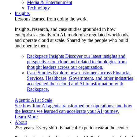
Media & Entertainment
Technology
Insights
Lessons learned from doing the work.
Insights, research, and case studies grounded in how
enterprises actually run AI, modernize regulated workloads,
and operate cloud at scale. Shared by the people who build
and operate them.
Rackspace Insights
Discover our latest insights and
perspectives on cloud and related technologies from
thought leaders across our organization.
Case Studies
Explore how customers across Financial
Services, Healthcare, Government, and other industries
accelerated their cloud and AI transformation with
Rackspace.
Agentic AI at Scale
See how four AI agents transformed our operations, and how
the lessons we learned can accelerate your AI journey.
Learn More
About
25+ years. Every shift. Fanatical Experience® at the center.