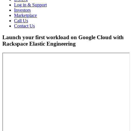
Log in & Support
Investors
Marketplace
Call Us
Contact Us
Launch your first workload on Google Cloud with
Rackspace Elastic Engineering