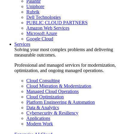
Palantir
Uniphore
Rubrik
Dell Technologies
PUBLIC CLOUD PARTNERS
Amazon Web Services
Microsoft Azure
Google Cloud
Services
Solving your most complex problems and delivering
measurable outcomes.
Professional and managed services for modernization,
optimization, and ongoing managed operations.
Cloud Consulting
Cloud Migration & Modernization
Managed Cloud Operations
Cloud Optimization
Platform Engineering & Automation
Data & Analytics
Cybersecurity & Resiliency
Applications
Modern Work