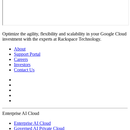
Optimize the agility, flexibility and scalability in your Google Cloud
investment with the experts at Rackspace Technology.
About
Support Portal
Careers
Investors
Contact Us
Enterprise AI Cloud
Enterprise AI Cloud
Governed AI Private Cloud