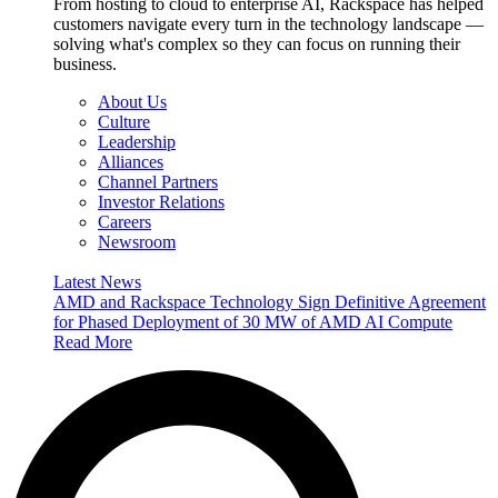
From hosting to cloud to enterprise AI, Rackspace has helped
customers navigate every turn in the technology landscape —
solving what's complex so they can focus on running their
business.
About Us
Culture
Leadership
Alliances
Channel Partners
Investor Relations
Careers
Newsroom
Latest News
AMD and Rackspace Technology Sign Definitive Agreement
for Phased Deployment of 30 MW of AMD AI Compute
Read More