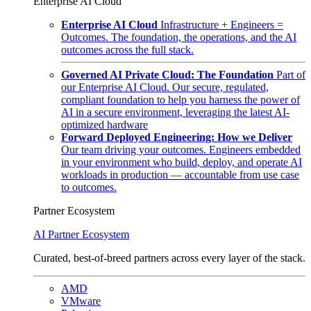
Enterprise AI Cloud
Enterprise AI Cloud
Infrastructure + Engineers =
Outcomes. The foundation, the operations, and the AI
outcomes across the full stack.
Governed AI Private Cloud: The Foundation
Part of
our Enterprise AI Cloud. Our secure, regulated,
compliant foundation to help you harness the power of
AI in a secure environment, leveraging the latest AI-
optimized hardware
Forward Deployed Engineering: How we Deliver
Our team driving your outcomes. Engineers embedded
in your environment who build, deploy, and operate AI
workloads in production — accountable from use case
to outcomes.
Partner Ecosystem
AI Partner Ecosystem
Curated, best-of-breed partners across every layer of the stack.
AMD
VMware