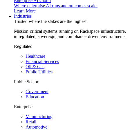
Enterprise AI Cloud
Where enterprise AI runs and outcomes scale.
Learn More
Industries
Trusted where the stakes are the highest.
Mission-critical systems running on Rackspace infrastructure,
in regulated, sovereign, and compliance-driven environments.
Regulated
Healthcare
Financial Services
Oil & Gas
Public Utilities
Public Sector
Government
Education
Enterprise
Manufacturing
Retail
Automotive