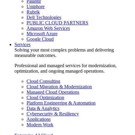
Palantir
Uniphore
Rubrik
Dell Technologies
PUBLIC CLOUD PARTNERS
Amazon Web Services
Microsoft Azure
Google Cloud
Services
Solving your most complex problems and delivering
measurable outcomes.
Professional and managed services for modernization,
optimization, and ongoing managed operations.
Cloud Consulting
Cloud Migration & Modernization
Managed Cloud Operations
Cloud Optimization
Platform Engineering & Automation
Data & Analytics
Cybersecurity & Resiliency
Applications
Modern Work