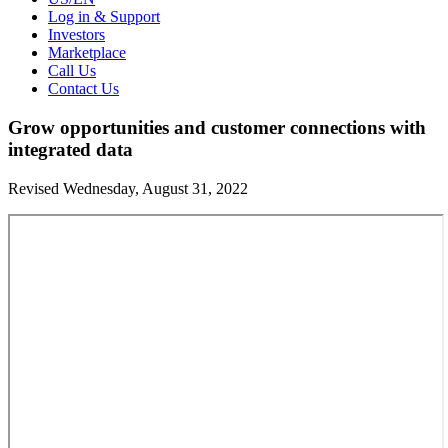
Log in & Support
Investors
Marketplace
Call Us
Contact Us
Grow opportunities and customer connections with
integrated data
Revised Wednesday, August 31, 2022