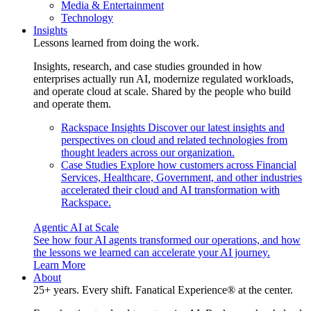
Media & Entertainment
Technology
Insights
Lessons learned from doing the work.
Insights, research, and case studies grounded in how
enterprises actually run AI, modernize regulated workloads,
and operate cloud at scale. Shared by the people who build
and operate them.
Rackspace Insights
Discover our latest insights and
perspectives on cloud and related technologies from
thought leaders across our organization.
Case Studies
Explore how customers across Financial
Services, Healthcare, Government, and other industries
accelerated their cloud and AI transformation with
Rackspace.
Agentic AI at Scale
See how four AI agents transformed our operations, and how
the lessons we learned can accelerate your AI journey.
Learn More
About
25+ years. Every shift. Fanatical Experience® at the center.