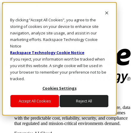
Skip to main content
Investors
By clicking “Accept All Cookies”, you agree to the
Call Us
Marketplace
storing of cookies on your device to enhance site
US/EN
navigation, analyze site usage, and assist in our
Log In & Support
marketing efforts. Rackspace Technology Cookie
Notice
Rackspace Technology Cookie Notice
If you reject, your information won’t be tracked when
you visit this website. A single cookie will be used in
your browser to remember your preference not to be
tracked.
Cookies Settings
Enterprise AI Cloud
Where enterprise AI runs and outcomes scale.
Accept All Cookies
Reject All
From edge to core to cloud, we operate the infrastructure, data
layer, and software integration to deliver business outcomes
with the predictable cost, reliability, security, and compliance
that regulated and mission-critical environments demand.