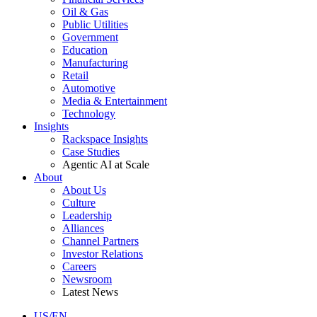
Oil & Gas
Public Utilities
Government
Education
Manufacturing
Retail
Automotive
Media & Entertainment
Technology
Insights
Rackspace Insights
Case Studies
Agentic AI at Scale
About
About Us
Culture
Leadership
Alliances
Channel Partners
Investor Relations
Careers
Newsroom
Latest News
US/EN