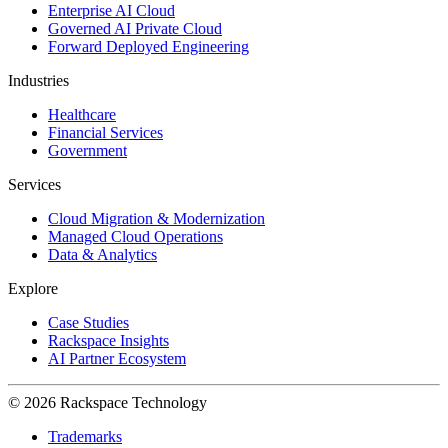
Enterprise AI Cloud
Governed AI Private Cloud
Forward Deployed Engineering
Industries
Healthcare
Financial Services
Government
Services
Cloud Migration & Modernization
Managed Cloud Operations
Data & Analytics
Explore
Case Studies
Rackspace Insights
AI Partner Ecosystem
© 2026 Rackspace Technology
Trademarks