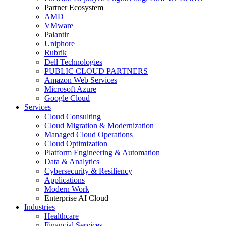
Partner Ecosystem
AMD
VMware
Palantir
Uniphore
Rubrik
Dell Technologies
PUBLIC CLOUD PARTNERS
Amazon Web Services
Microsoft Azure
Google Cloud
Services
Cloud Consulting
Cloud Migration & Modernization
Managed Cloud Operations
Cloud Optimization
Platform Engineering & Automation
Data & Analytics
Cybersecurity & Resiliency
Applications
Modern Work
Enterprise AI Cloud
Industries
Healthcare
Financial Services