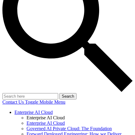
Search
Contact Us
Toggle Mobile Menu
Enterprise AI Cloud
Enterprise AI Cloud
Enterprise AI Cloud
Governed AI Private Cloud: The Foundation
Forward Deployed Engineering: How we Deliver