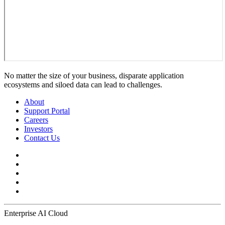
No matter the size of your business, disparate application
ecosystems and siloed data can lead to challenges.
About
Support Portal
Careers
Investors
Contact Us
Enterprise AI Cloud